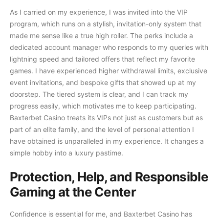
As I carried on my experience, I was invited into the VIP
program, which runs on a stylish, invitation-only system that
made me sense like a true high roller. The perks include a
dedicated account manager who responds to my queries with
lightning speed and tailored offers that reflect my favorite
games. I have experienced higher withdrawal limits, exclusive
event invitations, and bespoke gifts that showed up at my
doorstep. The tiered system is clear, and I can track my
progress easily, which motivates me to keep participating.
Baxterbet Casino treats its VIPs not just as customers but as
part of an elite family, and the level of personal attention I
have obtained is unparalleled in my experience. It changes a
simple hobby into a luxury pastime.
Protection, Help, and Responsible
Gaming at the Center
Confidence is essential for me, and Baxterbet Casino has