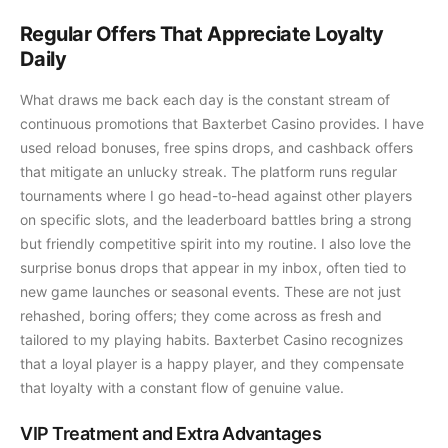
Regular Offers That Appreciate Loyalty
Daily
What draws me back each day is the constant stream of
continuous promotions that Baxterbet Casino provides. I have
used reload bonuses, free spins drops, and cashback offers
that mitigate an unlucky streak. The platform runs regular
tournaments where I go head-to-head against other players
on specific slots, and the leaderboard battles bring a strong
but friendly competitive spirit into my routine. I also love the
surprise bonus drops that appear in my inbox, often tied to
new game launches or seasonal events. These are not just
rehashed, boring offers; they come across as fresh and
tailored to my playing habits. Baxterbet Casino recognizes
that a loyal player is a happy player, and they compensate
that loyalty with a constant flow of genuine value.
VIP Treatment and Extra Advantages