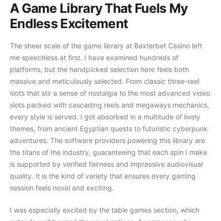
A Game Library That Fuels My
Endless Excitement
The sheer scale of the game library at Baxterbet Casino left
me speechless at first. I have examined hundreds of
platforms, but the handpicked selection here feels both
massive and meticulously selected. From classic three-reel
slots that stir a sense of nostalgia to the most advanced video
slots packed with cascading reels and megaways mechanics,
every style is served. I got absorbed in a multitude of lively
themes, from ancient Egyptian quests to futuristic cyberpunk
adventures. The software providers powering this library are
the titans of the industry, guaranteeing that each spin I make
is supported by verified fairness and impressive audiovisual
quality. It is the kind of variety that ensures every gaming
session feels novel and exciting.
I was especially excited by the table games section, which