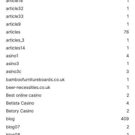
article18
1
article32
1
article33
1
article9
1
articles
76
articles_3
1
articles14
1
asino1
4
asino3
1
asino3c
3
bamboofurnitureboards.co.uk
1
beer-necessities.co.uk
1
Best online casino
2
Betista Casino
4
Betory Casino
2
blog
409
blog07
2
blog08
1