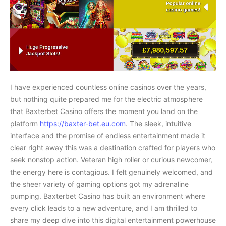
I have experienced countless online casinos over the years,
but nothing quite prepared me for the electric atmosphere
that Baxterbet Casino offers the moment you land on the
platform
https://baxter-bet.eu.com
. The sleek, intuitive
interface and the promise of endless entertainment made it
clear right away this was a destination crafted for players who
seek nonstop action. Veteran high roller or curious newcomer,
the energy here is contagious. I felt genuinely welcomed, and
the sheer variety of gaming options got my adrenaline
pumping. Baxterbet Casino has built an environment where
every click leads to a new adventure, and I am thrilled to
share my deep dive into this digital entertainment powerhouse