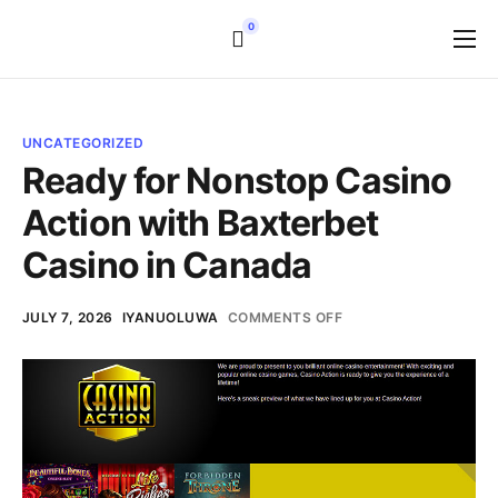
0
Home
Services
UNCATEGORIZED
Pricing
Ready for Nonstop Casino
Action with Baxterbet
Resources
Casino in Canada
Login
JULY 7, 2026
IYANUOLUWA
COMMENTS OFF