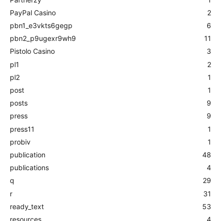
PayPal Casino
2
pbn1_e3vkts6gegp
6
pbn2_p9ugexr9wh9
11
Pistolo Casino
3
pl1
2
pl2
1
post
1
posts
9
press
9
press11
1
probiv
1
publication
48
publications
4
q
29
r
31
ready_text
53
resources
4