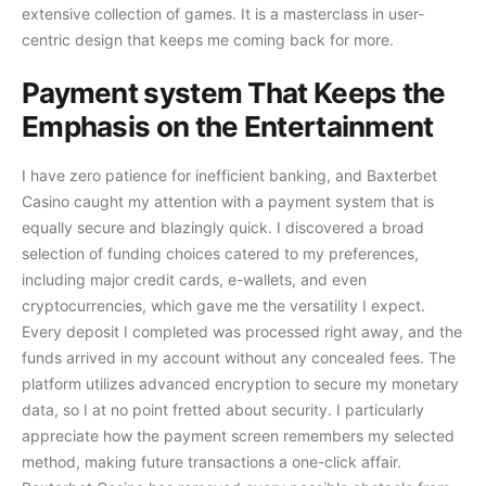
extensive collection of games. It is a masterclass in user-
centric design that keeps me coming back for more.
Payment system That Keeps the
Emphasis on the Entertainment
I have zero patience for inefficient banking, and Baxterbet
Casino caught my attention with a payment system that is
equally secure and blazingly quick. I discovered a broad
selection of funding choices catered to my preferences,
including major credit cards, e-wallets, and even
cryptocurrencies, which gave me the versatility I expect.
Every deposit I completed was processed right away, and the
funds arrived in my account without any concealed fees. The
platform utilizes advanced encryption to secure my monetary
data, so I at no point fretted about security. I particularly
appreciate how the payment screen remembers my selected
method, making future transactions a one-click affair.