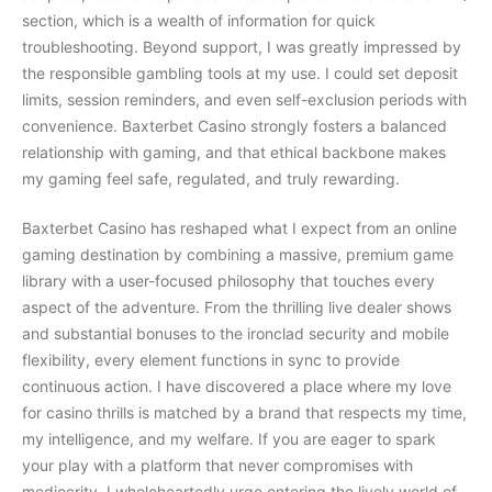
section, which is a wealth of information for quick
troubleshooting. Beyond support, I was greatly impressed by
the responsible gambling tools at my use. I could set deposit
limits, session reminders, and even self-exclusion periods with
convenience. Baxterbet Casino strongly fosters a balanced
relationship with gaming, and that ethical backbone makes
my gaming feel safe, regulated, and truly rewarding.
Baxterbet Casino has reshaped what I expect from an online
gaming destination by combining a massive, premium game
library with a user-focused philosophy that touches every
aspect of the adventure. From the thrilling live dealer shows
and substantial bonuses to the ironclad security and mobile
flexibility, every element functions in sync to provide
continuous action. I have discovered a place where my love
for casino thrills is matched by a brand that respects my time,
my intelligence, and my welfare. If you are eager to spark
your play with a platform that never compromises with
mediocrity, I wholeheartedly urge entering the lively world of