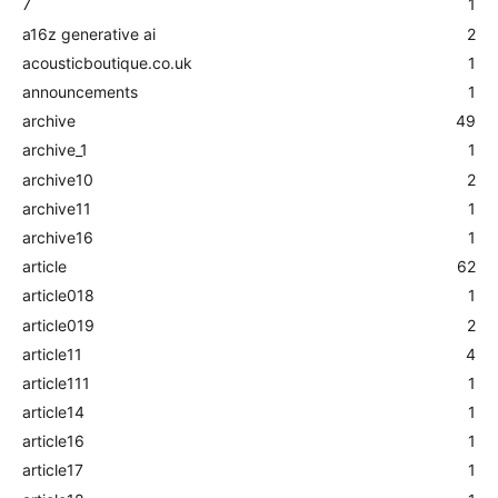
7
1
a16z generative ai
2
acousticboutique.co.uk
1
announcements
1
archive
49
archive_1
1
archive10
2
archive11
1
archive16
1
article
62
article018
1
article019
2
article11
4
article111
1
article14
1
article16
1
article17
1