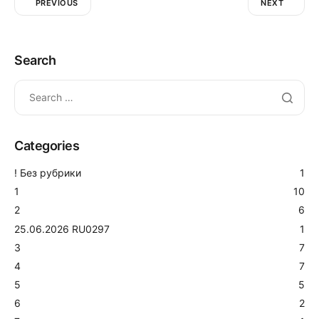
PREVIOUS
NEXT
Search
Categories
! Без рубрики
1
1
10
2
6
25.06.2026 RU0297
1
3
7
4
7
5
5
6
2