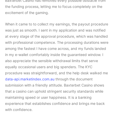
Baxterbet Casino has removed every possible obstacle from
the funding process, letting me to focus completely on the
excitement of the gaming.
When it came to to collect my earnings, the payout procedure
was just as smooth. I sent in my application and was notified
at every stage of the approval procedure, which was handled
with professional competence. The processing durations were
among the fastest I have come across, and my funds landed
in my e-wallet comfortably inside the guaranteed window. I
also appreciate the sensible withdrawal limits that serve
equally occasional users and big spenders. The KYC
procedure was straightforward, and the help desk walked me
data-api.marketindex.com.au
through the document
submission with a friendly attitude. Baxterbet Casino shows
that a casino can uphold stringent security standards while
maintaining speed or user happiness. It is a banking
experience that establishes confidence and brings me back
with confidence.