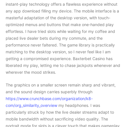
instant-play technology offers a flawless experience without
any app download filling my device. The mobile interface is a
masterful adaptation of the desktop version, with touch-
optimized menus and buttons that make one-handed play
effortless. I have tried slots while waiting for my coffee and
placed live dealer bets during my commute, and the
performance never faltered. The game library is practically
matching to the desktop version, so I never feel like I am
getting a compromised experience. Baxterbet Casino has
liberated my play, letting me to chase jackpots whenever and
wherever the mood strikes.
The graphics on a smaller screen remain sharp and vibrant,
and the sound design carries superbly through
https://www.crunchbase.com/organization/k8-
com/org_similarity_overview
my headphones. I was
particularly struck by how the live dealer streams adapt to
mobile bandwidth without sacrificing video quality. The
portrait mode for slots is a clever touch that makes gameplay