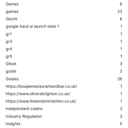
Games
6
games
33
Giochi
6
google bard ai launch date 1
1
gr1
1
gr3
1
gr4
1
gr5
1
Gtbet
3
guide
3
Guides
26
https://boujeerestaurantandbar.co.uk/
1
https://www.oliversbrighton.co.uk/
1
https://www.thelondontriathlon.co.uk/
1
independent casino
2
Industry Regulation
3
Insights
5