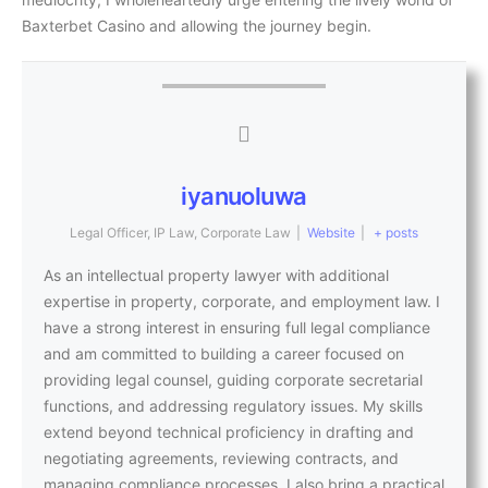
Baxterbet Casino and allowing the journey begin.
iyanuoluwa
Legal Officer, IP Law, Corporate Law
|
Website
|
+ posts
As an intellectual property lawyer with additional
expertise in property, corporate, and employment law. I
have a strong interest in ensuring full legal compliance
and am committed to building a career focused on
providing legal counsel, guiding corporate secretarial
functions, and addressing regulatory issues. My skills
extend beyond technical proficiency in drafting and
negotiating agreements, reviewing contracts, and
managing compliance processes. I also bring a practical