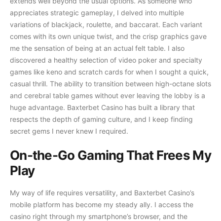
extends well beyond the usual options. As someone who
appreciates strategic gameplay, I delved into multiple
variations of blackjack, roulette, and baccarat. Each variant
comes with its own unique twist, and the crisp graphics gave
me the sensation of being at an actual felt table. I also
discovered a healthy selection of video poker and specialty
games like keno and scratch cards for when I sought a quick,
casual thrill. The ability to transition between high-octane slots
and cerebral table games without ever leaving the lobby is a
huge advantage. Baxterbet Casino has built a library that
respects the depth of gaming culture, and I keep finding
secret gems I never knew I required.
On-the-Go Gaming That Frees My
Play
My way of life requires versatility, and Baxterbet Casino’s
mobile platform has become my steady ally. I access the
casino right through my smartphone’s browser, and the