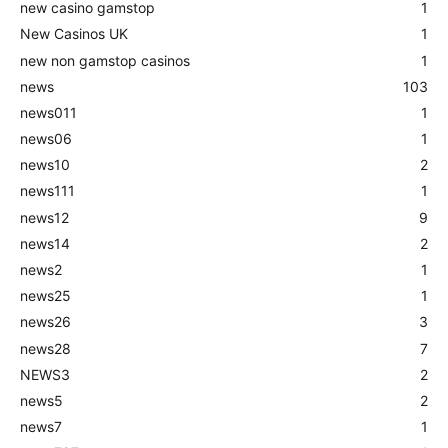
new casino gamstop
1
New Casinos UK
1
new non gamstop casinos
1
news
103
news011
1
news06
1
news10
2
news111
1
news12
9
news14
2
news2
1
news25
1
news26
3
news28
7
NEWS3
2
news5
2
news7
1