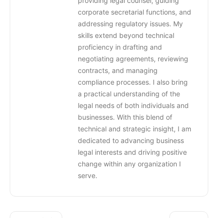
providing legal counsel, guiding
corporate secretarial functions, and
addressing regulatory issues. My
skills extend beyond technical
proficiency in drafting and
negotiating agreements, reviewing
contracts, and managing
compliance processes. I also bring
a practical understanding of the
legal needs of both individuals and
businesses. With this blend of
technical and strategic insight, I am
dedicated to advancing business
legal interests and driving positive
change within any organization I
serve.