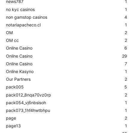
news787
1
no kyc casinos
1
non gamstop casinos
4
notariapacheco.cl
1
OM
2
OM cc
2
Online Casino
6
Online Casino
29
Online Casino
7
Online Kasyno
1
Our Partners
2
pack005
5
pack012_8nqa70vz0rp
2
pack054_vj6nbsisoh
1
pack073_1hf4hwtbhpu
1
page
2
page13
1