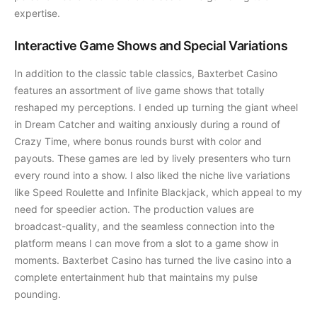
expertise.
Interactive Game Shows and Special Variations
In addition to the classic table classics, Baxterbet Casino
features an assortment of live game shows that totally
reshaped my perceptions. I ended up turning the giant wheel
in Dream Catcher and waiting anxiously during a round of
Crazy Time, where bonus rounds burst with color and
payouts. These games are led by lively presenters who turn
every round into a show. I also liked the niche live variations
like Speed Roulette and Infinite Blackjack, which appeal to my
need for speedier action. The production values are
broadcast-quality, and the seamless connection into the
platform means I can move from a slot to a game show in
moments. Baxterbet Casino has turned the live casino into a
complete entertainment hub that maintains my pulse
pounding.