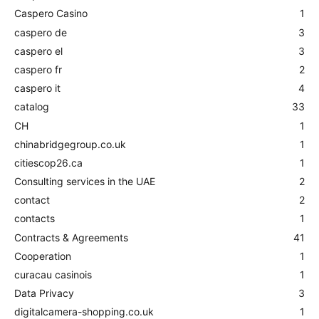
Caspero Casino
1
caspero de
3
caspero el
3
caspero fr
2
caspero it
4
catalog
33
CH
1
chinabridgegroup.co.uk
1
citiescop26.ca
1
Consulting services in the UAE
2
contact
2
contacts
1
Contracts & Agreements
41
Cooperation
1
curacau casinois
1
Data Privacy
3
digitalcamera-shopping.co.uk
1