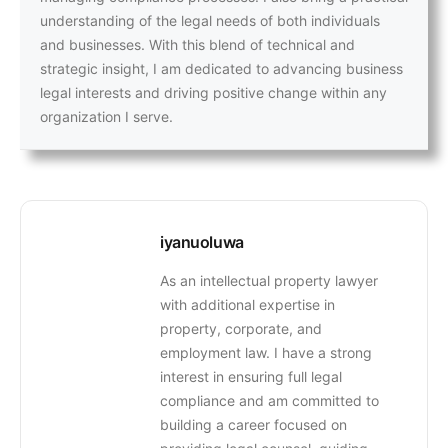
understanding of the legal needs of both individuals
and businesses. With this blend of technical and
strategic insight, I am dedicated to advancing business
legal interests and driving positive change within any
organization I serve.
iyanuoluwa
As an intellectual property lawyer
with additional expertise in
property, corporate, and
employment law. I have a strong
interest in ensuring full legal
compliance and am committed to
building a career focused on