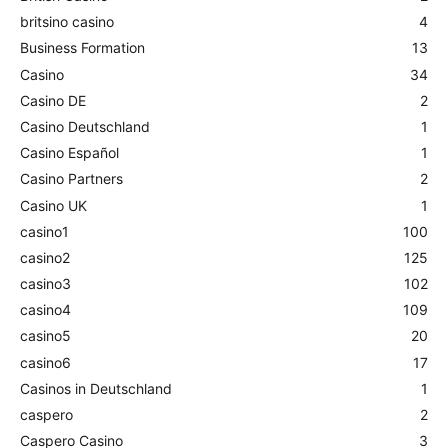
britsino casino
4
Business Formation
13
Casino
34
Casino DE
2
Casino Deutschland
1
Casino Español
1
Casino Partners
2
Casino UK
1
casino1
100
casino2
125
casino3
102
casino4
109
casino5
20
casino6
17
Casinos in Deutschland
1
caspero
2
Caspero Casino
3