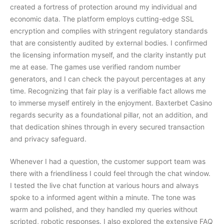
created a fortress of protection around my individual and
economic data. The platform employs cutting-edge SSL
encryption and complies with stringent regulatory standards
that are consistently audited by external bodies. I confirmed
the licensing information myself, and the clarity instantly put
me at ease. The games use verified random number
generators, and I can check the payout percentages at any
time. Recognizing that fair play is a verifiable fact allows me
to immerse myself entirely in the enjoyment. Baxterbet Casino
regards security as a foundational pillar, not an addition, and
that dedication shines through in every secured transaction
and privacy safeguard.
Whenever I had a question, the customer support team was
there with a friendliness I could feel through the chat window.
I tested the live chat function at various hours and always
spoke to a informed agent within a minute. The tone was
warm and polished, and they handled my queries without
scripted, robotic responses. I also explored the extensive FAQ