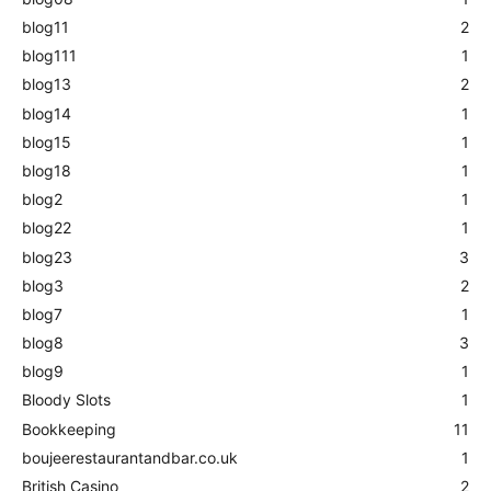
blog11
2
blog111
1
blog13
2
blog14
1
blog15
1
blog18
1
blog2
1
blog22
1
blog23
3
blog3
2
blog7
1
blog8
3
blog9
1
Bloody Slots
1
Bookkeeping
11
boujeerestaurantandbar.co.uk
1
British Casino
2