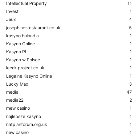
Intellectual Property
11
Invest
1
Jeux
4
josephinesrestaurant.co.uk
5
kasyno holandia
1
Kasyno Online
1
Kasyno PL
1
Kasyno w Polsce
1
leedr-project.co.uk
1
Legalne Kasyno Online
1
Lucky Max
3
media
47
media22
2
mew casino
1
najlepsze kasyno
1
natplanforum.org.uk
1
new casino
1