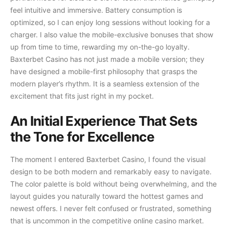
feel intuitive and immersive. Battery consumption is
optimized, so I can enjoy long sessions without looking for a
charger. I also value the mobile-exclusive bonuses that show
up from time to time, rewarding my on-the-go loyalty.
Baxterbet Casino has not just made a mobile version; they
have designed a mobile-first philosophy that grasps the
modern player’s rhythm. It is a seamless extension of the
excitement that fits just right in my pocket.
An Initial Experience That Sets
the Tone for Excellence
The moment I entered Baxterbet Casino, I found the visual
design to be both modern and remarkably easy to navigate.
The color palette is bold without being overwhelming, and the
layout guides you naturally toward the hottest games and
newest offers. I never felt confused or frustrated, something
that is uncommon in the competitive online casino market.