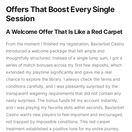
Offers That Boost Every Single
Session
A Welcome Offer That Is Like a Red Carpet
From the moment I finished my registration, Baxterbet Casino
introduced a welcome package that felt ample and
thoughtfully structured. Instead of a single lump sum, I got a
series of match bonuses across my first few deposits, which
extended my playtime significantly and gave me a real
chance to explore the library. I always check the terms and
conditions carefully, and I was pleasantly surprised by the
transparent wagering requirements that did not contain any
nasty surprises. The bonus funds hit my account instantly,
and I was playing my favorite slots within seconds. Baxterbet
Casino wants new players to feel important and encouraged,
not trapped by impossible conditions. This red-carpet
treatment established a positive tone for my entire journey.