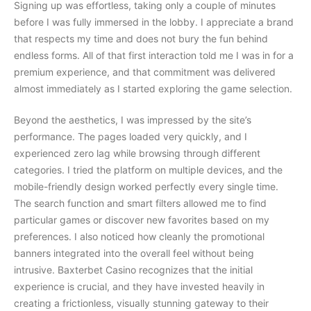
Signing up was effortless, taking only a couple of minutes
before I was fully immersed in the lobby. I appreciate a brand
that respects my time and does not bury the fun behind
endless forms. All of that first interaction told me I was in for a
premium experience, and that commitment was delivered
almost immediately as I started exploring the game selection.
Beyond the aesthetics, I was impressed by the site’s
performance. The pages loaded very quickly, and I
experienced zero lag while browsing through different
categories. I tried the platform on multiple devices, and the
mobile-friendly design worked perfectly every single time.
The search function and smart filters allowed me to find
particular games or discover new favorites based on my
preferences. I also noticed how cleanly the promotional
banners integrated into the overall feel without being
intrusive. Baxterbet Casino recognizes that the initial
experience is crucial, and they have invested heavily in
creating a frictionless, visually stunning gateway to their