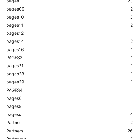
pages
23
pages09
2
pages10
3
pages11
2
pages12
1
pages14
2
pages16
1
PAGES2
1
pages21
1
pages28
1
pages29
1
PAGES4
1
pages6
1
pages8
1
pagess
4
Partner
2
Partners
26
Partnerzy
1