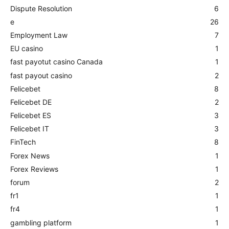
Dispute Resolution
6
e
26
Employment Law
7
EU casino
1
fast payotut casino Canada
1
fast payout casino
2
Felicebet
8
Felicebet DE
2
Felicebet ES
3
Felicebet IT
3
FinTech
8
Forex News
1
Forex Reviews
1
forum
2
fr1
1
fr4
1
gambling platform
1