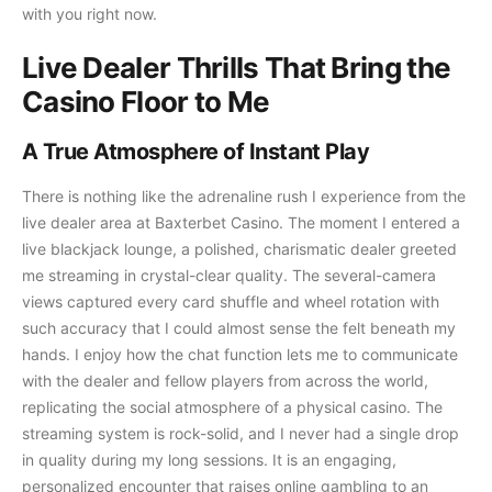
with you right now.
Live Dealer Thrills That Bring the
Casino Floor to Me
A True Atmosphere of Instant Play
There is nothing like the adrenaline rush I experience from the
live dealer area at Baxterbet Casino. The moment I entered a
live blackjack lounge, a polished, charismatic dealer greeted
me streaming in crystal-clear quality. The several-camera
views captured every card shuffle and wheel rotation with
such accuracy that I could almost sense the felt beneath my
hands. I enjoy how the chat function lets me to communicate
with the dealer and fellow players from across the world,
replicating the social atmosphere of a physical casino. The
streaming system is rock-solid, and I never had a single drop
in quality during my long sessions. It is an engaging,
personalized encounter that raises online gambling to an