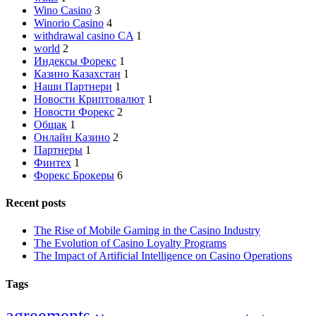
Wino Casino
3
Winorio Casino
4
withdrawal casino CA
1
world
2
Индексы Форекс
1
Казино Казахстан
1
Наши Партнери
1
Новости Криптовалют
1
Новости Форекс
2
Общак
1
Онлайн Казино
2
Партнеры
1
Финтех
1
Форекс Брокеры
6
Recent posts
The Rise of Mobile Gaming in the Casino Industry
The Evolution of Casino Loyalty Programs
The Impact of Artificial Intelligence on Casino Operations
Tags
agreements