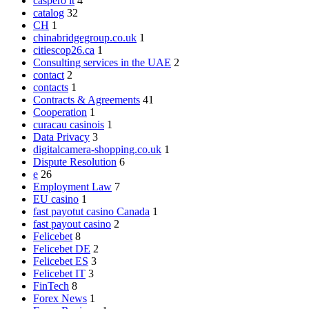
caspero it
4
catalog
32
CH
1
chinabridgegroup.co.uk
1
citiescop26.ca
1
Consulting services in the UAE
2
contact
2
contacts
1
Contracts & Agreements
41
Cooperation
1
curacau casinois
1
Data Privacy
3
digitalcamera-shopping.co.uk
1
Dispute Resolution
6
e
26
Employment Law
7
EU casino
1
fast payotut casino Canada
1
fast payout casino
2
Felicebet
8
Felicebet DE
2
Felicebet ES
3
Felicebet IT
3
FinTech
8
Forex News
1