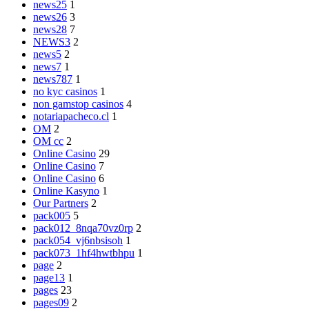
news25
1
news26
3
news28
7
NEWS3
2
news5
2
news7
1
news787
1
no kyc casinos
1
non gamstop casinos
4
notariapacheco.cl
1
OM
2
OM cc
2
Online Casino
29
Online Casino
7
Online Casino
6
Online Kasyno
1
Our Partners
2
pack005
5
pack012_8nqa70vz0rp
2
pack054_vj6nbsisoh
1
pack073_1hf4hwtbhpu
1
page
2
page13
1
pages
23
pages09
2