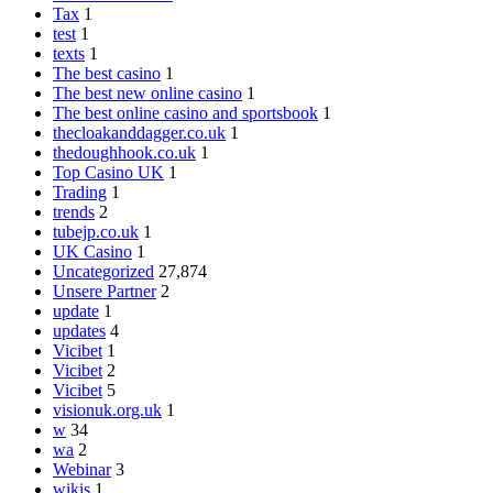
Tax
1
test
1
texts
1
The best casino
1
The best new online casino
1
The best online casino and sportsbook
1
thecloakanddagger.co.uk
1
thedoughhook.co.uk
1
Top Casino UK
1
Trading
1
trends
2
tubejp.co.uk
1
UK Casino
1
Uncategorized
27,874
Unsere Partner
2
update
1
updates
4
Vicibet
1
Vicibet
2
Vicibet
5
visionuk.org.uk
1
w
34
wa
2
Webinar
3
wikis
1