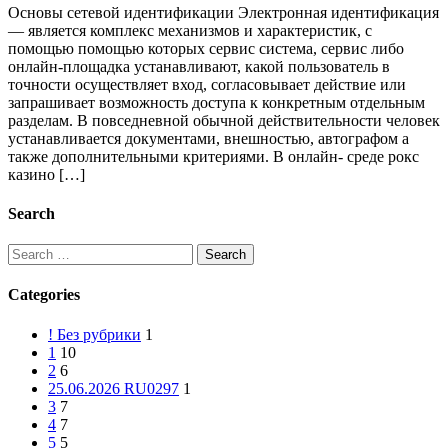
Основы сетевой идентификации Электронная идентификация
— является комплекс механизмов и характеристик, с
помощью помощью которых сервис система, сервис либо
онлайн-площадка устанавливают, какой пользователь в
точности осуществляет вход, согласовывает действие или
запрашивает возможность доступа к конкретным отдельным
разделам. В повседневной обычной действительности человек
устанавливается документами, внешностью, автографом а
также дополнительными критериями. В онлайн- среде рокс
казино […]
Search
Categories
! Без рубрики
1
1
10
2
6
25.06.2026 RU0297
1
3
7
4
7
5
5