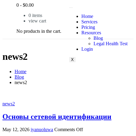
0
-
$
0.00
0
items
Home
view cart
Services
Pricing
No products in the cart.
Resources
Blog
Legal Health Test
Login
news2
X
Home
Blog
news2
news2
Основы сетевой идентификации
May 12, 2026
iyanuoluwa
Comments Off