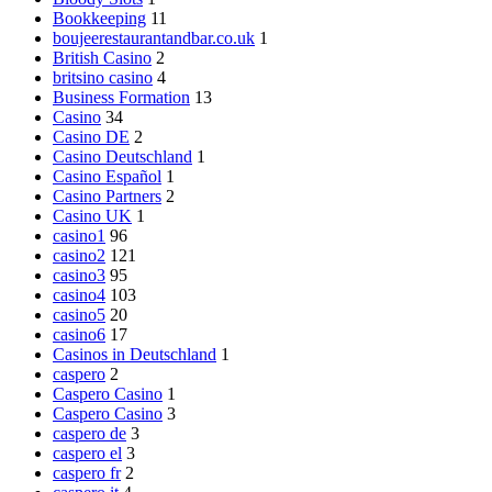
Bookkeeping
11
boujeerestaurantandbar.co.uk
1
British Casino
2
britsino casino
4
Business Formation
13
Casino
34
Casino DE
2
Casino Deutschland
1
Casino Español
1
Casino Partners
2
Casino UK
1
casino1
96
casino2
121
casino3
95
casino4
103
casino5
20
casino6
17
Casinos in Deutschland
1
caspero
2
Caspero Casino
1
Caspero Casino
3
caspero de
3
caspero el
3
caspero fr
2