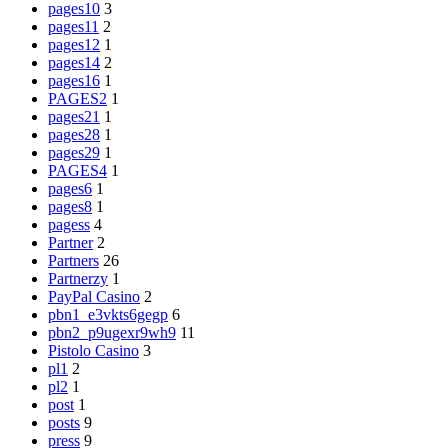
pages10
3
pages11
2
pages12
1
pages14
2
pages16
1
PAGES2
1
pages21
1
pages28
1
pages29
1
PAGES4
1
pages6
1
pages8
1
pagess
4
Partner
2
Partners
26
Partnerzy
1
PayPal Casino
2
pbn1_e3vkts6gegp
6
pbn2_p9ugexr9wh9
11
Pistolo Casino
3
pl1
2
pl2
1
post
1
posts
9
press
9