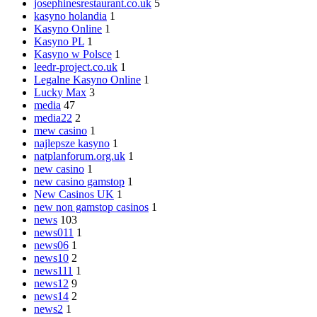
josephinesrestaurant.co.uk
5
kasyno holandia
1
Kasyno Online
1
Kasyno PL
1
Kasyno w Polsce
1
leedr-project.co.uk
1
Legalne Kasyno Online
1
Lucky Max
3
media
47
media22
2
mew casino
1
najlepsze kasyno
1
natplanforum.org.uk
1
new casino
1
new casino gamstop
1
New Casinos UK
1
new non gamstop casinos
1
news
103
news011
1
news06
1
news10
2
news111
1
news12
9
news14
2
news2
1