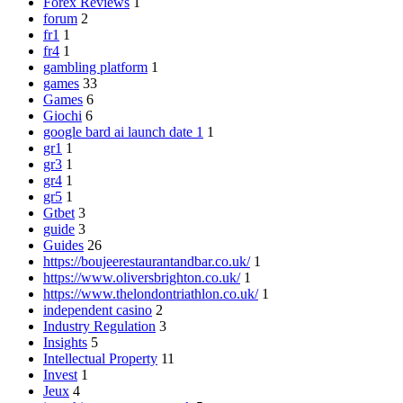
Forex Reviews
1
forum
2
fr1
1
fr4
1
gambling platform
1
games
33
Games
6
Giochi
6
google bard ai launch date 1
1
gr1
1
gr3
1
gr4
1
gr5
1
Gtbet
3
guide
3
Guides
26
https://boujeerestaurantandbar.co.uk/
1
https://www.oliversbrighton.co.uk/
1
https://www.thelondontriathlon.co.uk/
1
independent casino
2
Industry Regulation
3
Insights
5
Intellectual Property
11
Invest
1
Jeux
4