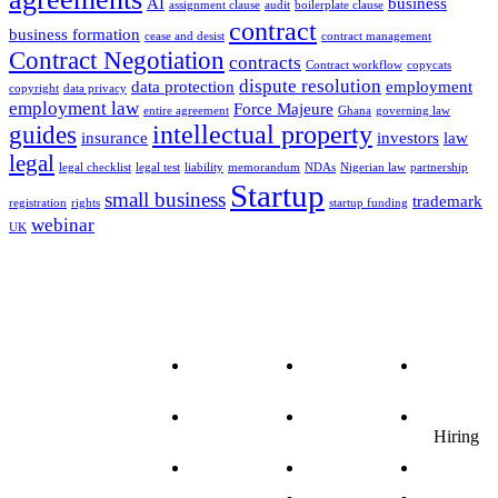
AI
business
assignment clause
audit
boilerplate clause
contract
business formation
cease and desist
contract management
Contract Negotiation
contracts
Contract workflow
copycats
dispute resolution
data protection
employment
copyright
data privacy
employment law
Force Majeure
entire agreement
Ghana
governing law
intellectual property
guides
insurance
investors
law
legal
legal checklist
legal test
liability
memorandum
NDAs
Nigerian law
partnership
Startup
small business
trademark
registration
rights
startup funding
webinar
UK
Features
Resources
Company
RamenLegal
Legal
Client
About
is an AI
Templates
Area
us
suite for
legal
Research
Legal
Careers
documentation
Assistant
Resources
Hiring
with over
100
Document
Whitelabel
Press
customizable
Analyser
templates.