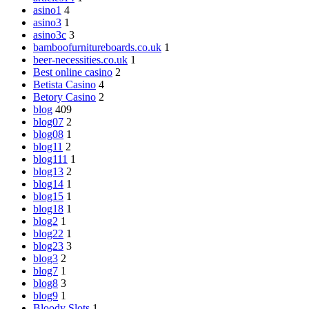
asino1
4
asino3
1
asino3c
3
bamboofurnitureboards.co.uk
1
beer-necessities.co.uk
1
Best online casino
2
Betista Casino
4
Betory Casino
2
blog
409
blog07
2
blog08
1
blog11
2
blog111
1
blog13
2
blog14
1
blog15
1
blog18
1
blog2
1
blog22
1
blog23
3
blog3
2
blog7
1
blog8
3
blog9
1
Bloody Slots
1