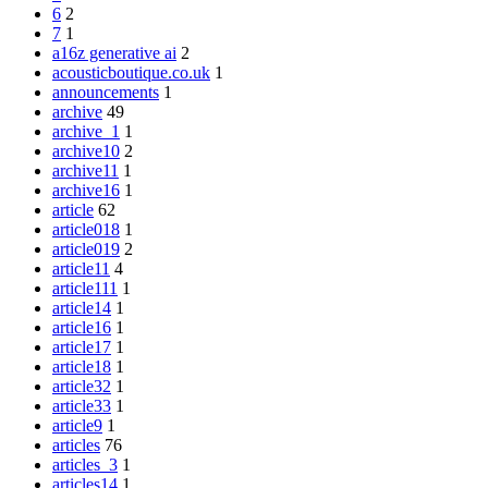
6
2
7
1
a16z generative ai
2
acousticboutique.co.uk
1
announcements
1
archive
49
archive_1
1
archive10
2
archive11
1
archive16
1
article
62
article018
1
article019
2
article11
4
article111
1
article14
1
article16
1
article17
1
article18
1
article32
1
article33
1
article9
1
articles
76
articles_3
1
articles14
1