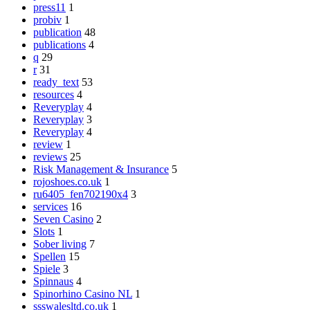
press11
1
probiv
1
publication
48
publications
4
q
29
r
31
ready_text
53
resources
4
Reveryplay
4
Reveryplay
3
Reveryplay
4
review
1
reviews
25
Risk Management & Insurance
5
rojoshoes.co.uk
1
ru6405_fen702190x4
3
services
16
Seven Casino
2
Slots
1
Sober living
7
Spellen
15
Spiele
3
Spinnaus
4
Spinorhino Casino NL
1
ssswalesltd.co.uk
1