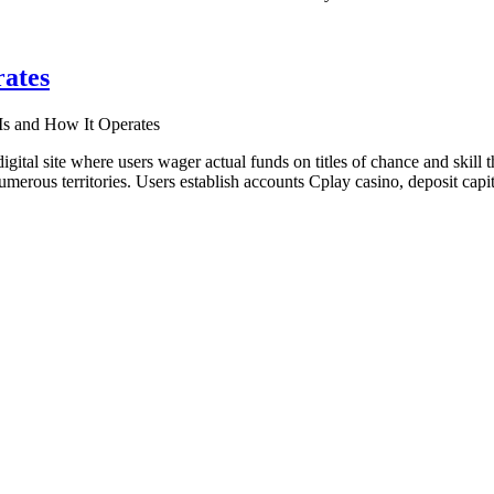
rates
Is and How It Operates
gital site where users wager actual funds on titles of chance and skill 
umerous territories. Users establish accounts Cplay casino, deposit cap