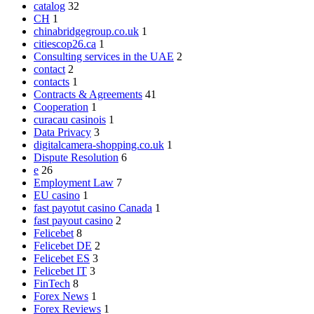
catalog
32
CH
1
chinabridgegroup.co.uk
1
citiescop26.ca
1
Consulting services in the UAE
2
contact
2
contacts
1
Contracts & Agreements
41
Cooperation
1
curacau casinois
1
Data Privacy
3
digitalcamera-shopping.co.uk
1
Dispute Resolution
6
e
26
Employment Law
7
EU casino
1
fast payotut casino Canada
1
fast payout casino
2
Felicebet
8
Felicebet DE
2
Felicebet ES
3
Felicebet IT
3
FinTech
8
Forex News
1
Forex Reviews
1