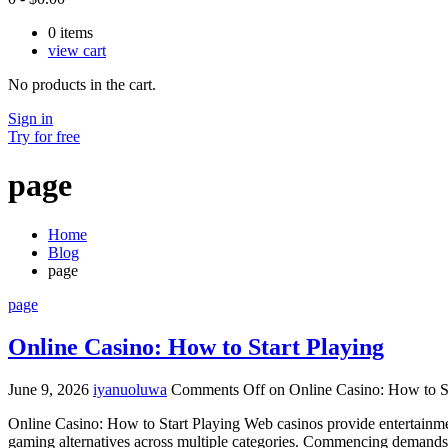
0
items
view cart
No products in the cart.
Sign in
Try for free
page
Home
Blog
page
page
Online Casino: How to Start Playing
June 9, 2026
iyanuoluwa
Comments Off
on Online Casino: How to St
Online Casino: How to Start Playing Web casinos provide entertainment
gaming alternatives across multiple categories. Commencing demands 