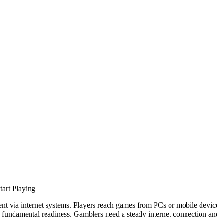
art Playing
 via internet systems. Players reach games from PCs or mobile devices 
fundamental readiness. Gamblers need a steady internet connection and