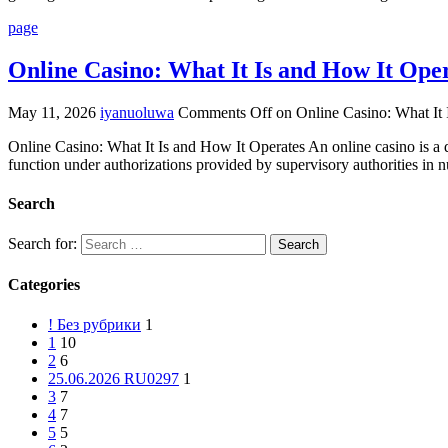
page
Online Casino: What It Is and How It Ope
May 11, 2026
iyanuoluwa
Comments Off
on Online Casino: What It 
Online Casino: What It Is and How It Operates An online casino is a di
function under authorizations provided by supervisory authorities in n
Search
Search for:
Categories
! Без рубрики
1
1
10
2
6
25.06.2026 RU0297
1
3
7
4
7
5
5