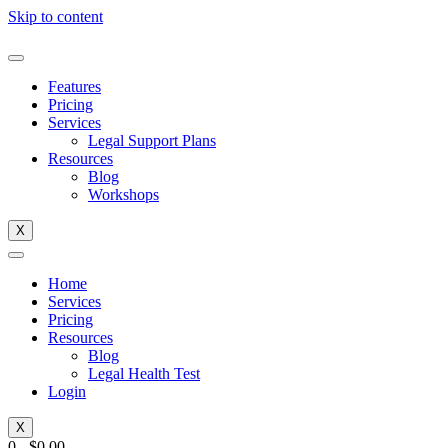
Skip to content
Features
Pricing
Services
Legal Support Plans
Resources
Blog
Workshops
X
Home
Services
Pricing
Resources
Blog
Legal Health Test
Login
X
0
-
$
0.00