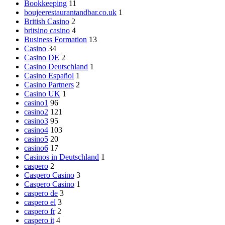
Bookkeeping
11
boujeerestaurantandbar.co.uk
1
British Casino
2
britsino casino
4
Business Formation
13
Casino
34
Casino DE
2
Casino Deutschland
1
Casino Español
1
Casino Partners
2
Casino UK
1
casino1
96
casino2
121
casino3
95
casino4
103
casino5
20
casino6
17
Casinos in Deutschland
1
caspero
2
Caspero Casino
3
Caspero Casino
1
caspero de
3
caspero el
3
caspero fr
2
caspero it
4