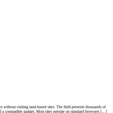
without visiting land-based sites. The field presents thousands of
 a compatible gadget. Most sites operate on standard browsers […]