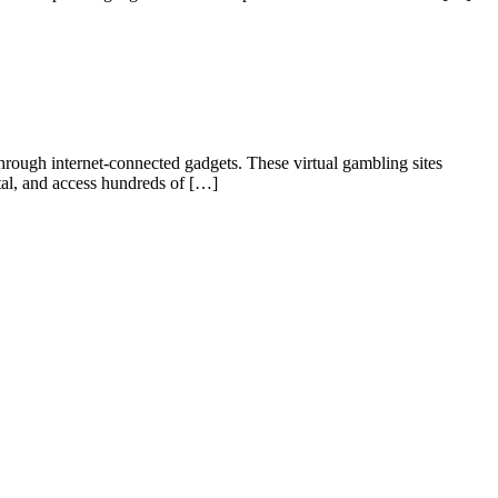
through internet-connected gadgets. These virtual gambling sites
ital, and access hundreds of […]