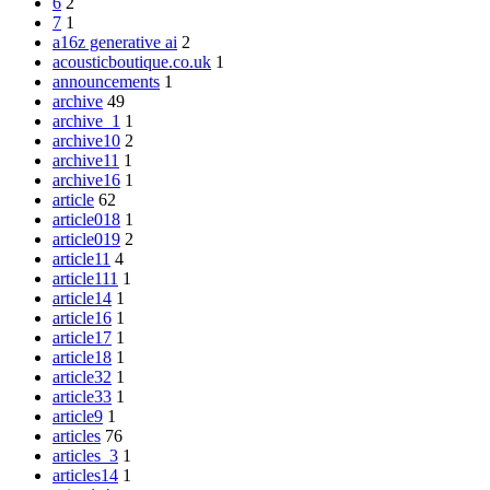
6
2
7
1
a16z generative ai
2
acousticboutique.co.uk
1
announcements
1
archive
49
archive_1
1
archive10
2
archive11
1
archive16
1
article
62
article018
1
article019
2
article11
4
article111
1
article14
1
article16
1
article17
1
article18
1
article32
1
article33
1
article9
1
articles
76
articles_3
1
articles14
1