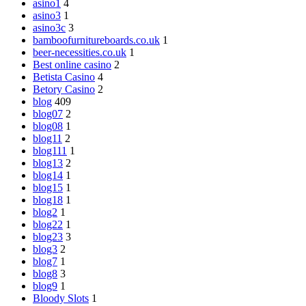
asino1
4
asino3
1
asino3c
3
bamboofurnitureboards.co.uk
1
beer-necessities.co.uk
1
Best online casino
2
Betista Casino
4
Betory Casino
2
blog
409
blog07
2
blog08
1
blog11
2
blog111
1
blog13
2
blog14
1
blog15
1
blog18
1
blog2
1
blog22
1
blog23
3
blog3
2
blog7
1
blog8
3
blog9
1
Bloody Slots
1