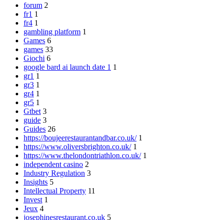
forum
2
fr1
1
fr4
1
gambling platform
1
Games
6
games
33
Giochi
6
google bard ai launch date 1
1
gr1
1
gr3
1
gr4
1
gr5
1
Gtbet
3
guide
3
Guides
26
https://boujeerestaurantandbar.co.uk/
1
https://www.oliversbrighton.co.uk/
1
https://www.thelondontriathlon.co.uk/
1
independent casino
2
Industry Regulation
3
Insights
5
Intellectual Property
11
Invest
1
Jeux
4
josephinesrestaurant.co.uk
5