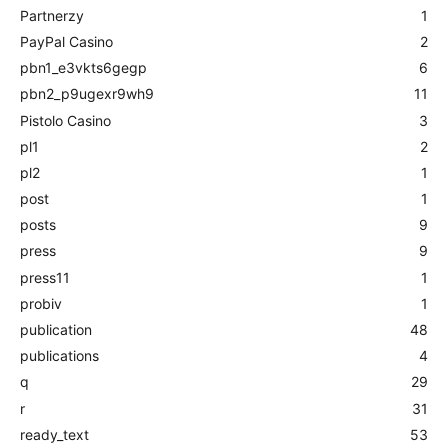
Partnerzy
1
PayPal Casino
2
pbn1_e3vkts6gegp
6
pbn2_p9ugexr9wh9
11
Pistolo Casino
3
pl1
2
pl2
1
post
1
posts
9
press
9
press11
1
probiv
1
publication
48
publications
4
q
29
r
31
ready_text
53