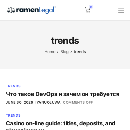
0
Home
Services
trends
Pricing
Home
Blog
trends
Resources
Login
TRENDS
Что такое DevOps и зачем он требуется
JUNE 30, 2026
IYANUOLUWA
COMMENTS OFF
TRENDS
Casino on-line guide: titles, deposits, and