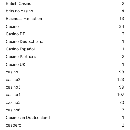
British Casino
2
britsino casino
4
Business Formation
13
Casino
34
Casino DE
2
Casino Deutschland
1
Casino Español
1
Casino Partners
2
Casino UK
1
casino1
98
casino2
123
casino3
99
casino4
107
casino5
20
casino6
17
Casinos in Deutschland
1
caspero
2