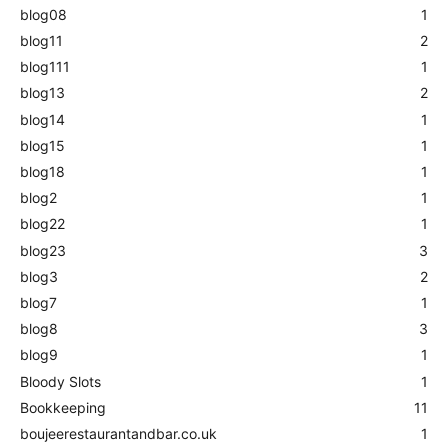
blog08
1
blog11
2
blog111
1
blog13
2
blog14
1
blog15
1
blog18
1
blog2
1
blog22
1
blog23
3
blog3
2
blog7
1
blog8
3
blog9
1
Bloody Slots
1
Bookkeeping
11
boujeerestaurantandbar.co.uk
1