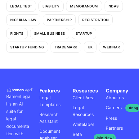
LEGAL TEST
LIABILITY
MEMORANDUM
NDAS
NIGERIAN LAW
PARTNERSHIP
REGISTRATION
RIGHTS
SMALL BUSINESS
STARTUP
STARTUP FUNDING
TRADEMARK
UK
WEBINAR
Features
Resources
Company
RamenLega
Legal
Client Area
About us
l is an AI
Templates
Legal
Careers
Hiring
suite for
Research
Resources
Press
legal
Assistant
Whitelabel
documenta
Partners
Document
tion with
Beta
Analyser
Join Now!