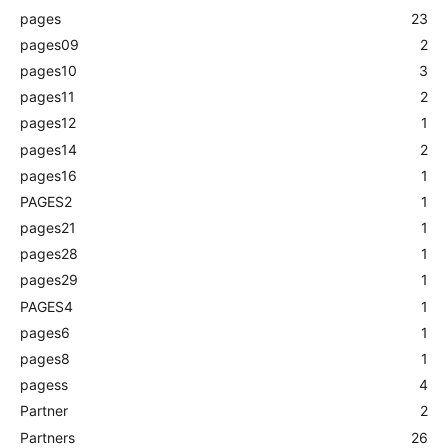
pages
23
pages09
2
pages10
3
pages11
2
pages12
1
pages14
2
pages16
1
PAGES2
1
pages21
1
pages28
1
pages29
1
PAGES4
1
pages6
1
pages8
1
pagess
4
Partner
2
Partners
26