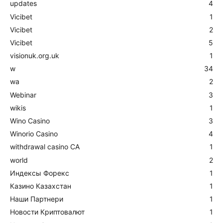
updates
4
Vicibet
1
Vicibet
2
Vicibet
5
visionuk.org.uk
1
w
34
wa
2
Webinar
3
wikis
1
Wino Casino
3
Winorio Casino
4
withdrawal casino CA
1
world
2
Индексы Форекс
1
Казино Казахстан
1
Наши Партнери
1
Новости Криптовалют
1