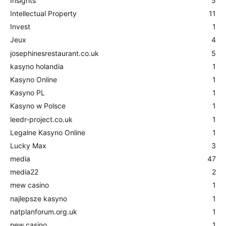
Insights
5
Intellectual Property
11
Invest
1
Jeux
4
josephinesrestaurant.co.uk
5
kasyno holandia
1
Kasyno Online
1
Kasyno PL
1
Kasyno w Polsce
1
leedr-project.co.uk
1
Legalne Kasyno Online
1
Lucky Max
3
media
47
media22
2
mew casino
1
najlepsze kasyno
1
natplanforum.org.uk
1
new casino
1