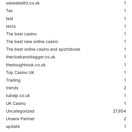
ssswalesltd.co.uk
1
Tax
1
test
1
texts
1
The best casino
1
The best new online casino
1
The best online casino and sportsbook
1
thecloakanddagger.co.uk
1
thedoughhook.co.uk
1
Top Casino UK
1
Trading
1
trends
2
tubejp.co.uk
1
UK Casino
1
Uncategorized
27,954
Unsere Partner
2
update
1