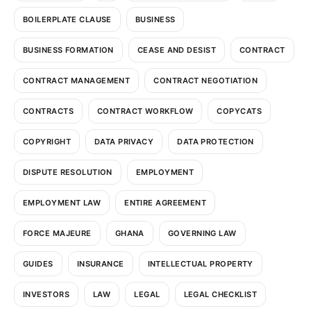
BOILERPLATE CLAUSE
BUSINESS
BUSINESS FORMATION
CEASE AND DESIST
CONTRACT
CONTRACT MANAGEMENT
CONTRACT NEGOTIATION
CONTRACTS
CONTRACT WORKFLOW
COPYCATS
COPYRIGHT
DATA PRIVACY
DATA PROTECTION
DISPUTE RESOLUTION
EMPLOYMENT
EMPLOYMENT LAW
ENTIRE AGREEMENT
FORCE MAJEURE
GHANA
GOVERNING LAW
GUIDES
INSURANCE
INTELLECTUAL PROPERTY
INVESTORS
LAW
LEGAL
LEGAL CHECKLIST