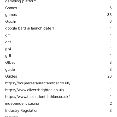
gambling platform
1
Games
6
games
33
Giochi
6
google bard ai launch date 1
1
gr1
1
gr3
1
gr4
1
gr5
1
Gtbet
3
guide
3
Guides
26
https://boujeerestaurantandbar.co.uk/
1
https://www.oliversbrighton.co.uk/
1
https://www.thelondontriathlon.co.uk/
1
independent casino
2
Industry Regulation
3