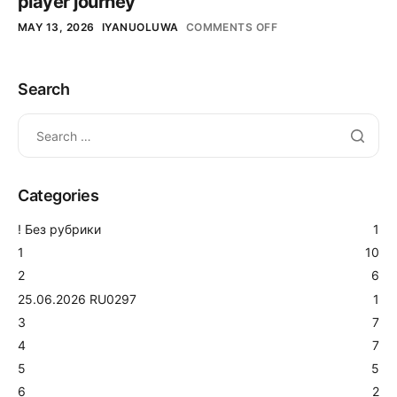
player journey
MAY 13, 2026
IYANUOLUWA
COMMENTS OFF
Search
Categories
! Без рубрики
1
1
10
2
6
25.06.2026 RU0297
1
3
7
4
7
5
5
6
2