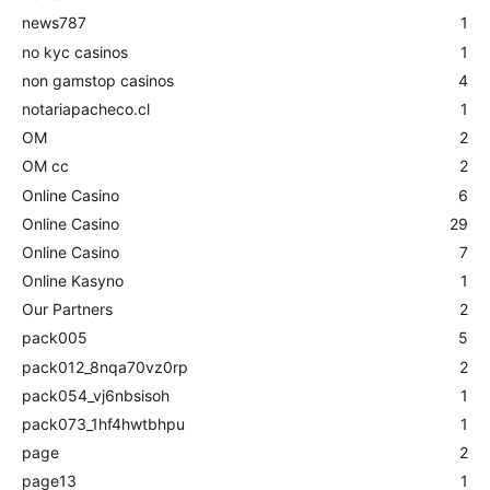
news787
1
no kyc casinos
1
non gamstop casinos
4
notariapacheco.cl
1
OM
2
OM cc
2
Online Casino
6
Online Casino
29
Online Casino
7
Online Kasyno
1
Our Partners
2
pack005
5
pack012_8nqa70vz0rp
2
pack054_vj6nbsisoh
1
pack073_1hf4hwtbhpu
1
page
2
page13
1