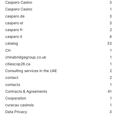
Caspero Casino
3
Caspero Casino
1
caspero de
3
caspero el
3
caspero fr
2
caspero it
4
catalog
33
CH
1
chinabridgegroup.co.uk
1
citiescop26.ca
1
Consulting services in the UAE
2
contact
2
contacts
1
Contracts & Agreements
41
Cooperation
1
curacau casinois
1
Data Privacy
3