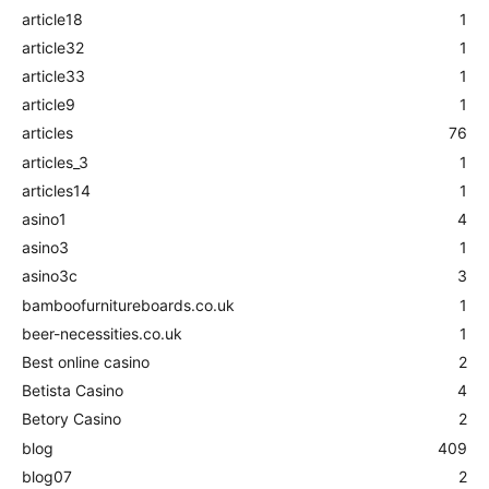
article18
1
article32
1
article33
1
article9
1
articles
76
articles_3
1
articles14
1
asino1
4
asino3
1
asino3c
3
bamboofurnitureboards.co.uk
1
beer-necessities.co.uk
1
Best online casino
2
Betista Casino
4
Betory Casino
2
blog
409
blog07
2