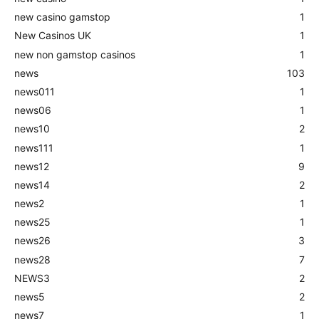
new casino gamstop
1
New Casinos UK
1
new non gamstop casinos
1
news
103
news011
1
news06
1
news10
2
news111
1
news12
9
news14
2
news2
1
news25
1
news26
3
news28
7
NEWS3
2
news5
2
news7
1