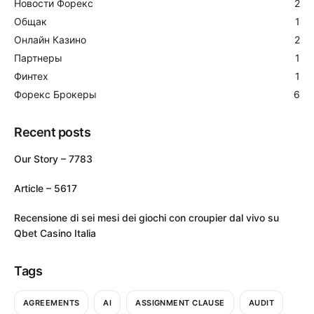
Новости Форекс
2
Общак
1
Онлайн Казино
2
Партнеры
1
Финтех
1
Форекс Брокеры
6
Recent posts
Our Story – 7783
Article – 5617
Recensione di sei mesi dei giochi con croupier dal vivo su
Qbet Casino Italia
Tags
AGREEMENTS
AI
ASSIGNMENT CLAUSE
AUDIT