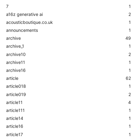
7
1
a16z generative ai
2
acousticboutique.co.uk
1
announcements
1
archive
49
archive_1
1
archive10
2
archive11
1
archive16
1
article
62
article018
1
article019
2
article11
4
article111
1
article14
1
article16
1
article17
1