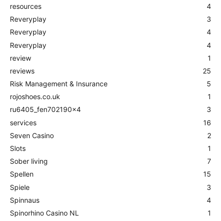
resources
4
Reveryplay
3
Reveryplay
4
Reveryplay
4
review
1
reviews
25
Risk Management & Insurance
5
rojoshoes.co.uk
1
ru6405_fen702190x4
3
services
16
Seven Casino
2
Slots
1
Sober living
7
Spellen
15
Spiele
3
Spinnaus
4
Spinorhino Casino NL
1