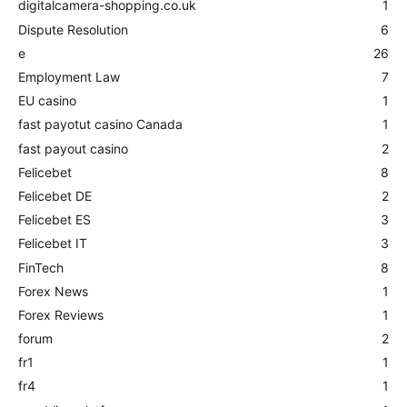
digitalcamera-shopping.co.uk
1
Dispute Resolution
6
e
26
Employment Law
7
EU casino
1
fast payotut casino Canada
1
fast payout casino
2
Felicebet
8
Felicebet DE
2
Felicebet ES
3
Felicebet IT
3
FinTech
8
Forex News
1
Forex Reviews
1
forum
2
fr1
1
fr4
1