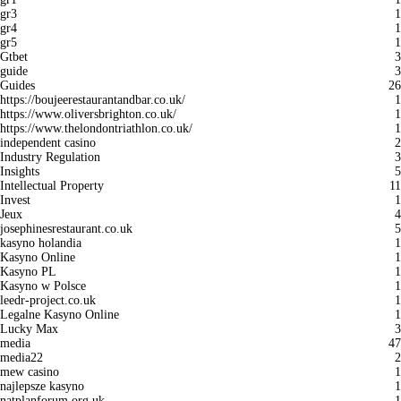
gr3
1
gr4
1
gr5
1
Gtbet
3
guide
3
Guides
26
https://boujeerestaurantandbar.co.uk/
1
https://www.oliversbrighton.co.uk/
1
https://www.thelondontriathlon.co.uk/
1
independent casino
2
Industry Regulation
3
Insights
5
Intellectual Property
11
Invest
1
Jeux
4
josephinesrestaurant.co.uk
5
kasyno holandia
1
Kasyno Online
1
Kasyno PL
1
Kasyno w Polsce
1
leedr-project.co.uk
1
Legalne Kasyno Online
1
Lucky Max
3
media
47
media22
2
mew casino
1
najlepsze kasyno
1
natplanforum.org.uk
1