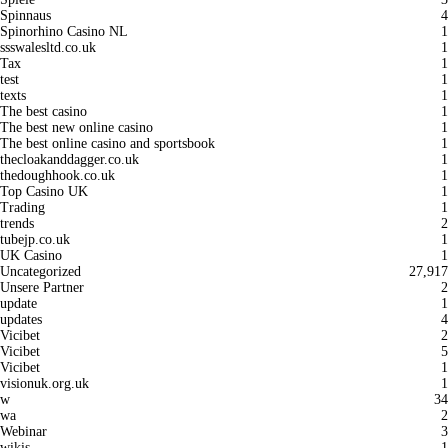
Spinnaus
4
Spinorhino Casino NL
1
ssswalesltd.co.uk
1
Tax
1
test
1
texts
1
The best casino
1
The best new online casino
1
The best online casino and sportsbook
1
thecloakanddagger.co.uk
1
thedoughhook.co.uk
1
Top Casino UK
1
Trading
1
trends
2
tubejp.co.uk
1
UK Casino
1
Uncategorized
27,917
Unsere Partner
2
update
1
updates
4
Vicibet
2
Vicibet
5
Vicibet
1
visionuk.org.uk
1
w
34
wa
2
Webinar
3
wikis
1