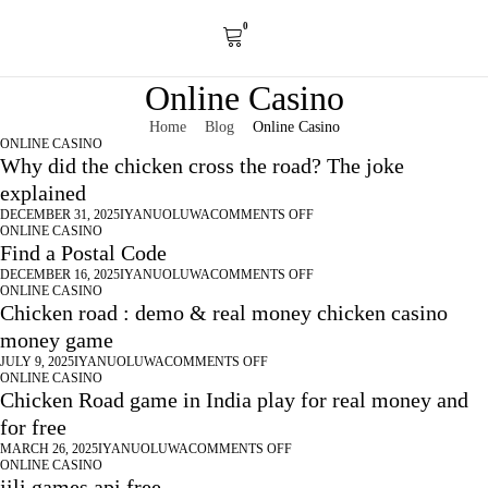
0
Home
Online Casino
Services
Home
Blog
Online Casino
Pricing
ONLINE CASINO
Why did the chicken cross the road? The joke
Resources
explained
DECEMBER 31, 2025
IYANUOLUWA
COMMENTS OFF
Login
ONLINE CASINO
Find a Postal Code
DECEMBER 16, 2025
IYANUOLUWA
COMMENTS OFF
ONLINE CASINO
Chicken road : demo & real money chicken casino
money game
JULY 9, 2025
IYANUOLUWA
COMMENTS OFF
ONLINE CASINO
Chicken Road game in India play for real money and
for free
MARCH 26, 2025
IYANUOLUWA
COMMENTS OFF
ONLINE CASINO
jili games api free