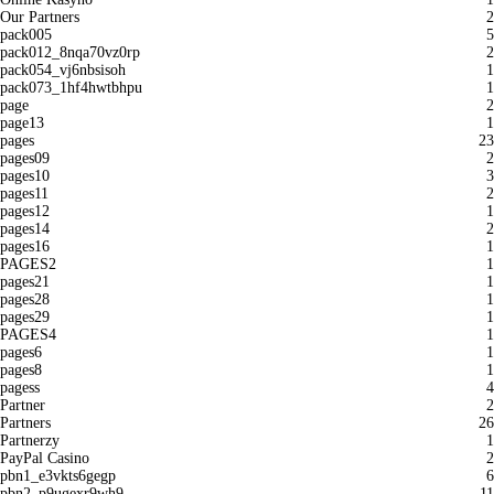
Our Partners
2
pack005
5
pack012_8nqa70vz0rp
2
pack054_vj6nbsisoh
1
pack073_1hf4hwtbhpu
1
page
2
page13
1
pages
23
pages09
2
pages10
3
pages11
2
pages12
1
pages14
2
pages16
1
PAGES2
1
pages21
1
pages28
1
pages29
1
PAGES4
1
pages6
1
pages8
1
pagess
4
Partner
2
Partners
26
Partnerzy
1
PayPal Casino
2
pbn1_e3vkts6gegp
6
pbn2_p9ugexr9wh9
11