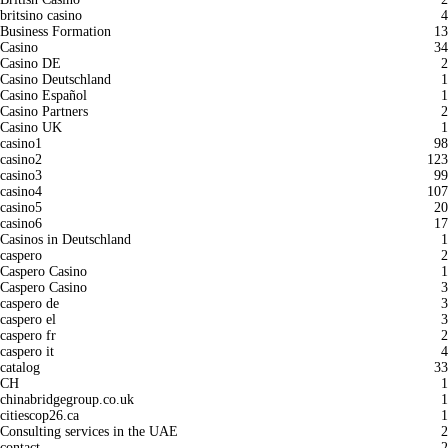
britsino casino
4
Business Formation
13
Casino
34
Casino DE
2
Casino Deutschland
1
Casino Español
1
Casino Partners
2
Casino UK
1
casino1
98
casino2
123
casino3
99
casino4
107
casino5
20
casino6
17
Casinos in Deutschland
1
caspero
2
Caspero Casino
1
Caspero Casino
3
caspero de
3
caspero el
3
caspero fr
2
caspero it
4
catalog
33
CH
1
chinabridgegroup.co.uk
1
citiescop26.ca
1
Consulting services in the UAE
2
contact
2