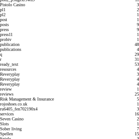
Pistolo Casino
3
pl1
2
pl2
1
post
1
posts
9
press
9
press11
1
probiv
1
publication
48
publications
4
q
29
r
31
ready_text
53
resources
4
Reveryplay
3
Reveryplay
4
Reveryplay
4
review
1
reviews
25
Risk Management & Insurance
5
rojoshoes.co.uk
1
ru6405_fen702190x4
3
services
16
Seven Casino
2
Slots
1
Sober living
7
Spellen
15
Spiele
3