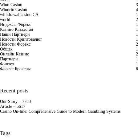
Wino Casino
3
Winorio Casino
4
withdrawal casino CA
1
world
2
Индексы Форекс
1
Казино Казахстан
1
Наши Партнери
1
Новости Криптовалют
1
Новости Форекс
2
Общак
1
Онлайн Казино
2
Партнеры
1
Финтех
1
Форекс Брокеры
6
Recent posts
Our Story – 7783
Article – 5617
Casino On-line: Comprehensive Guide to Modern Gambling Systems
Tags