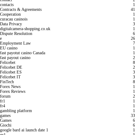
contacts
1
Contracts & Agreements
41
Cooperation
1
curacau casinois
1
Data Privacy
3
digitalcamera-shopping.co.uk
1
Dispute Resolution
6
e
26
Employment Law
7
EU casino
1
fast payotut casino Canada
1
fast payout casino
2
Felicebet
8
Felicebet DE
2
Felicebet ES
3
Felicebet IT
3
FinTech
8
Forex News
1
Forex Reviews
1
forum
2
fr1
1
fr4
1
gambling platform
1
games
33
Games
6
Giochi
6
google bard ai launch date 1
1
gr1
1