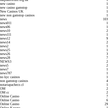
new casino
1
new casino gamstop
1
New Casinos UK
1
new non gamstop casinos
1
news
103
news011
1
news06
1
news10
2
news111
1
news12
9
news14
2
news2
1
news25
1
news26
3
news28
7
NEWS3
2
news5
2
news7
1
news787
1
no kyc casinos
1
non gamstop casinos
4
notariapacheco.cl
1
OM
2
OM cc
2
Online Casino
7
Online Casino
6
Online Casino
29
Online Kasyno
1