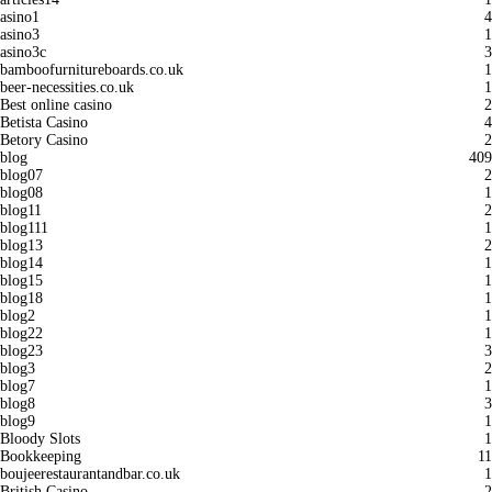
asino1
4
asino3
1
asino3c
3
bamboofurnitureboards.co.uk
1
beer-necessities.co.uk
1
Best online casino
2
Betista Casino
4
Betory Casino
2
blog
409
blog07
2
blog08
1
blog11
2
blog111
1
blog13
2
blog14
1
blog15
1
blog18
1
blog2
1
blog22
1
blog23
3
blog3
2
blog7
1
blog8
3
blog9
1
Bloody Slots
1
Bookkeeping
11
boujeerestaurantandbar.co.uk
1
British Casino
2