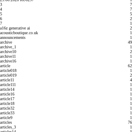
3
7
4
7
5
5
6
2
7
1
a16z generative ai
2
acousticboutique.co.uk
1
announcements
1
archive
49
archive_1
1
archive10
2
archive11
1
archive16
1
article
62
article018
1
article019
2
article11
4
article111
1
article14
1
article16
1
article17
1
article18
1
article32
1
article33
1
article9
1
articles
76
articles_3
1
articles14
1