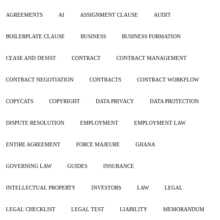
AGREEMENTS
AI
ASSIGNMENT CLAUSE
AUDIT
BOILERPLATE CLAUSE
BUSINESS
BUSINESS FORMATION
CEASE AND DESIST
CONTRACT
CONTRACT MANAGEMENT
CONTRACT NEGOTIATION
CONTRACTS
CONTRACT WORKFLOW
COPYCATS
COPYRIGHT
DATA PRIVACY
DATA PROTECTION
DISPUTE RESOLUTION
EMPLOYMENT
EMPLOYMENT LAW
ENTIRE AGREEMENT
FORCE MAJEURE
GHANA
GOVERNING LAW
GUIDES
INSURANCE
INTELLECTUAL PROPERTY
INVESTORS
LAW
LEGAL
LEGAL CHECKLIST
LEGAL TEST
LIABILITY
MEMORANDUM