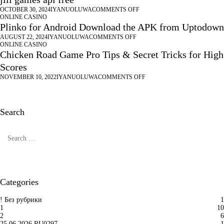
OCTOBER 30, 2024
IYANUOLUWA
COMMENTS OFF
ONLINE CASINO
Plinko for Android Download the APK from Uptodown
AUGUST 22, 2024
IYANUOLUWA
COMMENTS OFF
ONLINE CASINO
Chicken Road Game Pro Tips & Secret Tricks for High
Scores
NOVEMBER 10, 2022
IYANUOLUWA
COMMENTS OFF
Search
Categories
! Без рубрики
1
1
10
2
6
25.06.2026 RU0297
1