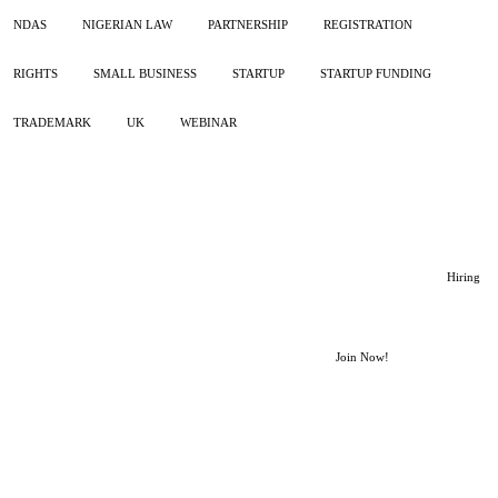
NDAS
NIGERIAN LAW
PARTNERSHIP
REGISTRATION
RIGHTS
SMALL BUSINESS
STARTUP
STARTUP FUNDING
TRADEMARK
UK
WEBINAR
Features
Resources
Company
RamenLegal
Legal
Client Area
About us
is an AI suite
Templates
Legal
Careers
for legal
Hiring
Research
Resources
documentatio
Assistant
n with over
Press
Whitelabel
100
Document
Partners
customizable
Beta
Analyser
Join Now!
templates.
Program
Workspaces
© RamenLegal. All Rights
Terms & Conditions