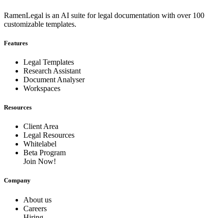
RamenLegal is an AI suite for legal documentation with over 100
customizable templates.
Features
Legal Templates
Research Assistant
Document Analyser
Workspaces
Resources
Client Area
Legal Resources
Whitelabel
Beta Program
Join Now!
Company
About us
Careers
Hiring