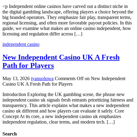
<p Independent online casinos have carved out a distinct niche in
the digital gambling landscape, offering players a choice beyond the
big branded operators. They emphasize fair play, transparent terms,
regional licensing, and often more favorable payout policies. In this
guide, we examine what makes an online casino independent, how
licensing and regulation differ across […]
independent casino
New Independent Casino UK A Fresh
Path for Players
May 13, 2026
iyanuoluwa
Comments Off
on New Independent
Casino UK A Fresh Path for Players
Introduction Exploring the UK gambling scene, the phrase new
independent casino uk signals fresh entrants prioritizing fairness and
transparency. This article explains what makes a new independent
casino uk different and how players can evaluate it safely. Core
Concept At its core, a new independent casino uk emphasizes
independent regulation, clear terms, and modern tech. […]
Search