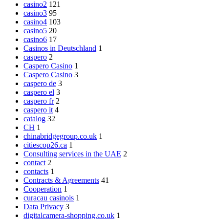
casino2
121
casino3
95
casino4
103
casino5
20
casino6
17
Casinos in Deutschland
1
caspero
2
Caspero Casino
1
Caspero Casino
3
caspero de
3
caspero el
3
caspero fr
2
caspero it
4
catalog
32
CH
1
chinabridgegroup.co.uk
1
citiescop26.ca
1
Consulting services in the UAE
2
contact
2
contacts
1
Contracts & Agreements
41
Cooperation
1
curacau casinois
1
Data Privacy
3
digitalcamera-shopping.co.uk
1