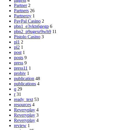
pagess
4
Partner
2
Partners
26
Partnerzy
1
PayPal Casino
2
pbn1_e3vkts6gegp
6
pbn2_p9ugexr9wh9
11
Pistolo Casino
3
pl1
2
pl2
1
post
1
posts
9
press
9
press11
1
probiv
1
publication
48
publications
4
q
29
r
31
ready_text
53
resources
4
Reveryplay
4
Reveryplay
3
Reveryplay
4
review
1