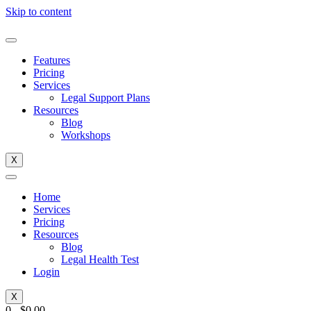
Skip to content
Features
Pricing
Services
Legal Support Plans
Resources
Blog
Workshops
X
Home
Services
Pricing
Resources
Blog
Legal Health Test
Login
X
0
-
$
0.00