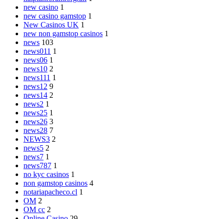
new casino
1
new casino gamstop
1
New Casinos UK
1
new non gamstop casinos
1
news
103
news011
1
news06
1
news10
2
news111
1
news12
9
news14
2
news2
1
news25
1
news26
3
news28
7
NEWS3
2
news5
2
news7
1
news787
1
no kyc casinos
1
non gamstop casinos
4
notariapacheco.cl
1
OM
2
OM cc
2
Online Casino
29