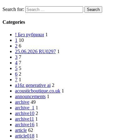
Search for:
Categories
! Без рубрики
1
1
10
2
6
25.06.2026 RU0297
1
3
7
4
7
5
5
6
2
7
1
a16z generative ai
2
acousticboutique.co.uk
1
announcements
1
archive
49
archive_1
1
archive10
2
archive11
1
archive16
1
article
62
article018
1