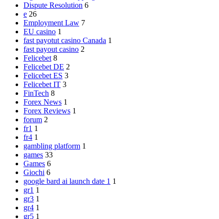
Dispute Resolution
6
e
26
Employment Law
7
EU casino
1
fast payotut casino Canada
1
fast payout casino
2
Felicebet
8
Felicebet DE
2
Felicebet ES
3
Felicebet IT
3
FinTech
8
Forex News
1
Forex Reviews
1
forum
2
fr1
1
fr4
1
gambling platform
1
games
33
Games
6
Giochi
6
google bard ai launch date 1
1
gr1
1
gr3
1
gr4
1
gr5
1