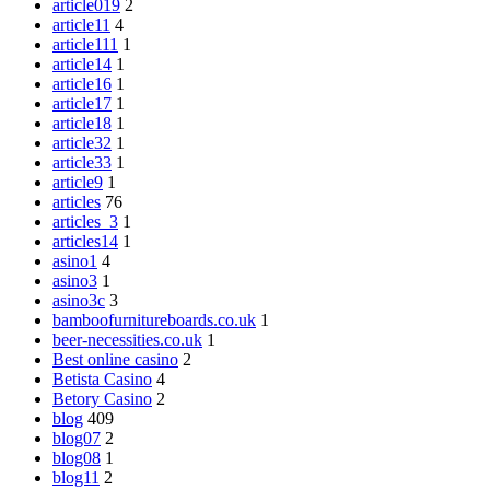
article019
2
article11
4
article111
1
article14
1
article16
1
article17
1
article18
1
article32
1
article33
1
article9
1
articles
76
articles_3
1
articles14
1
asino1
4
asino3
1
asino3c
3
bamboofurnitureboards.co.uk
1
beer-necessities.co.uk
1
Best online casino
2
Betista Casino
4
Betory Casino
2
blog
409
blog07
2
blog08
1
blog11
2