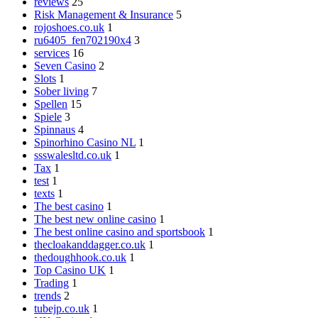
reviews
25
Risk Management & Insurance
5
rojoshoes.co.uk
1
ru6405_fen702190x4
3
services
16
Seven Casino
2
Slots
1
Sober living
7
Spellen
15
Spiele
3
Spinnaus
4
Spinorhino Casino NL
1
ssswalesltd.co.uk
1
Tax
1
test
1
texts
1
The best casino
1
The best new online casino
1
The best online casino and sportsbook
1
thecloakanddagger.co.uk
1
thedoughhook.co.uk
1
Top Casino UK
1
Trading
1
trends
2
tubejp.co.uk
1