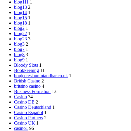
blog111
1
blog13
2
blog14
1
blog15
1
blog18
1
blog2
1
blog22
1
blog23
3
blog3
2
blog7
1
blog8
3
blog9
1
Bloody Slots
1
Bookkeeping
11
boujeerestaurantandbar.co.uk
1
British Casino
2
britsino casino
4
Business Formation
13
Casino
34
Casino DE
2
Casino Deutschland
1
Casino Español
1
Casino Partners
2
Casino UK
1
casino1
96