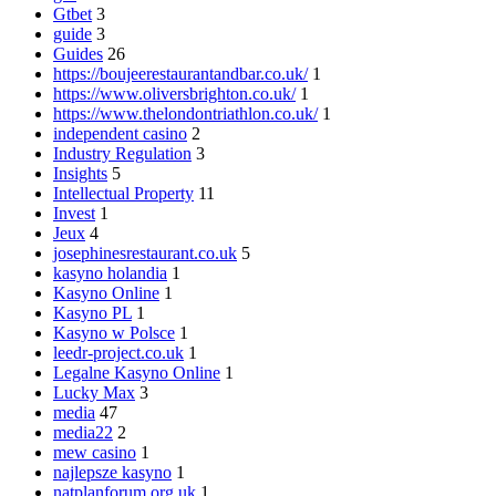
Gtbet
3
guide
3
Guides
26
https://boujeerestaurantandbar.co.uk/
1
https://www.oliversbrighton.co.uk/
1
https://www.thelondontriathlon.co.uk/
1
independent casino
2
Industry Regulation
3
Insights
5
Intellectual Property
11
Invest
1
Jeux
4
josephinesrestaurant.co.uk
5
kasyno holandia
1
Kasyno Online
1
Kasyno PL
1
Kasyno w Polsce
1
leedr-project.co.uk
1
Legalne Kasyno Online
1
Lucky Max
3
media
47
media22
2
mew casino
1
najlepsze kasyno
1
natplanforum.org.uk
1