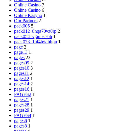
Online Casino
7
Online Casino
6
Online Kasyno
1
Our Partners
2
pack005
5
pack012_8nqa70vz0rp
2
pack054_vj6nbsisoh
1
pack073_1hf4hwtbhpu
1
page
2
page13
1
pages
23
pages09
2
pages10
3
pages11
2
pages12
1
pages14
2
pages16
1
PAGES2
1
pages21
1
pages28
1
pages29
1
PAGES4
1
pages6
1
pages8
1