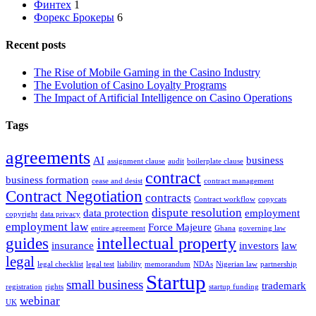
Финтех
1
Форекс Брокеры
6
Recent posts
The Rise of Mobile Gaming in the Casino Industry
The Evolution of Casino Loyalty Programs
The Impact of Artificial Intelligence on Casino Operations
Tags
agreements
AI
business
assignment clause
audit
boilerplate clause
contract
business formation
cease and desist
contract management
Contract Negotiation
contracts
Contract workflow
copycats
dispute resolution
data protection
employment
copyright
data privacy
employment law
Force Majeure
entire agreement
Ghana
governing law
intellectual property
guides
insurance
investors
law
legal
legal checklist
legal test
liability
memorandum
NDAs
Nigerian law
partnership
Startup
small business
trademark
registration
rights
startup funding
webinar
UK