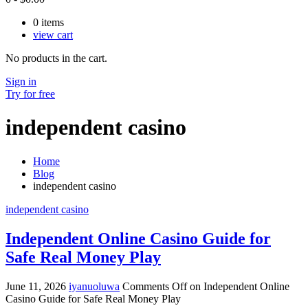
0
items
view cart
No products in the cart.
Sign in
Try for free
independent casino
Home
Blog
independent casino
independent casino
Independent Online Casino Guide for
Safe Real Money Play
June 11, 2026
iyanuoluwa
Comments Off
on Independent Online
Casino Guide for Safe Real Money Play