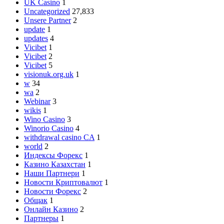
UK Casino
1
Uncategorized
27,833
Unsere Partner
2
update
1
updates
4
Vicibet
1
Vicibet
2
Vicibet
5
visionuk.org.uk
1
w
34
wa
2
Webinar
3
wikis
1
Wino Casino
3
Winorio Casino
4
withdrawal casino CA
1
world
2
Индексы Форекс
1
Казино Казахстан
1
Наши Партнери
1
Новости Криптовалют
1
Новости Форекс
2
Общак
1
Онлайн Казино
2
Партнеры
1