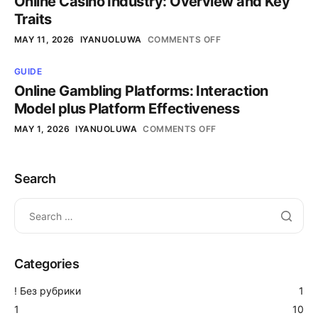
Online Casino Industry: Overview and Key
Traits
MAY 11, 2026
IYANUOLUWA
COMMENTS OFF
GUIDE
Online Gambling Platforms: Interaction
Model plus Platform Effectiveness
MAY 1, 2026
IYANUOLUWA
COMMENTS OFF
Search
Categories
! Без рубрики
1
1
10