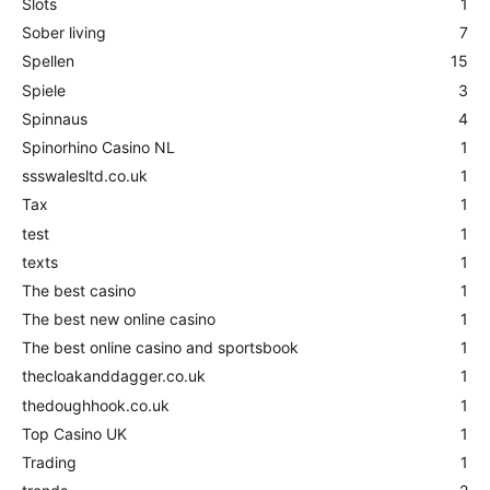
Slots
1
Sober living
7
Spellen
15
Spiele
3
Spinnaus
4
Spinorhino Casino NL
1
ssswalesltd.co.uk
1
Tax
1
test
1
texts
1
The best casino
1
The best new online casino
1
The best online casino and sportsbook
1
thecloakanddagger.co.uk
1
thedoughhook.co.uk
1
Top Casino UK
1
Trading
1