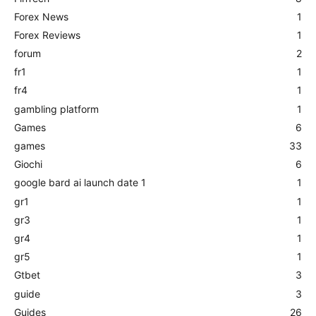
Forex News
1
Forex Reviews
1
forum
2
fr1
1
fr4
1
gambling platform
1
Games
6
games
33
Giochi
6
google bard ai launch date 1
1
gr1
1
gr3
1
gr4
1
gr5
1
Gtbet
3
guide
3
Guides
26