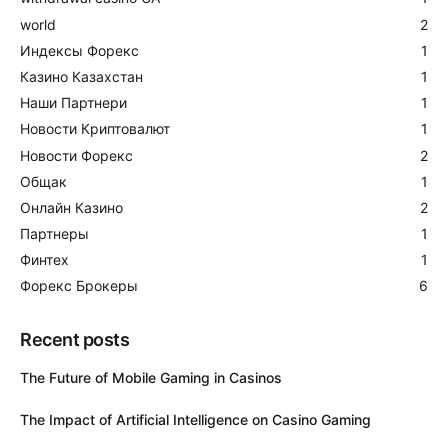
world
2
Индексы Форекс
1
Казино Казахстан
1
Наши Партнери
1
Новости Криптовалют
1
Новости Форекс
2
Общак
1
Онлайн Казино
2
Партнеры
1
Финтех
1
Форекс Брокеры
6
Recent posts
The Future of Mobile Gaming in Casinos
The Impact of Artificial Intelligence on Casino Gaming