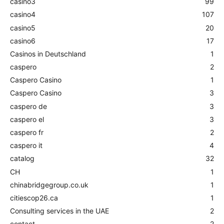
casino3
99
casino4
107
casino5
20
casino6
17
Casinos in Deutschland
1
caspero
2
Caspero Casino
1
Caspero Casino
3
caspero de
3
caspero el
3
caspero fr
2
caspero it
4
catalog
32
CH
1
chinabridgegroup.co.uk
1
citiescop26.ca
1
Consulting services in the UAE
2
contact
2