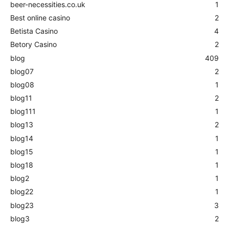
beer-necessities.co.uk
1
Best online casino
2
Betista Casino
4
Betory Casino
2
blog
409
blog07
2
blog08
1
blog11
2
blog111
1
blog13
2
blog14
1
blog15
1
blog18
1
blog2
1
blog22
1
blog23
3
blog3
2