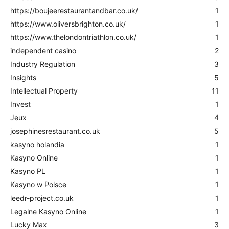
https://boujeerestaurantandbar.co.uk/
1
https://www.oliversbrighton.co.uk/
1
https://www.thelondontriathlon.co.uk/
1
independent casino
2
Industry Regulation
3
Insights
5
Intellectual Property
11
Invest
1
Jeux
4
josephinesrestaurant.co.uk
5
kasyno holandia
1
Kasyno Online
1
Kasyno PL
1
Kasyno w Polsce
1
leedr-project.co.uk
1
Legalne Kasyno Online
1
Lucky Max
3