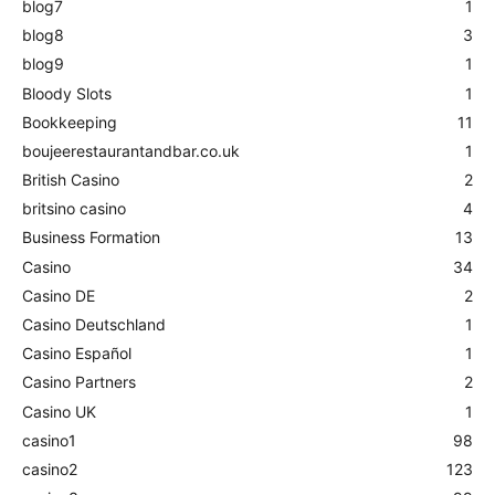
blog7
1
blog8
3
blog9
1
Bloody Slots
1
Bookkeeping
11
boujeerestaurantandbar.co.uk
1
British Casino
2
britsino casino
4
Business Formation
13
Casino
34
Casino DE
2
Casino Deutschland
1
Casino Español
1
Casino Partners
2
Casino UK
1
casino1
98
casino2
123