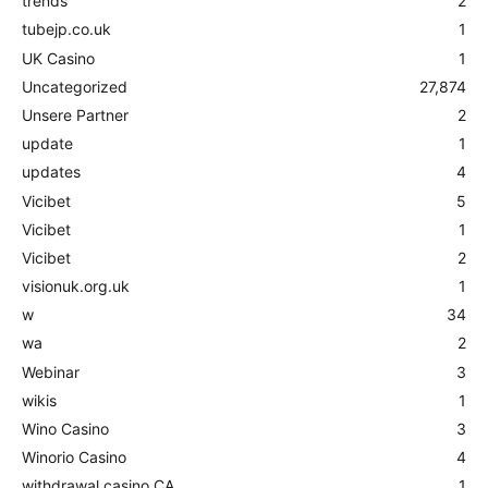
trends
2
tubejp.co.uk
1
UK Casino
1
Uncategorized
27,874
Unsere Partner
2
update
1
updates
4
Vicibet
5
Vicibet
1
Vicibet
2
visionuk.org.uk
1
w
34
wa
2
Webinar
3
wikis
1
Wino Casino
3
Winorio Casino
4
withdrawal casino CA
1