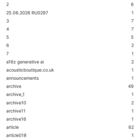
2
6
25.06.2026 RU0297
1
3
7
4
7
5
5
6
2
7
1
a16z generative ai
2
acousticboutique.co.uk
1
announcements
1
archive
49
archive_1
1
archive10
2
archive11
1
archive16
1
article
62
article018
1