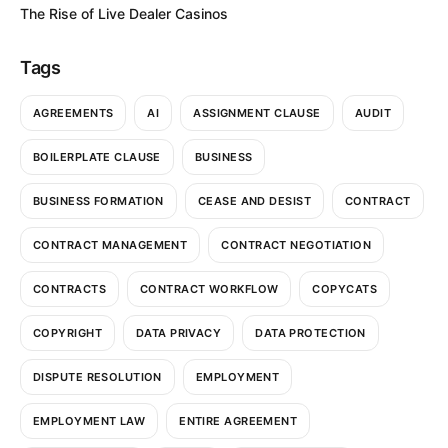
The Rise of Live Dealer Casinos
Tags
AGREEMENTS
AI
ASSIGNMENT CLAUSE
AUDIT
BOILERPLATE CLAUSE
BUSINESS
BUSINESS FORMATION
CEASE AND DESIST
CONTRACT
CONTRACT MANAGEMENT
CONTRACT NEGOTIATION
CONTRACTS
CONTRACT WORKFLOW
COPYCATS
COPYRIGHT
DATA PRIVACY
DATA PROTECTION
DISPUTE RESOLUTION
EMPLOYMENT
EMPLOYMENT LAW
ENTIRE AGREEMENT