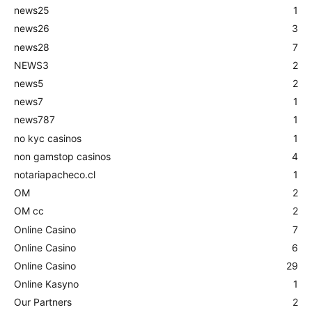
news25
1
news26
3
news28
7
NEWS3
2
news5
2
news7
1
news787
1
no kyc casinos
1
non gamstop casinos
4
notariapacheco.cl
1
OM
2
OM cc
2
Online Casino
7
Online Casino
6
Online Casino
29
Online Kasyno
1
Our Partners
2