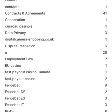
contacts
1
Contracts & Agreements
41
Cooperation
1
curacau casinois
1
Data Privacy
3
digitalcamera-shopping.co.uk
1
Dispute Resolution
6
e
26
Employment Law
7
EU casino
1
fast payotut casino Canada
1
fast payout casino
2
Felicebet
8
Felicebet DE
2
Felicebet ES
3
Felicebet IT
3
FinTech
8