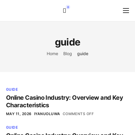
0
Home
Services
guide
Pricing
Home
Blog
guide
Resources
Login
GUIDE
Online Casino Industry: Overview and Key
Characteristics
MAY 11, 2026
IYANUOLUWA
COMMENTS OFF
GUIDE