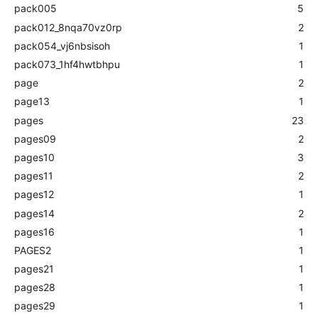
pack005
5
pack012_8nqa70vz0rp
2
pack054_vj6nbsisoh
1
pack073_1hf4hwtbhpu
1
page
2
page13
1
pages
23
pages09
2
pages10
3
pages11
2
pages12
1
pages14
2
pages16
1
PAGES2
1
pages21
1
pages28
1
pages29
1