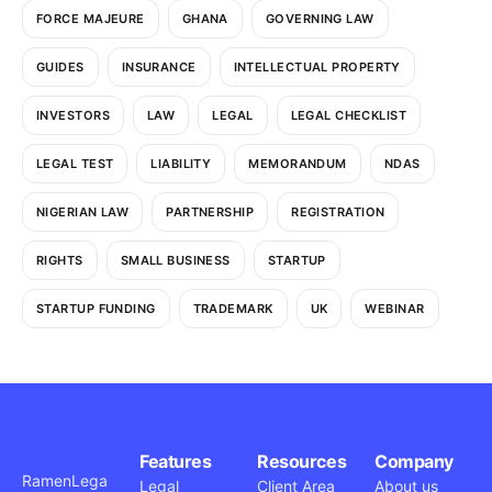
FORCE MAJEURE
GHANA
GOVERNING LAW
GUIDES
INSURANCE
INTELLECTUAL PROPERTY
INVESTORS
LAW
LEGAL
LEGAL CHECKLIST
LEGAL TEST
LIABILITY
MEMORANDUM
NDAS
NIGERIAN LAW
PARTNERSHIP
REGISTRATION
RIGHTS
SMALL BUSINESS
STARTUP
STARTUP FUNDING
TRADEMARK
UK
WEBINAR
Features
Resources
Company
RamenLega
Legal
Client Area
About us