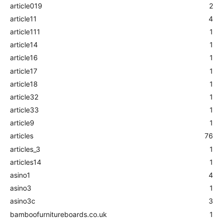
article019
2
article11
4
article111
1
article14
1
article16
1
article17
1
article18
1
article32
1
article33
1
article9
1
articles
76
articles_3
1
articles14
1
asino1
4
asino3
1
asino3c
3
bamboofurnitureboards.co.uk
1