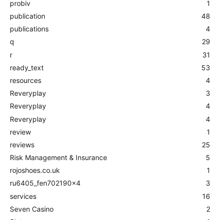
probiv
1
publication
48
publications
4
q
29
r
31
ready_text
53
resources
4
Reveryplay
3
Reveryplay
4
Reveryplay
4
review
1
reviews
25
Risk Management & Insurance
5
rojoshoes.co.uk
1
ru6405_fen702190x4
3
services
16
Seven Casino
2