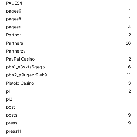
PAGES4
1
pages6
1
pages8
1
pagess
4
Partner
2
Partners
26
Partnerzy
1
PayPal Casino
2
pbn1_e3vkts6gegp
6
pbn2_p9ugexr9wh9
11
Pistolo Casino
3
pl1
2
pl2
1
post
1
posts
9
press
9
press11
1