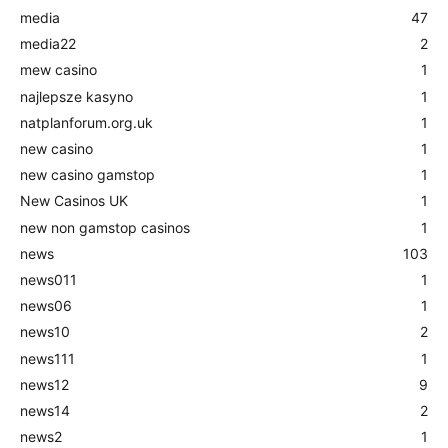
media
47
media22
2
mew casino
1
najlepsze kasyno
1
natplanforum.org.uk
1
new casino
1
new casino gamstop
1
New Casinos UK
1
new non gamstop casinos
1
news
103
news011
1
news06
1
news10
2
news111
1
news12
9
news14
2
news2
1