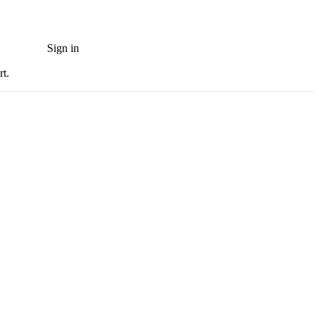
Sign in
Try for free
rt.