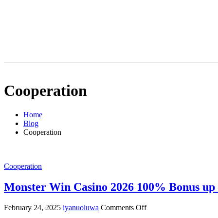
Cooperation
Home
Blog
Cooperation
Cooperation
Monster Win Casino 2026 100% Bonus up 
February 24, 2025
iyanuoluwa
Comments Off