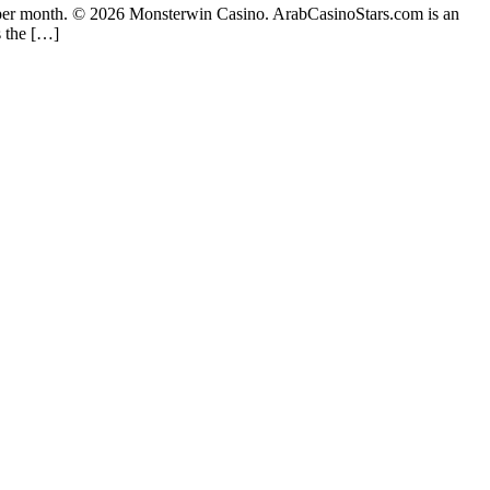
 per month. © 2026 Monsterwin Casino. ArabCasinoStars.com is an
s the […]