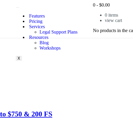
0
-
$
0.00
0
items
Features
view cart
Pricing
Services
No products in the ca
Legal Support Plans
Resources
Blog
Workshops
X
to $750 & 200 FS