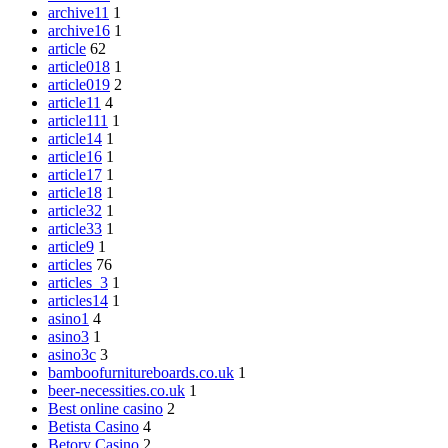
archive11
1
archive16
1
article
62
article018
1
article019
2
article11
4
article111
1
article14
1
article16
1
article17
1
article18
1
article32
1
article33
1
article9
1
articles
76
articles_3
1
articles14
1
asino1
4
asino3
1
asino3c
3
bamboofurnitureboards.co.uk
1
beer-necessities.co.uk
1
Best online casino
2
Betista Casino
4
Betory Casino
2