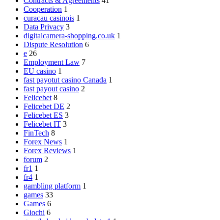
Contracts & Agreements
41
Cooperation
1
curacau casinois
1
Data Privacy
3
digitalcamera-shopping.co.uk
1
Dispute Resolution
6
e
26
Employment Law
7
EU casino
1
fast payotut casino Canada
1
fast payout casino
2
Felicebet
8
Felicebet DE
2
Felicebet ES
3
Felicebet IT
3
FinTech
8
Forex News
1
Forex Reviews
1
forum
2
fr1
1
fr4
1
gambling platform
1
games
33
Games
6
Giochi
6