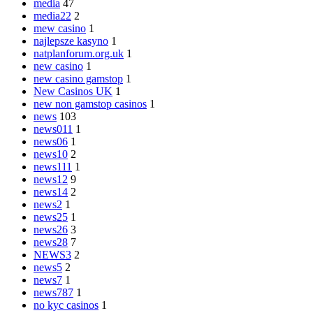
media
47
media22
2
mew casino
1
najlepsze kasyno
1
natplanforum.org.uk
1
new casino
1
new casino gamstop
1
New Casinos UK
1
new non gamstop casinos
1
news
103
news011
1
news06
1
news10
2
news111
1
news12
9
news14
2
news2
1
news25
1
news26
3
news28
7
NEWS3
2
news5
2
news7
1
news787
1
no kyc casinos
1