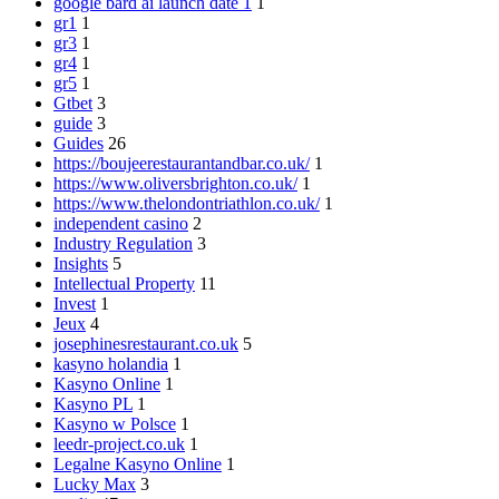
google bard ai launch date 1
1
gr1
1
gr3
1
gr4
1
gr5
1
Gtbet
3
guide
3
Guides
26
https://boujeerestaurantandbar.co.uk/
1
https://www.oliversbrighton.co.uk/
1
https://www.thelondontriathlon.co.uk/
1
independent casino
2
Industry Regulation
3
Insights
5
Intellectual Property
11
Invest
1
Jeux
4
josephinesrestaurant.co.uk
5
kasyno holandia
1
Kasyno Online
1
Kasyno PL
1
Kasyno w Polsce
1
leedr-project.co.uk
1
Legalne Kasyno Online
1
Lucky Max
3