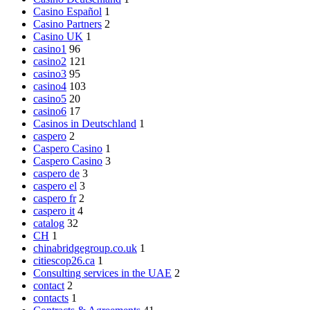
Casino Español
1
Casino Partners
2
Casino UK
1
casino1
96
casino2
121
casino3
95
casino4
103
casino5
20
casino6
17
Casinos in Deutschland
1
caspero
2
Caspero Casino
1
Caspero Casino
3
caspero de
3
caspero el
3
caspero fr
2
caspero it
4
catalog
32
CH
1
chinabridgegroup.co.uk
1
citiescop26.ca
1
Consulting services in the UAE
2
contact
2
contacts
1