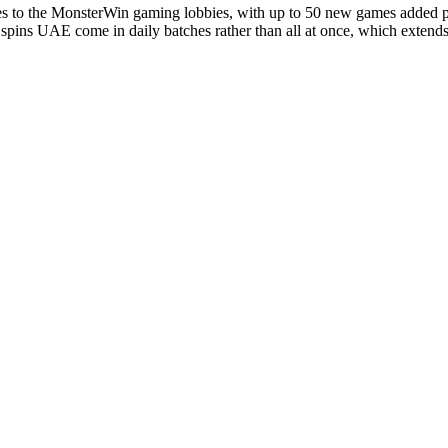
ames to the MonsterWin gaming lobbies, with up to 50 new games added
pins UAE come in daily batches rather than all at once, which extend