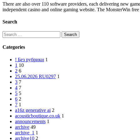
There are also over 110 software providers, each delivering new g
independent casino and online gaming website. The MonsterWin free s
Search
Categories
! Без рубрики
1
1
10
2
6
25.06.2026 RU0297
1
3
7
4
7
5
5
6
2
7
1
a16z generative ai
2
acousticboutique.co.uk
1
announcements
1
archive
49
archive_1
1
archive10
2