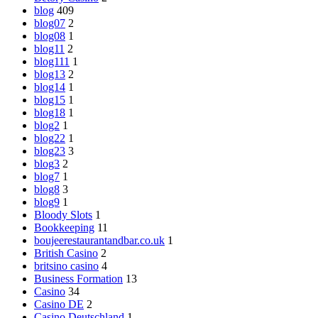
blog
409
blog07
2
blog08
1
blog11
2
blog111
1
blog13
2
blog14
1
blog15
1
blog18
1
blog2
1
blog22
1
blog23
3
blog3
2
blog7
1
blog8
3
blog9
1
Bloody Slots
1
Bookkeeping
11
boujeerestaurantandbar.co.uk
1
British Casino
2
britsino casino
4
Business Formation
13
Casino
34
Casino DE
2
Casino Deutschland
1