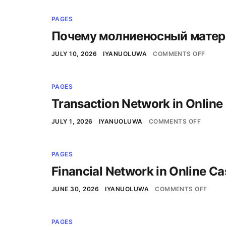
PAGES
Почему молниеносный матер
JULY 10, 2026
IYANUOLUWA
COMMENTS OFF
PAGES
Transaction Network in Online 
JULY 1, 2026
IYANUOLUWA
COMMENTS OFF
PAGES
Financial Network in Online Ca
JUNE 30, 2026
IYANUOLUWA
COMMENTS OFF
PAGES