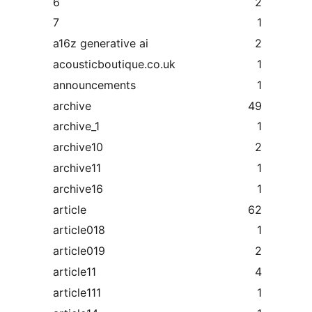
6
2
7
1
a16z generative ai
2
acousticboutique.co.uk
1
announcements
1
archive
49
archive_1
1
archive10
2
archive11
1
archive16
1
article
62
article018
1
article019
2
article11
4
article111
1