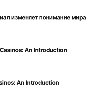
иал изменяет понимание мира
Casinos: An Introduction
sinos: An Introduction