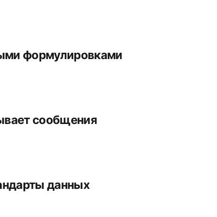
ными формулировками
ывает сообщения
андарты данных