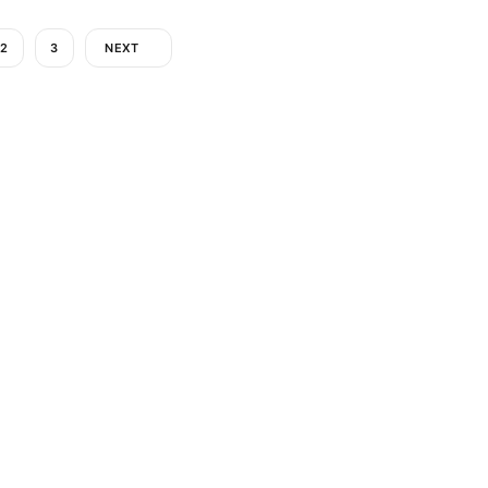
2
3
NEXT