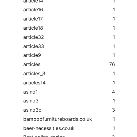
article14
1
article16
1
article17
1
article18
1
article32
1
article33
1
article9
1
articles
76
articles_3
1
articles14
1
asino1
4
asino3
1
asino3c
3
bamboofurnitureboards.co.uk
1
beer-necessities.co.uk
1