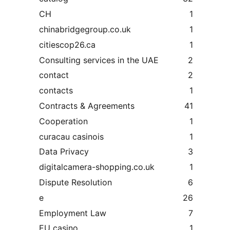
CH
1
chinabridgegroup.co.uk
1
citiescop26.ca
1
Consulting services in the UAE
2
contact
2
contacts
1
Contracts & Agreements
41
Cooperation
1
curacau casinois
1
Data Privacy
3
digitalcamera-shopping.co.uk
1
Dispute Resolution
6
e
26
Employment Law
7
EU casino
1