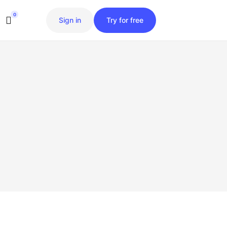
0
Sign in
Try for free