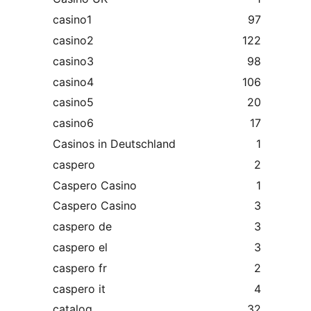
casino1
97
casino2
122
casino3
98
casino4
106
casino5
20
casino6
17
Casinos in Deutschland
1
caspero
2
Caspero Casino
1
Caspero Casino
3
caspero de
3
caspero el
3
caspero fr
2
caspero it
4
catalog
32