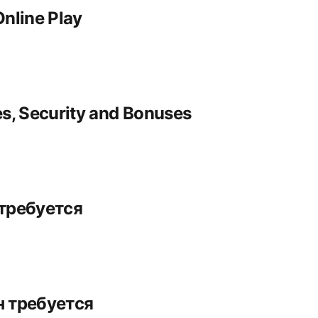
Online Play
s, Security and Bonuses
 требуется
н требуется