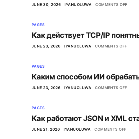
JUNE 30, 2026
IYANUOLUWA
COMMENTS OFF
PAGES
Как действует TCP/IP понят
JUNE 23, 2026
IYANUOLUWA
COMMENTS OFF
PAGES
Каким способом ИИ обрабат
JUNE 23, 2026
IYANUOLUWA
COMMENTS OFF
PAGES
Как работают JSON и XML ст
JUNE 21, 2026
IYANUOLUWA
COMMENTS OFF