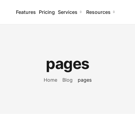
Features
Pricing
Services
Resources
pages
Home
Blog
pages