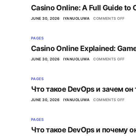
Casino Online: A Full Guide to 
JUNE 30, 2026
IYANUOLUWA
COMMENTS OFF
PAGES
Casino Online Explained: Game
JUNE 30, 2026
IYANUOLUWA
COMMENTS OFF
PAGES
Что такое DevOps и зачем он
JUNE 30, 2026
IYANUOLUWA
COMMENTS OFF
PAGES
Что такое DevOps и почему о