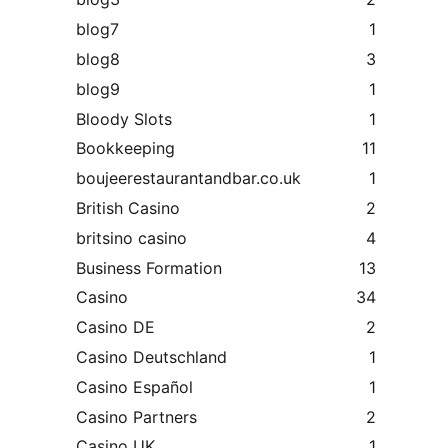
blog7
1
blog8
3
blog9
1
Bloody Slots
1
Bookkeeping
11
boujeerestaurantandbar.co.uk
1
British Casino
2
britsino casino
4
Business Formation
13
Casino
34
Casino DE
2
Casino Deutschland
1
Casino Español
1
Casino Partners
2
Casino UK
1