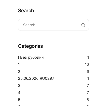
Search
Categories
! Без рубрики
1
1
10
2
6
25.06.2026 RU0297
1
3
7
4
7
5
5