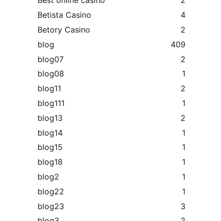
Best online casino
2
Betista Casino
4
Betory Casino
2
blog
409
blog07
2
blog08
1
blog11
2
blog111
1
blog13
2
blog14
1
blog15
1
blog18
1
blog2
1
blog22
1
blog23
3
blog3
2