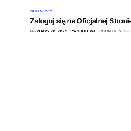
PARTNERZY
Zaloguj się na Oficjalnej Stron
FEBRUARY 20, 2024
IYANUOLUWA
COMMENTS OFF