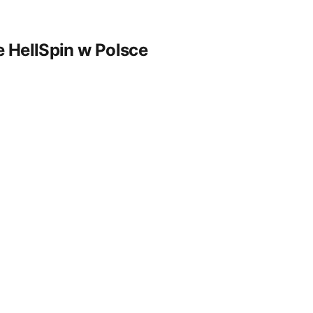
ie HellSpin w Polsce