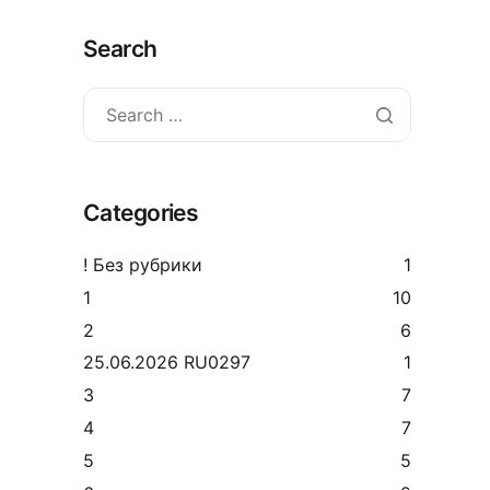
Search
Categories
! Без рубрики
1
1
10
2
6
25.06.2026 RU0297
1
3
7
4
7
5
5