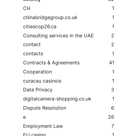
CH
1
chinabridgegroup.co.uk
1
citiescop26.ca
1
Consulting services in the UAE
2
contact
2
contacts
1
Contracts & Agreements
41
Cooperation
1
curacau casinois
1
Data Privacy
3
digitalcamera-shopping.co.uk
1
Dispute Resolution
6
e
26
Employment Law
7
EU casino
1