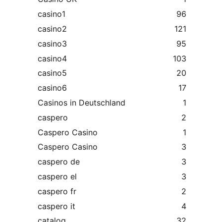
casino1
96
casino2
121
casino3
95
casino4
103
casino5
20
casino6
17
Casinos in Deutschland
1
caspero
2
Caspero Casino
1
Caspero Casino
3
caspero de
3
caspero el
3
caspero fr
2
caspero it
4
catalog
32