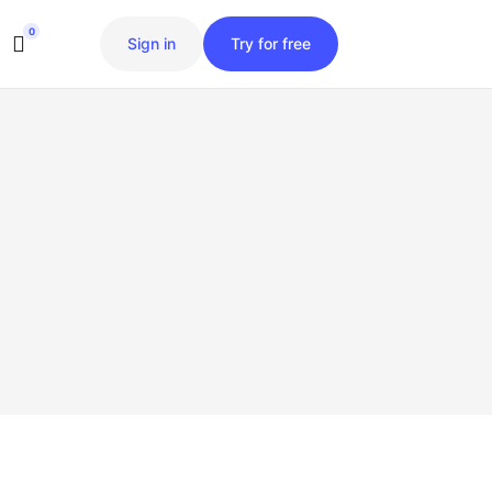
0
Sign in
Try for free