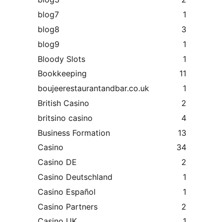
blog7
1
blog8
3
blog9
1
Bloody Slots
1
Bookkeeping
11
boujeerestaurantandbar.co.uk
1
British Casino
2
britsino casino
4
Business Formation
13
Casino
34
Casino DE
2
Casino Deutschland
1
Casino Español
1
Casino Partners
2
Casino UK
1