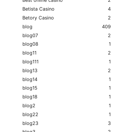
Best online casino
2
Betista Casino
4
Betory Casino
2
blog
409
blog07
2
blog08
1
blog11
2
blog111
1
blog13
2
blog14
1
blog15
1
blog18
1
blog2
1
blog22
1
blog23
3
blog3
2