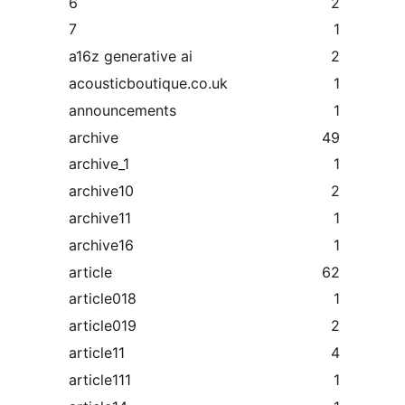
6
2
7
1
a16z generative ai
2
acousticboutique.co.uk
1
announcements
1
archive
49
archive_1
1
archive10
2
archive11
1
archive16
1
article
62
article018
1
article019
2
article11
4
article111
1