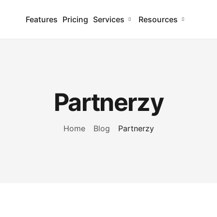
Features
Pricing
Services
Resources
Partnerzy
Home
Blog
Partnerzy