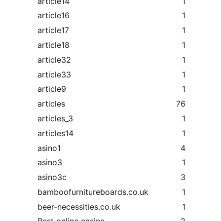
article14
1
article16
1
article17
1
article18
1
article32
1
article33
1
article9
1
articles
76
articles_3
1
articles14
1
asino1
4
asino3
1
asino3c
3
bamboofurnitureboards.co.uk
1
beer-necessities.co.uk
1