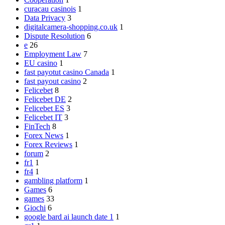
curacau casinois
1
Data Privacy
3
digitalcamera-shopping.co.uk
1
Dispute Resolution
6
e
26
Employment Law
7
EU casino
1
fast payotut casino Canada
1
fast payout casino
2
Felicebet
8
Felicebet DE
2
Felicebet ES
3
Felicebet IT
3
FinTech
8
Forex News
1
Forex Reviews
1
forum
2
fr1
1
fr4
1
gambling platform
1
Games
6
games
33
Giochi
6
google bard ai launch date 1
1