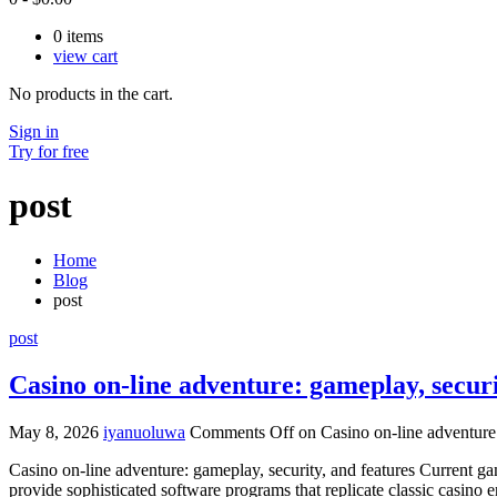
0
items
view cart
No products in the cart.
Sign in
Try for free
post
Home
Blog
post
post
Casino on-line adventure: gameplay, securi
May 8, 2026
iyanuoluwa
Comments Off
on Casino on-line adventure:
Casino on-line adventure: gameplay, security, and features Current ga
provide sophisticated software programs that replicate classic casino