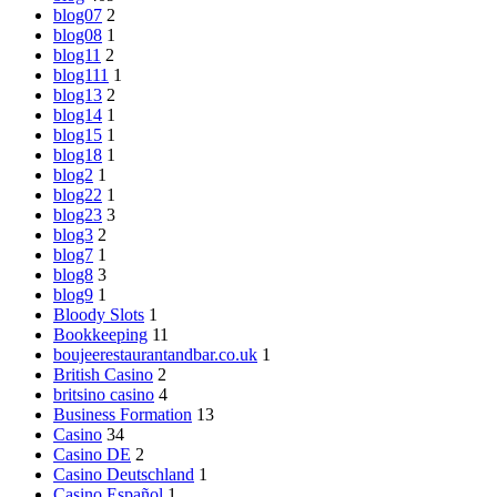
blog07
2
blog08
1
blog11
2
blog111
1
blog13
2
blog14
1
blog15
1
blog18
1
blog2
1
blog22
1
blog23
3
blog3
2
blog7
1
blog8
3
blog9
1
Bloody Slots
1
Bookkeeping
11
boujeerestaurantandbar.co.uk
1
British Casino
2
britsino casino
4
Business Formation
13
Casino
34
Casino DE
2
Casino Deutschland
1
Casino Español
1