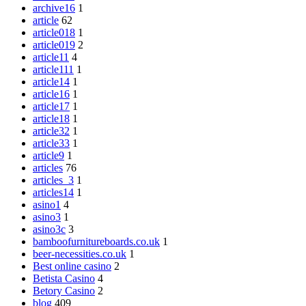
archive16
1
article
62
article018
1
article019
2
article11
4
article111
1
article14
1
article16
1
article17
1
article18
1
article32
1
article33
1
article9
1
articles
76
articles_3
1
articles14
1
asino1
4
asino3
1
asino3c
3
bamboofurnitureboards.co.uk
1
beer-necessities.co.uk
1
Best online casino
2
Betista Casino
4
Betory Casino
2
blog
409