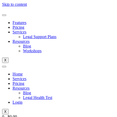
Skip to content
Features
Pricing
Services
Legal Support Plans
Resources
Blog
Workshops
X
Home
Services
Pricing
Resources
Blog
Legal Health Test
Login
X
0
-
$
0.00