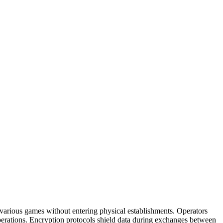
 various games without entering physical establishments. Operators
operations. Encryption protocols shield data during exchanges between