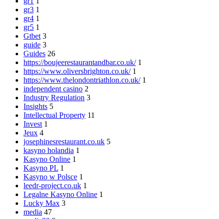
gr1
1
gr3
1
gr4
1
gr5
1
Gtbet
3
guide
3
Guides
26
https://boujeerestaurantandbar.co.uk/
1
https://www.oliversbrighton.co.uk/
1
https://www.thelondontriathlon.co.uk/
1
independent casino
2
Industry Regulation
3
Insights
5
Intellectual Property
11
Invest
1
Jeux
4
josephinesrestaurant.co.uk
5
kasyno holandia
1
Kasyno Online
1
Kasyno PL
1
Kasyno w Polsce
1
leedr-project.co.uk
1
Legalne Kasyno Online
1
Lucky Max
3
media
47