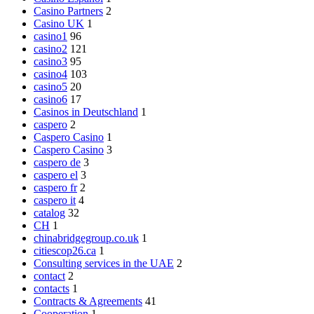
Casino Partners
2
Casino UK
1
casino1
96
casino2
121
casino3
95
casino4
103
casino5
20
casino6
17
Casinos in Deutschland
1
caspero
2
Caspero Casino
1
Caspero Casino
3
caspero de
3
caspero el
3
caspero fr
2
caspero it
4
catalog
32
CH
1
chinabridgegroup.co.uk
1
citiescop26.ca
1
Consulting services in the UAE
2
contact
2
contacts
1
Contracts & Agreements
41
Cooperation
1