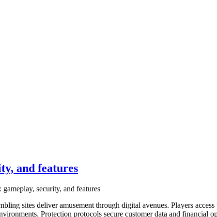
ty, and features
 gameplay, security, and features
mbling sites deliver amusement through digital avenues. Players access
 environments. Protection protocols secure customer data and financial 