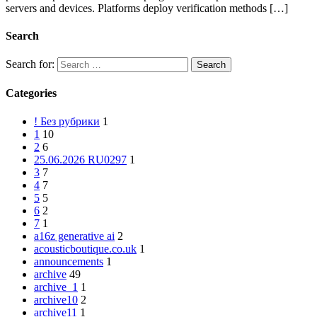
servers and devices. Platforms deploy verification methods […]
Search
Search for:
Categories
! Без рубрики
1
1
10
2
6
25.06.2026 RU0297
1
3
7
4
7
5
5
6
2
7
1
a16z generative ai
2
acousticboutique.co.uk
1
announcements
1
archive
49
archive_1
1
archive10
2
archive11
1