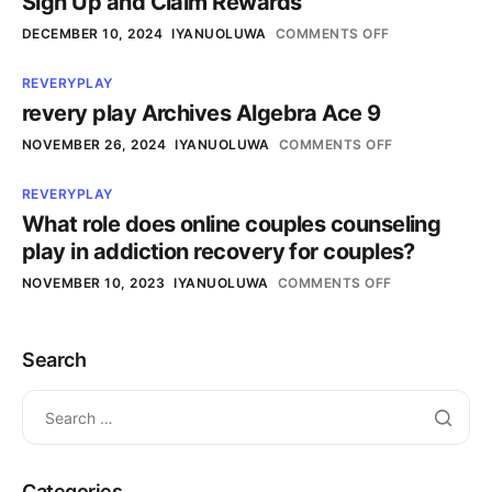
Sign Up and Claim Rewards
DECEMBER 10, 2024
IYANUOLUWA
COMMENTS OFF
REVERYPLAY
revery play Archives Algebra Ace 9
NOVEMBER 26, 2024
IYANUOLUWA
COMMENTS OFF
REVERYPLAY
What role does online couples counseling
play in addiction recovery for couples?
NOVEMBER 10, 2023
IYANUOLUWA
COMMENTS OFF
Search
Categories