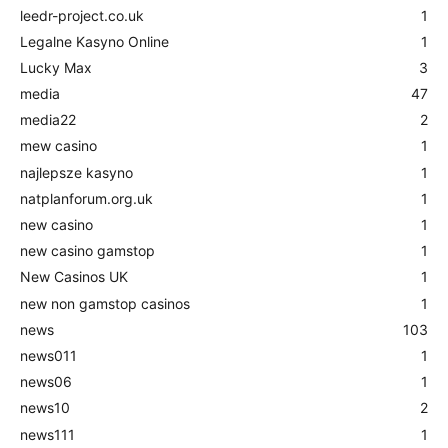
leedr-project.co.uk
1
Legalne Kasyno Online
1
Lucky Max
3
media
47
media22
2
mew casino
1
najlepsze kasyno
1
natplanforum.org.uk
1
new casino
1
new casino gamstop
1
New Casinos UK
1
new non gamstop casinos
1
news
103
news011
1
news06
1
news10
2
news111
1