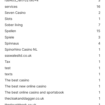
ru6405_fen702190x4
3
services
16
Seven Casino
2
Slots
1
Sober living
7
Spellen
15
Spiele
3
Spinnaus
4
Spinorhino Casino NL
1
ssswalesltd.co.uk
1
Tax
1
test
1
texts
1
The best casino
1
The best new online casino
1
The best online casino and sportsbook
1
thecloakanddagger.co.uk
1
thedoughhook.co.uk
1