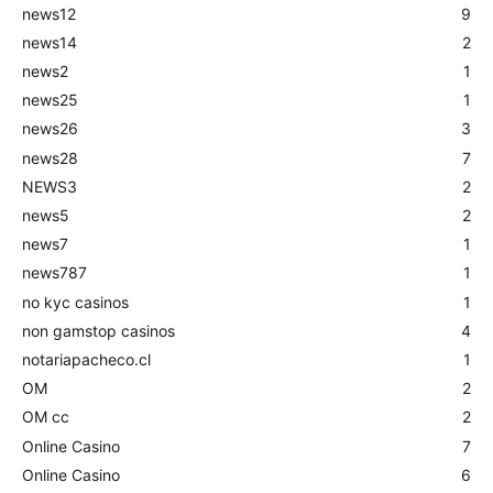
news12
9
news14
2
news2
1
news25
1
news26
3
news28
7
NEWS3
2
news5
2
news7
1
news787
1
no kyc casinos
1
non gamstop casinos
4
notariapacheco.cl
1
OM
2
OM cc
2
Online Casino
7
Online Casino
6