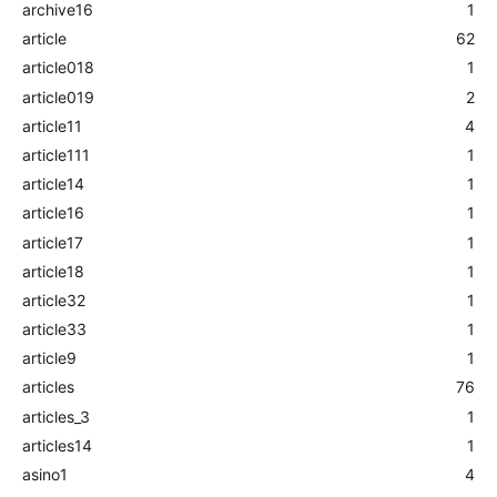
archive16
1
article
62
article018
1
article019
2
article11
4
article111
1
article14
1
article16
1
article17
1
article18
1
article32
1
article33
1
article9
1
articles
76
articles_3
1
articles14
1
asino1
4