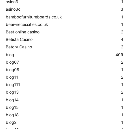
asino3
1
asino3c
3
bamboofurnitureboards.co.uk
1
beer-necessities.co.uk
1
Best online casino
2
Betista Casino
4
Betory Casino
2
blog
409
blog07
2
blog08
1
blog11
2
blog111
1
blog13
2
blog14
1
blog15
1
blog18
1
blog2
1