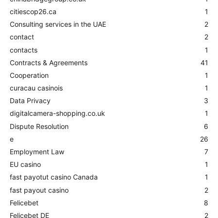
citiescop26.ca
1
Consulting services in the UAE
2
contact
2
contacts
1
Contracts & Agreements
41
Cooperation
1
curacau casinois
1
Data Privacy
3
digitalcamera-shopping.co.uk
1
Dispute Resolution
6
e
26
Employment Law
7
EU casino
1
fast payotut casino Canada
1
fast payout casino
2
Felicebet
8
Felicebet DE
2