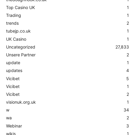
Top Casino UK
1
Trading
1
trends
2
tubejp.co.uk
1
UK Casino
1
Uncategorized
27,833
Unsere Partner
2
update
1
updates
4
Vicibet
5
Vicibet
1
Vicibet
2
visionuk.org.uk
1
w
34
wa
2
Webinar
3
wikis
1