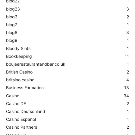
blog22
1
blog23
3
blog3
2
blog7
1
blog8
3
blog9
1
Bloody Slots
1
Bookkeeping
11
boujeerestaurantandbar.co.uk
1
British Casino
2
britsino casino
4
Business Formation
13
Casino
34
Casino DE
2
Casino Deutschland
1
Casino Español
1
Casino Partners
2