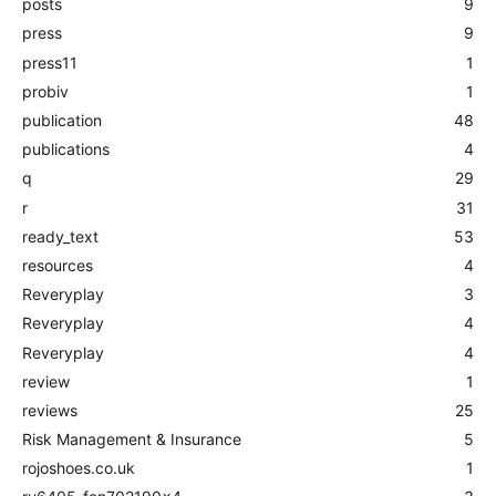
posts
9
press
9
press11
1
probiv
1
publication
48
publications
4
q
29
r
31
ready_text
53
resources
4
Reveryplay
3
Reveryplay
4
Reveryplay
4
review
1
reviews
25
Risk Management & Insurance
5
rojoshoes.co.uk
1