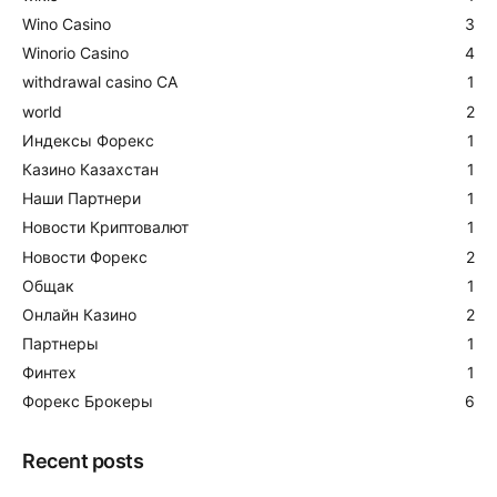
Wino Casino
3
Winorio Casino
4
withdrawal casino CA
1
world
2
Индексы Форекс
1
Казино Казахстан
1
Наши Партнери
1
Новости Криптовалют
1
Новости Форекс
2
Общак
1
Онлайн Казино
2
Партнеры
1
Финтех
1
Форекс Брокеры
6
Recent posts