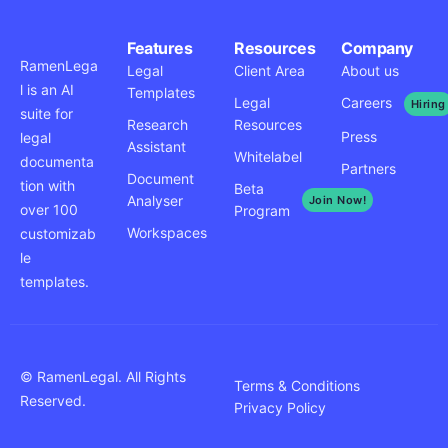
Features
Resources
Company
RamenLega
Legal
Client Area
About us
l is an AI
Templates
Legal
Careers
Hiring
suite for
Research
Resources
Press
legal
Assistant
Whitelabel
documenta
Partners
Document
tion with
Beta
Analyser
Join Now!
over 100
Program
Workspaces
customizab
le
templates.
© RamenLegal. All Rights
Terms & Conditions
Reserved.
Privacy Policy