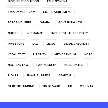
DISPUTE RESOLUTION
EMPLOYMENT
EMPLOYMENT LAW
ENTIRE AGREEMENT
FORCE MAJEURE
GHANA
GOVERNING LAW
GUIDES
INSURANCE
INTELLECTUAL PROPERTY
INVESTORS
LAW
LEGAL
LEGAL CHECKLIST
LEGAL TEST
LIABILITY
MEMORANDUM
NDAS
NIGERIAN LAW
PARTNERSHIP
REGISTRATION
RIGHTS
SMALL BUSINESS
STARTUP
STARTUP FUNDING
TRADEMARK
UK
WEBINAR