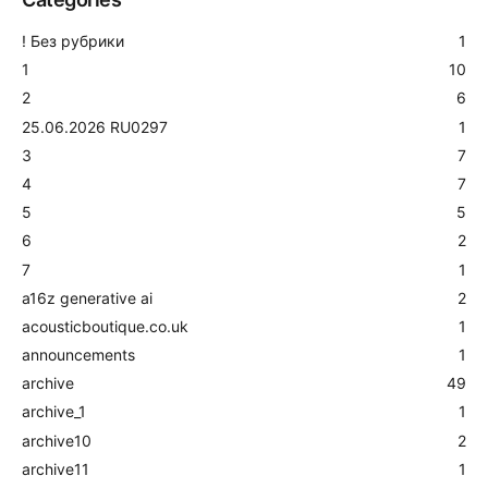
! Без рубрики
1
1
10
2
6
25.06.2026 RU0297
1
3
7
4
7
5
5
6
2
7
1
a16z generative ai
2
acousticboutique.co.uk
1
announcements
1
archive
49
archive_1
1
archive10
2
archive11
1