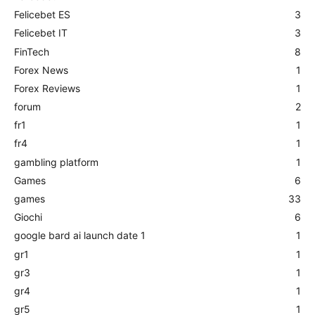
Felicebet ES
3
Felicebet IT
3
FinTech
8
Forex News
1
Forex Reviews
1
forum
2
fr1
1
fr4
1
gambling platform
1
Games
6
games
33
Giochi
6
google bard ai launch date 1
1
gr1
1
gr3
1
gr4
1
gr5
1