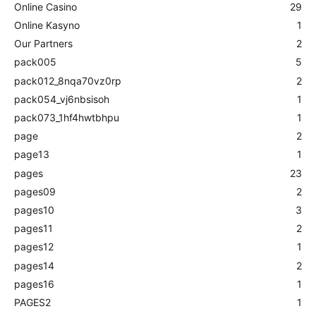
Online Casino
29
Online Kasyno
1
Our Partners
2
pack005
5
pack012_8nqa70vz0rp
2
pack054_vj6nbsisoh
1
pack073_1hf4hwtbhpu
1
page
2
page13
1
pages
23
pages09
2
pages10
3
pages11
2
pages12
1
pages14
2
pages16
1
PAGES2
1