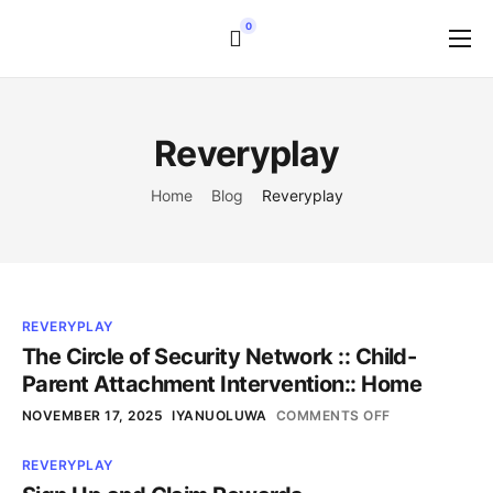
0
Home
Services
Reveryplay
Pricing
Home
Blog
Reveryplay
Resources
Login
REVERYPLAY
The Circle of Security Network :: Child-
Parent Attachment Intervention:: Home
NOVEMBER 17, 2025
IYANUOLUWA
COMMENTS OFF
REVERYPLAY