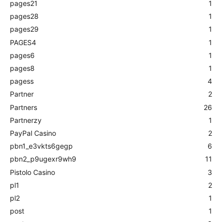
pages21
1
pages28
1
pages29
1
PAGES4
1
pages6
1
pages8
1
pagess
4
Partner
2
Partners
26
Partnerzy
1
PayPal Casino
2
pbn1_e3vkts6gegp
6
pbn2_p9ugexr9wh9
11
Pistolo Casino
3
pl1
2
pl2
1
post
1