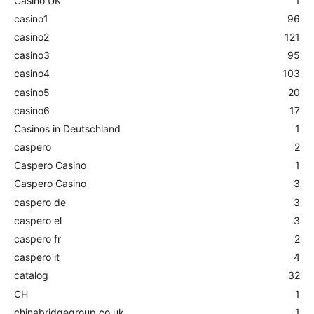
Casino UK
1
casino1
96
casino2
121
casino3
95
casino4
103
casino5
20
casino6
17
Casinos in Deutschland
1
caspero
2
Caspero Casino
1
Caspero Casino
3
caspero de
3
caspero el
3
caspero fr
2
caspero it
4
catalog
32
CH
1
chinabridgegroup.co.uk
1