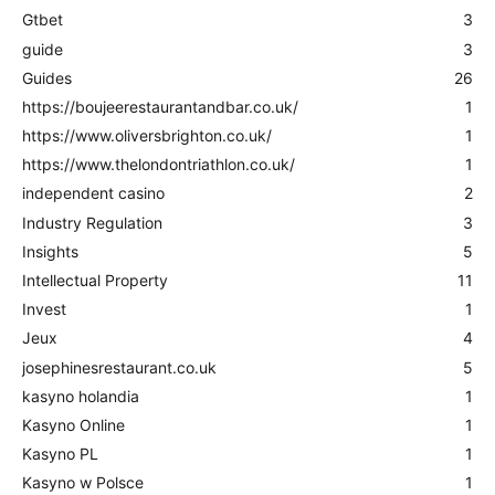
Gtbet
3
guide
3
Guides
26
https://boujeerestaurantandbar.co.uk/
1
https://www.oliversbrighton.co.uk/
1
https://www.thelondontriathlon.co.uk/
1
independent casino
2
Industry Regulation
3
Insights
5
Intellectual Property
11
Invest
1
Jeux
4
josephinesrestaurant.co.uk
5
kasyno holandia
1
Kasyno Online
1
Kasyno PL
1
Kasyno w Polsce
1