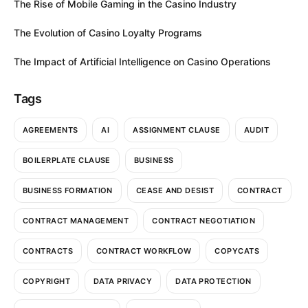
The Rise of Mobile Gaming in the Casino Industry
The Evolution of Casino Loyalty Programs
The Impact of Artificial Intelligence on Casino Operations
Tags
AGREEMENTS
AI
ASSIGNMENT CLAUSE
AUDIT
BOILERPLATE CLAUSE
BUSINESS
BUSINESS FORMATION
CEASE AND DESIST
CONTRACT
CONTRACT MANAGEMENT
CONTRACT NEGOTIATION
CONTRACTS
CONTRACT WORKFLOW
COPYCATS
COPYRIGHT
DATA PRIVACY
DATA PROTECTION