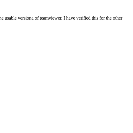
 usable versiona of teamviewer. I have verified this for the other