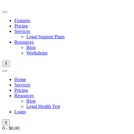
Skip
to
content
Features
Pricing
Services
Legal Support Plans
Resources
Blog
Workshops
X
Home
Services
Pricing
Resources
Blog
Legal Health Test
Login
X
0
-
$
0.00