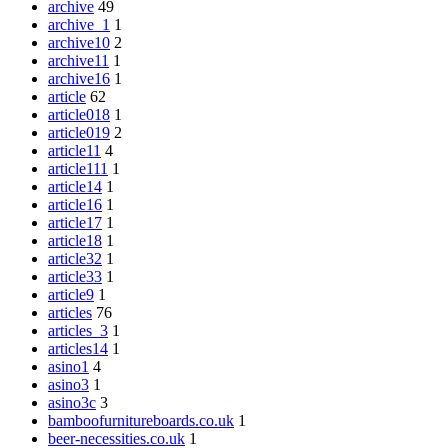
archive
49
archive_1
1
archive10
2
archive11
1
archive16
1
article
62
article018
1
article019
2
article11
4
article111
1
article14
1
article16
1
article17
1
article18
1
article32
1
article33
1
article9
1
articles
76
articles_3
1
articles14
1
asino1
4
asino3
1
asino3c
3
bamboofurnitureboards.co.uk
1
beer-necessities.co.uk
1