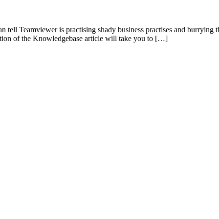
tell Teamviewer is practising shady business practises and burrying the
tion of the Knowledgebase article will take you to […]