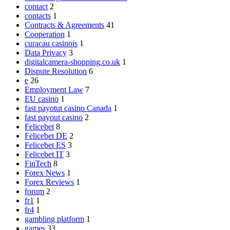
contact
2
contacts
1
Contracts & Agreements
41
Cooperation
1
curacau casinois
1
Data Privacy
3
digitalcamera-shopping.co.uk
1
Dispute Resolution
6
e
26
Employment Law
7
EU casino
1
fast payotut casino Canada
1
fast payout casino
2
Felicebet
8
Felicebet DE
2
Felicebet ES
3
Felicebet IT
3
FinTech
8
Forex News
1
Forex Reviews
1
forum
2
fr1
1
fr4
1
gambling platform
1
games
33