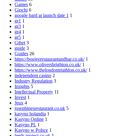
Games
6
Giochi
6
google bard ai launch date 1
1
gr1
1
gr3
1
gr4
1
gr5
1
Gtbet
3
guide
3
Guides
26
https://boujeerestaurantandbar.co.uk/
1
https://www.oliversbrighton.co.uk/
1
https://www.thelondontriathlon.co.uk/
1
independent casino
2
Industry Regulation
3
Insights
5
Intellectual Property
11
Invest
1
Jeux
4
josephinesrestaurant.co.uk
5
kasyno holandia
1
Kasyno Online
1
Kasyno PL
1
Kasyno w Polsce
1
leedr-project.co.uk
1