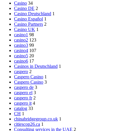
Casino
34
Casino DE
2
Casino Deutschland
1
Casino Español
1
Casino Partners
2
Casino UK
1
casino1
98
casino2
123
casino3
99
casino4
107
casino5
20
casino6
17
Casinos in Deutschland
1
caspero
2
Caspero Casino
1
Caspero Casino
3
caspero de
3
caspero el
3
caspero fr
2
caspero it
4
catalog
33
CH
1
chinabridgegroup.co.uk
1
citiescop26.ca
1
Consulting services in the UAE
2