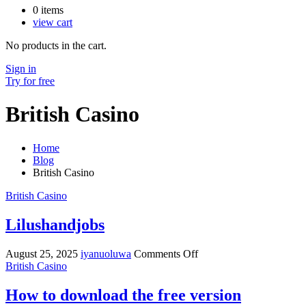
0
items
view cart
No products in the cart.
Sign in
Try for free
British Casino
Home
Blog
British Casino
British Casino
Lilushandjobs
on
August 25, 2025
iyanuoluwa
Comments Off
Lilushandjobs
British Casino
How to download the free version