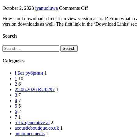
on
October 2, 2023
iyanuoluwa
Comments Off
How
How can I download a free Teamview version as trial? From what i can 
to
version downloads as well. The first link in the ‘Download Links’ sec
download
the
free
Search
version
Search
for:
Categories
! Без рубрики
1
1
10
2
6
25.06.2026 RU0297
1
3
7
4
7
5
5
6
2
7
1
a16z generative ai
2
acousticboutique.co.uk
1
announcements
1