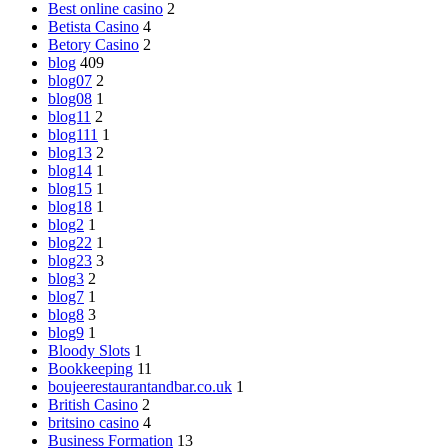
Best online casino
2
Betista Casino
4
Betory Casino
2
blog
409
blog07
2
blog08
1
blog11
2
blog111
1
blog13
2
blog14
1
blog15
1
blog18
1
blog2
1
blog22
1
blog23
3
blog3
2
blog7
1
blog8
3
blog9
1
Bloody Slots
1
Bookkeeping
11
boujeerestaurantandbar.co.uk
1
British Casino
2
britsino casino
4
Business Formation
13