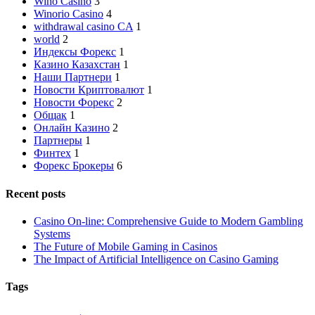
Wino Casino
3
Winorio Casino
4
withdrawal casino CA
1
world
2
Индексы Форекс
1
Казино Казахстан
1
Наши Партнери
1
Новости Криптовалют
1
Новости Форекс
2
Общак
1
Онлайн Казино
2
Партнеры
1
Финтех
1
Форекс Брокеры
6
Recent posts
Casino On-line: Comprehensive Guide to Modern Gambling
Systems
The Future of Mobile Gaming in Casinos
The Impact of Artificial Intelligence on Casino Gaming
Tags