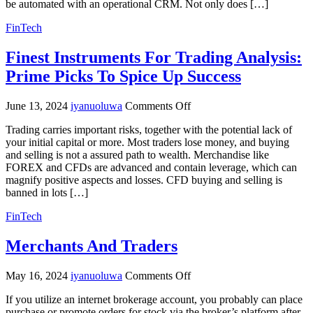
be automated with an operational CRM. Not only does […]
FinTech
Finest Instruments For Trading Analysis:
Prime Picks To Spice Up Success
on
June 13, 2024
iyanuoluwa
Comments Off
Finest
Trading carries important risks, together with the potential lack of
Instruments
your initial capital or more. Most traders lose money, and buying
For
and selling is not a assured path to wealth. Merchandise like
Trading
FOREX and CFDs are advanced and contain leverage, which can
Analysis:
magnify positive aspects and losses. CFD buying and selling is
Prime
banned in lots […]
Picks
To
FinTech
Spice
Up
Merchants And Traders
Success
on
May 16, 2024
iyanuoluwa
Comments Off
Merchants
If you utilize an internet brokerage account, you probably can place
And
purchase or promote orders for stock via the broker’s platform after
Traders