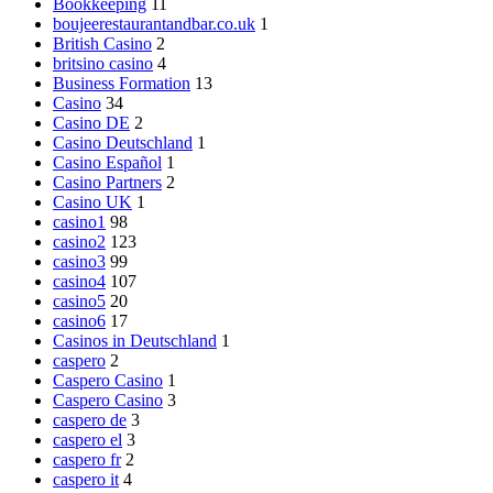
Bookkeeping
11
boujeerestaurantandbar.co.uk
1
British Casino
2
britsino casino
4
Business Formation
13
Casino
34
Casino DE
2
Casino Deutschland
1
Casino Español
1
Casino Partners
2
Casino UK
1
casino1
98
casino2
123
casino3
99
casino4
107
casino5
20
casino6
17
Casinos in Deutschland
1
caspero
2
Caspero Casino
1
Caspero Casino
3
caspero de
3
caspero el
3
caspero fr
2
caspero it
4