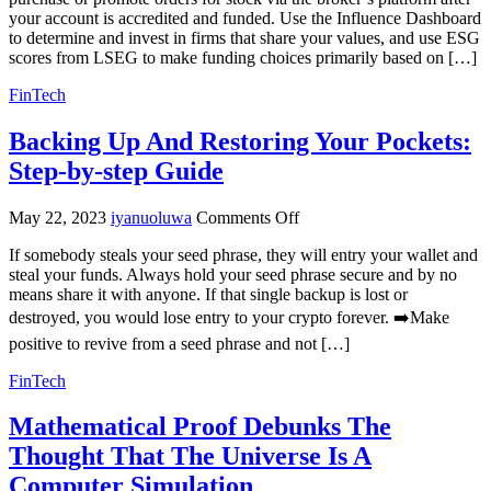
your account is accredited and funded. Use the Influence Dashboard
to determine and invest in firms that share your values, and use ESG
scores from LSEG to make funding choices primarily based on […]
FinTech
Backing Up And Restoring Your Pockets:
Step-by-step Guide
on
May 22, 2023
iyanuoluwa
Comments Off
Backing
If somebody steals your seed phrase, they will entry your wallet and
Up
steal your funds. Always hold your seed phrase secure and by no
And
means share it with anyone. If that single backup is lost or
Restoring
Your
destroyed, you would lose entry to your crypto forever. ➡️Make
Pockets:
positive to revive from a seed phrase and not […]
Step-
by-
FinTech
step
Guide
Mathematical Proof Debunks The
Thought That The Universe Is A
Computer Simulation