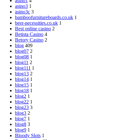
asino1
4
asino3
1
asino3c
3
bamboofurnitureboards.co.uk
1
beer-necessities.co.uk
1
Best online casino
2
Betista Casino
4
Betory Casino
2
blog
409
blog07
2
blog08
1
blog11
2
blog111
1
blog13
2
blog14
1
blog15
1
blog18
1
blog2
1
blog22
1
blog23
3
blog3
2
blog7
1
blog8
3
blog9
1
Bloody Slots
1