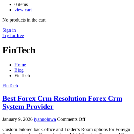
0
items
view cart
No products in the cart.
Sign in
Try for free
FinTech
Home
Blog
FinTech
FinTech
Best Forex Crm Resolution Forex Crm
System Provider
on
January 9, 2026
iyanuoluwa
Comments Off
Best
Custom-tailored back-office and Trader’s Room options for Foreign
Forex