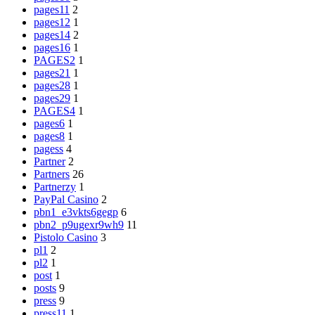
pages11
2
pages12
1
pages14
2
pages16
1
PAGES2
1
pages21
1
pages28
1
pages29
1
PAGES4
1
pages6
1
pages8
1
pagess
4
Partner
2
Partners
26
Partnerzy
1
PayPal Casino
2
pbn1_e3vkts6gegp
6
pbn2_p9ugexr9wh9
11
Pistolo Casino
3
pl1
2
pl2
1
post
1
posts
9
press
9
press11
1