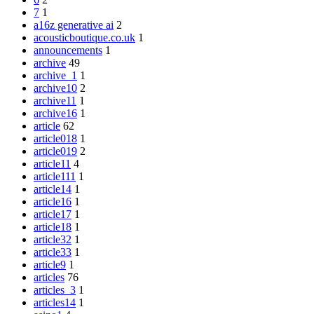
7
1
a16z generative ai
2
acousticboutique.co.uk
1
announcements
1
archive
49
archive_1
1
archive10
2
archive11
1
archive16
1
article
62
article018
1
article019
2
article11
4
article111
1
article14
1
article16
1
article17
1
article18
1
article32
1
article33
1
article9
1
articles
76
articles_3
1
articles14
1