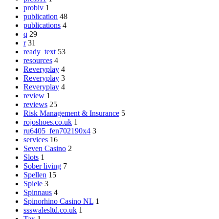
probiv
1
publication
48
publications
4
q
29
r
31
ready_text
53
resources
4
Reveryplay
4
Reveryplay
3
Reveryplay
4
review
1
reviews
25
Risk Management & Insurance
5
rojoshoes.co.uk
1
ru6405_fen702190x4
3
services
16
Seven Casino
2
Slots
1
Sober living
7
Spellen
15
Spiele
3
Spinnaus
4
Spinorhino Casino NL
1
ssswalesltd.co.uk
1
Tax
1