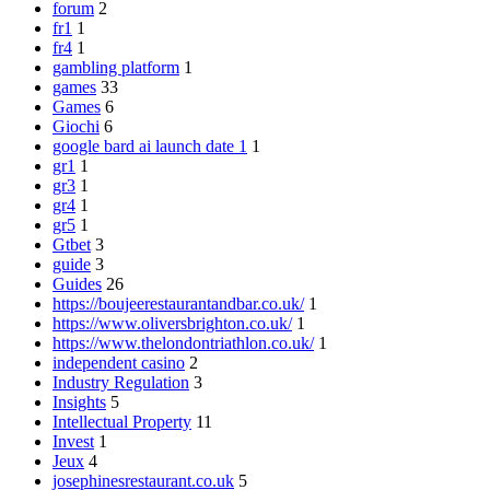
forum
2
fr1
1
fr4
1
gambling platform
1
games
33
Games
6
Giochi
6
google bard ai launch date 1
1
gr1
1
gr3
1
gr4
1
gr5
1
Gtbet
3
guide
3
Guides
26
https://boujeerestaurantandbar.co.uk/
1
https://www.oliversbrighton.co.uk/
1
https://www.thelondontriathlon.co.uk/
1
independent casino
2
Industry Regulation
3
Insights
5
Intellectual Property
11
Invest
1
Jeux
4
josephinesrestaurant.co.uk
5