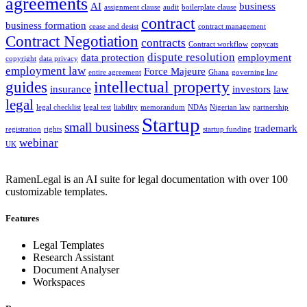
agreements
AI
business
assignment clause
audit
boilerplate clause
contract
business formation
cease and desist
contract management
Contract Negotiation
contracts
Contract workflow
copycats
dispute resolution
data protection
employment
copyright
data privacy
employment law
Force Majeure
entire agreement
Ghana
governing law
intellectual property
guides
insurance
investors
law
legal
legal checklist
legal test
liability
memorandum
NDAs
Nigerian law
partnership
Startup
small business
trademark
registration
rights
startup funding
webinar
UK
RamenLegal is an AI suite for legal documentation with over 100
customizable templates.
Features
Legal Templates
Research Assistant
Document Analyser
Workspaces