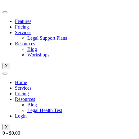
Skip
to
content
Features
Pricing
Services
Legal Support Plans
Resources
Blog
Workshops
X
Home
Services
Pricing
Resources
Blog
Legal Health Test
Login
X
0
-
$
0.00