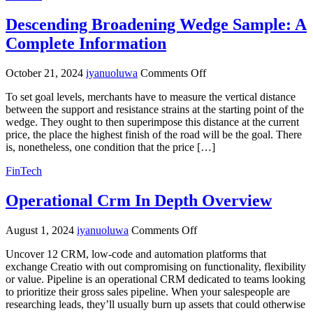
Wallet
Descending Broadening Wedge Sample: A
For
Ios,
Complete Information
Android
&
on
Web
October 21, 2024
iyanuoluwa
Comments Off
Descending
Evercode
To set goal levels, merchants have to measure the vertical distance
Broadening
Lab
between the support and resistance strains at the starting point of the
Wedge
wedge. They ought to then superimpose this distance at the current
Sample:
price, the place the highest finish of the road will be the goal. There
A
is, nonetheless, one condition that the price […]
Complete
Information
FinTech
Operational Crm In Depth Overview
on
August 1, 2024
iyanuoluwa
Comments Off
Operational
Uncover 12 CRM, low-code and automation platforms that
Crm
exchange Creatio with out compromising on functionality, flexibility
In
or value. Pipeline is an operational CRM dedicated to teams looking
Depth
to prioritize their gross sales pipeline. When your salespeople are
Overview
researching leads, they’ll usually burn up assets that could otherwise