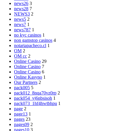
news26
3
news28
7
NEWS3
2
news5
2
news7
1
news787
1
no kyc casinos
1
non gamstop casinos
4
notariapacheco.cl
1
OM
2
OM cc
2
Online Casino
29
Online Casino
7
Online Casino
6
Online Kasyno
1
Our Partners
2
pack005
5
pack012_8nqa70vz0rp
2
pack054_vj6nbsisoh
1
pack073_1hf4hwtbhpu
1
page
2
page13
1
pages
23
pages09
2
pages10
3