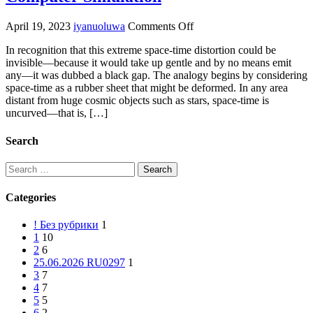
on
April 19, 2023
iyanuoluwa
Comments Off
Mathematical
In recognition that this extreme space-time distortion could be
Proof
invisible—because it would take up gentle and by no means emit
Debunks
any—it was dubbed a black gap. The analogy begins by considering
The
space-time as a rubber sheet that might be deformed. In any area
Thought
distant from huge cosmic objects such as stars, space-time is
That
uncurved—that is, […]
The
Universe
Is
Search
A
Computer
Search
Simulation
for:
Categories
! Без рубрики
1
1
10
2
6
25.06.2026 RU0297
1
3
7
4
7
5
5
6
2