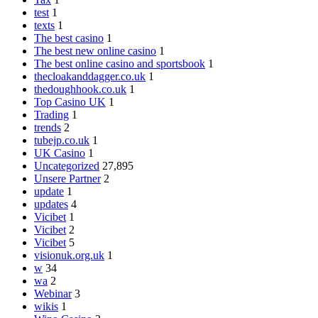
test
1
texts
1
The best casino
1
The best new online casino
1
The best online casino and sportsbook
1
thecloakanddagger.co.uk
1
thedoughhook.co.uk
1
Top Casino UK
1
Trading
1
trends
2
tubejp.co.uk
1
UK Casino
1
Uncategorized
27,895
Unsere Partner
2
update
1
updates
4
Vicibet
1
Vicibet
2
Vicibet
5
visionuk.org.uk
1
w
34
wa
2
Webinar
3
wikis
1