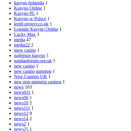
kasyno holandia
1
Kasyno Online
1
Kasyno PL
1
Kasyno w Polsce
1
leedr-project.co.uk
1
Legalne Kasyno Online
1
Lucky Max
3
media
47
media22
2
mew casino
1
najlepsze kasyno
1
natplanforum.org.uk
1
new casino
1
new casino gamstop
1
New Casinos UK
1
new non gamstop casinos
1
news
103
news011
1
news06
1
news10
2
news111
1
news12
9
news14
2
news2
1
news25
1