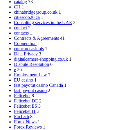
catalog
33
CH
1
chinabridgegroup.co.uk
1
citiescop26.ca
1
Consulting services in the UAE
2
contact
2
contacts
1
Contracts & Agreements
41
Cooperation
1
curacau casinois
1
Data Privacy
3
digitalcamera-shopping.co.uk
1
Dispute Resolution
6
e
26
Employment Law
7
EU casino
1
fast payotut casino Canada
1
fast payout casino
2
Felicebet
8
Felicebet DE
2
Felicebet ES
3
Felicebet IT
3
FinTech
8
Forex News
1
Forex Reviews
1