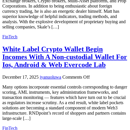
Exchange brokers, Crypto brokers, Multi-Asset platforms, and Prop
Crm
Corporations. In addition to being enthusiastic about foreign
Resolution
currency trading, he is also an energetic dealer himself. Matt has
Forex
superior knowledge of helpful indicators, trading methods, and
Crm
analysis. With the explosive development of proprietary buying and
System
selling companies, Skale’s […]
Provider
FinTech
White Label Crypto Wallet Begin
Incomes With A Non-custodial Wallet For
Ios, Android & Web Evercode Lab
on
December 17, 2025
iyanuoluwa
Comments Off
White
Many options incorporate essential controls corresponding to danger
Label
scoring, AML instruments, key administration frameworks, and
Crypto
transaction monitoring — features which have turn out to be crucial
Wallet
as regulators increase scrutiny. As a end result, white label pockets
Begin
solutions are becoming a standard component of modern Web3
Incomes
infrastructure. RNDpoint’s record of shoppers and partners contains
With
large-scale […]
A
Non-
FinTech
custodial