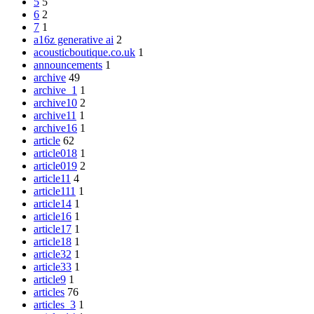
5
5
6
2
7
1
a16z generative ai
2
acousticboutique.co.uk
1
announcements
1
archive
49
archive_1
1
archive10
2
archive11
1
archive16
1
article
62
article018
1
article019
2
article11
4
article111
1
article14
1
article16
1
article17
1
article18
1
article32
1
article33
1
article9
1
articles
76
articles_3
1