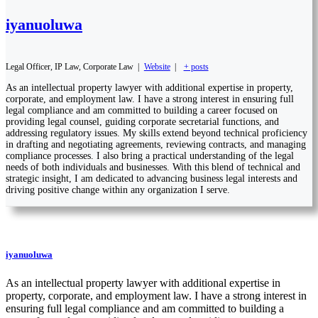
iyanuoluwa
Legal Officer, IP Law, Corporate Law
|
Website
|
+ posts
As an intellectual property lawyer with additional expertise in property,
corporate, and employment law. I have a strong interest in ensuring full
legal compliance and am committed to building a career focused on
providing legal counsel, guiding corporate secretarial functions, and
addressing regulatory issues. My skills extend beyond technical proficiency
in drafting and negotiating agreements, reviewing contracts, and managing
compliance processes. I also bring a practical understanding of the legal
needs of both individuals and businesses. With this blend of technical and
strategic insight, I am dedicated to advancing business legal interests and
driving positive change within any organization I serve.
iyanuoluwa
As an intellectual property lawyer with additional expertise in
property, corporate, and employment law. I have a strong interest in
ensuring full legal compliance and am committed to building a