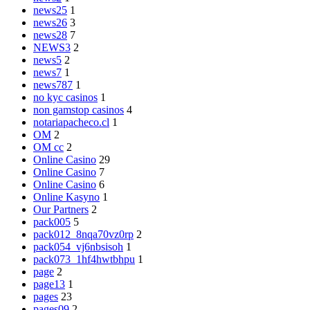
news25
1
news26
3
news28
7
NEWS3
2
news5
2
news7
1
news787
1
no kyc casinos
1
non gamstop casinos
4
notariapacheco.cl
1
OM
2
OM cc
2
Online Casino
29
Online Casino
7
Online Casino
6
Online Kasyno
1
Our Partners
2
pack005
5
pack012_8nqa70vz0rp
2
pack054_vj6nbsisoh
1
pack073_1hf4hwtbhpu
1
page
2
page13
1
pages
23
pages09
2