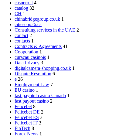
caspero it
4
catalog
32
CH
1
chinabridgegroup.co.uk
1
citiescop26.ca
1
Consulting services in the UAE
2
contact
2
contacts
1
Contracts & Agreements
41
Cooperation
1
curacau casinois
1
Data Privacy
3
digitalcamera-shopping.co.uk
1
Dispute Resolution
6
e
26
Employment Law
7
EU casino
1
fast payotut casino Canada
1
fast payout casino
2
Felicebet
8
Felicebet DE
2
Felicebet ES
3
Felicebet IT
3
FinTech
8
Forex News
1