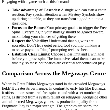
Engaging with a game such as this demands
Take advantage of Cascades:
A single win can start a chain
reaction. Pay special attention when Mystery Symbols show
up during a tumble, as they can transform a good run into a
great one.
Focus on the Bonus:
Your primary goal is to trigger the Free
Spins. Everything in your strategy should be geared toward
maximizing your chances of getting there.
Respect the Volatility:
Understand that big wins are
sporadic. Don’t let a quiet period fool you into thinking a
massive payout is “due,” prompting reckless bets.
Establish Clear Limits:
Choose a loss limit and a win goal
before you press spin. The immersive safari theme can make
time fly, so these boundaries are essential for controlled play.
Comparison Across the Megaways Genre
Where is Great Rhino Megaways stand in the crowded Megaways
field? It creates its own space. In contrast to early hits like Bonanza,
it offers a more structured free spins round with a set number of
spins, as distinct from a system reliant on retriggers. Alongside other
animal-themed Megaways games, its production quality from
Pragmatic Play is a major strength. The graphics are sharp, the