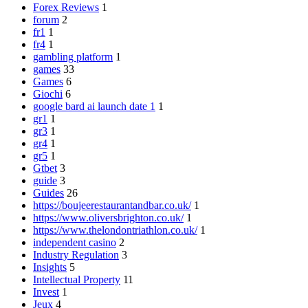
Forex Reviews
1
forum
2
fr1
1
fr4
1
gambling platform
1
games
33
Games
6
Giochi
6
google bard ai launch date 1
1
gr1
1
gr3
1
gr4
1
gr5
1
Gtbet
3
guide
3
Guides
26
https://boujeerestaurantandbar.co.uk/
1
https://www.oliversbrighton.co.uk/
1
https://www.thelondontriathlon.co.uk/
1
independent casino
2
Industry Regulation
3
Insights
5
Intellectual Property
11
Invest
1
Jeux
4