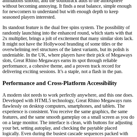
animations smooth, and the soundtrack adds to the atmosphere
without becoming annoying. It finds a neat balance, simple enough
for newcomers to understand but with enough depth to keep
seasoned players interested.
Its standout feature is the dual free spins system. The possibility of
randomly launching into the enhanced round, which starts with that
2x multiplier, brings a jolt of excitement that many similar slots lack.
It might not have the Hollywood branding of some titles or the
overwhelming reel structures of the latest variants, but its polish is
undeniable. In the UK, where players have their pick of Megaways
slots, Great Rhino Megaways earns its spot through reliable
performance, a cohesive theme, and a proven track record for
delivering exciting sessions. It’s a staple, not a flash in the pan.
Performance and Cross-Platform Accessibility
A modern slot needs to work perfectly anywhere, and this one does.
Developed with HTML5 technology, Great Rhino Megaways runs
flawlessly on desktop computers, smartphones, and tablets. The
experience is consistent. You receive the same graphics, the same
features, and the same smooth gameplay on a small screen as you do
on a large monitor. The interface is clean, with buttons for adjusting
your bet, setting autoplay, and checking the paytable placed
logically. Even during the busiest cascade sequences packed with