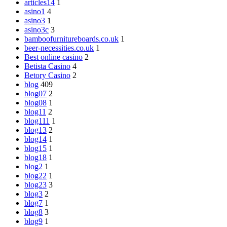
articles14
1
asino1
4
asino3
1
asino3c
3
bamboofurnitureboards.co.uk
1
beer-necessities.co.uk
1
Best online casino
2
Betista Casino
4
Betory Casino
2
blog
409
blog07
2
blog08
1
blog11
2
blog111
1
blog13
2
blog14
1
blog15
1
blog18
1
blog2
1
blog22
1
blog23
3
blog3
2
blog7
1
blog8
3
blog9
1