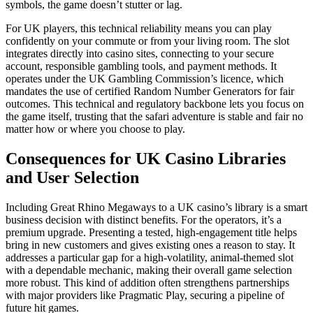
symbols, the game doesn’t stutter or lag.
For UK players, this technical reliability means you can play
confidently on your commute or from your living room. The slot
integrates directly into casino sites, connecting to your secure
account, responsible gambling tools, and payment methods. It
operates under the UK Gambling Commission’s licence, which
mandates the use of certified Random Number Generators for fair
outcomes. This technical and regulatory backbone lets you focus on
the game itself, trusting that the safari adventure is stable and fair no
matter how or where you choose to play.
Consequences for UK Casino Libraries
and User Selection
Including Great Rhino Megaways to a UK casino’s library is a smart
business decision with distinct benefits. For the operators, it’s a
premium upgrade. Presenting a tested, high-engagement title helps
bring in new customers and gives existing ones a reason to stay. It
addresses a particular gap for a high-volatility, animal-themed slot
with a dependable mechanic, making their overall game selection
more robust. This kind of addition often strengthens partnerships
with major providers like Pragmatic Play, securing a pipeline of
future hit games.