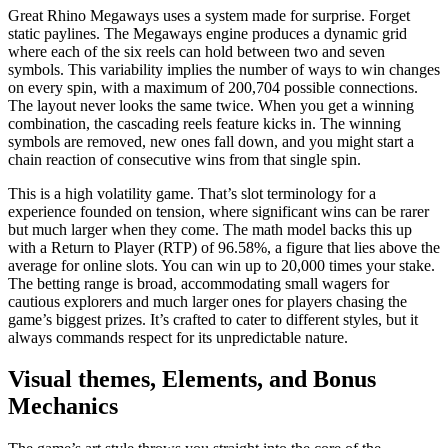
Great Rhino Megaways uses a system made for surprise. Forget
static paylines. The Megaways engine produces a dynamic grid
where each of the six reels can hold between two and seven
symbols. This variability implies the number of ways to win changes
on every spin, with a maximum of 200,704 possible connections.
The layout never looks the same twice. When you get a winning
combination, the cascading reels feature kicks in. The winning
symbols are removed, new ones fall down, and you might start a
chain reaction of consecutive wins from that single spin.
This is a high volatility game. That’s slot terminology for a
experience founded on tension, where significant wins can be rarer
but much larger when they come. The math model backs this up
with a Return to Player (RTP) of 96.58%, a figure that lies above the
average for online slots. You can win up to 20,000 times your stake.
The betting range is broad, accommodating small wagers for
cautious explorers and much larger ones for players chasing the
game’s biggest prizes. It’s crafted to cater to different styles, but it
always commands respect for its unpredictable nature.
Visual themes, Elements, and Bonus
Mechanics