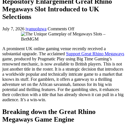
Repository Enlargement Great Rhino
Megaways Slot Introduced to UK
Selections
July 7, 2026
iyanuoluwa
Comments Off
A prominent UK online gaming venue recently received a
substantial upgrade. The acclaimed
Support Great Rhino Megaways
game, produced by Pragmatic Play using Big Time Gaming’s
renowned mechanic, is now available to British players. This is not
just another title in the roster. It is a strategic decision that introduces
a worldwide popular and technically intricate game to a market that
knows its stuff. For gamblers, it offers a gateway to a thrilling
adventure set on the African savannah, famous for its big win
potential and thrilling features. For the gambling sites, it enhances
their collection with a title that has already shown it can pull in a big
audience. It’s a win-win.
Breaking down the Great Rhino
Megaways Game Engine