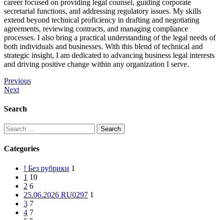
career focused on providing legal counsel, guiding corporate
secretarial functions, and addressing regulatory issues. My skills
extend beyond technical proficiency in drafting and negotiating
agreements, reviewing contracts, and managing compliance
processes. I also bring a practical understanding of the legal needs of
both individuals and businesses. With this blend of technical and
strategic insight, I am dedicated to advancing business legal interests
and driving positive change within any organization I serve.
Previous
Next
Search
Categories
! Без рубрики
1
1
10
2
6
25.06.2026 RU0297
1
3
7
4
7