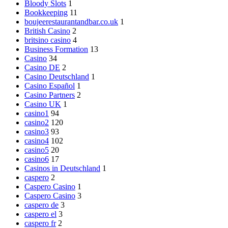
Bloody Slots
1
Bookkeeping
11
boujeerestaurantandbar.co.uk
1
British Casino
2
britsino casino
4
Business Formation
13
Casino
34
Casino DE
2
Casino Deutschland
1
Casino Español
1
Casino Partners
2
Casino UK
1
casino1
94
casino2
120
casino3
93
casino4
102
casino5
20
casino6
17
Casinos in Deutschland
1
caspero
2
Caspero Casino
1
Caspero Casino
3
caspero de
3
caspero el
3
caspero fr
2