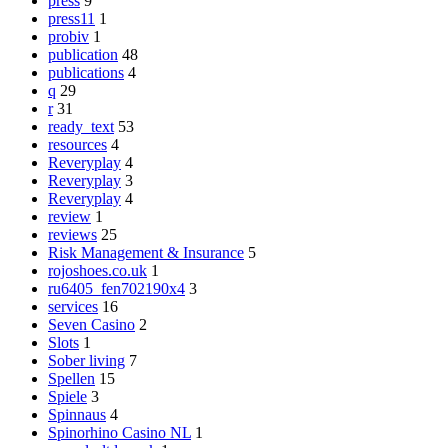
press
9
press11
1
probiv
1
publication
48
publications
4
q
29
r
31
ready_text
53
resources
4
Reveryplay
4
Reveryplay
3
Reveryplay
4
review
1
reviews
25
Risk Management & Insurance
5
rojoshoes.co.uk
1
ru6405_fen702190x4
3
services
16
Seven Casino
2
Slots
1
Sober living
7
Spellen
15
Spiele
3
Spinnaus
4
Spinorhino Casino NL
1