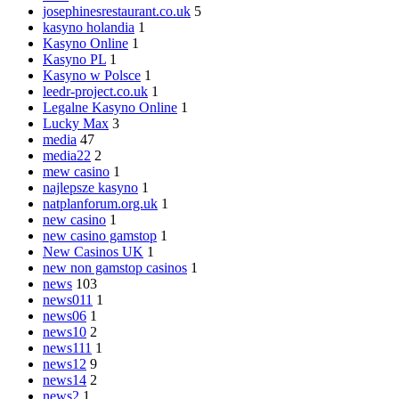
josephinesrestaurant.co.uk
5
kasyno holandia
1
Kasyno Online
1
Kasyno PL
1
Kasyno w Polsce
1
leedr-project.co.uk
1
Legalne Kasyno Online
1
Lucky Max
3
media
47
media22
2
mew casino
1
najlepsze kasyno
1
natplanforum.org.uk
1
new casino
1
new casino gamstop
1
New Casinos UK
1
new non gamstop casinos
1
news
103
news011
1
news06
1
news10
2
news111
1
news12
9
news14
2
news2
1