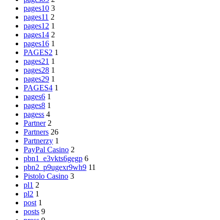
pages10
3
pages11
2
pages12
1
pages14
2
pages16
1
PAGES2
1
pages21
1
pages28
1
pages29
1
PAGES4
1
pages6
1
pages8
1
pagess
4
Partner
2
Partners
26
Partnerzy
1
PayPal Casino
2
pbn1_e3vkts6gegp
6
pbn2_p9ugexr9wh9
11
Pistolo Casino
3
pl1
2
pl2
1
post
1
posts
9