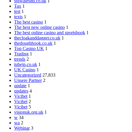
ssswalesltd.co.uk
1
Tax
1
test
1
texts
1
The best casino
1
The best new online casino
1
The best online casino and sportsbook
1
thecloakanddagger.co.uk
1
thedoughhook.co.uk
1
Top Casino UK
1
Trading
1
trends
2
tubejp.co.uk
1
UK Casino
1
Uncategorized
27,833
Unsere Partner
2
update
1
updates
4
Vicibet
1
Vicibet
2
Vicibet
5
visionuk.org.uk
1
w
34
wa
2
Webinar
3