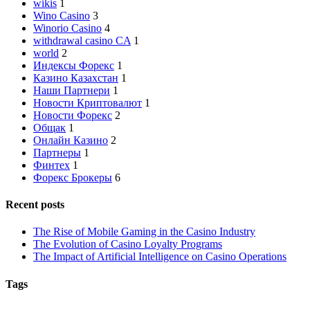
wikis
1
Wino Casino
3
Winorio Casino
4
withdrawal casino CA
1
world
2
Индексы Форекс
1
Казино Казахстан
1
Наши Партнери
1
Новости Криптовалют
1
Новости Форекс
2
Общак
1
Онлайн Казино
2
Партнеры
1
Финтех
1
Форекс Брокеры
6
Recent posts
The Rise of Mobile Gaming in the Casino Industry
The Evolution of Casino Loyalty Programs
The Impact of Artificial Intelligence on Casino Operations
Tags