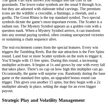
The game’s art style throws you straight into the core of the
grasslands. The lower-value symbols are the usual 9 through Ace,
but they are adorned with elaborate tribal carvings. The premium
icons are the wildlife: a crocodile, a flamingo, a cheetah, and a
gorilla. The Great Rhino is the top standard symbol. Two special
symbols dictate the game’s most important events. The Scatter is a
radiant sun. The Mystery Symbol appears as a golden coin with a
question mark. When a Mystery Symbol arrives, it can transform
into any normal paying symbol, often creating unexpected victories
or sustaining a chain sequence alive.
The real excitement comes from the special features. Every win
triggers the Tumbling Reels. But the star attraction is the Free Spins
round. Land four or more Scatter symbols on the reels to trigger it.
You’ll begin with 15 free spins. During this round, a increasing
multiplier activates. It begins at 1x and grows by one with every fall
that takes place. There’s no cap on how high this multiplier can go.
Occasionally, the game will surprise you. Randomly during the base
game or the standard free spins, an upgraded bonus round can
trigger. This gives you another 15 spins, but they begin with a 2x
multiplier already in place, setting the stage for an even bigger
payout.
Strategic Play and Volatility Management