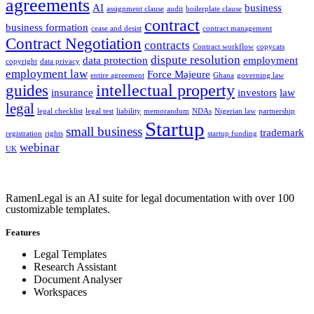
agreements
AI
business
assignment clause
audit
boilerplate clause
contract
business formation
cease and desist
contract management
Contract Negotiation
contracts
Contract workflow
copycats
dispute resolution
data protection
employment
copyright
data privacy
employment law
Force Majeure
entire agreement
Ghana
governing law
intellectual property
guides
insurance
investors
law
legal
legal checklist
legal test
liability
memorandum
NDAs
Nigerian law
partnership
Startup
small business
trademark
registration
rights
startup funding
webinar
UK
RamenLegal is an AI suite for legal documentation with over 100
customizable templates.
Features
Legal Templates
Research Assistant
Document Analyser
Workspaces