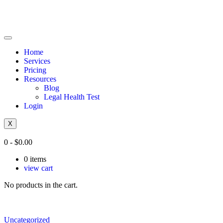
Home
Services
Pricing
Resources
Blog
Legal Health Test
Login
X
0
-
$
0.00
0
items
view cart
No products in the cart.
Uncategorized