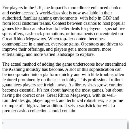
For players in the UK, the impact is more direct: enhanced choice
and easier access. A world-class slot is now available in their
authorised, familiar gaming environments, with help in GBP and
from local customer teams. Contest between casinos to host popular
games like this can also lead to better deals for players—special free
spins offers, cashback promotions, or tournaments concentrated on
Great Rhino Megaways. When top-tier content becomes
commonplace in a market, everyone gains. Operators are driven to
improve their offerings, and players get a more secure, more
entertaining, and more varied landscape to explore.
The actual method of adding the game underscores how streamlined
the iGaming industry has become. A slot of this sophistication can
be incorporated into a platform quickly and with little trouble, often
featured prominently on the casino lobby. This professional rollout
guarantees players see it right away. As library sizes grow, curation
becomes essential. It’s not about having the most games, but about
having the correct ones. Great Rhino Megaways, with its well-
rounded design, player appeal, and technical robustness, is a prime
example of a high-value addition. It sets a yardstick for what a
premier casino collection should contain.