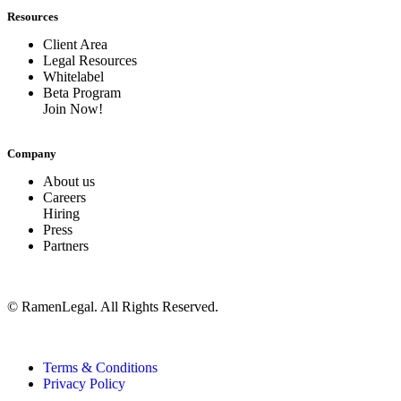
Resources
Client Area
Legal Resources
Whitelabel
Beta Program
Join Now!
Company
About us
Careers
Hiring
Press
Partners
© RamenLegal. All Rights Reserved.
Terms & Conditions
Privacy Policy