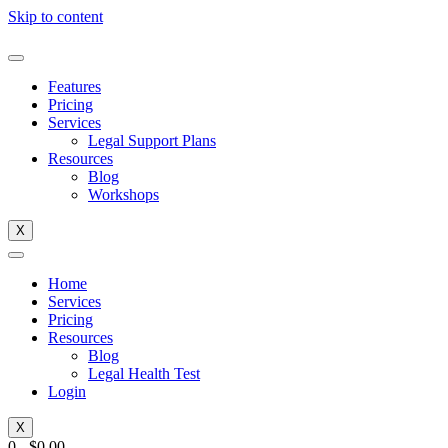
Skip to content
Features
Pricing
Services
Legal Support Plans
Resources
Blog
Workshops
X
Home
Services
Pricing
Resources
Blog
Legal Health Test
Login
X
0
-
$
0.00