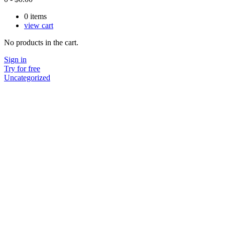
0
items
view cart
No products in the cart.
Sign in
Try for free
Uncategorized