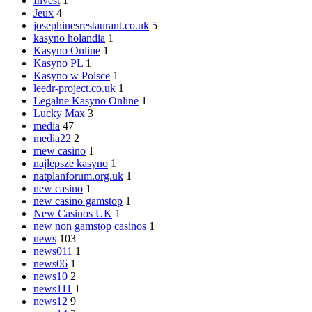
Invest
1
Jeux
4
josephinesrestaurant.co.uk
5
kasyno holandia
1
Kasyno Online
1
Kasyno PL
1
Kasyno w Polsce
1
leedr-project.co.uk
1
Legalne Kasyno Online
1
Lucky Max
3
media
47
media22
2
mew casino
1
najlepsze kasyno
1
natplanforum.org.uk
1
new casino
1
new casino gamstop
1
New Casinos UK
1
new non gamstop casinos
1
news
103
news011
1
news06
1
news10
2
news111
1
news12
9