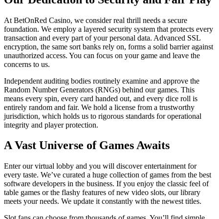
At BetOnRed Casino, we consider real thrill needs a secure
foundation. We employ a layered security system that protects every
transaction and every part of your personal data. Advanced SSL
encryption, the same sort banks rely on, forms a solid barrier against
unauthorized access. You can focus on your game and leave the
concerns to us.
Independent auditing bodies routinely examine and approve the
Random Number Generators (RNGs) behind our games. This
means every spin, every card handed out, and every dice roll is
entirely random and fair. We hold a license from a trustworthy
jurisdiction, which holds us to rigorous standards for operational
integrity and player protection.
A Vast Universe of Games Awaits
Enter our virtual lobby and you will discover entertainment for
every taste. We’ve curated a huge collection of games from the best
software developers in the business. If you enjoy the classic feel of
table games or the flashy features of new video slots, our library
meets your needs. We update it constantly with the newest titles.
Slot fans can choose from thousands of games. You’ll find simple