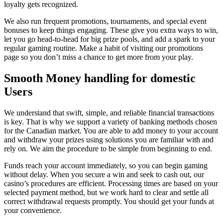
loyalty gets recognized.
We also run frequent promotions, tournaments, and special event
bonuses to keep things engaging. These give you extra ways to win,
let you go head-to-head for big prize pools, and add a spark to your
regular gaming routine. Make a habit of visiting our promotions
page so you don’t miss a chance to get more from your play.
Smooth Money handling for domestic
Users
We understand that swift, simple, and reliable financial transactions
is key. That is why we support a variety of banking methods chosen
for the Canadian market. You are able to add money to your account
and withdraw your prizes using solutions you are familiar with and
rely on. We aim the procedure to be simple from beginning to end.
Funds reach your account immediately, so you can begin gaming
without delay. When you secure a win and seek to cash out, our
casino’s procedures are efficient. Processing times are based on your
selected payment method, but we work hard to clear and settle all
correct withdrawal requests promptly. You should get your funds at
your convenience.