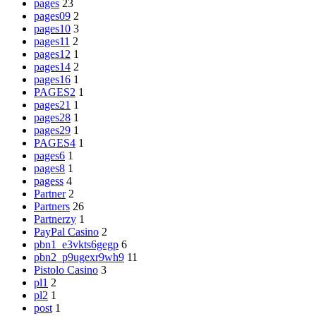
pages
23
pages09
2
pages10
3
pages11
2
pages12
1
pages14
2
pages16
1
PAGES2
1
pages21
1
pages28
1
pages29
1
PAGES4
1
pages6
1
pages8
1
pagess
4
Partner
2
Partners
26
Partnerzy
1
PayPal Casino
2
pbn1_e3vkts6gegp
6
pbn2_p9ugexr9wh9
11
Pistolo Casino
3
pl1
2
pl2
1
post
1