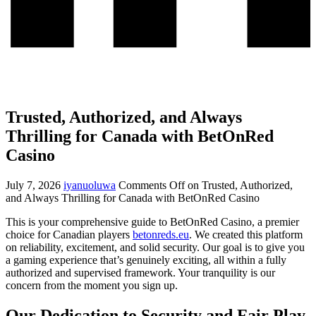
Trusted, Authorized, and Always
Thrilling for Canada with BetOnRed
Casino
July 7, 2026
iyanuoluwa
Comments Off
on Trusted, Authorized,
and Always Thrilling for Canada with BetOnRed Casino
This is your comprehensive guide to BetOnRed Casino, a premier
choice for Canadian players
betonreds.eu
. We created this platform
on reliability, excitement, and solid security. Our goal is to give you
a gaming experience that’s genuinely exciting, all within a fully
authorized and supervised framework. Your tranquility is our
concern from the moment you sign up.
Our Dedication to Security and Fair Play