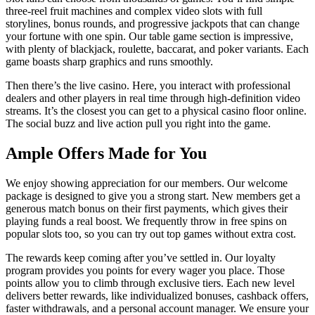
three-reel fruit machines and complex video slots with full
storylines, bonus rounds, and progressive jackpots that can change
your fortune with one spin. Our table game section is impressive,
with plenty of blackjack, roulette, baccarat, and poker variants. Each
game boasts sharp graphics and runs smoothly.
Then there’s the live casino. Here, you interact with professional
dealers and other players in real time through high-definition video
streams. It’s the closest you can get to a physical casino floor online.
The social buzz and live action pull you right into the game.
Ample Offers Made for You
We enjoy showing appreciation for our members. Our welcome
package is designed to give you a strong start. New members get a
generous match bonus on their first payments, which gives their
playing funds a real boost. We frequently throw in free spins on
popular slots too, so you can try out top games without extra cost.
The rewards keep coming after you’ve settled in. Our loyalty
program provides you points for every wager you place. Those
points allow you to climb through exclusive tiers. Each new level
delivers better rewards, like individualized bonuses, cashback offers,
faster withdrawals, and a personal account manager. We ensure your