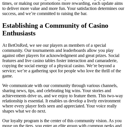
times, or making our promotions more rewarding, each update aims
to deliver more value and more fun. Your satisfaction determines our
success, and we’re committed to raising the bar.
Establishing a Community of Casino
Enthusiasts
At BetOnRed, we see our players as members of a special
community. Our tournaments and leaderboards allow you play
against other players for acknowledgment and great prizes. Social
features and live casino tables foster interaction and camaraderie,
copying the social energy of a physical casino. We’re beyond a
service; we’re a gathering spot for people who love the thrill of the
game.
We communicate with our community through various channels,
sharing news, tips, and celebrating big wins. Your stories and
achievements drive us, and we enjoy to feature them. This two-way
relationship is essential. It enables us develop a lively environment
where every player feels seen and appreciated. Your voice really
shapes what we do next.
Our loyalty program is the center of this community vision. As you
move up the tiers, you enter an elite group with common perks and