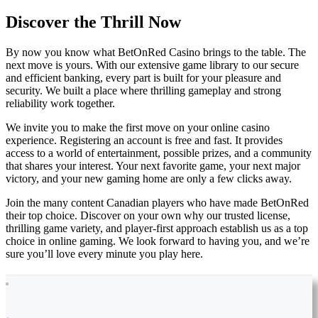
Discover the Thrill Now
By now you know what BetOnRed Casino brings to the table. The
next move is yours. With our extensive game library to our secure
and efficient banking, every part is built for your pleasure and
security. We built a place where thrilling gameplay and strong
reliability work together.
We invite you to make the first move on your online casino
experience. Registering an account is free and fast. It provides
access to a world of entertainment, possible prizes, and a community
that shares your interest. Your next favorite game, your next major
victory, and your new gaming home are only a few clicks away.
Join the many content Canadian players who have made BetOnRed
their top choice. Discover on your own why our trusted license,
thrilling game variety, and player-first approach establish us as a top
choice in online gaming. We look forward to having you, and we’re
sure you’ll love every minute you play here.