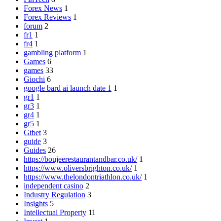
Forex News
1
Forex Reviews
1
forum
2
fr1
1
fr4
1
gambling platform
1
Games
6
games
33
Giochi
6
google bard ai launch date 1
1
gr1
1
gr3
1
gr4
1
gr5
1
Gtbet
3
guide
3
Guides
26
https://boujeerestaurantandbar.co.uk/
1
https://www.oliversbrighton.co.uk/
1
https://www.thelondontriathlon.co.uk/
1
independent casino
2
Industry Regulation
3
Insights
5
Intellectual Property
11