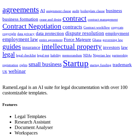
agreements
AI
business
assignment clause
audit
boilerplate clause
contract
business formation
cease and desist
contract management
Contract Negotiation
contracts
Contract workflow
copycats
dispute resolution
data protection
employment
copyright
data privacy
employment law
Force Majeure
entire agreement
Ghana
governing law
intellectual property
guides
insurance
investors
law
legal
legal checklist
legal test
liability
memorandum
NDAs
Nigerian law
partnership
Startup
small business
trademark
registration
rights
startup funding
webinar
UK
RamenLegal is an AI suite for legal documentation with over 100
customizable templates.
Features
Legal Templates
Research Assistant
Document Analyser
Workspaces