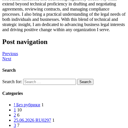
extend beyond technical proficiency in drafting and negotiating
agreements, reviewing contracts, and managing compliance
processes. I also bring a practical understanding of the legal needs of
both individuals and businesses. With this blend of technical and
strategic insight, I am dedicated to advancing business legal interests
and driving positive change within any organization I serve.
Post navigation
Previous
Next
Search
Search for:
Categories
! Без рубрики
1
1
10
2
6
25.06.2026 RU0297
1
3
7