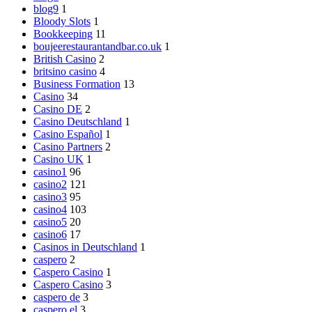
blog9
1
Bloody Slots
1
Bookkeeping
11
boujeerestaurantandbar.co.uk
1
British Casino
2
britsino casino
4
Business Formation
13
Casino
34
Casino DE
2
Casino Deutschland
1
Casino Español
1
Casino Partners
2
Casino UK
1
casino1
96
casino2
121
casino3
95
casino4
103
casino5
20
casino6
17
Casinos in Deutschland
1
caspero
2
Caspero Casino
1
Caspero Casino
3
caspero de
3
caspero el
3