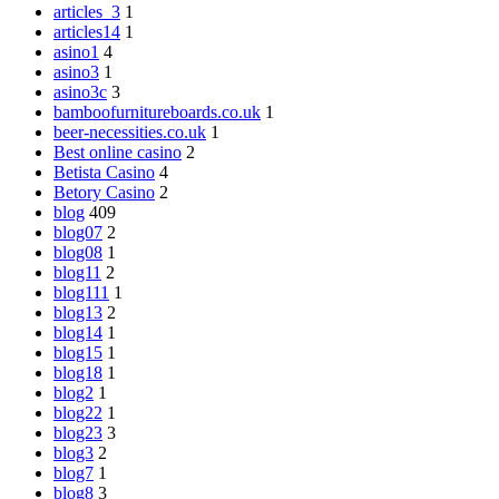
articles_3
1
articles14
1
asino1
4
asino3
1
asino3c
3
bamboofurnitureboards.co.uk
1
beer-necessities.co.uk
1
Best online casino
2
Betista Casino
4
Betory Casino
2
blog
409
blog07
2
blog08
1
blog11
2
blog111
1
blog13
2
blog14
1
blog15
1
blog18
1
blog2
1
blog22
1
blog23
3
blog3
2
blog7
1
blog8
3