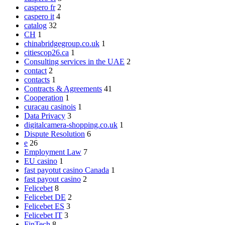
caspero fr
2
caspero it
4
catalog
32
CH
1
chinabridgegroup.co.uk
1
citiescop26.ca
1
Consulting services in the UAE
2
contact
2
contacts
1
Contracts & Agreements
41
Cooperation
1
curacau casinois
1
Data Privacy
3
digitalcamera-shopping.co.uk
1
Dispute Resolution
6
e
26
Employment Law
7
EU casino
1
fast payotut casino Canada
1
fast payout casino
2
Felicebet
8
Felicebet DE
2
Felicebet ES
3
Felicebet IT
3
FinTech
8