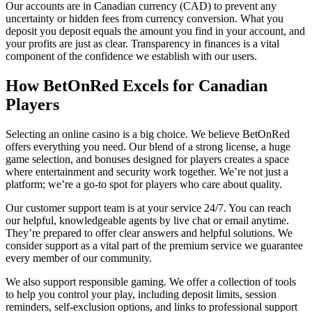
Our accounts are in Canadian currency (CAD) to prevent any
uncertainty or hidden fees from currency conversion. What you
deposit you deposit equals the amount you find in your account, and
your profits are just as clear. Transparency in finances is a vital
component of the confidence we establish with our users.
How BetOnRed Excels for Canadian
Players
Selecting an online casino is a big choice. We believe BetOnRed
offers everything you need. Our blend of a strong license, a huge
game selection, and bonuses designed for players creates a space
where entertainment and security work together. We’re not just a
platform; we’re a go-to spot for players who care about quality.
Our customer support team is at your service 24/7. You can reach
our helpful, knowledgeable agents by live chat or email anytime.
They’re prepared to offer clear answers and helpful solutions. We
consider support as a vital part of the premium service we guarantee
every member of our community.
We also support responsible gaming. We offer a collection of tools
to help you control your play, including deposit limits, session
reminders, self-exclusion options, and links to professional support