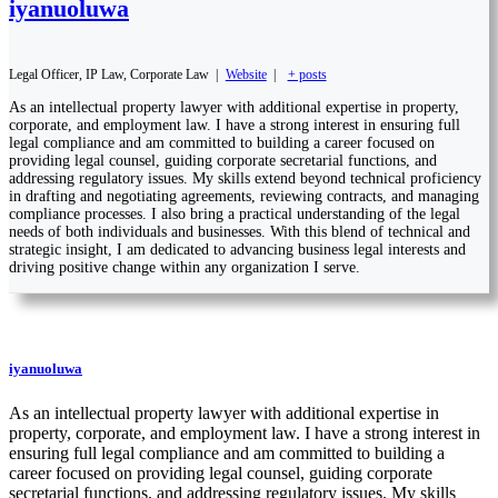
iyanuoluwa
Legal Officer, IP Law, Corporate Law
|
Website
|
+ posts
As an intellectual property lawyer with additional expertise in property,
corporate, and employment law. I have a strong interest in ensuring full
legal compliance and am committed to building a career focused on
providing legal counsel, guiding corporate secretarial functions, and
addressing regulatory issues. My skills extend beyond technical proficiency
in drafting and negotiating agreements, reviewing contracts, and managing
compliance processes. I also bring a practical understanding of the legal
needs of both individuals and businesses. With this blend of technical and
strategic insight, I am dedicated to advancing business legal interests and
driving positive change within any organization I serve.
iyanuoluwa
As an intellectual property lawyer with additional expertise in
property, corporate, and employment law. I have a strong interest in
ensuring full legal compliance and am committed to building a
career focused on providing legal counsel, guiding corporate
secretarial functions, and addressing regulatory issues. My skills