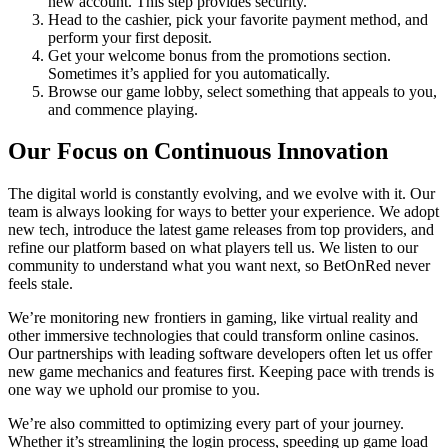
new account. This step provides security.
Head to the cashier, pick your favorite payment method, and
perform your first deposit.
Get your welcome bonus from the promotions section.
Sometimes it’s applied for you automatically.
Browse our game lobby, select something that appeals to you,
and commence playing.
Our Focus on Continuous Innovation
The digital world is constantly evolving, and we evolve with it. Our
team is always looking for ways to better your experience. We adopt
new tech, introduce the latest game releases from top providers, and
refine our platform based on what players tell us. We listen to our
community to understand what you want next, so BetOnRed never
feels stale.
We’re monitoring new frontiers in gaming, like virtual reality and
other immersive technologies that could transform online casinos.
Our partnerships with leading software developers often let us offer
new game mechanics and features first. Keeping pace with trends is
one way we uphold our promise to you.
We’re also committed to optimizing every part of your journey.
Whether it’s streamlining the login process, speeding up game load