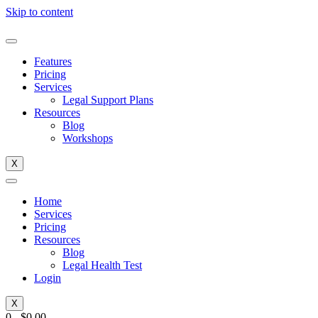
Skip to content
Features
Pricing
Services
Legal Support Plans
Resources
Blog
Workshops
X
Home
Services
Pricing
Resources
Blog
Legal Health Test
Login
X
0
-
$
0.00