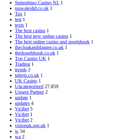
Spinorhino Casino NL
1
ssswalesltd.co.uk
1
Tax
1
test
1
texts
1
The best casino
1
The best new online casino
1
The best online casino and sportsbook
1
thecloakanddagger.co.uk
1
thedoughhook.co.uk
1
Top Casino UK
1
Trading
1
trends
2
tubejp.co.uk
1
UK Casino
1
Uncategorized
27,859
Unsere Partner
2
update
1
updates
4
Vicibet
5
Vicibet
1
Vicibet
2
visionuk.org.uk
1
w
34
wa
2