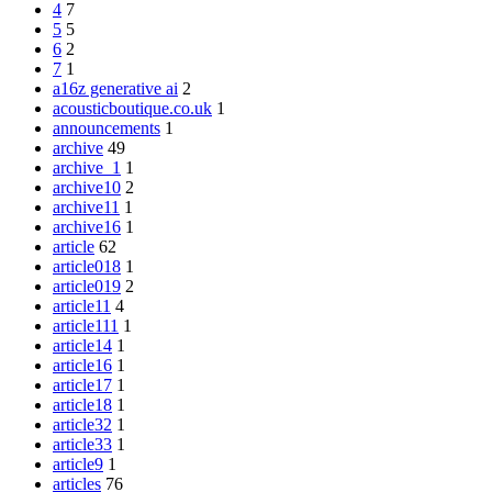
4
7
5
5
6
2
7
1
a16z generative ai
2
acousticboutique.co.uk
1
announcements
1
archive
49
archive_1
1
archive10
2
archive11
1
archive16
1
article
62
article018
1
article019
2
article11
4
article111
1
article14
1
article16
1
article17
1
article18
1
article32
1
article33
1
article9
1
articles
76