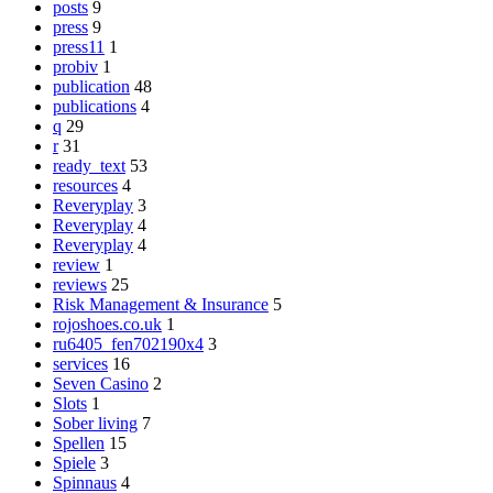
posts
9
press
9
press11
1
probiv
1
publication
48
publications
4
q
29
r
31
ready_text
53
resources
4
Reveryplay
3
Reveryplay
4
Reveryplay
4
review
1
reviews
25
Risk Management & Insurance
5
rojoshoes.co.uk
1
ru6405_fen702190x4
3
services
16
Seven Casino
2
Slots
1
Sober living
7
Spellen
15
Spiele
3
Spinnaus
4