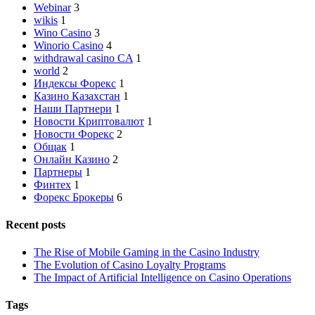
Webinar
3
wikis
1
Wino Casino
3
Winorio Casino
4
withdrawal casino CA
1
world
2
Индексы Форекс
1
Казино Казахстан
1
Наши Партнери
1
Новости Криптовалют
1
Новости Форекс
2
Общак
1
Онлайн Казино
2
Партнеры
1
Финтех
1
Форекс Брокеры
6
Recent posts
The Rise of Mobile Gaming in the Casino Industry
The Evolution of Casino Loyalty Programs
The Impact of Artificial Intelligence on Casino Operations
Tags