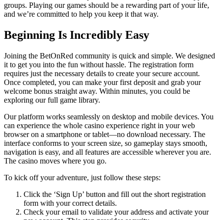
groups. Playing our games should be a rewarding part of your life,
and we’re committed to help you keep it that way.
Beginning Is Incredibly Easy
Joining the BetOnRed community is quick and simple. We designed
it to get you into the fun without hassle. The registration form
requires just the necessary details to create your secure account.
Once completed, you can make your first deposit and grab your
welcome bonus straight away. Within minutes, you could be
exploring our full game library.
Our platform works seamlessly on desktop and mobile devices. You
can experience the whole casino experience right in your web
browser on a smartphone or tablet—no download necessary. The
interface conforms to your screen size, so gameplay stays smooth,
navigation is easy, and all features are accessible wherever you are.
The casino moves where you go.
To kick off your adventure, just follow these steps:
Click the ‘Sign Up’ button and fill out the short registration
form with your correct details.
Check your email to validate your address and activate your