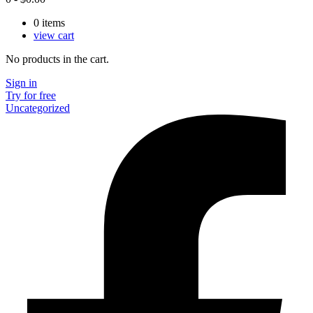
0
items
view cart
No products in the cart.
Sign in
Try for free
Uncategorized