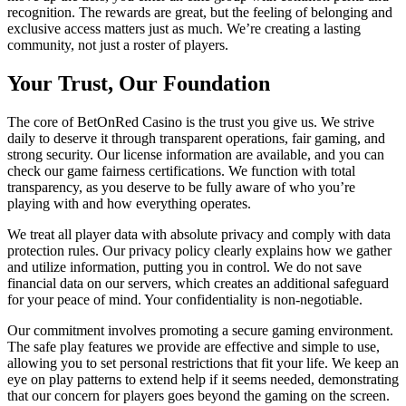
recognition. The rewards are great, but the feeling of belonging and
exclusive access matters just as much. We’re creating a lasting
community, not just a roster of players.
Your Trust, Our Foundation
The core of BetOnRed Casino is the trust you give us. We strive
daily to deserve it through transparent operations, fair gaming, and
strong security. Our license information are available, and you can
check our game fairness certifications. We function with total
transparency, as you deserve to be fully aware of who you’re
playing with and how everything operates.
We treat all player data with absolute privacy and comply with data
protection rules. Our privacy policy clearly explains how we gather
and utilize information, putting you in control. We do not save
financial data on our servers, which creates an additional safeguard
for your peace of mind. Your confidentiality is non-negotiable.
Our commitment involves promoting a secure gaming environment.
The safe play features we provide are effective and simple to use,
allowing you to set personal restrictions that fit your life. We keep an
eye on play patterns to extend help if it seems needed, demonstrating
that our concern for players goes beyond the gaming on the screen.