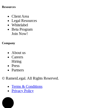
Resources
Client Area
Legal Resources
Whitelabel
Beta Program
Join Now!
Company
About us
Careers
Hiring
Press
Partners
© RamenLegal. All Rights Reserved.
Terms & Conditions
Privacy Policy