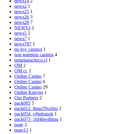
news14
2
news2
1
news25
1
news26
3
news28
7
NEWS3
2
news5
2
news7
1
news787
1
no kyc casinos
1
non gamstop casinos
4
notariapacheco.cl
1
OM
2
OM cc
2
Online Casino
7
Online Casino
6
Online Casino
29
Online Kasyno
1
Our Partners
2
pack005
5
pack012_8nqa70vz0rp
2
pack054_vj6nbsisoh
1
pack073_1hf4hwtbhpu
1
page
2
page13
1