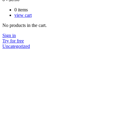
0
items
view cart
No products in the cart.
Sign in
Try for free
Uncategorized