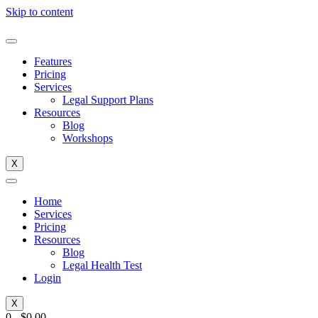
Skip to content
Features
Pricing
Services
Legal Support Plans
Resources
Blog
Workshops
X
Home
Services
Pricing
Resources
Blog
Legal Health Test
Login
X
0
-
$
0.00