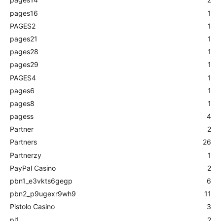
pages16
1
PAGES2
1
pages21
1
pages28
1
pages29
1
PAGES4
1
pages6
1
pages8
1
pagess
4
Partner
2
Partners
26
Partnerzy
1
PayPal Casino
2
pbn1_e3vkts6gegp
6
pbn2_p9ugexr9wh9
11
Pistolo Casino
3
pl1
2