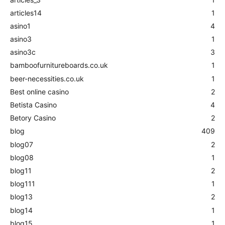
articles14
1
asino1
4
asino3
1
asino3c
3
bamboofurnitureboards.co.uk
1
beer-necessities.co.uk
1
Best online casino
2
Betista Casino
4
Betory Casino
2
blog
409
blog07
2
blog08
1
blog11
2
blog111
1
blog13
2
blog14
1
blog15
1