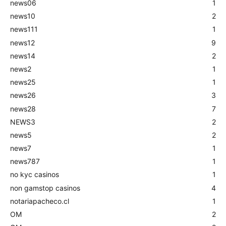
news06
1
news10
2
news111
1
news12
9
news14
2
news2
1
news25
1
news26
3
news28
7
NEWS3
2
news5
2
news7
1
news787
1
no kyc casinos
1
non gamstop casinos
4
notariapacheco.cl
1
OM
2