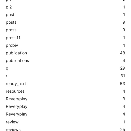
pl2
1
post
1
posts
9
press
9
press11
1
probiv
1
publication
48
publications
4
q
29
r
31
ready_text
53
resources
4
Reveryplay
3
Reveryplay
4
Reveryplay
4
review
1
reviews
25