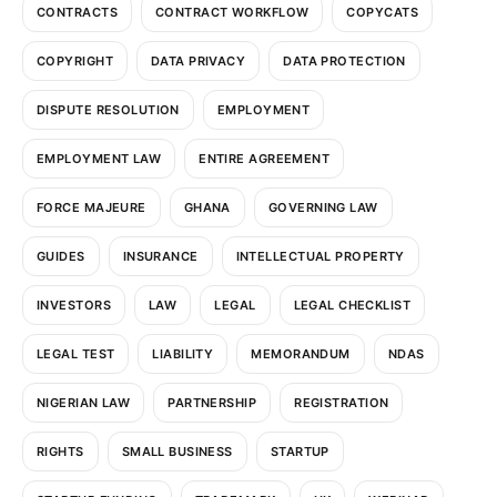
CONTRACTS
CONTRACT WORKFLOW
COPYCATS
COPYRIGHT
DATA PRIVACY
DATA PROTECTION
DISPUTE RESOLUTION
EMPLOYMENT
EMPLOYMENT LAW
ENTIRE AGREEMENT
FORCE MAJEURE
GHANA
GOVERNING LAW
GUIDES
INSURANCE
INTELLECTUAL PROPERTY
INVESTORS
LAW
LEGAL
LEGAL CHECKLIST
LEGAL TEST
LIABILITY
MEMORANDUM
NDAS
NIGERIAN LAW
PARTNERSHIP
REGISTRATION
RIGHTS
SMALL BUSINESS
STARTUP