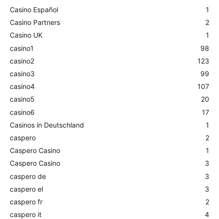
Casino Español
1
Casino Partners
2
Casino UK
1
casino1
98
casino2
123
casino3
99
casino4
107
casino5
20
casino6
17
Casinos in Deutschland
1
caspero
2
Caspero Casino
1
Caspero Casino
3
caspero de
3
caspero el
3
caspero fr
2
caspero it
4