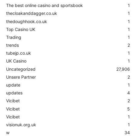
The best online casino and sportsbook
1
thecloakanddagger.co.uk
1
thedoughhook.co.uk
1
Top Casino UK
1
Trading
1
trends
2
tubejp.co.uk
1
UK Casino
1
Uncategorized
27,906
Unsere Partner
2
update
1
updates
4
Vicibet
2
Vicibet
5
Vicibet
1
visionuk.org.uk
1
w
34