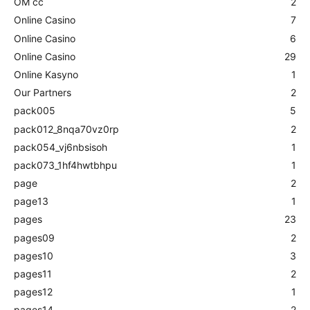
OM cc
2
Online Casino
7
Online Casino
6
Online Casino
29
Online Kasyno
1
Our Partners
2
pack005
5
pack012_8nqa70vz0rp
2
pack054_vj6nbsisoh
1
pack073_1hf4hwtbhpu
1
page
2
page13
1
pages
23
pages09
2
pages10
3
pages11
2
pages12
1
pages14
2