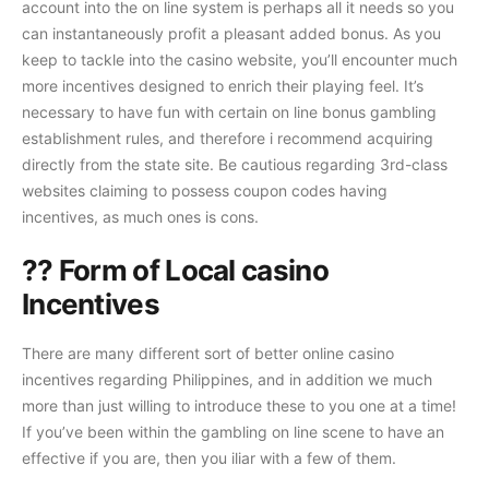
account into the on line system is perhaps all it needs so you
can instantaneously profit a pleasant added bonus. As you
keep to tackle into the casino website, you’ll encounter much
more incentives designed to enrich their playing feel. It’s
necessary to have fun with certain on line bonus gambling
establishment rules, and therefore i recommend acquiring
directly from the state site. Be cautious regarding 3rd-class
websites claiming to possess coupon codes having
incentives, as much ones is cons.
?? Form of Local casino
Incentives
There are many different sort of better online casino
incentives regarding Philippines, and in addition we much
more than just willing to introduce these to you one at a time!
If you’ve been within the gambling on line scene to have an
effective if you are, then you iliar with a few of them.