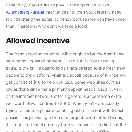
Either way, if you’d like to play in the a genuine bucks
Aviamasters kurallar
internet casino, then you certainly need
to understand the actual currency bonuses we can have lower
than! Therefore, why don’t we take a look!
Allowed Incentive
The fresh acceptance extra, will thought to be the brand new
legit gambling establishment GCash 100 % free greeting
extra, ‘s the online casino extra that’s offered to the fresh new
people to the platform. Minimal deposit because of it prize will
get consist of $10 to help you $20. Some web sites ount as
low as $one since the a primary deposit needs! Usually, very
on the internet networks offer a generous acceptance extra
well worth $two hundred to $400. When you’re particularly
trying to find a legitimate gambling establishment with GCash
possibilities providing a free of charge desired added bonus,
it is required to meticulously browse the words. To find out the
actual added bonus number, plunge to the area �Tips