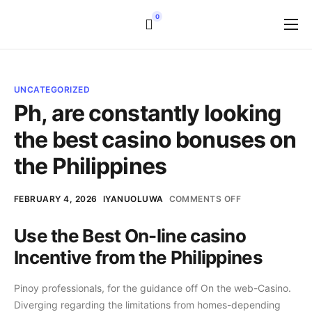
0
Home
Services
UNCATEGORIZED
Pricing
Ph, are constantly looking
the best casino bonuses on
Resources
the Philippines
Login
FEBRUARY 4, 2026
IYANUOLUWA
COMMENTS OFF
Use the Best On-line casino
Incentive from the Philippines
Pinoy professionals, for the guidance off On the web-Casino.
Diverging regarding the limitations from homes-depending