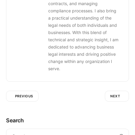
contracts, and managing
compliance processes. I also bring
a practical understanding of the
legal needs of both individuals and
businesses. With this blend of
technical and strategic insight, I am
dedicated to advancing business
legal interests and driving positive
change within any organization I
serve.
PREVIOUS
NEXT
Search