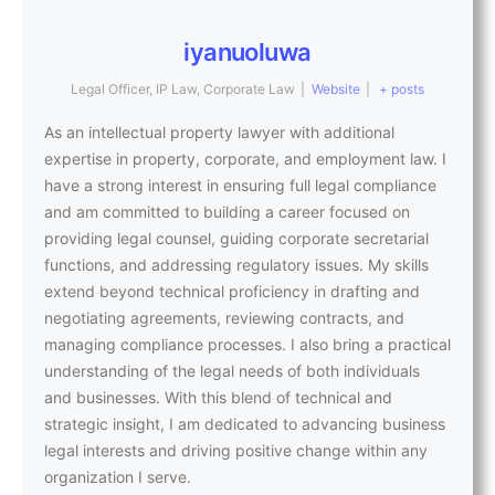
iyanuoluwa
Legal Officer, IP Law, Corporate Law
|
Website
|
+ posts
As an intellectual property lawyer with additional
expertise in property, corporate, and employment law. I
have a strong interest in ensuring full legal compliance
and am committed to building a career focused on
providing legal counsel, guiding corporate secretarial
functions, and addressing regulatory issues. My skills
extend beyond technical proficiency in drafting and
negotiating agreements, reviewing contracts, and
managing compliance processes. I also bring a practical
understanding of the legal needs of both individuals
and businesses. With this blend of technical and
strategic insight, I am dedicated to advancing business
legal interests and driving positive change within any
organization I serve.