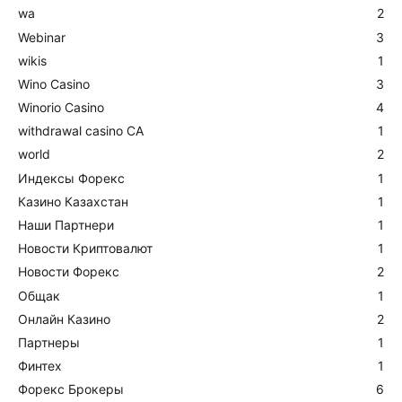
wa
2
Webinar
3
wikis
1
Wino Casino
3
Winorio Casino
4
withdrawal casino CA
1
world
2
Индексы Форекс
1
Казино Казахстан
1
Наши Партнери
1
Новости Криптовалют
1
Новости Форекс
2
Общак
1
Онлайн Казино
2
Партнеры
1
Финтех
1
Форекс Брокеры
6