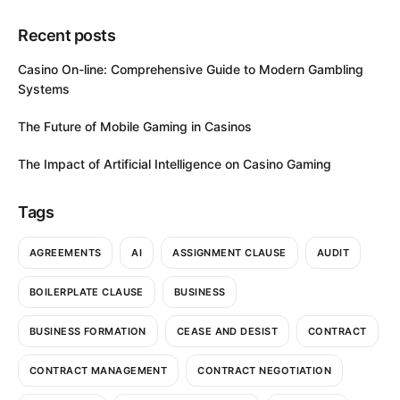
Recent posts
Casino On-line: Comprehensive Guide to Modern Gambling
Systems
The Future of Mobile Gaming in Casinos
The Impact of Artificial Intelligence on Casino Gaming
Tags
AGREEMENTS
AI
ASSIGNMENT CLAUSE
AUDIT
BOILERPLATE CLAUSE
BUSINESS
BUSINESS FORMATION
CEASE AND DESIST
CONTRACT
CONTRACT MANAGEMENT
CONTRACT NEGOTIATION