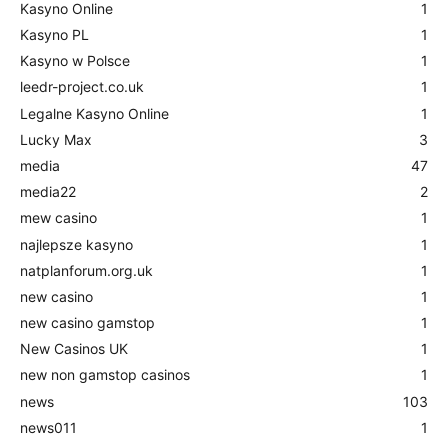
Kasyno Online
1
Kasyno PL
1
Kasyno w Polsce
1
leedr-project.co.uk
1
Legalne Kasyno Online
1
Lucky Max
3
media
47
media22
2
mew casino
1
najlepsze kasyno
1
natplanforum.org.uk
1
new casino
1
new casino gamstop
1
New Casinos UK
1
new non gamstop casinos
1
news
103
news011
1