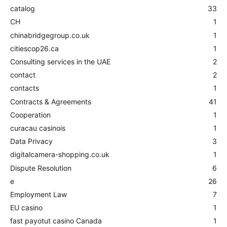
catalog
33
CH
1
chinabridgegroup.co.uk
1
citiescop26.ca
1
Consulting services in the UAE
2
contact
2
contacts
1
Contracts & Agreements
41
Cooperation
1
curacau casinois
1
Data Privacy
3
digitalcamera-shopping.co.uk
1
Dispute Resolution
6
e
26
Employment Law
7
EU casino
1
fast payotut casino Canada
1