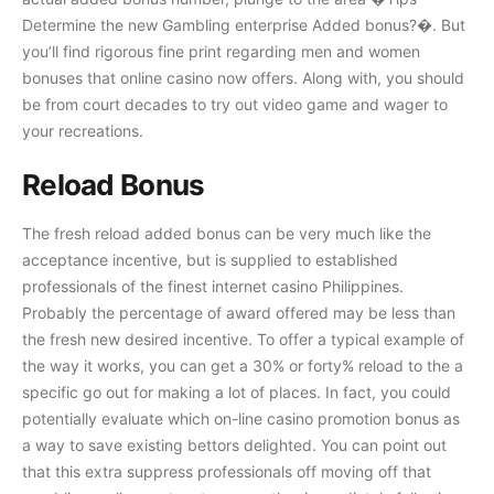
Determine the new Gambling enterprise Added bonus?�. But
you’ll find rigorous fine print regarding men and women
bonuses that online casino now offers. Along with, you should
be from court decades to try out video game and wager to
your recreations.
Reload Bonus
The fresh reload added bonus can be very much like the
acceptance incentive, but is supplied to established
professionals of the finest internet casino Philippines.
Probably the percentage of award offered may be less than
the fresh new desired incentive. To offer a typical example of
the way it works, you can get a 30% or forty% reload to the a
specific go out for making a lot of places. In fact, you could
potentially evaluate which on-line casino promotion bonus as
a way to save existing bettors delighted. You can point out
that this extra suppress professionals off moving off that