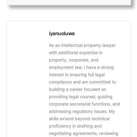
iyanuoluwa
As an intellectual property lawyer
with additional expertise in
property, corporate, and
employment law. I have a strong
interest in ensuring full legal
compliance and am committed to
building a career focused on
providing legal counsel, guiding
corporate secretarial functions, and
addressing regulatory issues. My
skills extend beyond technical
proficiency in drafting and
negotiating agreements, reviewing