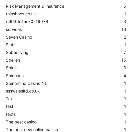
Risk Management & Insurance
5
rojoshoes.co.uk
1
ru6405_fen702190x4
3
services
16
Seven Casino
2
Slots
1
Sober living
7
Spellen
15
Spiele
3
Spinnaus
4
Spinorhino Casino NL
1
ssswalesltd.co.uk
1
Tax
1
test
1
texts
1
The best casino
1
The best new online casino
1