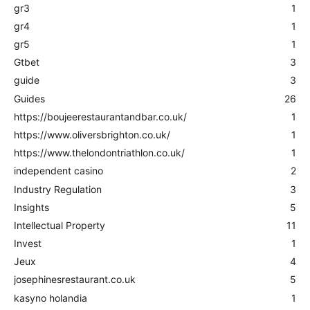
gr3
1
gr4
1
gr5
1
Gtbet
3
guide
3
Guides
26
https://boujeerestaurantandbar.co.uk/
1
https://www.oliversbrighton.co.uk/
1
https://www.thelondontriathlon.co.uk/
1
independent casino
2
Industry Regulation
3
Insights
5
Intellectual Property
11
Invest
1
Jeux
4
josephinesrestaurant.co.uk
5
kasyno holandia
1