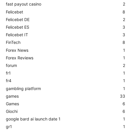
fast payout casino
2
Felicebet
8
Felicebet DE
2
Felicebet ES
3
Felicebet IT
3
FinTech
8
Forex News
1
Forex Reviews
1
forum
2
fr1
1
fr4
1
gambling platform
1
games
33
Games
6
Giochi
6
google bard ai launch date 1
1
gr1
1