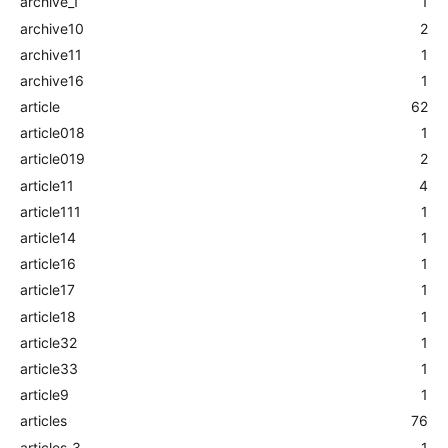
archive_1
1
archive10
2
archive11
1
archive16
1
article
62
article018
1
article019
2
article11
4
article111
1
article14
1
article16
1
article17
1
article18
1
article32
1
article33
1
article9
1
articles
76
articles_3
1