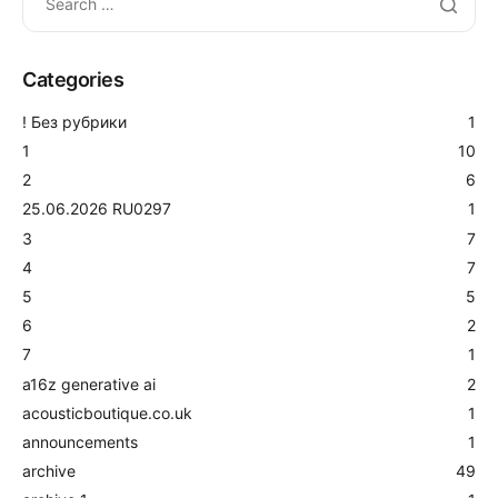
Categories
! Без рубрики
1
1
10
2
6
25.06.2026 RU0297
1
3
7
4
7
5
5
6
2
7
1
a16z generative ai
2
acousticboutique.co.uk
1
announcements
1
archive
49