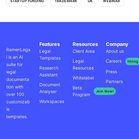
STARTUP FUNDING
TRADEMARK
UK
WEBINAR
Features
Resources
Company
RamenLega
Legal
Client Area
About us
l is an AI
Templates
Legal
Careers
Hiring
suite for
Research
Resources
Press
legal
Assistant
Whitelabel
documenta
Partners
Document
tion with
Beta
Analyser
Join Now!
over 100
Program
Workspaces
customizab
le
templates.