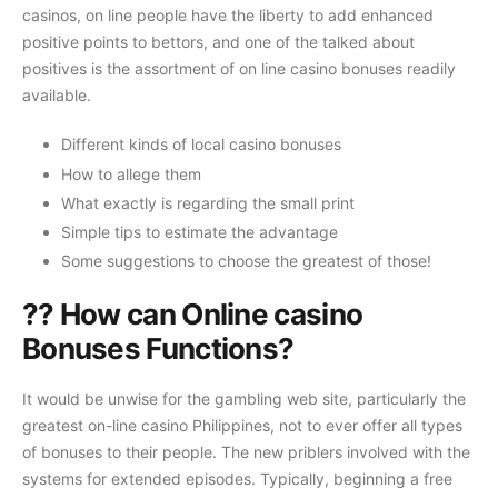
casinos, on line people have the liberty to add enhanced
positive points to bettors, and one of the talked about
positives is the assortment of on line casino bonuses readily
available.
Different kinds of local casino bonuses
How to allege them
What exactly is regarding the small print
Simple tips to estimate the advantage
Some suggestions to choose the greatest of those!
?? How can Online casino
Bonuses Functions?
It would be unwise for the gambling web site, particularly the
greatest on-line casino Philippines, not to ever offer all types
of bonuses to their people. The new priblers involved with the
systems for extended episodes. Typically, beginning a free