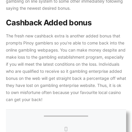
gambling on line system to some other immediately following
saying the newest desired bonus.
Cashback Added bonus
The fresh new cashback extra is another added bonus that
prompts Pinoy gamblers so you’re able to come back into the
online gambling webpages. You can make money despite and
make loss to the gambling establishment program, especially
if you will meet the latest conditions on the loss. Individuals
who are qualified to receive so it gambling enterprise added
bonus on the web will get straight back a percentage off what
they have lost on gambling enterprise website. Thus, it is ok
to own misfortune often because your favourite local casino
can get your back!