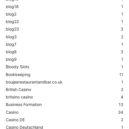
blog18
1
blog2
1
blog22
1
blog23
3
blog3
2
blog7
1
blog8
3
blog9
1
Bloody Slots
1
Bookkeeping
11
boujeerestaurantandbar.co.uk
1
British Casino
2
britsino casino
4
Business Formation
13
Casino
34
Casino DE
2
Casino Deutschland
1