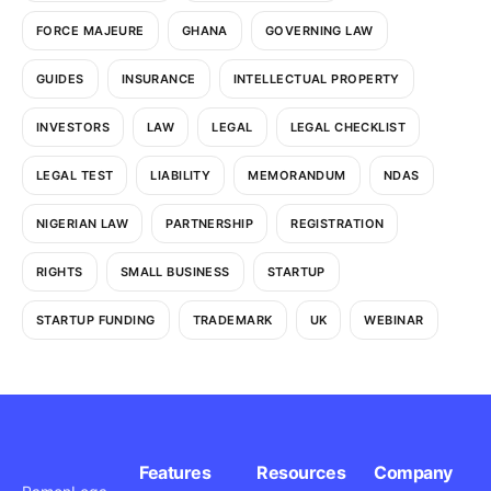
FORCE MAJEURE
GHANA
GOVERNING LAW
GUIDES
INSURANCE
INTELLECTUAL PROPERTY
INVESTORS
LAW
LEGAL
LEGAL CHECKLIST
LEGAL TEST
LIABILITY
MEMORANDUM
NDAS
NIGERIAN LAW
PARTNERSHIP
REGISTRATION
RIGHTS
SMALL BUSINESS
STARTUP
STARTUP FUNDING
TRADEMARK
UK
WEBINAR
Features
Resources
Company