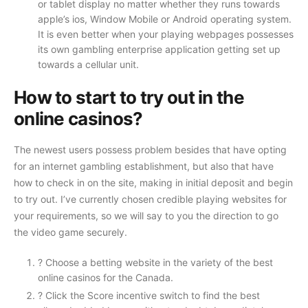
or tablet display no matter whether they runs towards
apple’s ios, Window Mobile or Android operating system.
It is even better when your playing webpages possesses
its own gambling enterprise application getting set up
towards a cellular unit.
How to start to try out in the
online casinos?
The newest users possess problem besides that have opting
for an internet gambling establishment, but also that have
how to check in on the site, making in initial deposit and begin
to try out. I’ve currently chosen credible playing websites for
your requirements, so we will say to you the direction to go
the video game securely.
? Choose a betting website in the variety of the best
online casinos for the Canada.
? Click the Score incentive switch to find the best