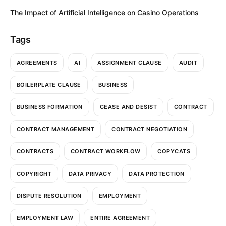
The Impact of Artificial Intelligence on Casino Operations
Tags
AGREEMENTS
AI
ASSIGNMENT CLAUSE
AUDIT
BOILERPLATE CLAUSE
BUSINESS
BUSINESS FORMATION
CEASE AND DESIST
CONTRACT
CONTRACT MANAGEMENT
CONTRACT NEGOTIATION
CONTRACTS
CONTRACT WORKFLOW
COPYCATS
COPYRIGHT
DATA PRIVACY
DATA PROTECTION
DISPUTE RESOLUTION
EMPLOYMENT
EMPLOYMENT LAW
ENTIRE AGREEMENT