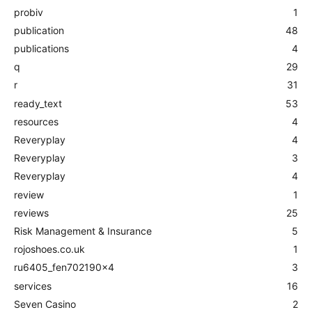
probiv
1
publication
48
publications
4
q
29
r
31
ready_text
53
resources
4
Reveryplay
4
Reveryplay
3
Reveryplay
4
review
1
reviews
25
Risk Management & Insurance
5
rojoshoes.co.uk
1
ru6405_fen702190x4
3
services
16
Seven Casino
2