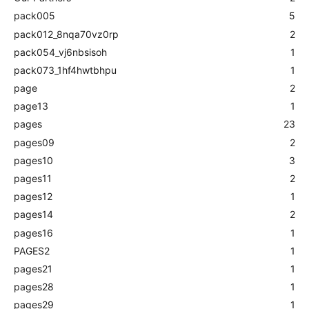
pack005
5
pack012_8nqa70vz0rp
2
pack054_vj6nbsisoh
1
pack073_1hf4hwtbhpu
1
page
2
page13
1
pages
23
pages09
2
pages10
3
pages11
2
pages12
1
pages14
2
pages16
1
PAGES2
1
pages21
1
pages28
1
pages29
1