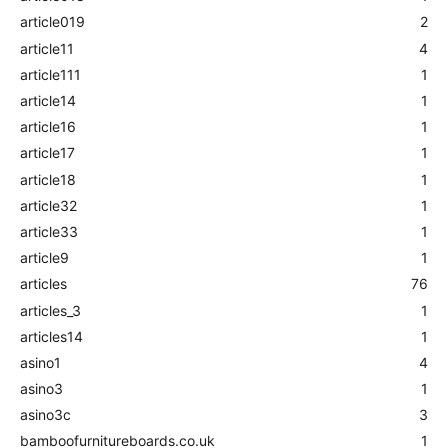
article019
2
article11
4
article111
1
article14
1
article16
1
article17
1
article18
1
article32
1
article33
1
article9
1
articles
76
articles_3
1
articles14
1
asino1
4
asino3
1
asino3c
3
bamboofurnitureboards.co.uk
1