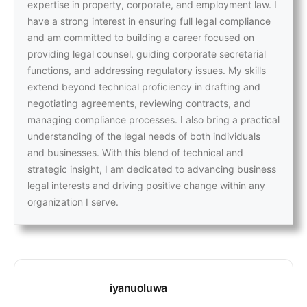
expertise in property, corporate, and employment law. I
have a strong interest in ensuring full legal compliance
and am committed to building a career focused on
providing legal counsel, guiding corporate secretarial
functions, and addressing regulatory issues. My skills
extend beyond technical proficiency in drafting and
negotiating agreements, reviewing contracts, and
managing compliance processes. I also bring a practical
understanding of the legal needs of both individuals
and businesses. With this blend of technical and
strategic insight, I am dedicated to advancing business
legal interests and driving positive change within any
organization I serve.
iyanuoluwa