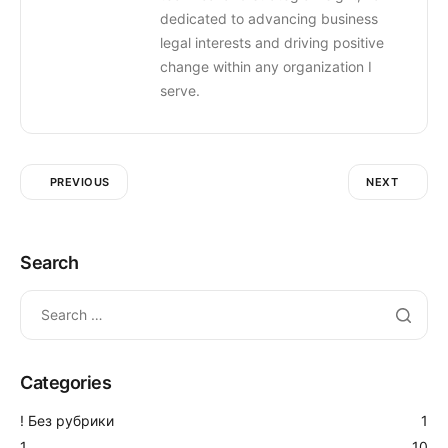
dedicated to advancing business
legal interests and driving positive
change within any organization I
serve.
PREVIOUS
NEXT
Search
Categories
! Без рубрики
1
1
10