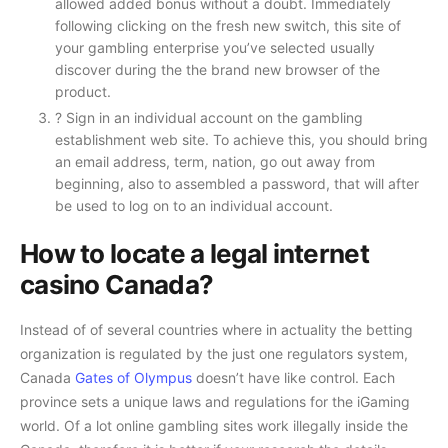
allowed added bonus without a doubt. Immediately
following clicking on the fresh new switch, this site of
your gambling enterprise you’ve selected usually
discover during the the brand new browser of the
product.
? Sign in an individual account on the gambling
establishment web site. To achieve this, you should bring
an email address, term, nation, go out away from
beginning, also to assembled a password, that will after
be used to log on to an individual account.
How to locate a legal internet
casino Canada?
Instead of of several countries where in actuality the betting
organization is regulated by the just one regulators system,
Canada
Gates of Olympus
doesn’t have like control. Each
province sets a unique laws and regulations for the iGaming
world. Of a lot online gambling sites work illegally inside the