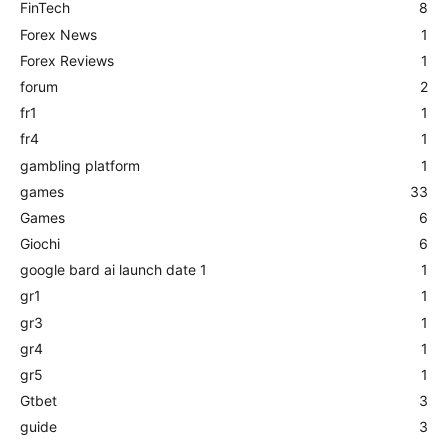
FinTech
8
Forex News
1
Forex Reviews
1
forum
2
fr1
1
fr4
1
gambling platform
1
games
33
Games
6
Giochi
6
google bard ai launch date 1
1
gr1
1
gr3
1
gr4
1
gr5
1
Gtbet
3
guide
3