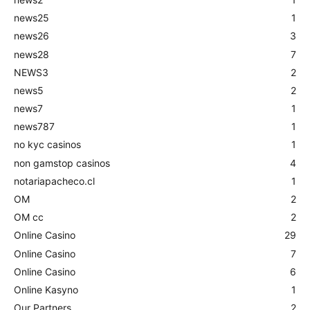
news25
1
news26
3
news28
7
NEWS3
2
news5
2
news7
1
news787
1
no kyc casinos
1
non gamstop casinos
4
notariapacheco.cl
1
OM
2
OM cc
2
Online Casino
29
Online Casino
7
Online Casino
6
Online Kasyno
1
Our Partners
2