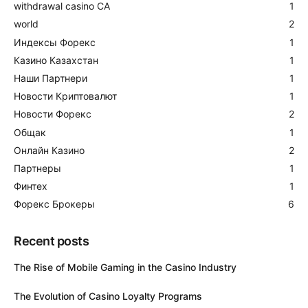
withdrawal casino CA
1
world
2
Индексы Форекс
1
Казино Казахстан
1
Наши Партнери
1
Новости Криптовалют
1
Новости Форекс
2
Общак
1
Онлайн Казино
2
Партнеры
1
Финтех
1
Форекс Брокеры
6
Recent posts
The Rise of Mobile Gaming in the Casino Industry
The Evolution of Casino Loyalty Programs