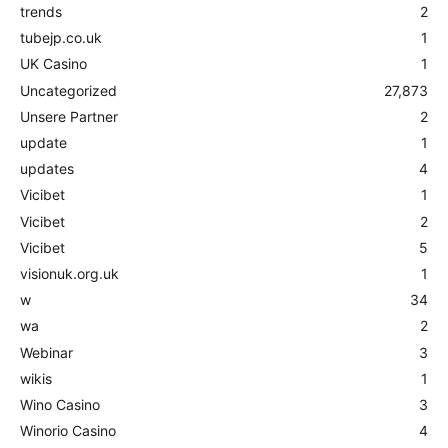
trends
2
tubejp.co.uk
1
UK Casino
1
Uncategorized
27,873
Unsere Partner
2
update
1
updates
4
Vicibet
1
Vicibet
2
Vicibet
5
visionuk.org.uk
1
w
34
wa
2
Webinar
3
wikis
1
Wino Casino
3
Winorio Casino
4