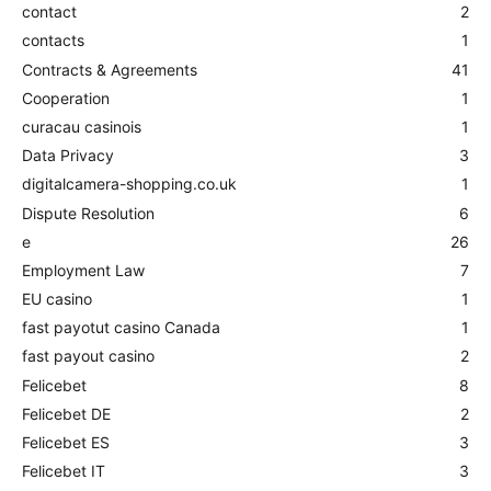
contact
2
contacts
1
Contracts & Agreements
41
Cooperation
1
curacau casinois
1
Data Privacy
3
digitalcamera-shopping.co.uk
1
Dispute Resolution
6
e
26
Employment Law
7
EU casino
1
fast payotut casino Canada
1
fast payout casino
2
Felicebet
8
Felicebet DE
2
Felicebet ES
3
Felicebet IT
3