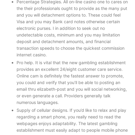
Percentage Strategies. All on-line casino one to cares on
the their professionals ought to provide as the many put
and you will detachment options to. These could feel
Visa and you may Bank card notes otherwise certain
electronic purses. I in addition to seek out no
undetectable costs, minimum and you may limitation
deposit and detachment amounts, and financial
transaction speeds to choose the quickest commission
internet casino.
Pro help. It is vital that the new gambling establishment
provides an excellent 24/eight customer care service.
Online cam is definitely the fastest answer to promote,
you could and verify that you’ll be able to posting an
email thru elizabeth-post and you will social networking,
or even generate a call. Providers generally talk
numerous languages.
Supply of cellular designs. If you’d like to relax and play
regarding a smart phone, you really need to read the
webpages enjoys adaptability. The latest gambling
establishment must easily adapt to people mobile phone