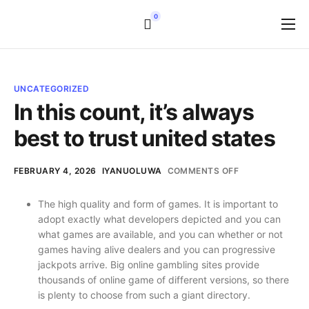
0
Home
Services
UNCATEGORIZED
Pricing
In this count, it’s always
best to trust united states
Resources
Login
FEBRUARY 4, 2026
IYANUOLUWA
COMMENTS OFF
The high quality and form of games. It is important to
adopt exactly what developers depicted and you can
what games are available, and you can whether or not
games having alive dealers and you can progressive
jackpots arrive. Big online gambling sites provide
thousands of online game of different versions, so there
is plenty to choose from such a giant directory.