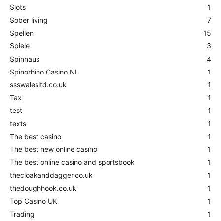
Slots
1
Sober living
7
Spellen
15
Spiele
3
Spinnaus
4
Spinorhino Casino NL
1
ssswalesltd.co.uk
1
Tax
1
test
1
texts
1
The best casino
1
The best new online casino
1
The best online casino and sportsbook
1
thecloakanddagger.co.uk
1
thedoughhook.co.uk
1
Top Casino UK
1
Trading
1