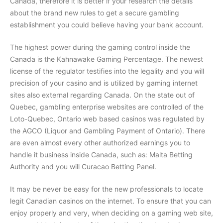
Canada, therefore it is better if your research the details
about the brand new rules to get a secure gambling
establishment you could believe having your bank account.
The highest power during the gaming control inside the
Canada is the Kahnawake Gaming Percentage. The newest
license of the regulator testifies into the legality and you will
precision of your casino and is utilized by gaming internet
sites also external regarding Canada. On the state out of
Quebec, gambling enterprise websites are controlled of the
Loto-Quebec, Ontario web based casinos was regulated by
the AGCO (Liquor and Gambling Payment of Ontario). There
are even almost every other authorized earnings you to
handle it business inside Canada, such as: Malta Betting
Authority and you will Curacao Betting Panel.
It may be never be easy for the new professionals to locate
legit Canadian casinos on the internet. To ensure that you can
enjoy properly and very, when deciding on a gaming web site,