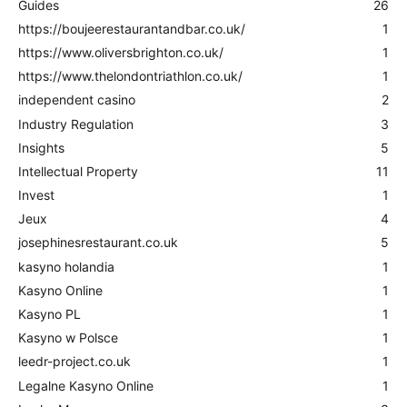
Guides
26
https://boujeerestaurantandbar.co.uk/
1
https://www.oliversbrighton.co.uk/
1
https://www.thelondontriathlon.co.uk/
1
independent casino
2
Industry Regulation
3
Insights
5
Intellectual Property
11
Invest
1
Jeux
4
josephinesrestaurant.co.uk
5
kasyno holandia
1
Kasyno Online
1
Kasyno PL
1
Kasyno w Polsce
1
leedr-project.co.uk
1
Legalne Kasyno Online
1