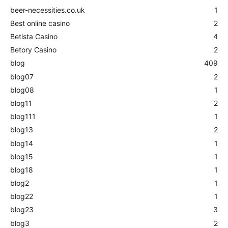
beer-necessities.co.uk
1
Best online casino
2
Betista Casino
4
Betory Casino
2
blog
409
blog07
2
blog08
1
blog11
2
blog111
1
blog13
2
blog14
1
blog15
1
blog18
1
blog2
1
blog22
1
blog23
3
blog3
2