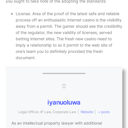
you ought to take note of the adopting the standards:
License. Area of the proof of the latest safe and reliable
process off an enthusiastic internet casino is the visibility
away from a permit. The gamer should see the credibility
of the regulator, the new validity of licenses, served
betting internet sites. The fresh new casino need to
imply a relationship to so it permit to the web site of
one’s team you to definitely provided the fresh
document.
iyanuoluwa
Legal Officer, IP Law, Corporate Law
|
Website
|
+ posts
As an intellectual property lawyer with additional