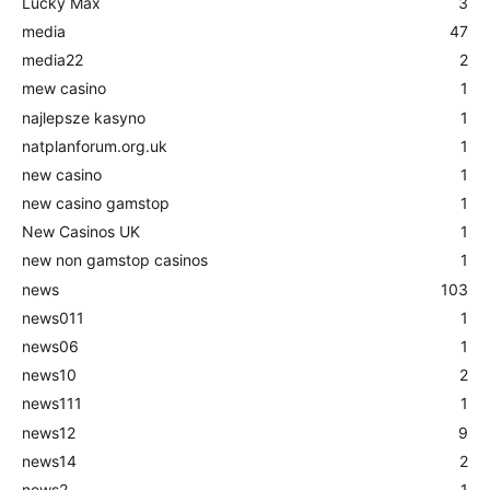
Lucky Max
3
media
47
media22
2
mew casino
1
najlepsze kasyno
1
natplanforum.org.uk
1
new casino
1
new casino gamstop
1
New Casinos UK
1
new non gamstop casinos
1
news
103
news011
1
news06
1
news10
2
news111
1
news12
9
news14
2
news2
1