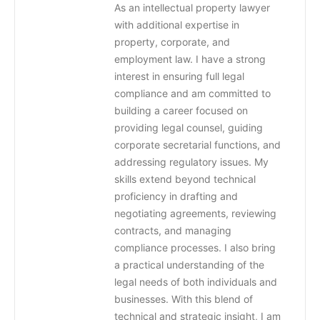
As an intellectual property lawyer
with additional expertise in
property, corporate, and
employment law. I have a strong
interest in ensuring full legal
compliance and am committed to
building a career focused on
providing legal counsel, guiding
corporate secretarial functions, and
addressing regulatory issues. My
skills extend beyond technical
proficiency in drafting and
negotiating agreements, reviewing
contracts, and managing
compliance processes. I also bring
a practical understanding of the
legal needs of both individuals and
businesses. With this blend of
technical and strategic insight, I am