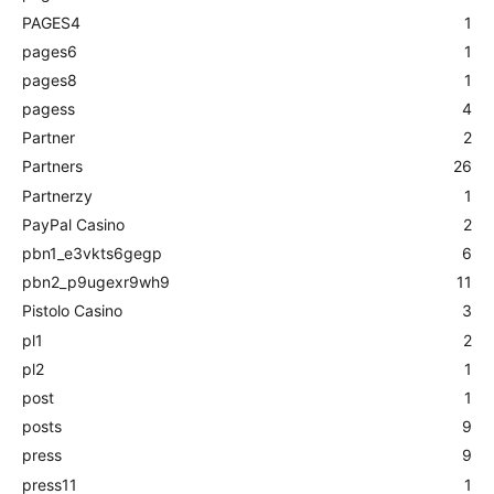
PAGES4
1
pages6
1
pages8
1
pagess
4
Partner
2
Partners
26
Partnerzy
1
PayPal Casino
2
pbn1_e3vkts6gegp
6
pbn2_p9ugexr9wh9
11
Pistolo Casino
3
pl1
2
pl2
1
post
1
posts
9
press
9
press11
1