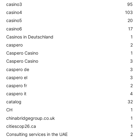
casino3
95
casino4
103
casino5
20
casino6
17
Casinos in Deutschland
1
caspero
2
Caspero Casino
1
Caspero Casino
3
caspero de
3
caspero el
3
caspero fr
2
caspero it
4
catalog
32
CH
1
chinabridgegroup.co.uk
1
citiescop26.ca
1
Consulting services in the UAE
2