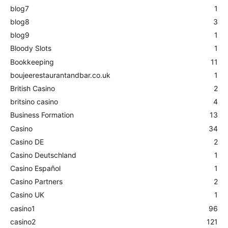
blog7
1
blog8
3
blog9
1
Bloody Slots
1
Bookkeeping
11
boujeerestaurantandbar.co.uk
1
British Casino
2
britsino casino
4
Business Formation
13
Casino
34
Casino DE
2
Casino Deutschland
1
Casino Español
1
Casino Partners
2
Casino UK
1
casino1
96
casino2
121