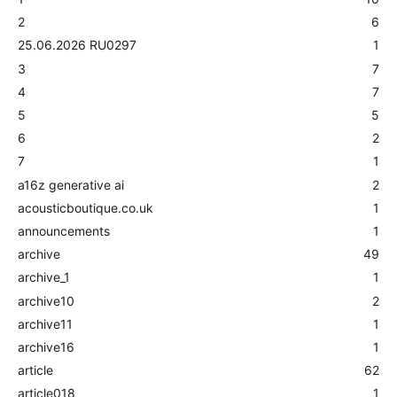
2
6
25.06.2026 RU0297
1
3
7
4
7
5
5
6
2
7
1
a16z generative ai
2
acousticboutique.co.uk
1
announcements
1
archive
49
archive_1
1
archive10
2
archive11
1
archive16
1
article
62
article018
1