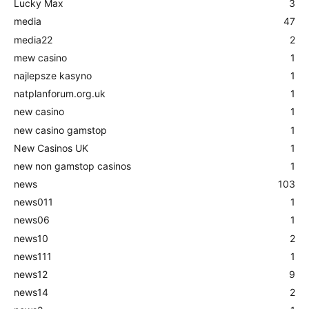
Lucky Max
3
media
47
media22
2
mew casino
1
najlepsze kasyno
1
natplanforum.org.uk
1
new casino
1
new casino gamstop
1
New Casinos UK
1
new non gamstop casinos
1
news
103
news011
1
news06
1
news10
2
news111
1
news12
9
news14
2