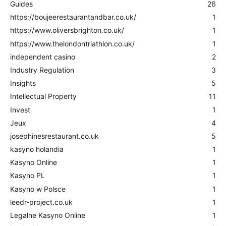
Guides
26
https://boujeerestaurantandbar.co.uk/
1
https://www.oliversbrighton.co.uk/
1
https://www.thelondontriathlon.co.uk/
1
independent casino
2
Industry Regulation
3
Insights
5
Intellectual Property
11
Invest
1
Jeux
4
josephinesrestaurant.co.uk
5
kasyno holandia
1
Kasyno Online
1
Kasyno PL
1
Kasyno w Polsce
1
leedr-project.co.uk
1
Legalne Kasyno Online
1