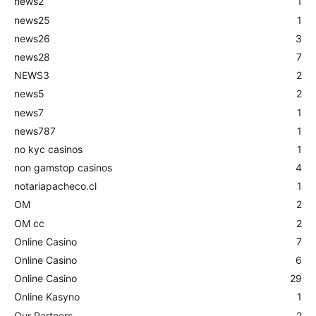
news2
1
news25
1
news26
3
news28
7
NEWS3
2
news5
2
news7
1
news787
1
no kyc casinos
1
non gamstop casinos
4
notariapacheco.cl
1
OM
2
OM cc
2
Online Casino
7
Online Casino
6
Online Casino
29
Online Kasyno
1
Our Partners
2