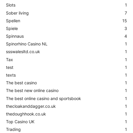
Slots
1
Sober living
7
Spellen
15
Spiele
3
Spinnaus
4
Spinorhino Casino NL
1
ssswalesltd.co.uk
1
Tax
1
test
1
texts
1
The best casino
1
The best new online casino
1
The best online casino and sportsbook
1
thecloakanddagger.co.uk
1
thedoughhook.co.uk
1
Top Casino UK
1
Trading
1