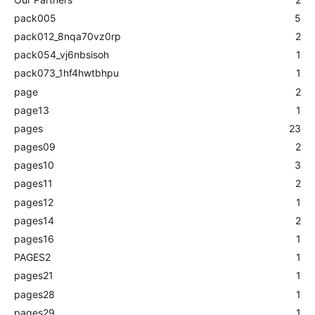
pack005
5
pack012_8nqa70vz0rp
2
pack054_vj6nbsisoh
1
pack073_1hf4hwtbhpu
1
page
2
page13
1
pages
23
pages09
2
pages10
3
pages11
2
pages12
1
pages14
2
pages16
1
PAGES2
1
pages21
1
pages28
1
pages29
1