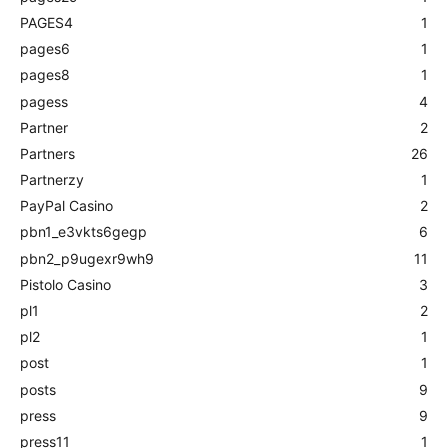
PAGES4
1
pages6
1
pages8
1
pagess
4
Partner
2
Partners
26
Partnerzy
1
PayPal Casino
2
pbn1_e3vkts6gegp
6
pbn2_p9ugexr9wh9
11
Pistolo Casino
3
pl1
2
pl2
1
post
1
posts
9
press
9
press11
1