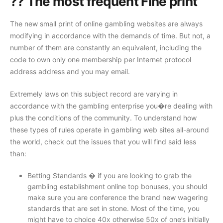
?? The most frequent Fine print
The new small print of online gambling websites are always
modifying in accordance with the demands of time. But not, a
number of them are constantly an equivalent, including the
code to own only one membership per Internet protocol
address address and you may email.
Extremely laws on this subject record are varying in
accordance with the gambling enterprise you�re dealing with
plus the conditions of the community. To understand how
these types of rules operate in gambling web sites all-around
the world, check out the issues that you will find said less
than:
Betting Standards � if you are looking to grab the
gambling establishment online top bonuses, you should
make sure you are conference the brand new wagering
standards that are set in stone. Most of the time, you
might have to choice 40x otherwise 50x of one’s initially