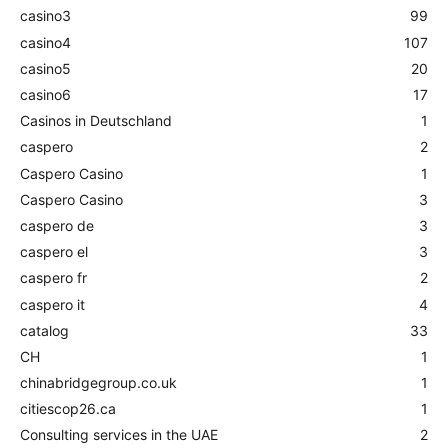
casino3
99
casino4
107
casino5
20
casino6
17
Casinos in Deutschland
1
caspero
2
Caspero Casino
1
Caspero Casino
3
caspero de
3
caspero el
3
caspero fr
2
caspero it
4
catalog
33
CH
1
chinabridgegroup.co.uk
1
citiescop26.ca
1
Consulting services in the UAE
2