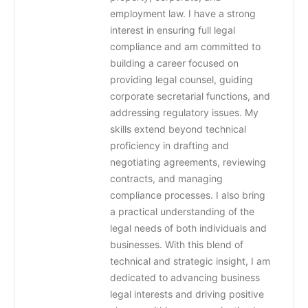
employment law. I have a strong
interest in ensuring full legal
compliance and am committed to
building a career focused on
providing legal counsel, guiding
corporate secretarial functions, and
addressing regulatory issues. My
skills extend beyond technical
proficiency in drafting and
negotiating agreements, reviewing
contracts, and managing
compliance processes. I also bring
a practical understanding of the
legal needs of both individuals and
businesses. With this blend of
technical and strategic insight, I am
dedicated to advancing business
legal interests and driving positive