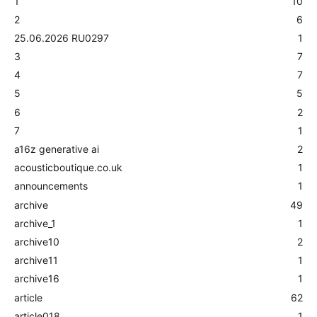
1
10
2
6
25.06.2026 RU0297
1
3
7
4
7
5
5
6
2
7
1
a16z generative ai
2
acousticboutique.co.uk
1
announcements
1
archive
49
archive_1
1
archive10
2
archive11
1
archive16
1
article
62
article018
1