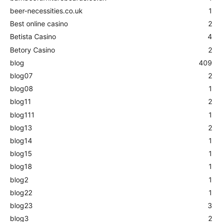
beer-necessities.co.uk
1
Best online casino
2
Betista Casino
4
Betory Casino
2
blog
409
blog07
2
blog08
1
blog11
2
blog111
1
blog13
2
blog14
1
blog15
1
blog18
1
blog2
1
blog22
1
blog23
3
blog3
2