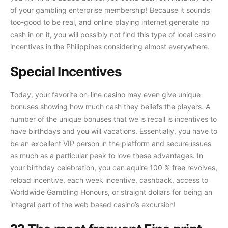
of your gambling enterprise membership! Because it sounds
too-good to be real, and online playing internet generate no
cash in on it, you will possibly not find this type of local casino
incentives in the Philippines considering almost everywhere.
Special Incentives
Today, your favorite on-line casino may even give unique
bonuses showing how much cash they beliefs the players. A
number of the unique bonuses that we is recall is incentives to
have birthdays and you will vacations. Essentially, you have to
be an excellent VIP person in the platform and secure issues
as much as a particular peak to love these advantages. In
your birthday celebration, you can aquire 100 % free revolves,
reload incentive, each week incentive, cashback, access to
Worldwide Gambling Honours, or straight dollars for being an
integral part of the web based casino’s excursion!