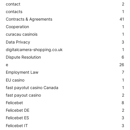
contact
2
contacts
1
Contracts & Agreements
41
Cooperation
1
curacau casinois
1
Data Privacy
3
digitalcamera-shopping.co.uk
1
Dispute Resolution
6
e
26
Employment Law
7
EU casino
1
fast payotut casino Canada
1
fast payout casino
2
Felicebet
8
Felicebet DE
2
Felicebet ES
3
Felicebet IT
3