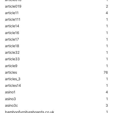
article019
2
article11
4
article111
1
article14
1
article16
1
article17
1
article18
1
article32
1
article33
1
article9
1
articles
76
articles_3
1
articles14
1
asino1
4
asino3
1
asino3c
3
bamboofurnitureboards.co.uk
1