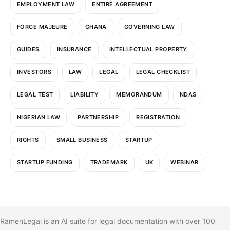
EMPLOYMENT LAW
ENTIRE AGREEMENT
FORCE MAJEURE
GHANA
GOVERNING LAW
GUIDES
INSURANCE
INTELLECTUAL PROPERTY
INVESTORS
LAW
LEGAL
LEGAL CHECKLIST
LEGAL TEST
LIABILITY
MEMORANDUM
NDAS
NIGERIAN LAW
PARTNERSHIP
REGISTRATION
RIGHTS
SMALL BUSINESS
STARTUP
STARTUP FUNDING
TRADEMARK
UK
WEBINAR
RamenLegal is an AI suite for legal documentation with over 100