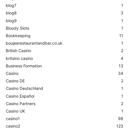
blog7
1
blog8
3
blog9
1
Bloody Slots
1
Bookkeeping
11
boujeerestaurantandbar.co.uk
1
British Casino
2
britsino casino
4
Business Formation
13
Casino
34
Casino DE
2
Casino Deutschland
1
Casino Español
1
Casino Partners
2
Casino UK
1
casino1
98
casino2
123