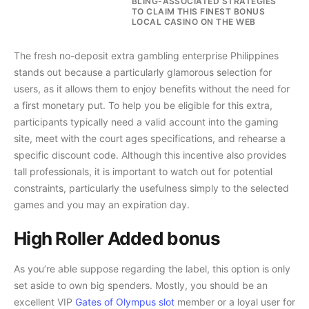
BLING-ASSOCIATED STRATEGIES
TO CLAIM THIS FINEST BONUS
LOCAL CASINO ON THE WEB
The fresh no-deposit extra gambling enterprise Philippines
stands out because a particularly glamorous selection for
users, as it allows them to enjoy benefits without the need for
a first monetary put. To help you be eligible for this extra,
participants typically need a valid account into the gaming
site, meet with the court ages specifications, and rehearse a
specific discount code. Although this incentive also provides
tall professionals, it is important to watch out for potential
constraints, particularly the usefulness simply to the selected
games and you may an expiration day.
High Roller Added bonus
As you’re able suppose regarding the label, this option is only
set aside to own big spenders. Mostly, you should be an
excellent VIP
Gates of Olympus slot
member or a loyal user for