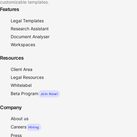
customizable templates.
Features
Legal Templates
Research Assistant
Document Analyser
Workspaces
Resources
Client Area
Legal Resources
Whitelabel
Beta Program
Join Now!
Company
About us
Careers
Hiring
Press