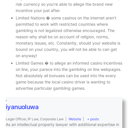
risk currency so you’re able to allege the brand new
incentive your just after.
Limited Nations � some casinos on the internet aren’t
permitted to work with restricted countries where
gambling is not legalized otherwise encouraged. The
reason why shall be on account of religion, norms,
monetary issues, etc. Constantly, should your website is
bound on your country, you will not be able to can get
on anyway!
Limited Games � to allege an informed casino incentives
on line, your parece into the gambling on line webpages.
Not absolutely all bonuses can be used into the every
game because the local casino driver is wanting to
advertise particular gambling games.
iyanuoluwa
Legal Officer, IP Law, Corporate Law
|
Website
|
+ posts
As an intellectual property lawyer with additional expertise in