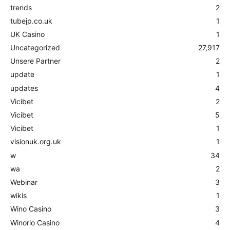
trends
2
tubejp.co.uk
1
UK Casino
1
Uncategorized
27,917
Unsere Partner
2
update
1
updates
4
Vicibet
2
Vicibet
5
Vicibet
1
visionuk.org.uk
1
w
34
wa
2
Webinar
3
wikis
1
Wino Casino
3
Winorio Casino
4