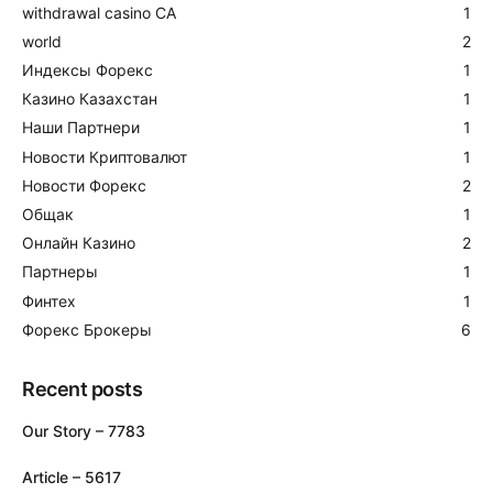
withdrawal casino CA
1
world
2
Индексы Форекс
1
Казино Казахстан
1
Наши Партнери
1
Новости Криптовалют
1
Новости Форекс
2
Общак
1
Онлайн Казино
2
Партнеры
1
Финтех
1
Форекс Брокеры
6
Recent posts
Our Story – 7783
Article – 5617