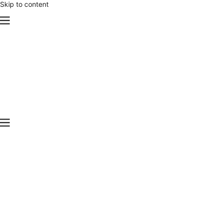
Skip to content
Features
Pricing
Services
Legal Support Plans
Resources
Blog
Workshops
Home
Services
Pricing
Resources
Blog
Legal Health Test
Login