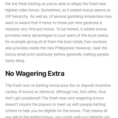
the the fresh betting so you’re able to allege the fresh new
highest roller bonus. Sometimes, so it added bonus seems on
VIP hierarchy. As well as, of several gambling enterprises may
want to award that it honor to those just who generate a
massive very first put bonus. To be honest, it added bonus
provides many advantages to your users of the local casino,
for example giving all of them the best totally free revolves
also provides inside the new Philippines! However, read the
bonus small print cautiously before generally making people
hasty bling.
No Wagering Extra
The fresh new no betting bonus plus the no deposit incentive
variety of sound an identical. Although not, he’s other, thus
don’t get perplexed! The fresh new zero wagering bonus
doesn’t require the players to meet up with people betting
criteria to help you be eligible for the bonus. That means all
you win in the added bonus, you could cash out instantly out