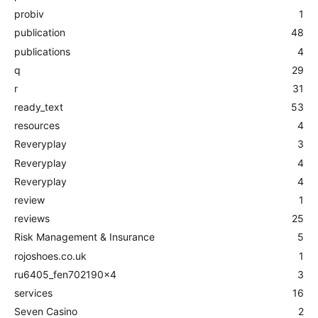
probiv
1
publication
48
publications
4
q
29
r
31
ready_text
53
resources
4
Reveryplay
3
Reveryplay
4
Reveryplay
4
review
1
reviews
25
Risk Management & Insurance
5
rojoshoes.co.uk
1
ru6405_fen702190x4
3
services
16
Seven Casino
2