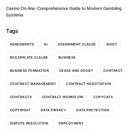
Casino On-line: Comprehensive Guide to Modern Gambling
Systems
Tags
AGREEMENTS
AI
ASSIGNMENT CLAUSE
AUDIT
BOILERPLATE CLAUSE
BUSINESS
BUSINESS FORMATION
CEASE AND DESIST
CONTRACT
CONTRACT MANAGEMENT
CONTRACT NEGOTIATION
CONTRACTS
CONTRACT WORKFLOW
COPYCATS
COPYRIGHT
DATA PRIVACY
DATA PROTECTION
DISPUTE RESOLUTION
EMPLOYMENT