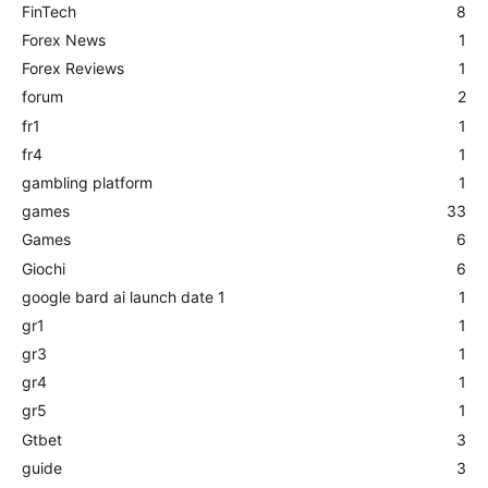
FinTech
8
Forex News
1
Forex Reviews
1
forum
2
fr1
1
fr4
1
gambling platform
1
games
33
Games
6
Giochi
6
google bard ai launch date 1
1
gr1
1
gr3
1
gr4
1
gr5
1
Gtbet
3
guide
3