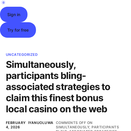
0
Sign in
Try for free
UNCATEGORIZED
Simultaneously,
participants bling-
associated strategies to
claim this finest bonus
local casino on the web
FEBRUARY
IYANUOLUWA
COMMENTS OFF
ON
4, 2026
SIMULTANEOUSLY, PARTICIPANTS