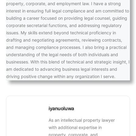
property, corporate, and employment law. I have a strong
interest in ensuring full legal compliance and am committed to
building a career focused on providing legal counsel, guiding
corporate secretarial functions, and addressing regulatory
issues. My skills extend beyond technical proficiency in
drafting and negotiating agreements, reviewing contracts,
and managing compliance processes. I also bring a practical
understanding of the legal needs of both individuals and
businesses. With this blend of technical and strategic insight, I
am dedicated to advancing business legal interests and
driving positive change within any organization I serve.
iyanuoluwa
As an intellectual property lawyer
with additional expertise in
property, corporate, and