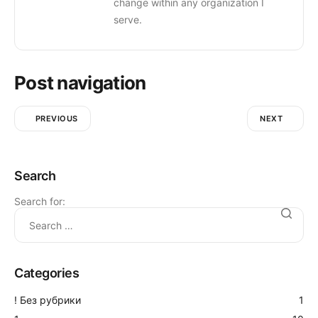
change within any organization I
serve.
Post navigation
PREVIOUS
NEXT
Search
Search for:
Categories
! Без рубрики
1