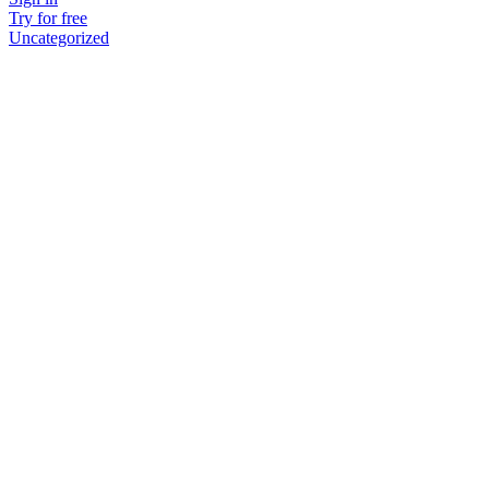
Try for free
Uncategorized