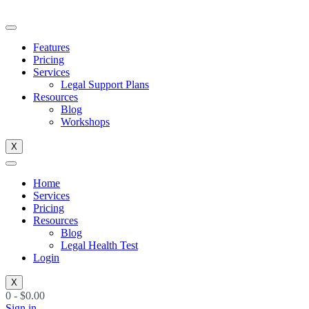
Skip
to
content
Features
Pricing
Services
Legal Support Plans
Resources
Blog
Workshops
X
Home
Services
Pricing
Resources
Blog
Legal Health Test
Login
X
0
-
$
0.00
Sign in