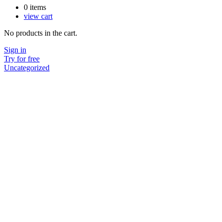
0
items
view cart
No products in the cart.
Sign in
Try for free
Uncategorized