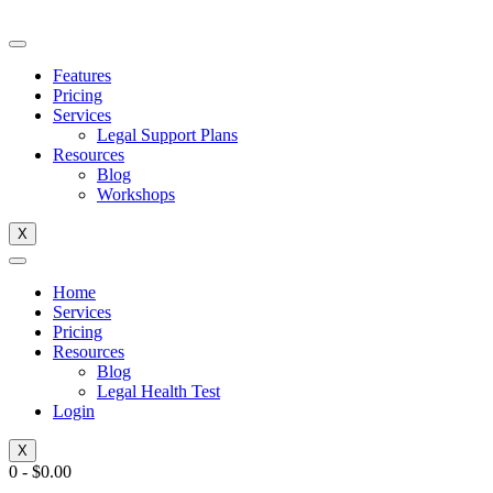
Skip
to
content
Features
Pricing
Services
Legal Support Plans
Resources
Blog
Workshops
X
Home
Services
Pricing
Resources
Blog
Legal Health Test
Login
X
0
-
$
0.00