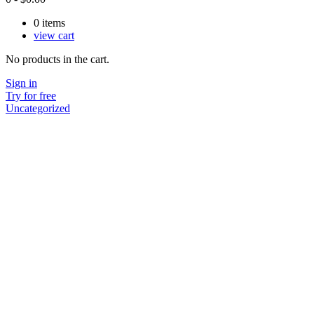
0
items
view cart
No products in the cart.
Sign in
Try for free
Uncategorized