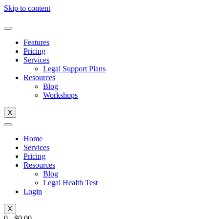
Skip to content
Features
Pricing
Services
Legal Support Plans
Resources
Blog
Workshops
X
Home
Services
Pricing
Resources
Blog
Legal Health Test
Login
X
0
-
$
0.00