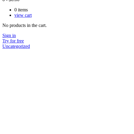
0
items
view cart
No products in the cart.
Sign in
Try for free
Uncategorized