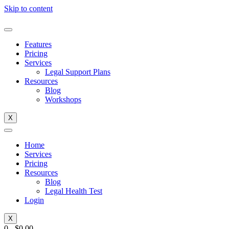
Skip to content
Features
Pricing
Services
Legal Support Plans
Resources
Blog
Workshops
X
Home
Services
Pricing
Resources
Blog
Legal Health Test
Login
X
0
-
$
0.00