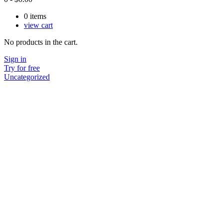
0
items
view cart
No products in the cart.
Sign in
Try for free
Uncategorized