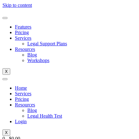
Skip to content
Features
Pricing
Services
Legal Support Plans
Resources
Blog
Workshops
X
Home
Services
Pricing
Resources
Blog
Legal Health Test
Login
X
0
-
$
0.00