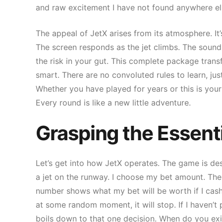
and raw excitement I have not found anywhere el
The appeal of JetX arises from its atmosphere. It
The screen responds as the jet climbs. The sound 
the risk in your gut. This complete package transf
smart. There are no convoluted rules to learn, just
Whether you have played for years or this is your
Every round is like a new little adventure.
Grasping the Essent
Let’s get into how JetX operates. The game is d
a jet on the runway. I choose my bet amount. The je
number shows what my bet will be worth if I cash
at some random moment, it will stop. If I haven’t 
boils down to that one decision. When do you exi