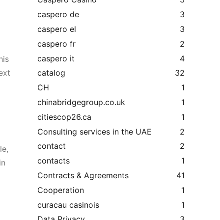
caspero de
3
caspero el
3
caspero fr
2
caspero it
4
his
ext
catalog
32
CH
1
chinabridgegroup.co.uk
1
citiescop26.ca
1
Consulting services in the UAE
2
contact
2
le,
contacts
1
in
Contracts & Agreements
41
Cooperation
1
curacau casinois
1
Data Privacy
3