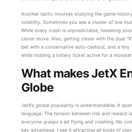
Another tactic involves studying the game history
volatility. Sometimes you see a cluster of low mult
While every crash is unpredictable, tweaking you
clever move. Also, getting clever with the dual “
bet with a conservative auto-cashout, and a tiny “
while holding a lottery ticket active for a monst
What makes JetX Ent
Globe
JetX’s global popularity is understandable. It sp
language. The tension between risk and reward is
everyone grasps a jet flying and crashing. No comp
key advantage. I see it attracting all kinds of pl