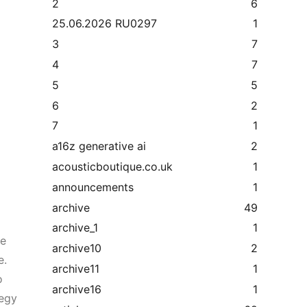
2
6
25.06.2026 RU0297
1
3
7
4
7
5
5
6
2
7
1
a16z generative ai
2
acousticboutique.co.uk
1
announcements
1
archive
49
archive_1
1
he
archive10
2
e.
archive11
1
o
archive16
1
tegy