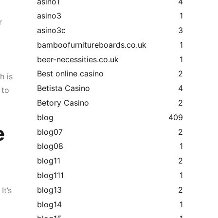
asino1
4
asino3
1
r
asino3c
3
bamboofurnitureboards.co.uk
1
beer-necessities.co.uk
1
Best online casino
2
h is
Betista Casino
4
 to
Betory Casino
2
blog
409
e
blog07
2
blog08
1
blog11
2
blog111
1
blog13
2
It’s
blog14
1