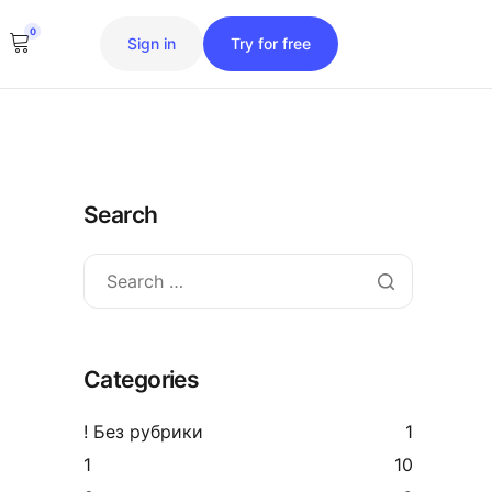
0
Sign in
Try for free
Search
Categories
! Без рубрики
1
1
10