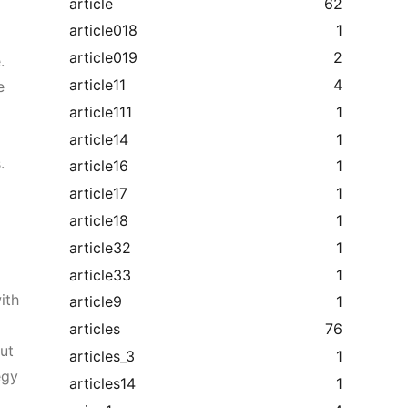
article
62
article018
1
article019
2
.
article11
4
e
article111
1
article14
1
.
article16
1
article17
1
article18
1
article32
1
article33
1
ith
article9
1
articles
76
ut
articles_3
1
egy
articles14
1