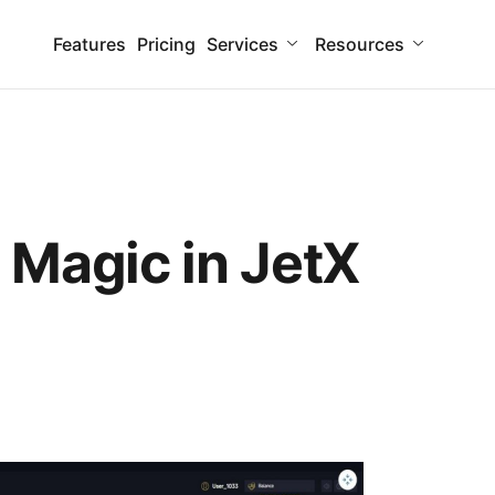
Features
Pricing
Services
Resources
 Magic in JetX