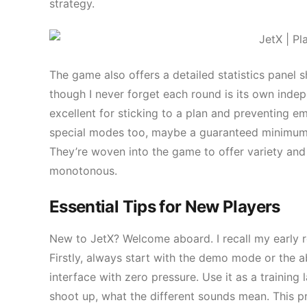
strategy.
The game also offers a detailed statistics panel s
though I never forget each round is its own inde
excellent for sticking to a plan and preventing e
special modes too, maybe a guaranteed minimum mu
They’re woven into the game to offer variety and
monotonous.
Essential Tips for New Players
New to JetX? Welcome aboard. I recall my early r
Firstly, always start with the demo mode or the ab
interface with zero pressure. Use it as a training
shoot up, what the different sounds mean. This p