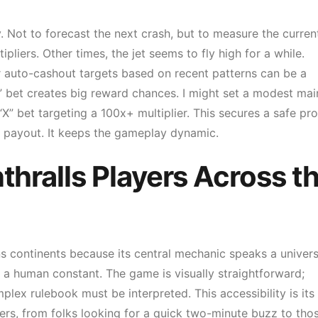
. Not to forecast the next crash, but to measure the curren
ipliers. Other times, the jet seems to fly high for a while.
r auto-cashout targets based on recent patterns can be a
X” bet creates big reward chances. I might set a modest mai
X” bet targeting a 100x+ multiplier. This secures a safe pro
er payout. It keeps the gameplay dynamic.
hralls Players Across t
ans continents because its central mechanic speaks a univers
 a human constant. The game is visually straightforward;
lex rulebook must be interpreted. This accessibility is its
ayers, from folks looking for a quick two-minute buzz to tho