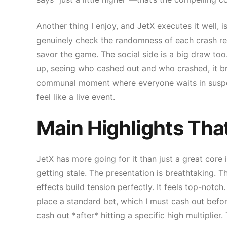
Another thing I enjoy, and JetX executes it well, 
genuinely check the randomness of each crash res
savor the game. The social side is a big draw too. 
up, seeing who cashed out and who crashed, it bring
communal moment where everyone waits in suspen
feel like a live event.
Main Highlights Tha
JetX has more going for it than just a great core
getting stale. The presentation is breathtaking. Th
effects build tension perfectly. It feels top-notch.
place a standard bet, which I must cash out before
cash out *after* hitting a specific high multiplie