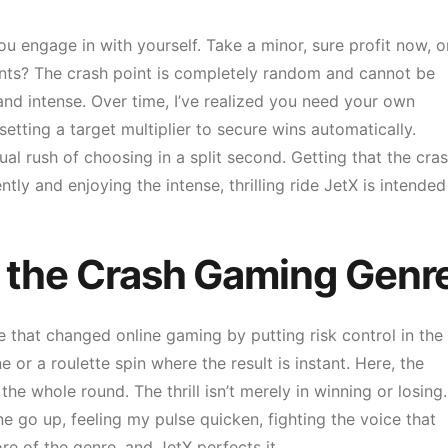
ou engage in with yourself. Take a minor, sure profit now, o
nts? The crash point is completely random and cannot be
nd intense. Over time, I’ve realized you need your own
etting a target multiplier to secure wins automatically.
l rush of choosing in a split second. Getting that the cras
ntly and enjoying the intense, thrilling ride JetX is intended
of the Crash Gaming Genr
 that changed online gaming by putting risk control in the
e or a roulette spin where the result is instant. Here, the
the whole round. The thrill isn’t merely in winning or losing. 
e go up, feeling my pulse quicken, fighting the voice that
ore of the genre, and JetX perfects it.