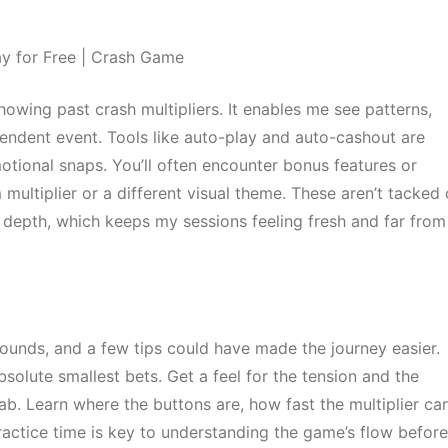
howing past crash multipliers. It enables me see patterns,
pendent event. Tools like auto-play and auto-cashout are
motional snaps. You’ll often encounter bonus features or
ltiplier or a different visual theme. These aren’t tacked 
 depth, which keeps my sessions feeling fresh and far from
ounds, and a few tips could have made the journey easier.
solute smallest bets. Get a feel for the tension and the
 lab. Learn where the buttons are, how fast the multiplier ca
ractice time is key to understanding the game’s flow before