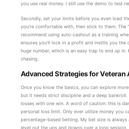
you use real money. I still use the demo to test n
Secondly, set your limits before you even load th
you’re comfortable with, then stick to them. The 
recommend using auto-cashout as a training wheel. 
ensures you’ll lock in a profit and instills you the
huge number, which is an easy trap to end up in. K
chasing.
Advanced Strategies for Veteran 
Once you know the basics, you can explore more su
but it needs strict discipline and a deep bankroll
losses with one win. A word of caution: this is d
personal loss limit. Only ever utilize money you c
percentage-based betting. My bet size is always a
level out the ups and downs over a long session.