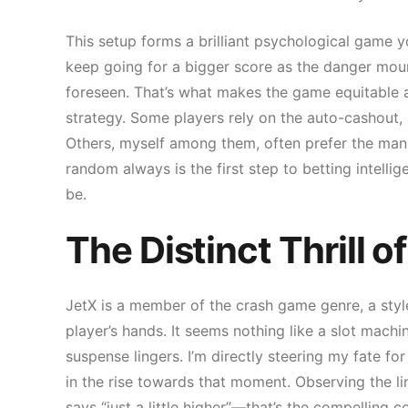
This setup forms a brilliant psychological game y
keep going for a bigger score as the danger mou
foreseen. That’s what makes the game equitable a
strategy. Some players rely on the auto-cashout, s
Others, myself among them, often prefer the manua
random always is the first step to betting intellige
be.
The Distinct Thrill 
JetX is a member of the crash game genre, a style
player’s hands. It seems nothing like a slot machin
suspense lingers. I’m directly steering my fate for 
in the rise towards that moment. Observing the lin
says “just a little higher”—that’s the compelling c