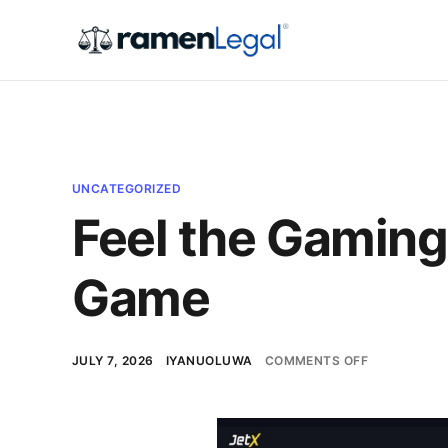
UNCATEGORIZED
Feel the Gaming
Game
JULY 7, 2026
IYANUOLUWA
COMMENTS OFF