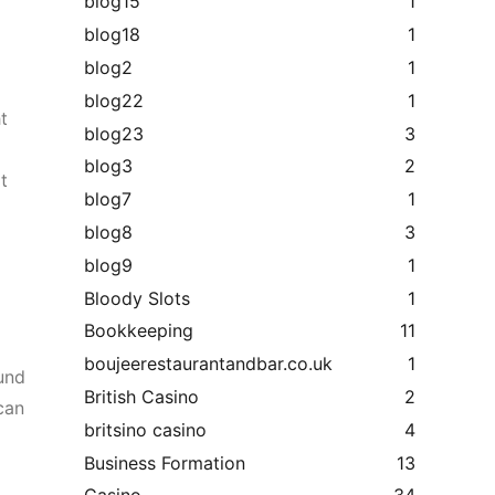
blog15
1
blog18
1
blog2
1
blog22
1
t
blog23
3
blog3
2
t
blog7
1
blog8
3
blog9
1
Bloody Slots
1
Bookkeeping
11
boujeerestaurantandbar.co.uk
1
ound
British Casino
2
 can
britsino casino
4
Business Formation
13