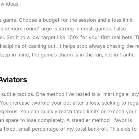
ew ideas.
e game. Choose a budget for the session and a loss limit
“one more round” urge is strong in crash games. I also
Set it to a low target like 1.50x for your first real bets. T
 discipline of cashing out. It helps stop always chasing the n
eep in mind, the game’s charm is in the fun, not in frantic
Aviators
btle tactics. One method I’ve tested is a “martingale” sty
. You increase twofold your bet after a loss, seeking to rega
angerous. You can quickly reach table limits or exceed your
an spare to lose completely. A steadier method I favor is
 fixed, small percentage of my total bankroll. This aids to