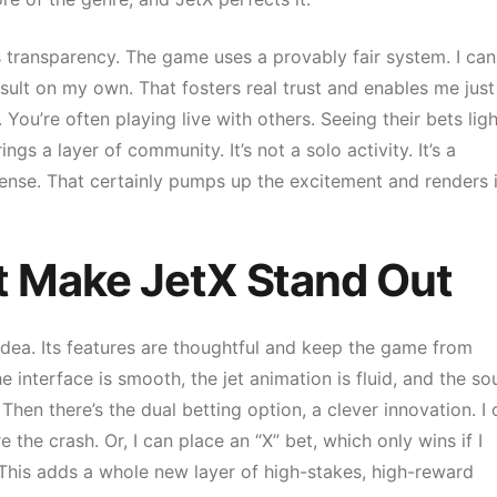
is transparency. The game uses a provably fair system. I can
ult on my own. That fosters real trust and enables me just
You’re often playing live with others. Seeing their bets ligh
s a layer of community. It’s not a solo activity. It’s a
se. That certainly pumps up the excitement and renders i
t Make JetX Stand Out
 idea. Its features are thoughtful and keep the game from
e interface is smooth, the jet animation is fluid, and the s
 Then there’s the dual betting option, a clever innovation. I
 the crash. Or, I can place an “X” bet, which only wins if I
r. This adds a whole new layer of high-stakes, high-reward