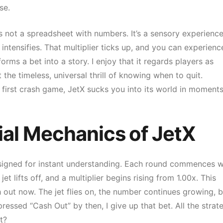
se.
’s not a spreadsheet with numbers. It’s a sensory experience
intensifies. That multiplier ticks up, and you can experienc
orms a bet into a story. I enjoy that it regards players as
 the timeless, universal thrill of knowing when to quit.
 first crash game, JetX sucks you into its world in moments
ial Mechanics of JetX
esigned for instant understanding. Each round commences w
t lifts off, and a multiplier begins rising from 1.00x. This
 out now. The jet flies on, the number continues growing, b
pressed “Cash Out” by then, I give up that bet. All the strat
t?