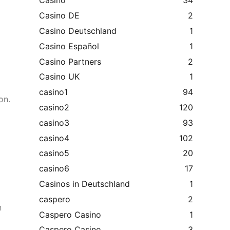
Casino
34
Casino DE
2
Casino Deutschland
1
Casino Español
1
Casino Partners
2
Casino UK
1
casino1
94
on.
casino2
120
casino3
93
casino4
102
casino5
20
casino6
17
Casinos in Deutschland
1
caspero
2
n
Caspero Casino
1
Caspero Casino
3