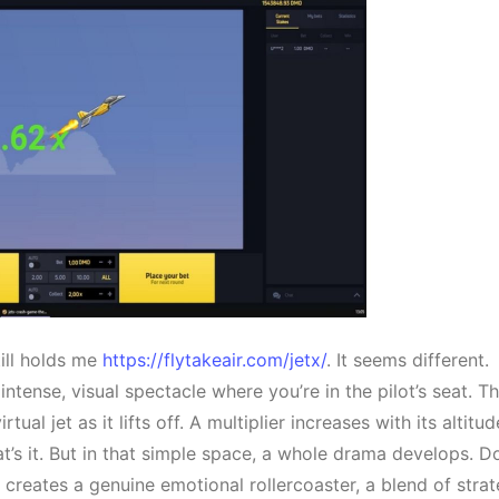
till holds me
https://flytakeair.com/jetx/
. It seems different.
 intense, visual spectacle where you’re in the pilot’s seat. T
ual jet as it lifts off. A multiplier increases with its altitud
at’s it. But in that simple space, a whole drama develops. D
 creates a genuine emotional rollercoaster, a blend of stra