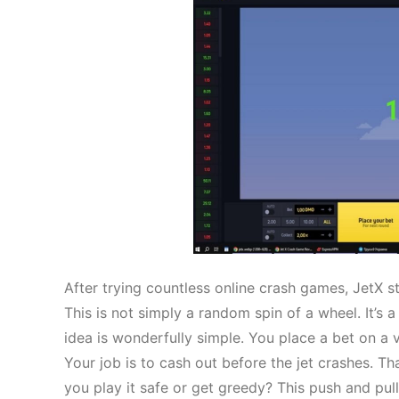
After trying countless online crash games, JetX s
This is not simply a random spin of a wheel. It’s a
idea is wonderfully simple. You place a bet on a virt
Your job is to cash out before the jet crashes. Th
you play it safe or get greedy? This push and pull