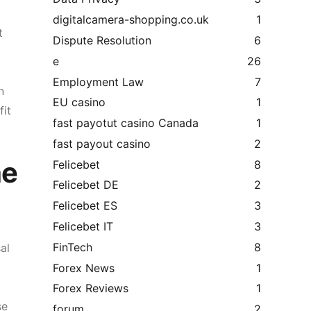
digitalcamera-shopping.co.uk
1
t
Dispute Resolution
6
e
26
Employment Law
7
n
EU casino
1
fit
fast payotut casino Canada
1
fast payout casino
2
he
Felicebet
8
Felicebet DE
2
Felicebet ES
3
Felicebet IT
3
FinTech
8
al
Forex News
1
Forex Reviews
1
se
forum
2