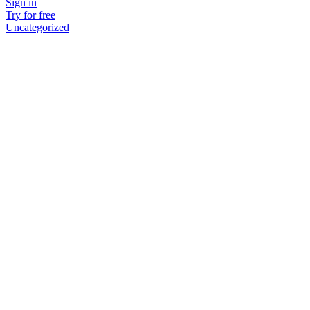
Sign in
Try for free
Uncategorized