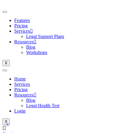
Skip
to
content
Features
Pricing
Services
Legal Support Plans
Resources
Blog
Workshops
X
Home
Services
Pricing
Resources
Blog
Legal Health Test
Login
X
0