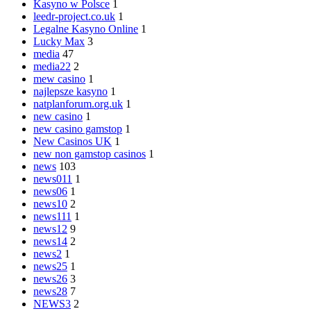
Kasyno w Polsce
1
leedr-project.co.uk
1
Legalne Kasyno Online
1
Lucky Max
3
media
47
media22
2
mew casino
1
najlepsze kasyno
1
natplanforum.org.uk
1
new casino
1
new casino gamstop
1
New Casinos UK
1
new non gamstop casinos
1
news
103
news011
1
news06
1
news10
2
news111
1
news12
9
news14
2
news2
1
news25
1
news26
3
news28
7
NEWS3
2