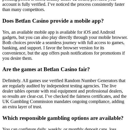
account is fully verified. I’ve noticed the process consistently faster
than many competitors.
Does Betfan Casino provide a mobile app?
Yes, an available mobile app is available for iOS and Android
gadgets, but you can also play directly through your mobile browser.
Both choices provide a seamless journey with full access to games,
banking, and support. I favor the browser version for its
convenience, but the app offers push notifications for promotions if
you desire them.
Are the games at Betfan Casino fair?
Definitely. All games use verified Random Number Generators that
are regularly audited by independent testing agencies. The live
dealer tables operate with real equipment and professional dealers,
so results are clear-cut. I’ve checked the fairness certificates, and the
UK Gambling Commission mandates ongoing compliance, adding
an extra layer of trust.
Which responsible gambling options are available?
You can configure daily, weekly, or monthly deposit caps, loss