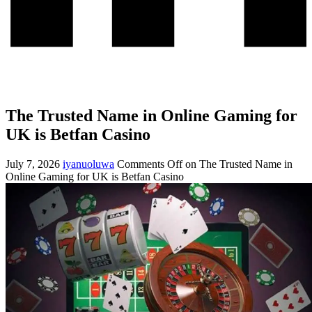
The Trusted Name in Online Gaming for
UK is Betfan Casino
July 7, 2026
iyanuoluwa
Comments Off
on The Trusted Name in
Online Gaming for UK is Betfan Casino