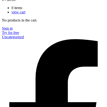
0
items
view cart
No products in the cart.
Sign in
Try for free
Uncategorized