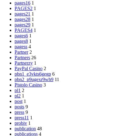
pages16
1
PAGES2
1
pages21
1
pages28
1
pages29
1
PAGES4
1
pages6
1
pages8
1
pagess
4
Partner
2
Partners
26
Partnerzy
1
PayPal Casino
2
pbn1_e3vkts6gegp
6
pbn2_p9ugexr9wh9
11
Pistolo Casino
3
pl1
2
pl2
1
post
1
posts
9
press
9
press11
1
probiv
1
publication
48
publications
4