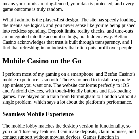
means your funds are ring-fenced, your data is protected, and every
game outcome is truly random.
What I admire is the player-first design. The site has speedy loading,
the menus are logical, and you never sense like you’re being pushed
into reckless spending. Deposit limits, reality checks, and time-outs
are integrated into the account settings, not hidden away. Betfan
Casino acknowledges that trust is built through transparency, and I
find that refreshing in an industry that often puts profit over people.
Mobile Casino on the Go
I perform most of my gaming on a smartphone, and Betfan Casino’s
mobile experience is smooth. There’s no need to install a separate
app unless you want one. The website conforms perfectly to iOS
and Android devices, with touch-friendly buttons and fast-loading
games. I’ve played on a train from Birmingham to London without a
single problem, which says a lot about the platform’s performance.
Seamless Mobile Experience
The mobile lobby matches the desktop version in functionality, so
you don’t lose any features. I can make deposits, claim bonuses, and
contact support without moving devices. Games function in