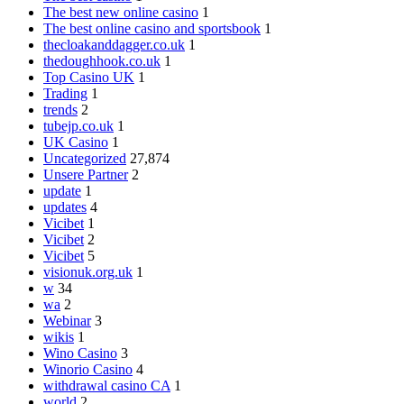
The best new online casino
1
The best online casino and sportsbook
1
thecloakanddagger.co.uk
1
thedoughhook.co.uk
1
Top Casino UK
1
Trading
1
trends
2
tubejp.co.uk
1
UK Casino
1
Uncategorized
27,874
Unsere Partner
2
update
1
updates
4
Vicibet
1
Vicibet
2
Vicibet
5
visionuk.org.uk
1
w
34
wa
2
Webinar
3
wikis
1
Wino Casino
3
Winorio Casino
4
withdrawal casino CA
1
world
2