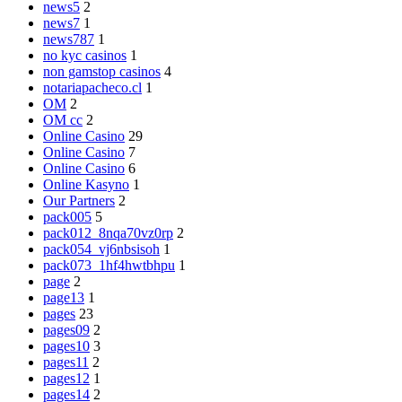
news5
2
news7
1
news787
1
no kyc casinos
1
non gamstop casinos
4
notariapacheco.cl
1
OM
2
OM cc
2
Online Casino
29
Online Casino
7
Online Casino
6
Online Kasyno
1
Our Partners
2
pack005
5
pack012_8nqa70vz0rp
2
pack054_vj6nbsisoh
1
pack073_1hf4hwtbhpu
1
page
2
page13
1
pages
23
pages09
2
pages10
3
pages11
2
pages12
1
pages14
2