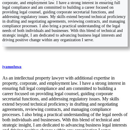
corporate, and employment law. I have a strong interest in ensuring full
legal compliance and am committed to building a career focused on
providing legal counsel, guiding corporate secretarial functions, and
addressing regulatory issues. My skills extend beyond technical proficiency
in drafting and negotiating agreements, reviewing contracts, and managing
compliance processes. I also bring a practical understanding of the legal
needs of both individuals and businesses. With this blend of technical and
strategic insight, I am dedicated to advancing business legal interests and
driving positive change within any organization I serve.
iyanuoluwa
As an intellectual property lawyer with additional expertise in
property, corporate, and employment law. I have a strong interest in
ensuring full legal compliance and am committed to building a
career focused on providing legal counsel, guiding corporate
secretarial functions, and addressing regulatory issues. My skills
extend beyond technical proficiency in drafting and negotiating
agreements, reviewing contracts, and managing compliance
processes. I also bring a practical understanding of the legal needs of
both individuals and businesses. With this blend of technical and
strategic insight, I am dedicated to advancing business legal interests