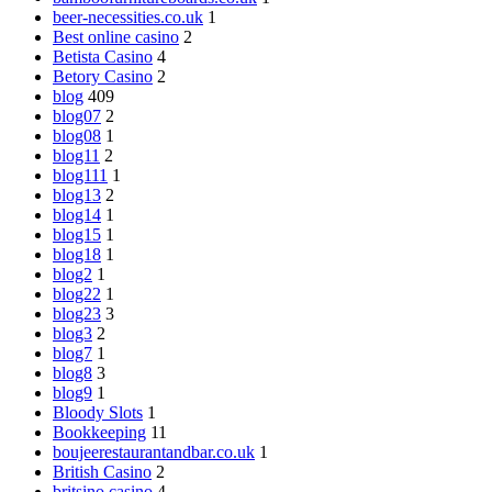
beer-necessities.co.uk
1
Best online casino
2
Betista Casino
4
Betory Casino
2
blog
409
blog07
2
blog08
1
blog11
2
blog111
1
blog13
2
blog14
1
blog15
1
blog18
1
blog2
1
blog22
1
blog23
3
blog3
2
blog7
1
blog8
3
blog9
1
Bloody Slots
1
Bookkeeping
11
boujeerestaurantandbar.co.uk
1
British Casino
2
britsino casino
4