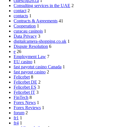
citiescop26.ca
1
Consulting services in the UAE
2
contact
2
contacts
1
Contracts & Agreements
41
Cooperation
1
curacau casinois
1
Data Privacy
3
digitalcamera-shopping.co.uk
1
Dispute Resolution
6
e
26
Employment Law
7
EU casino
1
fast payotut casino Canada
1
fast payout casino
2
Felicebet
8
Felicebet DE
2
Felicebet ES
3
Felicebet IT
3
FinTech
8
Forex News
1
Forex Reviews
1
forum
2
fr1
1
fr4
1