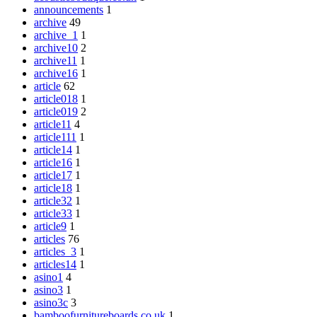
announcements
1
archive
49
archive_1
1
archive10
2
archive11
1
archive16
1
article
62
article018
1
article019
2
article11
4
article111
1
article14
1
article16
1
article17
1
article18
1
article32
1
article33
1
article9
1
articles
76
articles_3
1
articles14
1
asino1
4
asino3
1
asino3c
3
bamboofurnitureboards.co.uk
1