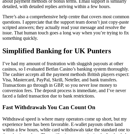
about payment methods or bonus terms. Email support is similarly
detailed, with detailed replies arriving within a few hours.
There’s also a comprehensive help centre that covers most common
questions. I appreciate that the support team doesn’t just copy-paste
scripted answers; they actually read your message and resolve the
issue. That human touch goes a long way when you’re trying to fix
something quickly.
Simplified Banking for UK Punters
I’ve had my amount of frustration with sluggish payouts at other
casinos, so I evaluated Betfan Casino’s banking system thoroughly.
The cashier accepts all the payment methods British players expect:
Visa, Mastercard, PayPal, Skrill, Neteller, and bank transfers.
Transactions go through in GBP, so you never lose money to
conversion fees. The deposit process is immediate, and I’ve never
faced a failed transaction due to bank restrictions.
Fast Withdrawals You Can Count On
Withdrawal speed is where many operators come up short, but my
experience here has been favorable. E-wallet payouts often land
within a few hours, while card withdrawals take the standard one to