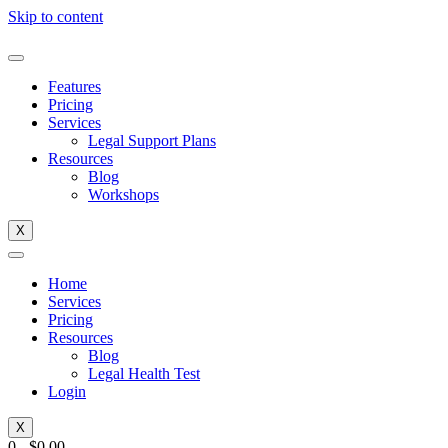
Skip to content
Features
Pricing
Services
Legal Support Plans
Resources
Blog
Workshops
X
Home
Services
Pricing
Resources
Blog
Legal Health Test
Login
X
0
-
$
0.00