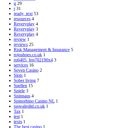
q
29
r
31
ready_text
53
resources
4
Reveryplay
4
Reveryplay
3
Reveryplay
4
review
1
reviews
25
Risk Management & Insurance
5
rojoshoes.co.uk
1
ru6405_fen702190x4
3
services
16
Seven Casino
2
Slots
1
Sober living
7
Spellen
15
Spiele
3
Spinnaus
4
Spinorhino Casino NL
1
ssswalesltd.co.uk
1
Tax
1
test
1
texts
1
The best casino
1