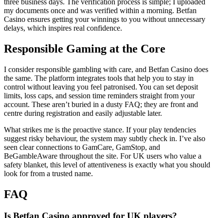
three business days. The verification process is simple; I uploaded
my documents once and was verified within a morning. Betfan
Casino ensures getting your winnings to you without unnecessary
delays, which inspires real confidence.
Responsible Gaming at the Core
I consider responsible gambling with care, and Betfan Casino does
the same. The platform integrates tools that help you to stay in
control without leaving you feel patronised. You can set deposit
limits, loss caps, and session time reminders straight from your
account. These aren’t buried in a dusty FAQ; they are front and
centre during registration and easily adjustable later.
What strikes me is the proactive stance. If your play tendencies
suggest risky behaviour, the system may subtly check in. I’ve also
seen clear connections to GamCare, GamStop, and
BeGambleAware throughout the site. For UK users who value a
safety blanket, this level of attentiveness is exactly what you should
look for from a trusted name.
FAQ
Is Betfan Casino approved for UK players?