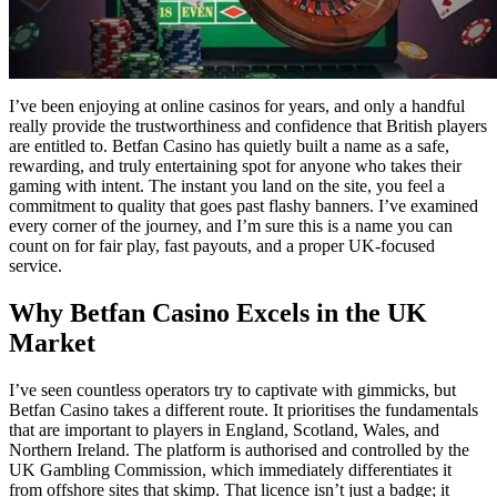
I’ve been enjoying at online casinos for years, and only a handful
really provide the trustworthiness and confidence that British players
are entitled to. Betfan Casino has quietly built a name as a safe,
rewarding, and truly entertaining spot for anyone who takes their
gaming with intent. The instant you land on the site, you feel a
commitment to quality that goes past flashy banners. I’ve examined
every corner of the journey, and I’m sure this is a name you can
count on for fair play, fast payouts, and a proper UK-focused
service.
Why Betfan Casino Excels in the UK
Market
I’ve seen countless operators try to captivate with gimmicks, but
Betfan Casino takes a different route. It prioritises the fundamentals
that are important to players in England, Scotland, Wales, and
Northern Ireland. The platform is authorised and controlled by the
UK Gambling Commission, which immediately differentiates it
from offshore sites that skimp. That licence isn’t just a badge; it