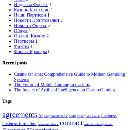
Индексы Форекс
1
Казино Казахстан
1
Наши Партнери
1
Новости Криптовалют
1
Новости Форекс
2
Общак
1
Онлайн Казино
2
Партнеры
1
Финтех
1
Форекс Брокеры
6
Recent posts
Casino On-line: Comprehensive Guide to Modern Gambling
Systems
The Future of Mobile Gaming in Casinos
The Impact of Artificial Intelligence on Casino Gaming
Tags
agreements
AI
business
assignment clause
audit
boilerplate clause
contract
business formation
cease and desist
contract management