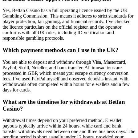
Yes, Betfan Casino has a full operating licence issued by the UK
Gambling Commission. This means it adheres to strict standards for
player protection, fair gaming, and financial security. I’ve checked
the licence particulars on the official register, and the operator
conforms with all UK rules, including ID verification and
responsible gambling protocols.
Which payment methods can I use in the UK?
You are able to deposit and withdraw through Visa, Mastercard,
PayPal, Skrill, Neteller, and bank transfer. All transactions are
processed in GBP, which means you escape currency conversion
fees. I’ve used PayPal myself and observed deposits instant, with
withdrawals often completed within hours for e-wallets and a few
days for cards.
What are the timelines for withdrawals at Betfan
Casino?
Withdrawal times depend on your preferred method. E-wallet
payouts typically arrive within 24 hours, while card and bank
transfer withdrawals need between one and three business days. The
pending period is short, usually under 12 hours, provided your