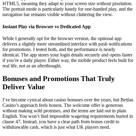
HTML5, meaning they adapt to your screen size without pixelation.
The portrait mode is particularly handy for one-handed play, and the
navigation bar remains visible without cluttering the view.
Instant Play via Browser vs Dedicated App
While I generally opt for the browser version, the optional app
delivers a slightly more streamlined interface with push notifications
for promotions. I tested both, and the performance is nearly
identical. The app stores your login details securely and opens faster
if you’re a daily player. Either way, the mobile product feels built for
real life, not as an afterthought.
Bonuses and Promotions That Truly
Deliver Value
I’ve become cynical about casino bonuses over the years, but Betfan
Casino’s approach feels honest. The welcome offer is generous
without making wild promises, and the terms are laid out in plain
English. You won’t find impossible wagering requirements buried in
clause 47. Instead, you have a clear path from bonus credit to
withdrawable cash, which is just what UK players need.