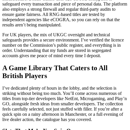
safeguard every transaction and piece of personal data. The platform
also employs a strong firewall and regular third-party audits to
ensure game fairness. All RNG-based titles are tested by
independent agencies like eCOGRA, so you can rely on that the
results aren’t being manipulated.
For UK players, the mix of UKGC oversight and technical
safeguards provides a secure environment. I’ve verified the licence
number on the Commission’s public register, and everything is in
order. Understanding that my funds are stored in segregated
accounts gives me peace of mind every time I deposit.
A Game Library That Caters to All
British Players
I’ve dedicated plenty of hours in the lobby, and the selection is
striking without being too much. You’ll come across numerous of
titles from top-tier developers like NetEnt, Microgaming, and Play’n
GO, alongside fresh ideas from smaller developers. The collection
feels carefully selected, not just stuffed with filler. If you’re after a
quick spin on a rainy afternoon in Manchester, or a full evening of
live dealer action, the catalogue has you covered.