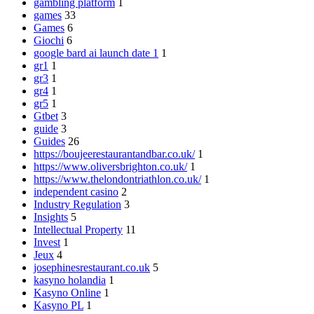
gambling platform
1
games
33
Games
6
Giochi
6
google bard ai launch date 1
1
gr1
1
gr3
1
gr4
1
gr5
1
Gtbet
3
guide
3
Guides
26
https://boujeerestaurantandbar.co.uk/
1
https://www.oliversbrighton.co.uk/
1
https://www.thelondontriathlon.co.uk/
1
independent casino
2
Industry Regulation
3
Insights
5
Intellectual Property
11
Invest
1
Jeux
4
josephinesrestaurant.co.uk
5
kasyno holandia
1
Kasyno Online
1
Kasyno PL
1