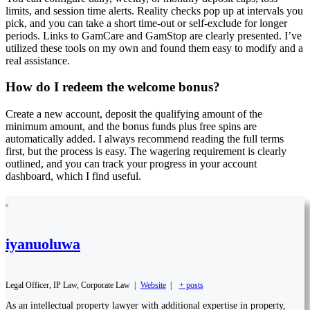
limits, and session time alerts. Reality checks pop up at intervals you
pick, and you can take a short time-out or self-exclude for longer
periods. Links to GamCare and GamStop are clearly presented. I’ve
utilized these tools on my own and found them easy to modify and a
real assistance.
How do I redeem the welcome bonus?
Create a new account, deposit the qualifying amount of the
minimum amount, and the bonus funds plus free spins are
automatically added. I always recommend reading the full terms
first, but the process is easy. The wagering requirement is clearly
outlined, and you can track your progress in your account
dashboard, which I find useful.
iyanuoluwa
Legal Officer, IP Law, Corporate Law
|
Website
|
+ posts
As an intellectual property lawyer with additional expertise in property,