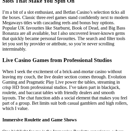
Slots That Make You Spin On
I’m a bit of a slot enthusiast, and Betfan Casino’s selection ticks all
the boxes. Classic three-reel games stand confidently next to modern
Megaways titles with cascading reels and bonus buy options.
Popular UK favourites like Starburst, Book of Dead, and Big Bass
Bonanza are all available, but I also uncovered lesser-known gems
that quickly became personal favourites. The search and filter tools
let you sort by provider or attribute, so you’re never scrolling
interminably.
Live Casino Games from Professional Studios
When I seek the excitement of a brick-and-mortar casino without
leaving my couch, the live dealer section comes through. Evolution
Gaming and Pragmatic Play Live power the tables, streaming in
crisp HD from professional studios. I’ve taken part in blackjack,
roulette, and baccarat tables with friendly dealers and smooth
layouts. The chat function adds a social element that makes you feel
part of a group. Bet limits suit both casual gamblers and high rollers,
which I value.
Immersive Roulette and Game Shows