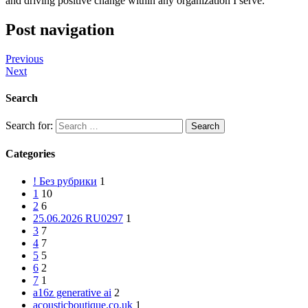
and driving positive change within any organization I serve.
Post navigation
Previous
Next
Search
Search for:
Categories
! Без рубрики
1
1
10
2
6
25.06.2026 RU0297
1
3
7
4
7
5
5
6
2
7
1
a16z generative ai
2
acousticboutique.co.uk
1