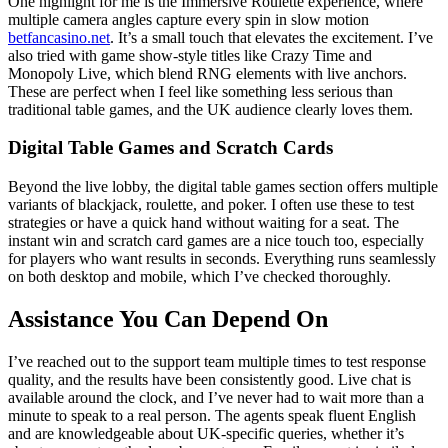
One highlight for me is the Immersive Roulette experience, where
multiple camera angles capture every spin in slow motion
betfancasino.net
. It’s a small touch that elevates the excitement. I’ve
also tried with game show-style titles like Crazy Time and
Monopoly Live, which blend RNG elements with live anchors.
These are perfect when I feel like something less serious than
traditional table games, and the UK audience clearly loves them.
Digital Table Games and Scratch Cards
Beyond the live lobby, the digital table games section offers multiple
variants of blackjack, roulette, and poker. I often use these to test
strategies or have a quick hand without waiting for a seat. The
instant win and scratch card games are a nice touch too, especially
for players who want results in seconds. Everything runs seamlessly
on both desktop and mobile, which I’ve checked thoroughly.
Assistance You Can Depend On
I’ve reached out to the support team multiple times to test response
quality, and the results have been consistently good. Live chat is
available around the clock, and I’ve never had to wait more than a
minute to speak to a real person. The agents speak fluent English
and are knowledgeable about UK-specific queries, whether it’s