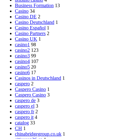
Business Formation
13
Casino
34
Casino DE
2
Casino Deutschland
1
Casino Español
1
Casino Partners
2
Casino UK
1
casino1
98
casino2
123
casino3
99
casino4
107
casino5
20
casino6
17
Casinos in Deutschland
1
caspero
2
Caspero Casino
1
Caspero Casino
3
caspero de
3
caspero el
3
caspero fr
2
caspero it
4
catalog
33
CH
1
chinabridgegroup.co.uk
1