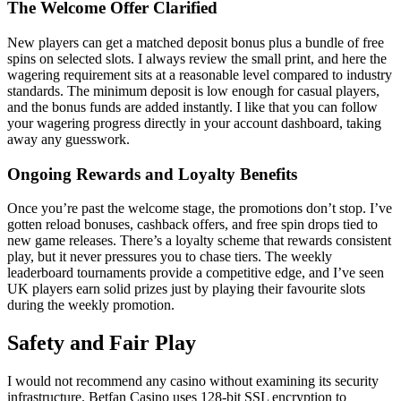
The Welcome Offer Clarified
New players can get a matched deposit bonus plus a bundle of free
spins on selected slots. I always review the small print, and here the
wagering requirement sits at a reasonable level compared to industry
standards. The minimum deposit is low enough for casual players,
and the bonus funds are added instantly. I like that you can follow
your wagering progress directly in your account dashboard, taking
away any guesswork.
Ongoing Rewards and Loyalty Benefits
Once you’re past the welcome stage, the promotions don’t stop. I’ve
gotten reload bonuses, cashback offers, and free spin drops tied to
new game releases. There’s a loyalty scheme that rewards consistent
play, but it never pressures you to chase tiers. The weekly
leaderboard tournaments provide a competitive edge, and I’ve seen
UK players earn solid prizes just by playing their favourite slots
during the weekly promotion.
Safety and Fair Play
I would not recommend any casino without examining its security
infrastructure. Betfan Casino uses 128-bit SSL encryption to