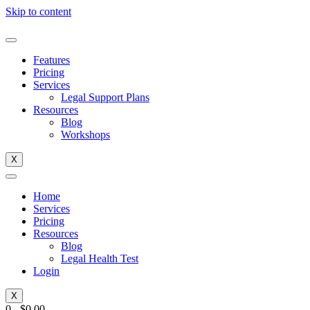
Skip to content
Features
Pricing
Services
Legal Support Plans
Resources
Blog
Workshops
X
Home
Services
Pricing
Resources
Blog
Legal Health Test
Login
X
0
-
$
0.00