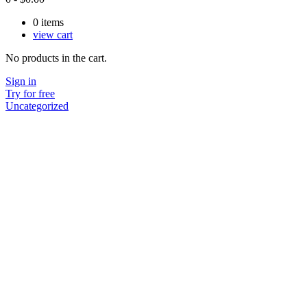
0
items
view cart
No products in the cart.
Sign in
Try for free
Uncategorized