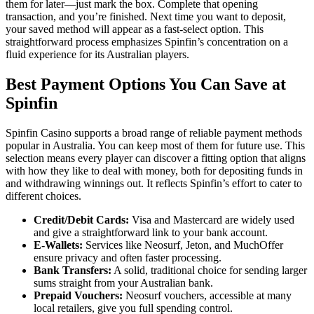
them for later—just mark the box. Complete that opening
transaction, and you’re finished. Next time you want to deposit,
your saved method will appear as a fast-select option. This
straightforward process emphasizes Spinfin’s concentration on a
fluid experience for its Australian players.
Best Payment Options You Can Save at
Spinfin
Spinfin Casino supports a broad range of reliable payment methods
popular in Australia. You can keep most of them for future use. This
selection means every player can discover a fitting option that aligns
with how they like to deal with money, both for depositing funds in
and withdrawing winnings out. It reflects Spinfin’s effort to cater to
different choices.
Credit/Debit Cards:
Visa and Mastercard are widely used
and give a straightforward link to your bank account.
E-Wallets:
Services like Neosurf, Jeton, and MuchOffer
ensure privacy and often faster processing.
Bank Transfers:
A solid, traditional choice for sending larger
sums straight from your Australian bank.
Prepaid Vouchers:
Neosurf vouchers, accessible at many
local retailers, give you full spending control.