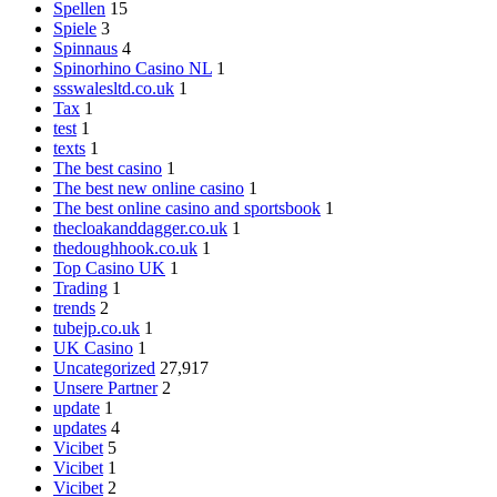
Spellen
15
Spiele
3
Spinnaus
4
Spinorhino Casino NL
1
ssswalesltd.co.uk
1
Tax
1
test
1
texts
1
The best casino
1
The best new online casino
1
The best online casino and sportsbook
1
thecloakanddagger.co.uk
1
thedoughhook.co.uk
1
Top Casino UK
1
Trading
1
trends
2
tubejp.co.uk
1
UK Casino
1
Uncategorized
27,917
Unsere Partner
2
update
1
updates
4
Vicibet
5
Vicibet
1
Vicibet
2