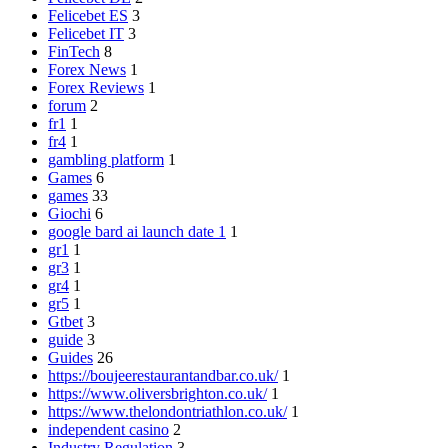
Felicebet ES
3
Felicebet IT
3
FinTech
8
Forex News
1
Forex Reviews
1
forum
2
fr1
1
fr4
1
gambling platform
1
Games
6
games
33
Giochi
6
google bard ai launch date 1
1
gr1
1
gr3
1
gr4
1
gr5
1
Gtbet
3
guide
3
Guides
26
https://boujeerestaurantandbar.co.uk/
1
https://www.oliversbrighton.co.uk/
1
https://www.thelondontriathlon.co.uk/
1
independent casino
2
Industry Regulation
3