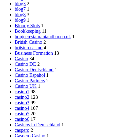
blog3
2
blog7
1
blog8
3
blog9
1
Bloody Slots
1
Bookkeeping
11
boujeerestaurantandbar.co.uk
1
British Casino
2
britsino casino
4
Business Formation
13
Casino
34
Casino DE
2
Casino Deutschland
1
Casino Español
1
Casino Partners
2
Casino UK
1
casino1
98
casino2
123
casino3
99
casino4
107
casino5
20
casino6
17
Casinos in Deutschland
1
caspero
2
Caspero Casino
1