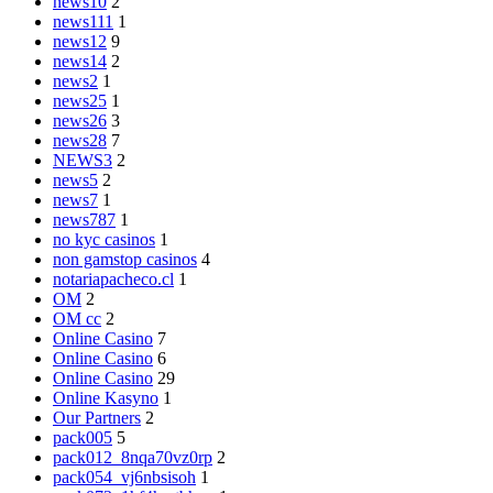
news10
2
news111
1
news12
9
news14
2
news2
1
news25
1
news26
3
news28
7
NEWS3
2
news5
2
news7
1
news787
1
no kyc casinos
1
non gamstop casinos
4
notariapacheco.cl
1
OM
2
OM cc
2
Online Casino
7
Online Casino
6
Online Casino
29
Online Kasyno
1
Our Partners
2
pack005
5
pack012_8nqa70vz0rp
2
pack054_vj6nbsisoh
1