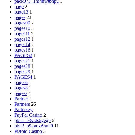
pack073_1hf4hwtbhpu
1
page
2
page13
1
pages
23
pages09
2
pages10
3
pages11
2
pages12
1
pages14
2
pages16
1
PAGES2
1
pages21
1
pages28
1
pages29
1
PAGES4
1
pages6
1
pages8
1
pagess
4
Partner
2
Partners
26
Partnerzy
1
PayPal Casino
2
pbn1_e3vkts6gegp
6
pbn2_p9ugexr9wh9
11
Pistolo Casino
3