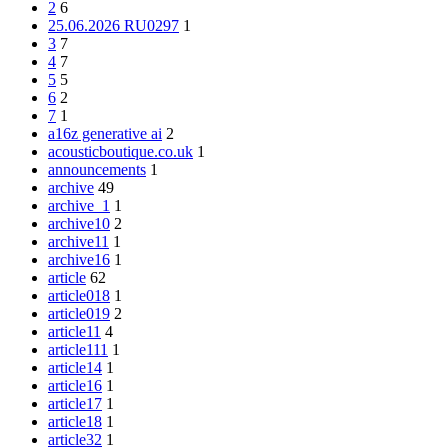
2
6
25.06.2026 RU0297
1
3
7
4
7
5
5
6
2
7
1
a16z generative ai
2
acousticboutique.co.uk
1
announcements
1
archive
49
archive_1
1
archive10
2
archive11
1
archive16
1
article
62
article018
1
article019
2
article11
4
article111
1
article14
1
article16
1
article17
1
article18
1
article32
1