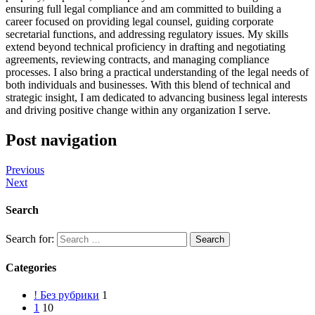
ensuring full legal compliance and am committed to building a
career focused on providing legal counsel, guiding corporate
secretarial functions, and addressing regulatory issues. My skills
extend beyond technical proficiency in drafting and negotiating
agreements, reviewing contracts, and managing compliance
processes. I also bring a practical understanding of the legal needs of
both individuals and businesses. With this blend of technical and
strategic insight, I am dedicated to advancing business legal interests
and driving positive change within any organization I serve.
Post navigation
Previous
Next
Search
Search for:
Categories
! Без рубрики
1
1
10