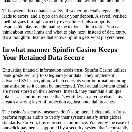
makes a short gaming session truly feasible, without all the bother.
This system also enhances safety. Re-entering details repeatedly
leads to errors, and a typo can delay your deposit. A saved, verified
method goes through correctly every time. It also supports
responsible play by eliminating the tedious admin tasks. You can
think about your limits and what to play next, instead of data entry.
It’s a thoughtful feature that shows Spinfin gets what players need.
In what manner Spinfin Casino Keeps
Your Retained Data Secure
Entrusting financial information needs trust. Spinfin Casino utilizes
bank-grade security to safeguard your data. They implement
advanced SSL encryption, which encrypts your information during
transmission so it cannot be intercepted. Your actual payment details
are never stored on their servers. Instead, they maintain a unique
token—a stand-in reference that’s worthless to anyone else. This
creates a strong layer of protection against potential breaches.
The casino’s security measures don’t stop there. Independent firms
perform regular audits to verify their systems satisfy strict global
standards. For you, this represents confidence. You enjoy the ease of
one-click payments, supported by a security system that’s constantly