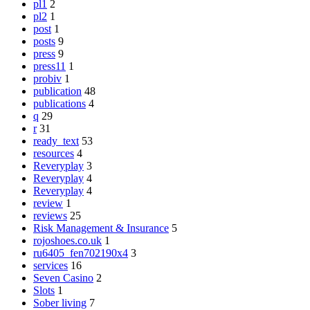
pl1
2
pl2
1
post
1
posts
9
press
9
press11
1
probiv
1
publication
48
publications
4
q
29
r
31
ready_text
53
resources
4
Reveryplay
3
Reveryplay
4
Reveryplay
4
review
1
reviews
25
Risk Management & Insurance
5
rojoshoes.co.uk
1
ru6405_fen702190x4
3
services
16
Seven Casino
2
Slots
1
Sober living
7