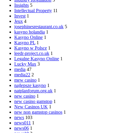
Insights
5
Intellectual Property
11
Invest
1
Jeux
4
josephinesrestaurant.co.uk
5
kasyno holandia
1
Kasyno Online
1
Kasyno PL
1
Kasyno w Polsce
1
leedr-project.co.uk
1
Legalne Kasyno Online
1
Lucky Max
3
media
47
media22
2
mew casino
1
najlepsze kasyno
1
natplanforum.org.uk
1
new casino
1
new casino gamstop
1
New Casinos UK
1
new non gamstop casinos
1
news
103
news011
1
news06
1