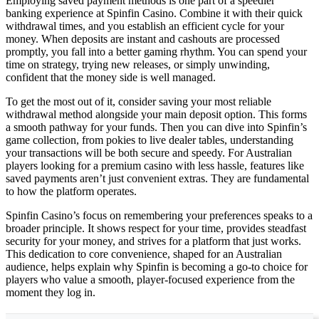
Employing saved payment methods is one part of a speedier
banking experience at Spinfin Casino. Combine it with their quick
withdrawal times, and you establish an efficient cycle for your
money. When deposits are instant and cashouts are processed
promptly, you fall into a better gaming rhythm. You can spend your
time on strategy, trying new releases, or simply unwinding,
confident that the money side is well managed.
To get the most out of it, consider saving your most reliable
withdrawal method alongside your main deposit option. This forms
a smooth pathway for your funds. Then you can dive into Spinfin’s
game collection, from pokies to live dealer tables, understanding
your transactions will be both secure and speedy. For Australian
players looking for a premium casino with less hassle, features like
saved payments aren’t just convenient extras. They are fundamental
to how the platform operates.
Spinfin Casino’s focus on remembering your preferences speaks to a
broader principle. It shows respect for your time, provides steadfast
security for your money, and strives for a platform that just works.
This dedication to core convenience, shaped for an Australian
audience, helps explain why Spinfin is becoming a go-to choice for
players who value a smooth, player-focused experience from the
moment they log in.