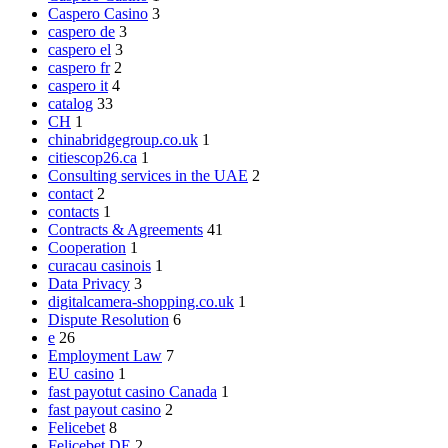
Caspero Casino
3
caspero de
3
caspero el
3
caspero fr
2
caspero it
4
catalog
33
CH
1
chinabridgegroup.co.uk
1
citiescop26.ca
1
Consulting services in the UAE
2
contact
2
contacts
1
Contracts & Agreements
41
Cooperation
1
curacau casinois
1
Data Privacy
3
digitalcamera-shopping.co.uk
1
Dispute Resolution
6
e
26
Employment Law
7
EU casino
1
fast payotut casino Canada
1
fast payout casino
2
Felicebet
8
Felicebet DE
2