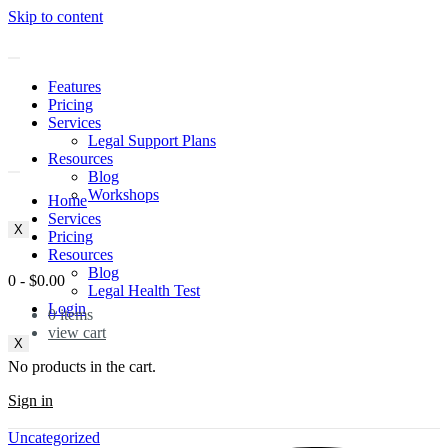
Skip to content
Features
Pricing
Services
Legal Support Plans
Resources
Blog
Workshops
Home
Services
X
Pricing
Resources
Blog
0
-
$
0.00
Legal Health Test
Login
0
items
view cart
X
No products in the cart.
Sign in
Try for free
Uncategorized