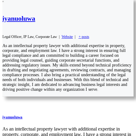
iyanuoluwa
Legal Officer, IP Law, Corporate Law
|
Website
|
+ posts
As an intellectual property lawyer with additional expertise in property,
corporate, and employment law. I have a strong interest in ensuring full
legal compliance and am committed to building a career focused on
providing legal counsel, guiding corporate secretarial functions, and
addressing regulatory issues. My skills extend beyond technical proficiency
in drafting and negotiating agreements, reviewing contracts, and managing
compliance processes. I also bring a practical understanding of the legal
needs of both individuals and businesses. With this blend of technical and
strategic insight, I am dedicated to advancing business legal interests and
driving positive change within any organization I serve.
iyanuoluwa
As an intellectual property lawyer with additional expertise in
property, corporate, and employment law. I have a strong interest in