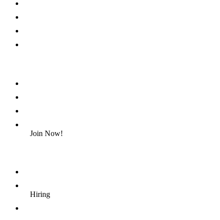
Legal Templates
Research Assistant
Document Analyser
Workspaces
Resources
Client Area
Legal Resources
Whitelabel
Beta Program
Join Now!
Company
About us
Careers
Hiring
Press