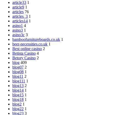
article33
1
article9
1
articles
76
articles_3
1
articles14
1
asino1
4
asino3
1
asino3c
3
bamboofurnitureboards.co.uk
1
beer-necessities.co.uk
1
Best online casino
2
Betista Casino
4
Betory Casino
2
blog
409
blog07
2
blog08
1
blog11
2
blog111
1
blog13
2
blog14
1
blog15
1
blog18
1
blog2
1
blog22
1
blog23
3