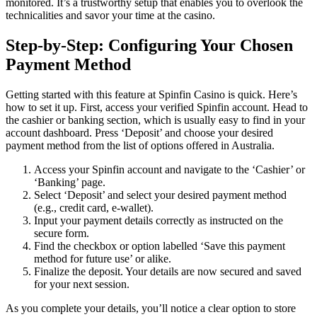
monitored. It’s a trustworthy setup that enables you to overlook the
technicalities and savor your time at the casino.
Step-by-Step: Configuring Your Chosen
Payment Method
Getting started with this feature at Spinfin Casino is quick. Here’s
how to set it up. First, access your verified Spinfin account. Head to
the cashier or banking section, which is usually easy to find in your
account dashboard. Press ‘Deposit’ and choose your desired
payment method from the list of options offered in Australia.
Access your Spinfin account and navigate to the ‘Cashier’ or
‘Banking’ page.
Select ‘Deposit’ and select your desired payment method
(e.g., credit card, e-wallet).
Input your payment details correctly as instructed on the
secure form.
Find the checkbox or option labelled ‘Save this payment
method for future use’ or alike.
Finalize the deposit. Your details are now secured and saved
for your next session.
As you complete your details, you’ll notice a clear option to store