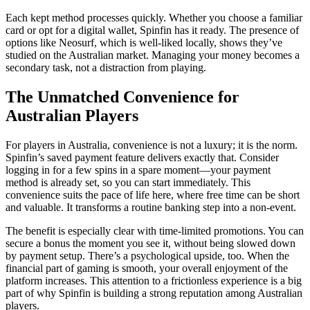
Each kept method processes quickly. Whether you choose a familiar
card or opt for a digital wallet, Spinfin has it ready. The presence of
options like Neosurf, which is well-liked locally, shows they’ve
studied on the Australian market. Managing your money becomes a
secondary task, not a distraction from playing.
The Unmatched Convenience for
Australian Players
For players in Australia, convenience is not a luxury; it is the norm.
Spinfin’s saved payment feature delivers exactly that. Consider
logging in for a few spins in a spare moment—your payment
method is already set, so you can start immediately. This
convenience suits the pace of life here, where free time can be short
and valuable. It transforms a routine banking step into a non-event.
The benefit is especially clear with time-limited promotions. You can
secure a bonus the moment you see it, without being slowed down
by payment setup. There’s a psychological upside, too. When the
financial part of gaming is smooth, your overall enjoyment of the
platform increases. This attention to a frictionless experience is a big
part of why Spinfin is building a strong reputation among Australian
players.