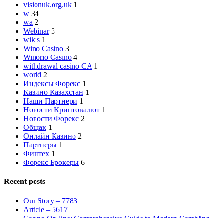
visionuk.org.uk
1
w
34
wa
2
Webinar
3
wikis
1
Wino Casino
3
Winorio Casino
4
withdrawal casino CA
1
world
2
Индексы Форекс
1
Казино Казахстан
1
Наши Партнери
1
Новости Криптовалют
1
Новости Форекс
2
Общак
1
Онлайн Казино
2
Партнеры
1
Финтех
1
Форекс Брокеры
6
Recent posts
Our Story – 7783
Article – 5617