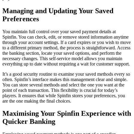
Managing and Updating Your Saved
Preferences
You maintain full control over your saved payment details at
Spinfin. You can check, edit, or remove stored information anytime
through your account settings. If a card expires or you wish to move
to a different primary method, the process is straightforward. Access
the banking section, locate your saved options, and perform the
necessary changes. This self-service model allows you maintain
everything up to date without requiring a wait for customer support.
It’s a good security routine to examine your saved methods every so
often. Spinfin’s interface makes this management clear and simple.
You can store several methods and select the one you want at the
point of each transaction. This flexibility is crucial for today’s
players. It ensures that while Spinfin stores your preferences, you
are the one making the final choices.
Maximising Your Spinfin Experience with
Quicker Banking