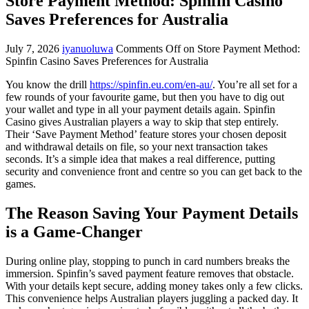
Store Payment Method: Spinfin Casino
Saves Preferences for Australia
July 7, 2026
iyanuoluwa
Comments Off
on Store Payment Method:
Spinfin Casino Saves Preferences for Australia
You know the drill
https://spinfin.eu.com/en-au/
. You’re all set for a
few rounds of your favourite game, but then you have to dig out
your wallet and type in all your payment details again. Spinfin
Casino gives Australian players a way to skip that step entirely.
Their ‘Save Payment Method’ feature stores your chosen deposit
and withdrawal details on file, so your next transaction takes
seconds. It’s a simple idea that makes a real difference, putting
security and convenience front and centre so you can get back to the
games.
The Reason Saving Your Payment Details
is a Game-Changer
During online play, stopping to punch in card numbers breaks the
immersion. Spinfin’s saved payment feature removes that obstacle.
With your details kept secure, adding money takes only a few clicks.
This convenience helps Australian players juggling a packed day. It