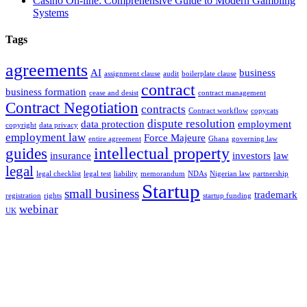
Casino On-line: Comprehensive Guide to Modern Gambling
Systems
Tags
agreements
AI
business
assignment clause
audit
boilerplate clause
contract
business formation
cease and desist
contract management
Contract Negotiation
contracts
Contract workflow
copycats
dispute resolution
data protection
employment
copyright
data privacy
employment law
Force Majeure
entire agreement
Ghana
governing law
intellectual property
guides
insurance
investors
law
legal
legal checklist
legal test
liability
memorandum
NDAs
Nigerian law
partnership
Startup
small business
trademark
registration
rights
startup funding
webinar
UK
RamenLegal is an AI suite for legal documentation with over
100 customizable templates.
Features