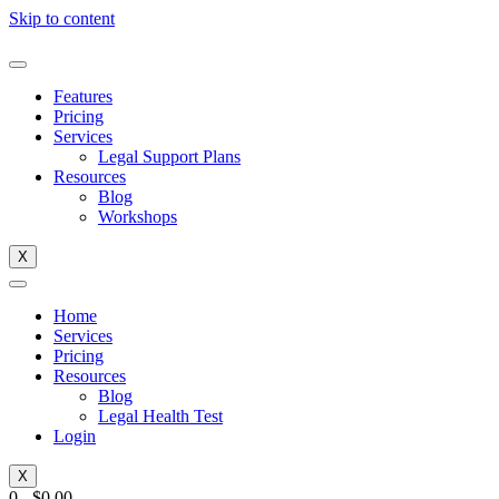
Skip to content
Features
Pricing
Services
Legal Support Plans
Resources
Blog
Workshops
X
Home
Services
Pricing
Resources
Blog
Legal Health Test
Login
X
0
-
$
0.00