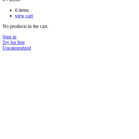
0
items
view cart
No products in the cart.
Sign in
Try for free
Uncategorized