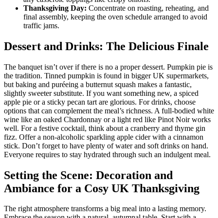
Thanksgiving Day:
Concentrate on roasting, reheating, and
final assembly, keeping the oven schedule arranged to avoid
traffic jams.
Dessert and Drinks: The Delicious Finale
The banquet isn’t over if there is no a proper dessert. Pumpkin pie is
the tradition. Tinned pumpkin is found in bigger UK supermarkets,
but baking and puréeing a butternut squash makes a fantastic,
slightly sweeter substitute. If you want something new, a spiced
apple pie or a sticky pecan tart are glorious. For drinks, choose
options that can complement the meal’s richness. A full-bodied white
wine like an oaked Chardonnay or a light red like Pinot Noir works
well. For a festive cocktail, think about a cranberry and thyme gin
fizz. Offer a non-alcoholic sparkling apple cider with a cinnamon
stick. Don’t forget to have plenty of water and soft drinks on hand.
Everyone requires to stay hydrated through such an indulgent meal.
Setting the Scene: Decoration and
Ambiance for a Cosy UK Thanksgiving
The right atmosphere transforms a big meal into a lasting memory.
Embrace the season with a natural, autumnal table. Start with a