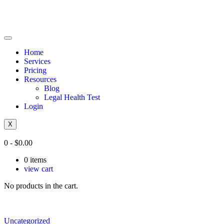
Home
Services
Pricing
Resources
Blog
Legal Health Test
Login
X
0
-
$
0.00
0
items
view cart
No products in the cart.
Uncategorized