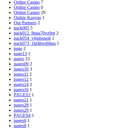
Online Casino
7
Online Casino
6
Online Casino
29
Online Kasyno
1
Our Partners
2
pack005
5
pack012_8nqa70vz0rp
2
pack054_vj6nbsisoh
1
pack073_1hf4hwtbhpu
1
page
2
page13
1
pages
23
pages09
2
pages10
3
pages11
2
pages12
1
pages14
2
pages16
1
PAGES2
1
pages21
1
pages28
1
pages29
1
PAGES4
1
pages6
1
pages8
1