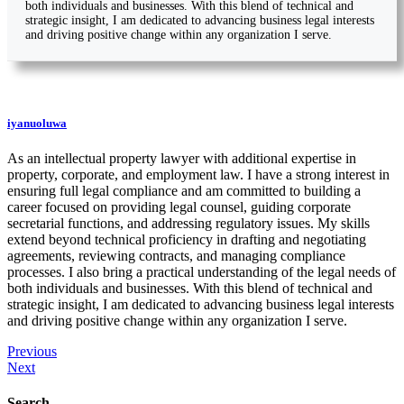
both individuals and businesses. With this blend of technical and
strategic insight, I am dedicated to advancing business legal interests
and driving positive change within any organization I serve.
iyanuoluwa
As an intellectual property lawyer with additional expertise in
property, corporate, and employment law. I have a strong interest in
ensuring full legal compliance and am committed to building a
career focused on providing legal counsel, guiding corporate
secretarial functions, and addressing regulatory issues. My skills
extend beyond technical proficiency in drafting and negotiating
agreements, reviewing contracts, and managing compliance
processes. I also bring a practical understanding of the legal needs of
both individuals and businesses. With this blend of technical and
strategic insight, I am dedicated to advancing business legal interests
and driving positive change within any organization I serve.
Previous
Next
Search