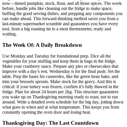
now—tinned pumpkin, stock, flour, and all those spices. The week
before, handle jobs like cleaning out the fridge to make space,
buffing the good serving dishes, and prepping any components you
can make ahead. This forward-thinking method saves you from a
last-minute supermarket scramble and guarantees you have every
tool, from a big roasting tin to a meat thermometer, ready and
waiting.
The Week Of: A Daily Breakdown
Use Monday and Tuesday for foundational prep. Dice all the
vegetables for your stuffing and keep them in bags in the fridge.
Make your cranberry sauce. Prepare any pies or cheesecakes that
improve with a day’s rest. Wednesday is for the final push. Set the
table. Prep the bases for casseroles, like the green bean bake, and
trim your brussels sprouts. Make stock for the gravy. And this is
critical: if your turkey was frozen, confirm it’s fully thawed in the
fridge. Plan for about 24 hours per 2kg. This structure guarantees
you wake up on Thanksgiving morning ready to roast, not to run
around. Write a detailed oven schedule for the big day, jotting down
what goes in when and at what temperature. This keeps you from
constantly opening the oven door and losing heat.
Thanksgiving Day: The Last Countdown