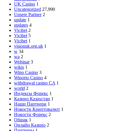
UK Casino
1
Uncategorized
27,990
Unsere Partner
2
update
1
updates
4
Vicibet
2
Vicibet
5
Vicibet
1
visionuk.org.uk
1
w
34
wa
2
Webinar
3
wikis
1
Wino Casino
3
Winorio Casino
4
withdrawal casino CA
1
world
2
Индексы Форекс
1
Казино Казахстан
1
Наши Партнери
1
Новости Криптовалют
1
Новости Форекс
2
Общак
1
Онлайн Казино
2
Партнеры
1