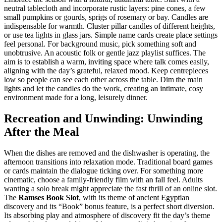
neutral tablecloth and incorporate rustic layers: pine cones, a few
small pumpkins or gourds, sprigs of rosemary or bay. Candles are
indispensable for warmth. Cluster pillar candles of different heights,
or use tea lights in glass jars. Simple name cards create place settings
feel personal. For background music, pick something soft and
unobtrusive. An acoustic folk or gentle jazz playlist suffices. The
aim is to establish a warm, inviting space where talk comes easily,
aligning with the day’s grateful, relaxed mood. Keep centrepieces
low so people can see each other across the table. Dim the main
lights and let the candles do the work, creating an intimate, cosy
environment made for a long, leisurely dinner.
Recreation and Unwinding: Unwinding
After the Meal
When the dishes are removed and the dishwasher is operating, the
afternoon transitions into relaxation mode. Traditional board games
or cards maintain the dialogue ticking over. For something more
cinematic, choose a family-friendly film with an fall feel. Adults
wanting a solo break might appreciate the fast thrill of an online slot.
The
Ramses Book Slot
, with its theme of ancient Egyptian
discovery and its “Book” bonus feature, is a perfect short diversion.
Its absorbing play and atmosphere of discovery fit the day’s theme