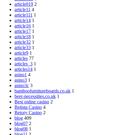
article019
2
article11
4
article111
1
article14
1
article16
1
article17
1
article18
1
article32
1
article33
1
article9
1
articles
77
articles_3
1
articles14
1
asino1
4
asino3
1
asino3c
3
bamboofurnitureboards.co.uk
1
beer-necessities.co.uk
1
Best online casino
2
Betista Casino
4
Betory Casino
2
blog
409
blog07
2
blog08
1
blog11
2