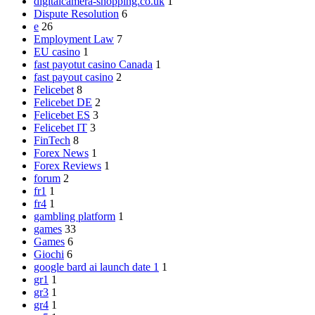
digitalcamera-shopping.co.uk
1
Dispute Resolution
6
e
26
Employment Law
7
EU casino
1
fast payotut casino Canada
1
fast payout casino
2
Felicebet
8
Felicebet DE
2
Felicebet ES
3
Felicebet IT
3
FinTech
8
Forex News
1
Forex Reviews
1
forum
2
fr1
1
fr4
1
gambling platform
1
games
33
Games
6
Giochi
6
google bard ai launch date 1
1
gr1
1
gr3
1
gr4
1