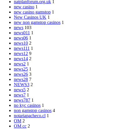
natplanforum.org.uk
1
new casino
1
new casino gamstop
1
New Casinos UK
1
new non gamstop casinos
1
news
103
news011
1
news06
1
news10
2
news111
1
news12
9
news14
2
news2
1
news25
1
news26
3
news28
7
NEWS3
2
news5
2
news7
1
news787
1
no kyc casinos
1
non gamstop casinos
4
notariapacheco.cl
1
OM
2
OM cc
2