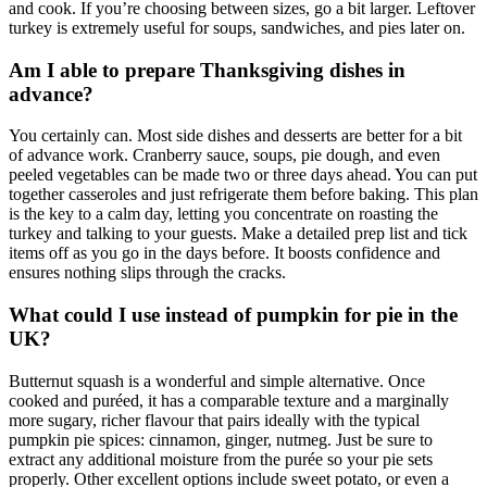
and cook. If you’re choosing between sizes, go a bit larger. Leftover
turkey is extremely useful for soups, sandwiches, and pies later on.
Am I able to prepare Thanksgiving dishes in
advance?
You certainly can. Most side dishes and desserts are better for a bit
of advance work. Cranberry sauce, soups, pie dough, and even
peeled vegetables can be made two or three days ahead. You can put
together casseroles and just refrigerate them before baking. This plan
is the key to a calm day, letting you concentrate on roasting the
turkey and talking to your guests. Make a detailed prep list and tick
items off as you go in the days before. It boosts confidence and
ensures nothing slips through the cracks.
What could I use instead of pumpkin for pie in the
UK?
Butternut squash is a wonderful and simple alternative. Once
cooked and puréed, it has a comparable texture and a marginally
more sugary, richer flavour that pairs ideally with the typical
pumpkin pie spices: cinnamon, ginger, nutmeg. Just be sure to
extract any additional moisture from the purée so your pie sets
properly. Other excellent options include sweet potato, or even a