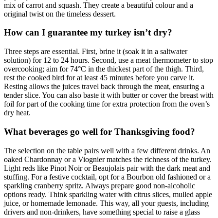
mix of carrot and squash. They create a beautiful colour and a
original twist on the timeless dessert.
How can I guarantee my turkey isn’t dry?
Three steps are essential. First, brine it (soak it in a saltwater
solution) for 12 to 24 hours. Second, use a meat thermometer to stop
overcooking; aim for 74°C in the thickest part of the thigh. Third,
rest the cooked bird for at least 45 minutes before you carve it.
Resting allows the juices travel back through the meat, ensuring a
tender slice. You can also baste it with butter or cover the breast with
foil for part of the cooking time for extra protection from the oven’s
dry heat.
What beverages go well for Thanksgiving food?
The selection on the table pairs well with a few different drinks. An
oaked Chardonnay or a Viognier matches the richness of the turkey.
Light reds like Pinot Noir or Beaujolais pair with the dark meat and
stuffing. For a festive cocktail, opt for a Bourbon old fashioned or a
sparkling cranberry spritz. Always prepare good non-alcoholic
options ready. Think sparkling water with citrus slices, mulled apple
juice, or homemade lemonade. This way, all your guests, including
drivers and non-drinkers, have something special to raise a glass