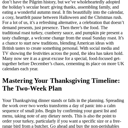
don’t have the Pilgrim history, but we’ve wholeheartedly adopted
the holiday’s secular heart: giving thanks, assembling family, and
eating a wonderful autumn meal. It fits beautifully into the calendar,
a cosy, heartfelt pause between Halloween and the Christmas rush.
For a lot of us, it’s a refreshing alternative, a celebration that doesn’t
demand presents, just presence. Then there’s the food. The
traditional roast turkey, cranberry sauce, and pumpkin pie present a
tasty challenge, a welcome change from the usual Sunday roast. It’s
a chance to start new traditions, blending American ideas with
British tastes to create something personal. With social media and
TV showing the festivities across the pond, the idea has taken hold.
Many now see it as a great excuse for a special, food-focused get-
together before December’s chaos, cementing its place on more UK
calendars each year.
Mastering Your Thanksgiving Timeline:
The Two-Week Plan
Your Thanksgiving dinner stands or falls in the planning. Spreading
the work over two weeks transforms a day of panic into a calm
sequence of small jobs. Begin by confirming your guest list and
menu, taking note of any dietary needs. This is also the point to
order your turkey, particularly if you want a specific size or a free-
range bird from a butcher. Go ahead and buy the non-perishables