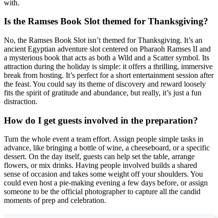
with.
Is the Ramses Book Slot themed for Thanksgiving?
No, the Ramses Book Slot isn’t themed for Thanksgiving. It’s an
ancient Egyptian adventure slot centered on Pharaoh Ramses II and
a mysterious book that acts as both a Wild and a Scatter symbol. Its
attraction during the holiday is simple: it offers a thrilling, immersive
break from hosting. It’s perfect for a short entertainment session after
the feast. You could say its theme of discovery and reward loosely
fits the spirit of gratitude and abundance, but really, it’s just a fun
distraction.
How do I get guests involved in the preparation?
Turn the whole event a team effort. Assign people simple tasks in
advance, like bringing a bottle of wine, a cheeseboard, or a specific
dessert. On the day itself, guests can help set the table, arrange
flowers, or mix drinks. Having people involved builds a shared
sense of occasion and takes some weight off your shoulders. You
could even host a pie-making evening a few days before, or assign
someone to be the official photographer to capture all the candid
moments of prep and celebration.