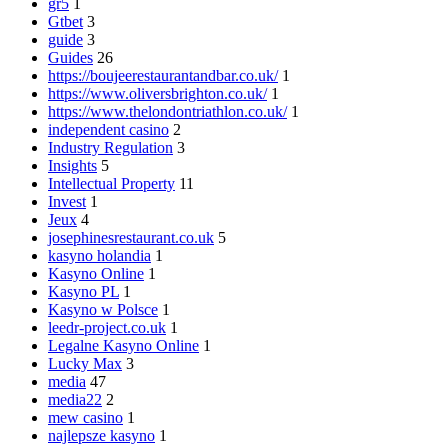
gr5
1
Gtbet
3
guide
3
Guides
26
https://boujeerestaurantandbar.co.uk/
1
https://www.oliversbrighton.co.uk/
1
https://www.thelondontriathlon.co.uk/
1
independent casino
2
Industry Regulation
3
Insights
5
Intellectual Property
11
Invest
1
Jeux
4
josephinesrestaurant.co.uk
5
kasyno holandia
1
Kasyno Online
1
Kasyno PL
1
Kasyno w Polsce
1
leedr-project.co.uk
1
Legalne Kasyno Online
1
Lucky Max
3
media
47
media22
2
mew casino
1
najlepsze kasyno
1