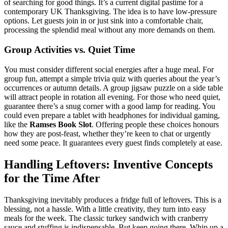
of searching for good things. It’s a current digital pastime for a
contemporary UK Thanksgiving. The idea is to have low-pressure
options. Let guests join in or just sink into a comfortable chair,
processing the splendid meal without any more demands on them.
Group Activities vs. Quiet Time
You must consider different social energies after a huge meal. For
group fun, attempt a simple trivia quiz with queries about the year’s
occurrences or autumn details. A group jigsaw puzzle on a side table
will attract people in rotation all evening. For those who need quiet,
guarantee there’s a snug corner with a good lamp for reading. You
could even prepare a tablet with headphones for individual gaming,
like the
Ramses Book Slot
. Offering people these choices honours
how they are post-feast, whether they’re keen to chat or urgently
need some peace. It guarantees every guest finds completely at ease.
Handling Leftovers: Inventive Concepts
for the Time After
Thanksgiving inevitably produces a fridge full of leftovers. This is a
blessing, not a hassle. With a little creativity, they turn into easy
meals for the week. The classic turkey sandwich with cranberry
sauce and stuffing is indispensable. But keep going there. Whip up a