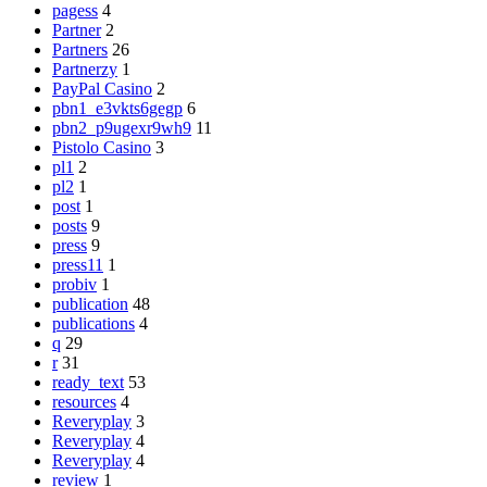
pagess
4
Partner
2
Partners
26
Partnerzy
1
PayPal Casino
2
pbn1_e3vkts6gegp
6
pbn2_p9ugexr9wh9
11
Pistolo Casino
3
pl1
2
pl2
1
post
1
posts
9
press
9
press11
1
probiv
1
publication
48
publications
4
q
29
r
31
ready_text
53
resources
4
Reveryplay
3
Reveryplay
4
Reveryplay
4
review
1