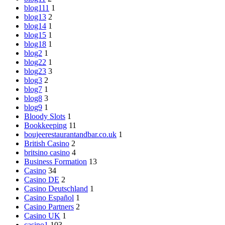
blog111
1
blog13
2
blog14
1
blog15
1
blog18
1
blog2
1
blog22
1
blog23
3
blog3
2
blog7
1
blog8
3
blog9
1
Bloody Slots
1
Bookkeeping
11
boujeerestaurantandbar.co.uk
1
British Casino
2
britsino casino
4
Business Formation
13
Casino
34
Casino DE
2
Casino Deutschland
1
Casino Español
1
Casino Partners
2
Casino UK
1
casino1
103