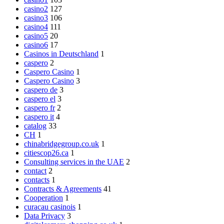
casino2
127
casino3
106
casino4
111
casino5
20
casino6
17
Casinos in Deutschland
1
caspero
2
Caspero Casino
1
Caspero Casino
3
caspero de
3
caspero el
3
caspero fr
2
caspero it
4
catalog
33
CH
1
chinabridgegroup.co.uk
1
citiescop26.ca
1
Consulting services in the UAE
2
contact
2
contacts
1
Contracts & Agreements
41
Cooperation
1
curacau casinois
1
Data Privacy
3