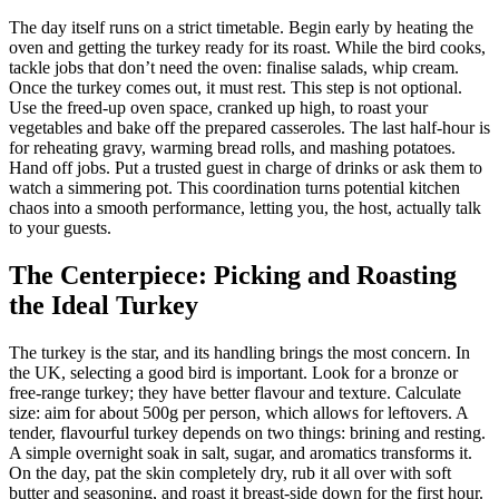
The day itself runs on a strict timetable. Begin early by heating the
oven and getting the turkey ready for its roast. While the bird cooks,
tackle jobs that don’t need the oven: finalise salads, whip cream.
Once the turkey comes out, it must rest. This step is not optional.
Use the freed-up oven space, cranked up high, to roast your
vegetables and bake off the prepared casseroles. The last half-hour is
for reheating gravy, warming bread rolls, and mashing potatoes.
Hand off jobs. Put a trusted guest in charge of drinks or ask them to
watch a simmering pot. This coordination turns potential kitchen
chaos into a smooth performance, letting you, the host, actually talk
to your guests.
The Centerpiece: Picking and Roasting
the Ideal Turkey
The turkey is the star, and its handling brings the most concern. In
the UK, selecting a good bird is important. Look for a bronze or
free-range turkey; they have better flavour and texture. Calculate
size: aim for about 500g per person, which allows for leftovers. A
tender, flavourful turkey depends on two things: brining and resting.
A simple overnight soak in salt, sugar, and aromatics transforms it.
On the day, pat the skin completely dry, rub it all over with soft
butter and seasoning, and roast it breast-side down for the first hour.