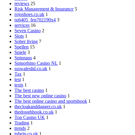
reviews
25
Risk Management & Insurance
5
rojoshoes.co.uk
1
ru6405_fen702190x4
3
services
16
Seven Casino
2
Slots
1
Sober living
7
Spellen
15
Spiele
3
Spinnaus
4
Spinorhino Casino NL
1
ssswalesltd.co.uk
1
Tax
1
test
1
texts
1
The best casino
1
The best new online casino
1
The best online casino and sportsbook
1
thecloakanddagger.co.uk
1
thedoughhook.co.uk
1
Top Casino UK
1
Trading
1
trends
2
tubejp.co.uk
1