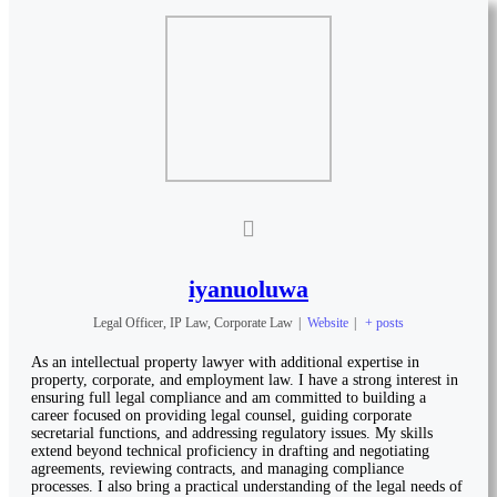
iyanuoluwa
Legal Officer, IP Law, Corporate Law
|
Website
|
+ posts
As an intellectual property lawyer with additional expertise in
property, corporate, and employment law. I have a strong interest in
ensuring full legal compliance and am committed to building a
career focused on providing legal counsel, guiding corporate
secretarial functions, and addressing regulatory issues. My skills
extend beyond technical proficiency in drafting and negotiating
agreements, reviewing contracts, and managing compliance
processes. I also bring a practical understanding of the legal needs of