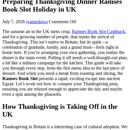
Preparing Thanksgiving Dinner Ramses
Book Slot Holiday in UK
July 7, 2026
iyanuoluwa
Comments Off
The autumn air in the UK turns crisp,
Ramses Book Slot Cashback
,
and for a growing number of people, that marks the arrival of
Thanksgiving. This isn’t native to Britain, but its spirit—a
celebration of gratitude, family, and a grand feast—feels right at
home here. If you’re arranging your own gathering, you realize the
dinner is the main event. Pulling it off needs a well-thought-out plan,
a bit like a military campaign for the kitchen. This guide will take
you through every step, from the first menu idea to the last piece of
dessert. And when you need a break from roasting and slicing, the
Ramses Book Slot
presents a rapid, exciting escape into ancient
Egypt. Let’s work out how to conquer your Thanksgiving prep,
ensuring you are relaxed enough to appreciate the day and maybe
even a spin among the pharaohs.
How Thanksgiving is Taking Off in the
UK
Thanksgiving in Britain is a interesting case of cultural adoption. We