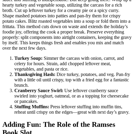
hearty turkey and vegetable soup, utilizing the carcass for a rich
broth. Cut up leftover turkey for a creamy pie or a spicy curry.
Shape mashed potatoes into patties and pan-fry them for crispy
potato cakes. Blitz roasted vegetables into a soup or fold them into a
frittata. This method cuts down on waste and extends the holiday’s
foodie joy, offering the cook a proper break. Preserve everything
properly: split components into airtight containers, keeping the gravy
by itself. This keeps things fresh and enables you mix and match
over the next few days.
Turkey Soup:
Simmer the carcass with onion, carrot, and
celery for hours. Strain, add chopped leftover meat,
vegetables, and pasta or rice.
Thanksgiving Hash:
Dice turkey, potatoes, and veg. Pan-fry
with a little oil until crispy, top with a fried egg for a fantastic
brunch.
Cranberry Sauce Swirl:
Use leftover cranberry sauce
swirled into yoghurt, oatmeal, or as a topping for cheesecake
or pancakes.
Stuffing Muffins:
Press leftover stuffing into muffin tins,
reheat until crispy on the edges—great with next day’s gravy.
Adding Fun: The Role of the Ramses
Book Slot