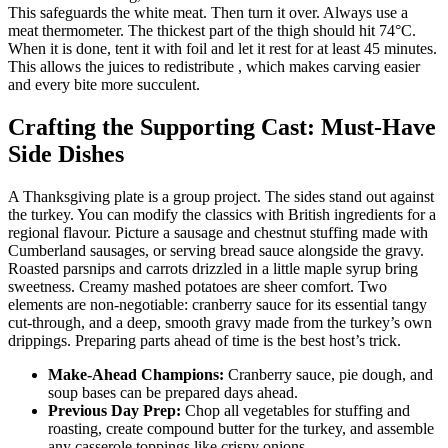
This safeguards the white meat. Then turn it over. Always use a
meat thermometer. The thickest part of the thigh should hit 74°C.
When it is done, tent it with foil and let it rest for at least 45 minutes.
This allows the juices to redistribute , which makes carving easier
and every bite more succulent.
Crafting the Supporting Cast: Must-Have
Side Dishes
A Thanksgiving plate is a group project. The sides stand out against
the turkey. You can modify the classics with British ingredients for a
regional flavour. Picture a sausage and chestnut stuffing made with
Cumberland sausages, or serving bread sauce alongside the gravy.
Roasted parsnips and carrots drizzled in a little maple syrup bring
sweetness. Creamy mashed potatoes are sheer comfort. Two
elements are non-negotiable: cranberry sauce for its essential tangy
cut-through, and a deep, smooth gravy made from the turkey’s own
drippings. Preparing parts ahead of time is the best host’s trick.
Make-Ahead Champions:
Cranberry sauce, pie dough, and
soup bases can be prepared days ahead.
Previous Day Prep:
Chop all vegetables for stuffing and
roasting, create compound butter for the turkey, and assemble
any casserole toppings like crispy onions.