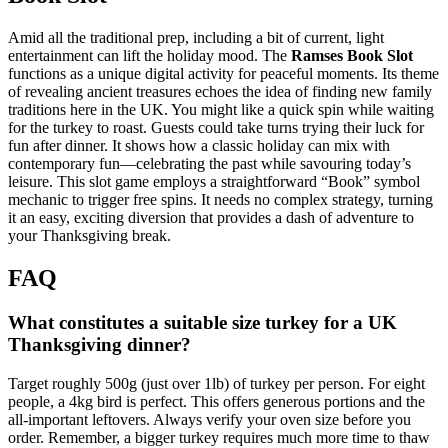
Amid all the traditional prep, including a bit of current, light
entertainment can lift the holiday mood. The
Ramses Book Slot
functions as a unique digital activity for peaceful moments. Its theme
of revealing ancient treasures echoes the idea of finding new family
traditions here in the UK. You might like a quick spin while waiting
for the turkey to roast. Guests could take turns trying their luck for
fun after dinner. It shows how a classic holiday can mix with
contemporary fun—celebrating the past while savouring today’s
leisure. This slot game employs a straightforward “Book” symbol
mechanic to trigger free spins. It needs no complex strategy, turning
it an easy, exciting diversion that provides a dash of adventure to
your Thanksgiving break.
FAQ
What constitutes a suitable size turkey for a UK
Thanksgiving dinner?
Target roughly 500g (just over 1lb) of turkey per person. For eight
people, a 4kg bird is perfect. This offers generous portions and the
all-important leftovers. Always verify your oven size before you
order. Remember, a bigger turkey requires much more time to thaw