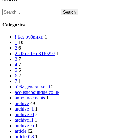
Categories
! Без рубрики
1
1
10
2
6
25.06.2026 RU0297
1
3
7
4
7
5
5
6
2
7
1
a16z generative ai
2
acousticboutique.co.uk
1
announcements
1
archive
49
archive_1
1
archive10
2
archive11
1
archive16
1
article
62
article018
1