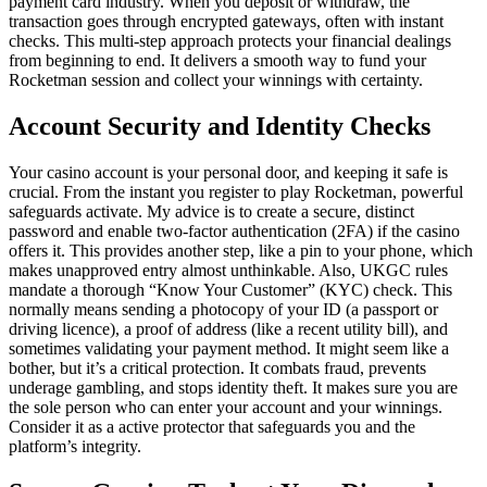
payment card industry. When you deposit or withdraw, the
transaction goes through encrypted gateways, often with instant
checks. This multi-step approach protects your financial dealings
from beginning to end. It delivers a smooth way to fund your
Rocketman session and collect your winnings with certainty.
Account Security and Identity Checks
Your casino account is your personal door, and keeping it safe is
crucial. From the instant you register to play Rocketman, powerful
safeguards activate. My advice is to create a secure, distinct
password and enable two-factor authentication (2FA) if the casino
offers it. This provides another step, like a pin to your phone, which
makes unapproved entry almost unthinkable. Also, UKGC rules
mandate a thorough “Know Your Customer” (KYC) check. This
normally means sending a photocopy of your ID (a passport or
driving licence), a proof of address (like a recent utility bill), and
sometimes validating your payment method. It might seem like a
bother, but it’s a critical protection. It combats fraud, prevents
underage gambling, and stops identity theft. It makes sure you are
the sole person who can enter your account and your winnings.
Consider it as a active protector that safeguards you and the
platform’s integrity.