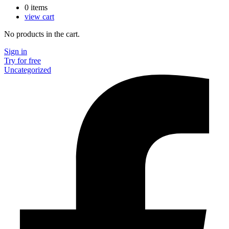
0
items
view cart
No products in the cart.
Sign in
Try for free
Uncategorized