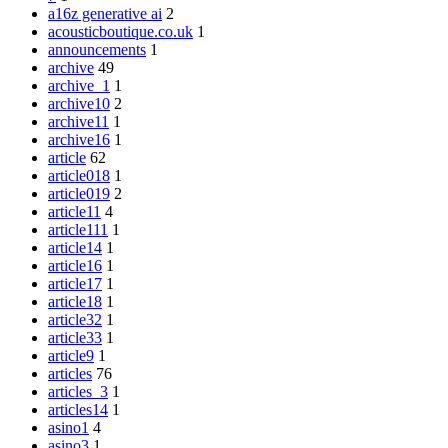
a16z generative ai
2
acousticboutique.co.uk
1
announcements
1
archive
49
archive_1
1
archive10
2
archive11
1
archive16
1
article
62
article018
1
article019
2
article11
4
article111
1
article14
1
article16
1
article17
1
article18
1
article32
1
article33
1
article9
1
articles
76
articles_3
1
articles14
1
asino1
4
asino3
1