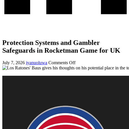
Protection Systems and Gambler
Safeguards in Rocketman Game for UK
on
July 7, 2026
iyanuoluwa
Comments Off
Protection
Systems
and
Gambler
Safeguards
in
Rocketman
Game
for
UK