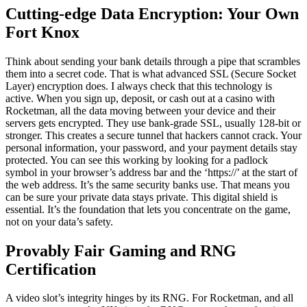
Cutting-edge Data Encryption: Your Own
Fort Knox
Think about sending your bank details through a pipe that scrambles
them into a secret code. That is what advanced SSL (Secure Socket
Layer) encryption does. I always check that this technology is
active. When you sign up, deposit, or cash out at a casino with
Rocketman, all the data moving between your device and their
servers gets encrypted. They use bank-grade SSL, usually 128-bit or
stronger. This creates a secure tunnel that hackers cannot crack. Your
personal information, your password, and your payment details stay
protected. You can see this working by looking for a padlock
symbol in your browser’s address bar and the ‘https://’ at the start of
the web address. It’s the same security banks use. That means you
can be sure your private data stays private. This digital shield is
essential. It’s the foundation that lets you concentrate on the game,
not on your data’s safety.
Provably Fair Gaming and RNG
Certification
A video slot’s integrity hinges by its RNG. For Rocketman, and all