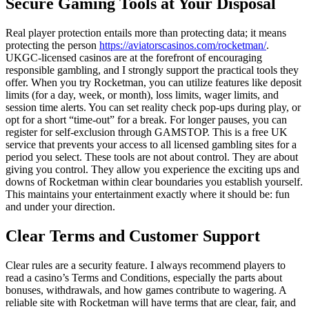
Secure Gaming Tools at Your Disposal
Real player protection entails more than protecting data; it means
protecting the person
https://aviatorscasinos.com/rocketman/
.
UKGC-licensed casinos are at the forefront of encouraging
responsible gambling, and I strongly support the practical tools they
offer. When you try Rocketman, you can utilize features like deposit
limits (for a day, week, or month), loss limits, wager limits, and
session time alerts. You can set reality check pop-ups during play, or
opt for a short “time-out” for a break. For longer pauses, you can
register for self-exclusion through GAMSTOP. This is a free UK
service that prevents your access to all licensed gambling sites for a
period you select. These tools are not about control. They are about
giving you control. They allow you experience the exciting ups and
downs of Rocketman within clear boundaries you establish yourself.
This maintains your entertainment exactly where it should be: fun
and under your direction.
Clear Terms and Customer Support
Clear rules are a security feature. I always recommend players to
read a casino’s Terms and Conditions, especially the parts about
bonuses, withdrawals, and how games contribute to wagering. A
reliable site with Rocketman will have terms that are clear, fair, and