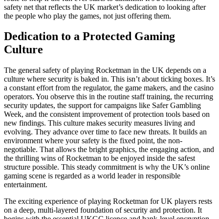
safety net that reflects the UK market’s dedication to looking after
the people who play the games, not just offering them.
Dedication to a Protected Gaming
Culture
The general safety of playing Rocketman in the UK depends on a
culture where security is baked in. This isn’t about ticking boxes. It’s
a constant effort from the regulator, the game makers, and the casino
operators. You observe this in the routine staff training, the recurring
security updates, the support for campaigns like Safer Gambling
Week, and the consistent improvement of protection tools based on
new findings. This culture makes security measures living and
evolving. They advance over time to face new threats. It builds an
environment where your safety is the fixed point, the non-
negotiable. That allows the bright graphics, the engaging action, and
the thrilling wins of Rocketman to be enjoyed inside the safest
structure possible. This steady commitment is why the UK’s online
gaming scene is regarded as a world leader in responsible
entertainment.
The exciting experience of playing Rocketman for UK players rests
on a deep, multi-layered foundation of security and protection. It
begins with the essential UKGC licence and bank-level encryption,