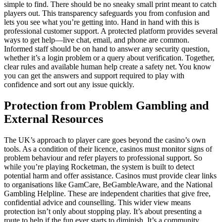
simple to find. There should be no sneaky small print meant to catch
players out. This transparency safeguards you from confusion and
lets you see what you’re getting into. Hand in hand with this is
professional customer support. A protected platform provides several
ways to get help—live chat, email, and phone are common.
Informed staff should be on hand to answer any security question,
whether it’s a login problem or a query about verification. Together,
clear rules and available human help create a safety net. You know
you can get the answers and support required to play with
confidence and sort out any issue quickly.
Protection from Problem Gambling and
External Resources
The UK’s approach to player care goes beyond the casino’s own
tools. As a condition of their licence, casinos must monitor signs of
problem behaviour and refer players to professional support. So
while you’re playing Rocketman, the system is built to detect
potential harm and offer assistance. Casinos must provide clear links
to organisations like GamCare, BeGambleAware, and the National
Gambling Helpline. These are independent charities that give free,
confidential advice and counselling. This wider view means
protection isn’t only about stopping play. It’s about presenting a
route to help if the fun ever starts to diminish. It’s a community