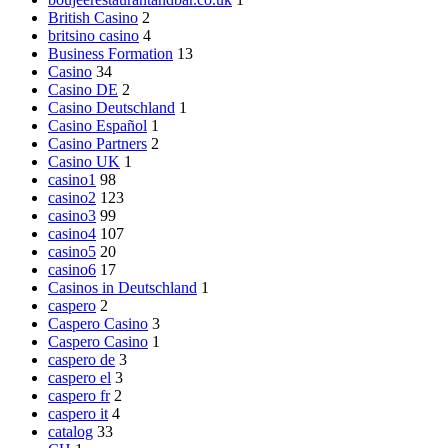
British Casino
2
britsino casino
4
Business Formation
13
Casino
34
Casino DE
2
Casino Deutschland
1
Casino Español
1
Casino Partners
2
Casino UK
1
casino1
98
casino2
123
casino3
99
casino4
107
casino5
20
casino6
17
Casinos in Deutschland
1
caspero
2
Caspero Casino
3
Caspero Casino
1
caspero de
3
caspero el
3
caspero fr
2
caspero it
4
catalog
33