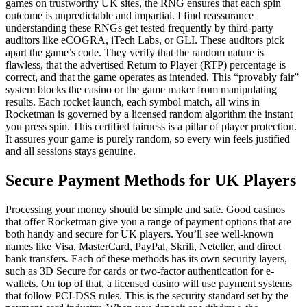
games on trustworthy UK sites, the RNG ensures that each spin
outcome is unpredictable and impartial. I find reassurance
understanding these RNGs get tested frequently by third-party
auditors like eCOGRA, iTech Labs, or GLI. These auditors pick
apart the game’s code. They verify that the random nature is
flawless, that the advertised Return to Player (RTP) percentage is
correct, and that the game operates as intended. This “provably fair”
system blocks the casino or the game maker from manipulating
results. Each rocket launch, each symbol match, all wins in
Rocketman is governed by a licensed random algorithm the instant
you press spin. This certified fairness is a pillar of player protection.
It assures your game is purely random, so every win feels justified
and all sessions stays genuine.
Secure Payment Methods for UK Players
Processing your money should be simple and safe. Good casinos
that offer Rocketman give you a range of payment options that are
both handy and secure for UK players. You’ll see well-known
names like Visa, MasterCard, PayPal, Skrill, Neteller, and direct
bank transfers. Each of these methods has its own security layers,
such as 3D Secure for cards or two-factor authentication for e-
wallets. On top of that, a licensed casino will use payment systems
that follow PCI-DSS rules. This is the security standard set by the