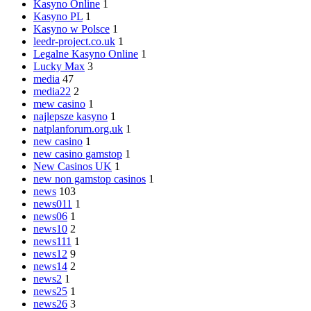
Kasyno Online
1
Kasyno PL
1
Kasyno w Polsce
1
leedr-project.co.uk
1
Legalne Kasyno Online
1
Lucky Max
3
media
47
media22
2
mew casino
1
najlepsze kasyno
1
natplanforum.org.uk
1
new casino
1
new casino gamstop
1
New Casinos UK
1
new non gamstop casinos
1
news
103
news011
1
news06
1
news10
2
news111
1
news12
9
news14
2
news2
1
news25
1
news26
3