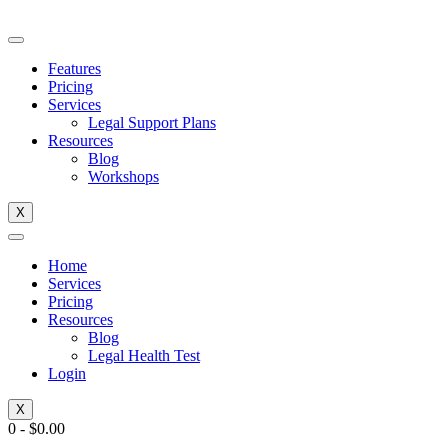
Skip
to
content
Features
Pricing
Services
Legal Support Plans
Resources
Blog
Workshops
X
Home
Services
Pricing
Resources
Blog
Legal Health Test
Login
X
0
-
$
0.00