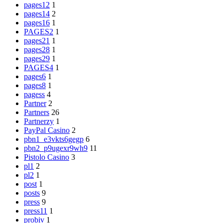
pages12
1
pages14
2
pages16
1
PAGES2
1
pages21
1
pages28
1
pages29
1
PAGES4
1
pages6
1
pages8
1
pagess
4
Partner
2
Partners
26
Partnerzy
1
PayPal Casino
2
pbn1_e3vkts6gegp
6
pbn2_p9ugexr9wh9
11
Pistolo Casino
3
pl1
2
pl2
1
post
1
posts
9
press
9
press11
1
probiv
1