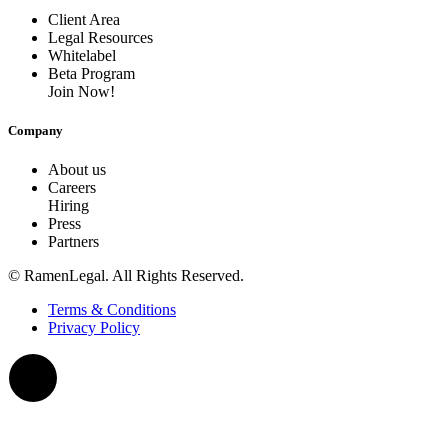
Client Area
Legal Resources
Whitelabel
Beta Program
Join Now!
Company
About us
Careers
Hiring
Press
Partners
© RamenLegal. All Rights Reserved.
Terms & Conditions
Privacy Policy