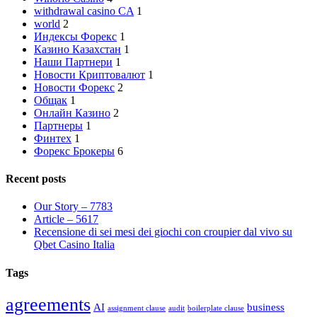
withdrawal casino CA
1
world
2
Индексы Форекс
1
Казино Казахстан
1
Наши Партнери
1
Новости Криптовалют
1
Новости Форекс
2
Общак
1
Онлайн Казино
2
Партнеры
1
Финтех
1
Форекс Брокеры
6
Recent posts
Our Story – 7783
Article – 5617
Recensione di sei mesi dei giochi con croupier dal vivo su
Qbet Casino Italia
Tags
agreements
AI
business
assignment clause
audit
boilerplate clause