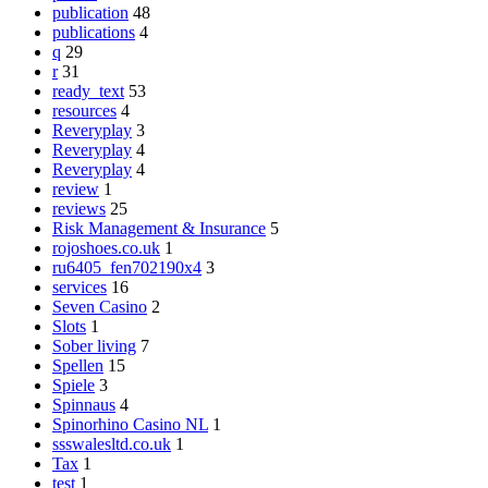
publication
48
publications
4
q
29
r
31
ready_text
53
resources
4
Reveryplay
3
Reveryplay
4
Reveryplay
4
review
1
reviews
25
Risk Management & Insurance
5
rojoshoes.co.uk
1
ru6405_fen702190x4
3
services
16
Seven Casino
2
Slots
1
Sober living
7
Spellen
15
Spiele
3
Spinnaus
4
Spinorhino Casino NL
1
ssswalesltd.co.uk
1
Tax
1
test
1