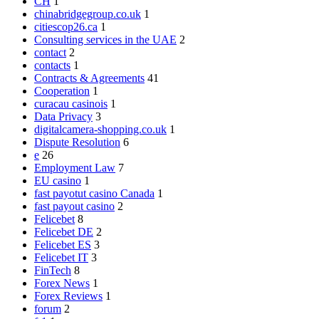
CH
1
chinabridgegroup.co.uk
1
citiescop26.ca
1
Consulting services in the UAE
2
contact
2
contacts
1
Contracts & Agreements
41
Cooperation
1
curacau casinois
1
Data Privacy
3
digitalcamera-shopping.co.uk
1
Dispute Resolution
6
e
26
Employment Law
7
EU casino
1
fast payotut casino Canada
1
fast payout casino
2
Felicebet
8
Felicebet DE
2
Felicebet ES
3
Felicebet IT
3
FinTech
8
Forex News
1
Forex Reviews
1
forum
2