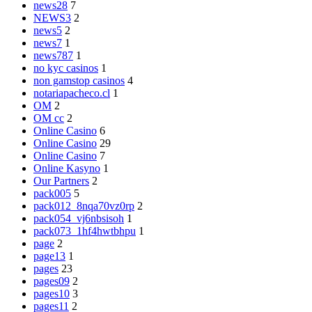
news28
7
NEWS3
2
news5
2
news7
1
news787
1
no kyc casinos
1
non gamstop casinos
4
notariapacheco.cl
1
OM
2
OM cc
2
Online Casino
6
Online Casino
29
Online Casino
7
Online Kasyno
1
Our Partners
2
pack005
5
pack012_8nqa70vz0rp
2
pack054_vj6nbsisoh
1
pack073_1hf4hwtbhpu
1
page
2
page13
1
pages
23
pages09
2
pages10
3
pages11
2