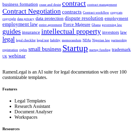
contract
business formation
cease and desist
contract management
Contract Negotiation
contracts
Contract workflow
copycats
dispute resolution
data protection
employment
copyright
data privacy
employment law
Force Majeure
entire agreement
Ghana
governing law
intellectual property
guides
insurance
investors
law
legal
legal checklist
legal test
liability
memorandum
NDAs
Nigerian law
partnership
Startup
small business
trademark
registration
rights
startup funding
webinar
UK
RamenLegal is an AI suite for legal documentation with over 100
customizable templates.
Features
Legal Templates
Research Assistant
Document Analyser
Workspaces
Resources