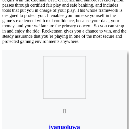
passes through certified fair play and safe banking, and includes
tools that put you in charge of your play. This whole framework is
designed to protect you. It enables you immerse yourself in the
game’s excitement with real confidence, because your data, your
money, and your welfare are the primary concern. So you can strap
in and enjoy the ride. Rocketman gives you a chance to win, and the
steady assurance that you’re playing in one of the most secure and
protected gaming environments anywhere.
iyanuoluwa