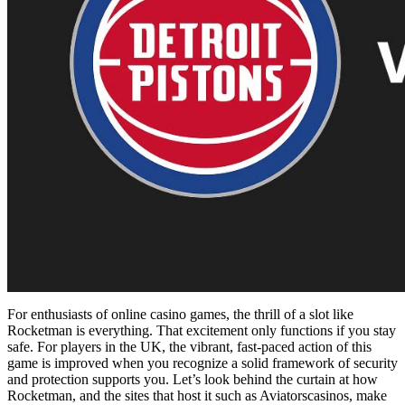
For enthusiasts of online casino games, the thrill of a slot like
Rocketman is everything. That excitement only functions if you stay
safe. For players in the UK, the vibrant, fast-paced action of this
game is improved when you recognize a solid framework of security
and protection supports you. Let’s look behind the curtain at how
Rocketman, and the sites that host it such as Aviatorscasinos, make