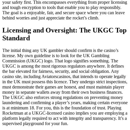
your safety first. This encompasses everything from proper licensing
and tough encryption to tools that enable you to play responsibly.
The goal is a enjoyable, fair, and secure space where you can leave
behind worries and just appreciate the rocket’s climb.
Licensing and Oversight: The UKGC Top
Standard
The initial thing any UK gambler should confirm is the casino’s
license. My own guideline is to look for the UK Gambling
Commission (UKGC) logo. That logo signifies something. The
UKGC is among the most rigorous regulators anywhere. It defines
the bar elevated for fairness, security, and social obligation. Any
casino site, including Aviatorscasinos, that intends to operate legally
in the UK must possess this licence. They undergo strict inspections,
must demonstrate their games are honest, and must maintain player
money in separate wallets away from their own business finances.
The UKGC also enforces strong regulations on preventing money
laundering and confirming a player’s years, making certain everyone
is at minimum 18. For you, this is the foundation of trust. Playing
Rocketman at a UKGC-licensed casino implies you are employing a
platform legally required to act with integrity and transparency. It’s a
supervised playground for your fun.