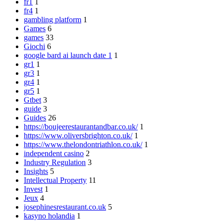
fr1
1
fr4
1
gambling platform
1
Games
6
games
33
Giochi
6
google bard ai launch date 1
1
gr1
1
gr3
1
gr4
1
gr5
1
Gtbet
3
guide
3
Guides
26
https://boujeerestaurantandbar.co.uk/
1
https://www.oliversbrighton.co.uk/
1
https://www.thelondontriathlon.co.uk/
1
independent casino
2
Industry Regulation
3
Insights
5
Intellectual Property
11
Invest
1
Jeux
4
josephinesrestaurant.co.uk
5
kasyno holandia
1