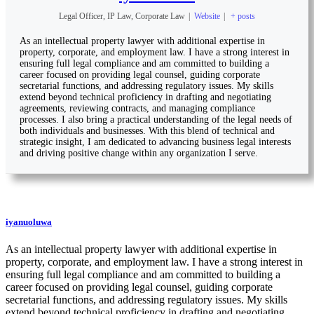
Legal Officer, IP Law, Corporate Law
|
Website
|
+ posts
As an intellectual property lawyer with additional expertise in
property, corporate, and employment law. I have a strong interest in
ensuring full legal compliance and am committed to building a
career focused on providing legal counsel, guiding corporate
secretarial functions, and addressing regulatory issues. My skills
extend beyond technical proficiency in drafting and negotiating
agreements, reviewing contracts, and managing compliance
processes. I also bring a practical understanding of the legal needs of
both individuals and businesses. With this blend of technical and
strategic insight, I am dedicated to advancing business legal interests
and driving positive change within any organization I serve.
iyanuoluwa
As an intellectual property lawyer with additional expertise in
property, corporate, and employment law. I have a strong interest in
ensuring full legal compliance and am committed to building a
career focused on providing legal counsel, guiding corporate
secretarial functions, and addressing regulatory issues. My skills
extend beyond technical proficiency in drafting and negotiating