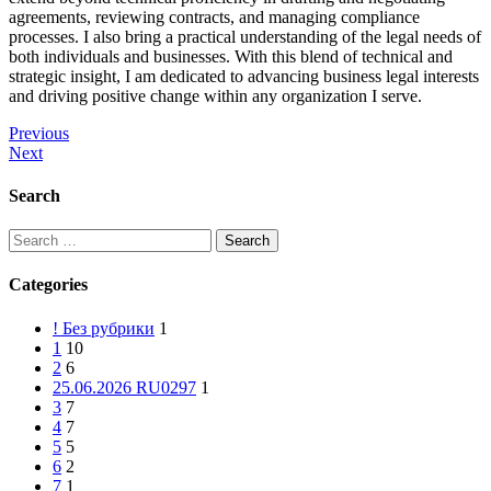
agreements, reviewing contracts, and managing compliance
processes. I also bring a practical understanding of the legal needs of
both individuals and businesses. With this blend of technical and
strategic insight, I am dedicated to advancing business legal interests
and driving positive change within any organization I serve.
Post
Previous
Next
navigation
Search
Search
for:
Categories
! Без рубрики
1
1
10
2
6
25.06.2026 RU0297
1
3
7
4
7
5
5
6
2
7
1