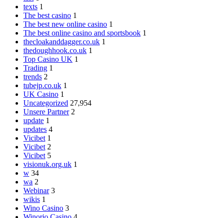
texts
1
The best casino
1
The best new online casino
1
The best online casino and sportsbook
1
thecloakanddagger.co.uk
1
thedoughhook.co.uk
1
Top Casino UK
1
Trading
1
trends
2
tubejp.co.uk
1
UK Casino
1
Uncategorized
27,954
Unsere Partner
2
update
1
updates
4
Vicibet
1
Vicibet
2
Vicibet
5
visionuk.org.uk
1
w
34
wa
2
Webinar
3
wikis
1
Wino Casino
3
Winorio Casino
4