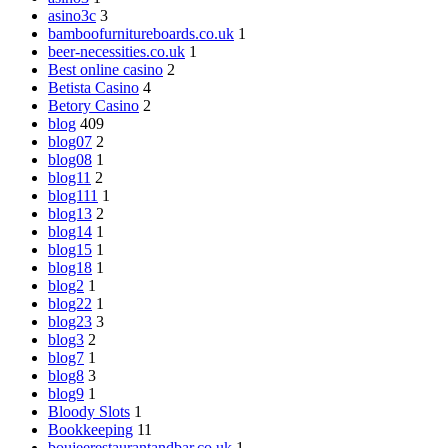
asino3c
3
bamboofurnitureboards.co.uk
1
beer-necessities.co.uk
1
Best online casino
2
Betista Casino
4
Betory Casino
2
blog
409
blog07
2
blog08
1
blog11
2
blog111
1
blog13
2
blog14
1
blog15
1
blog18
1
blog2
1
blog22
1
blog23
3
blog3
2
blog7
1
blog8
3
blog9
1
Bloody Slots
1
Bookkeeping
11
boujeerestaurantandbar.co.uk
1