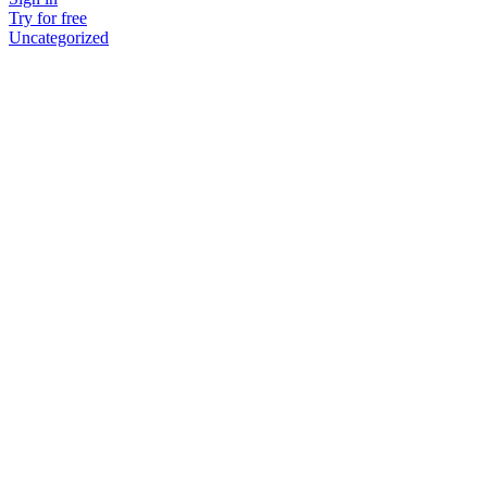
Try for free
Uncategorized