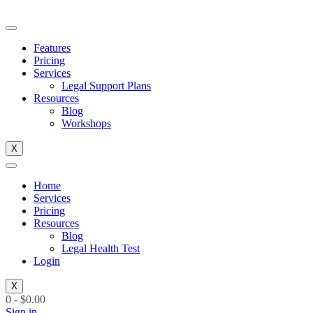
Skip
to
content
Features
Pricing
Services
Legal Support Plans
Resources
Blog
Workshops
X
Home
Services
Pricing
Resources
Blog
Legal Health Test
Login
X
0
-
$
0.00
Sign in