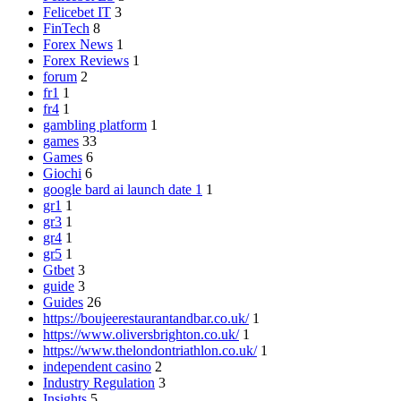
Felicebet IT
3
FinTech
8
Forex News
1
Forex Reviews
1
forum
2
fr1
1
fr4
1
gambling platform
1
games
33
Games
6
Giochi
6
google bard ai launch date 1
1
gr1
1
gr3
1
gr4
1
gr5
1
Gtbet
3
guide
3
Guides
26
https://boujeerestaurantandbar.co.uk/
1
https://www.oliversbrighton.co.uk/
1
https://www.thelondontriathlon.co.uk/
1
independent casino
2
Industry Regulation
3
Insights
5