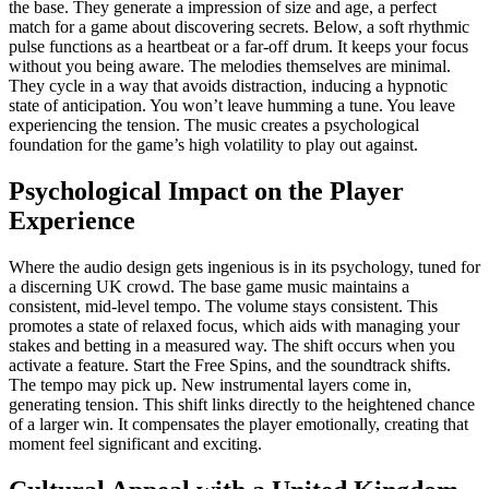
the base. They generate a impression of size and age, a perfect
match for a game about discovering secrets. Below, a soft rhythmic
pulse functions as a heartbeat or a far-off drum. It keeps your focus
without you being aware. The melodies themselves are minimal.
They cycle in a way that avoids distraction, inducing a hypnotic
state of anticipation. You won’t leave humming a tune. You leave
experiencing the tension. The music creates a psychological
foundation for the game’s high volatility to play out against.
Psychological Impact on the Player
Experience
Where the audio design gets ingenious is in its psychology, tuned for
a discerning UK crowd. The base game music maintains a
consistent, mid-level tempo. The volume stays consistent. This
promotes a state of relaxed focus, which aids with managing your
stakes and betting in a measured way. The shift occurs when you
activate a feature. Start the Free Spins, and the soundtrack shifts.
The tempo may pick up. New instrumental layers come in,
generating tension. This shift links directly to the heightened chance
of a larger win. It compensates the player emotionally, creating that
moment feel significant and exciting.