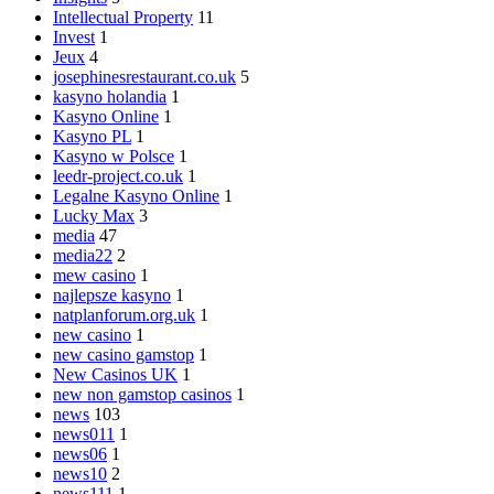
Intellectual Property
11
Invest
1
Jeux
4
josephinesrestaurant.co.uk
5
kasyno holandia
1
Kasyno Online
1
Kasyno PL
1
Kasyno w Polsce
1
leedr-project.co.uk
1
Legalne Kasyno Online
1
Lucky Max
3
media
47
media22
2
mew casino
1
najlepsze kasyno
1
natplanforum.org.uk
1
new casino
1
new casino gamstop
1
New Casinos UK
1
new non gamstop casinos
1
news
103
news011
1
news06
1
news10
2
news111
1