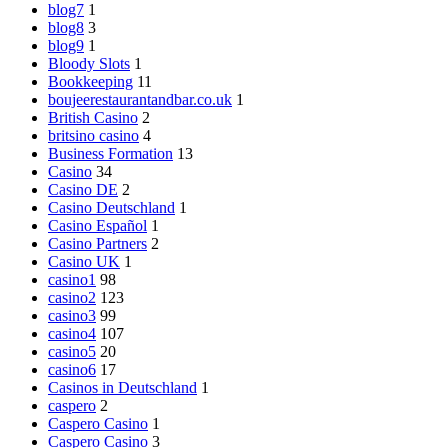
blog7
1
blog8
3
blog9
1
Bloody Slots
1
Bookkeeping
11
boujeerestaurantandbar.co.uk
1
British Casino
2
britsino casino
4
Business Formation
13
Casino
34
Casino DE
2
Casino Deutschland
1
Casino Español
1
Casino Partners
2
Casino UK
1
casino1
98
casino2
123
casino3
99
casino4
107
casino5
20
casino6
17
Casinos in Deutschland
1
caspero
2
Caspero Casino
1
Caspero Casino
3