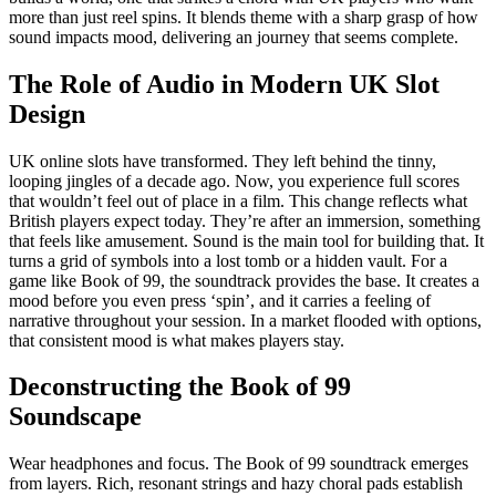
more than just reel spins. It blends theme with a sharp grasp of how
Inspires
sound impacts mood, delivering an journey that seems complete.
UK
The Role of Audio in Modern UK Slot
Design
UK online slots have transformed. They left behind the tinny,
looping jingles of a decade ago. Now, you experience full scores
that wouldn’t feel out of place in a film. This change reflects what
British players expect today. They’re after an immersion, something
that feels like amusement. Sound is the main tool for building that. It
turns a grid of symbols into a lost tomb or a hidden vault. For a
game like Book of 99, the soundtrack provides the base. It creates a
mood before you even press ‘spin’, and it carries a feeling of
narrative throughout your session. In a market flooded with options,
that consistent mood is what makes players stay.
Deconstructing the Book of 99
Soundscape
Wear headphones and focus. The Book of 99 soundtrack emerges
from layers. Rich, resonant strings and hazy choral pads establish