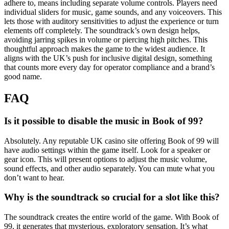
adhere to, means including separate volume controls. Players need
individual sliders for music, game sounds, and any voiceovers. This
lets those with auditory sensitivities to adjust the experience or turn
elements off completely. The soundtrack’s own design helps,
avoiding jarring spikes in volume or piercing high pitches. This
thoughtful approach makes the game to the widest audience. It
aligns with the UK’s push for inclusive digital design, something
that counts more every day for operator compliance and a brand’s
good name.
FAQ
Is it possible to disable the music in Book of 99?
Absolutely. Any reputable UK casino site offering Book of 99 will
have audio settings within the game itself. Look for a speaker or
gear icon. This will present options to adjust the music volume,
sound effects, and other audio separately. You can mute what you
don’t want to hear.
Why is the soundtrack so crucial for a slot like this?
The soundtrack creates the entire world of the game. With Book of
99, it generates that mysterious, exploratory sensation. It’s what