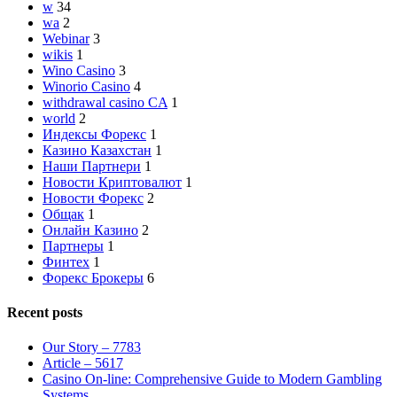
w
34
wa
2
Webinar
3
wikis
1
Wino Casino
3
Winorio Casino
4
withdrawal casino CA
1
world
2
Индексы Форекс
1
Казино Казахстан
1
Наши Партнери
1
Новости Криптовалют
1
Новости Форекс
2
Общак
1
Онлайн Казино
2
Партнеры
1
Финтех
1
Форекс Брокеры
6
Recent posts
Our Story – 7783
Article – 5617
Casino On-line: Comprehensive Guide to Modern Gambling
Systems