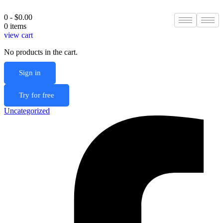
Skip
to
0
-
$
0.00
content
0
items
view cart
No products in the cart.
Sign in
Try for free
Uncategorized