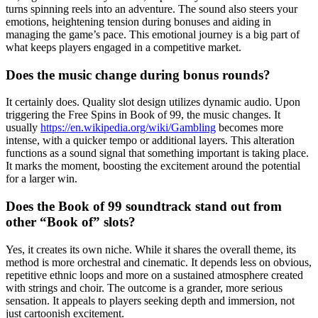
turns spinning reels into an adventure. The sound also steers your
emotions, heightening tension during bonuses and aiding in
managing the game’s pace. This emotional journey is a big part of
what keeps players engaged in a competitive market.
Does the music change during bonus rounds?
It certainly does. Quality slot design utilizes dynamic audio. Upon
triggering the Free Spins in Book of 99, the music changes. It
usually
https://en.wikipedia.org/wiki/Gambling
becomes more
intense, with a quicker tempo or additional layers. This alteration
functions as a sound signal that something important is taking place.
It marks the moment, boosting the excitement around the potential
for a larger win.
Does the Book of 99 soundtrack stand out from
other “Book of” slots?
Yes, it creates its own niche. While it shares the overall theme, its
method is more orchestral and cinematic. It depends less on obvious,
repetitive ethnic loops and more on a sustained atmosphere created
with strings and choir. The outcome is a grander, more serious
sensation. It appeals to players seeking depth and immersion, not
just cartoonish excitement.