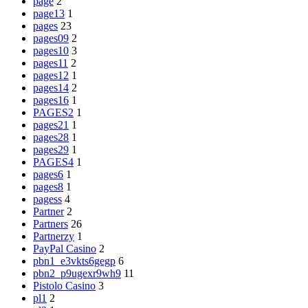
page
2
page13
1
pages
23
pages09
2
pages10
3
pages11
2
pages12
1
pages14
2
pages16
1
PAGES2
1
pages21
1
pages28
1
pages29
1
PAGES4
1
pages6
1
pages8
1
pagess
4
Partner
2
Partners
26
Partnerzy
1
PayPal Casino
2
pbn1_e3vkts6gegp
6
pbn2_p9ugexr9wh9
11
Pistolo Casino
3
pl1
2