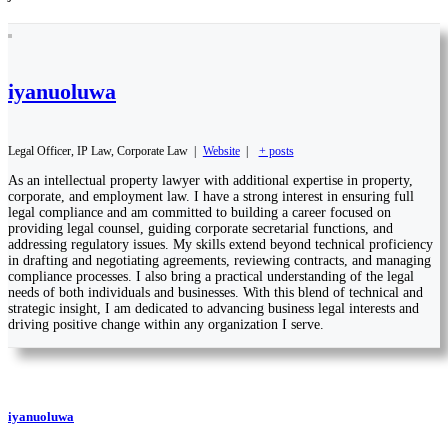
iyanuoluwa
Legal Officer, IP Law, Corporate Law
|
Website
|
+ posts
As an intellectual property lawyer with additional expertise in property,
corporate, and employment law. I have a strong interest in ensuring full
legal compliance and am committed to building a career focused on
providing legal counsel, guiding corporate secretarial functions, and
addressing regulatory issues. My skills extend beyond technical proficiency
in drafting and negotiating agreements, reviewing contracts, and managing
compliance processes. I also bring a practical understanding of the legal
needs of both individuals and businesses. With this blend of technical and
strategic insight, I am dedicated to advancing business legal interests and
driving positive change within any organization I serve.
iyanuoluwa