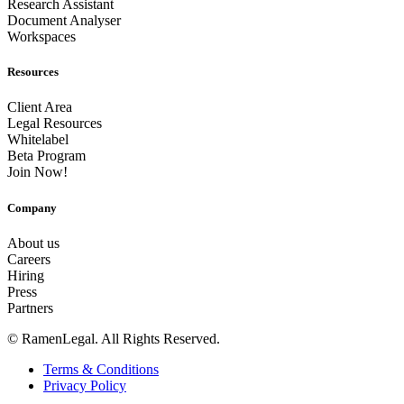
Research Assistant
Document Analyser
Workspaces
Resources
Client Area
Legal Resources
Whitelabel
Beta Program
Join Now!
Company
About us
Careers
Hiring
Press
Partners
© RamenLegal. All Rights Reserved.
Terms & Conditions
Privacy Policy