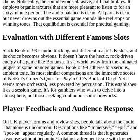
cliché. Noticeably, the sound avoids abrasive, artificial timbres. It
employs organic textures that are more pleasant to listen to for an
sixty-minute period. The audio balance is clean. All parts is clear,
but never drowns out the essential game sounds like reel stops or
winning tones. That equilibrium is essential for practical gaming.
Evaluation with Different Famous Slots
Stack Book of 99’s audio track against different major UK slots, and
its choice becomes obvious. It doesn’t have the hectic, rock-driven
energy of a game like Bonanza. It’s a world away from the animated
jingles of some branded games. Book of 99 adheres to a serious,
ambient tone. Its most similar comparisons are the immersive scores
of NetEnt’s Gonzo’s Quest or Play’n GO’s Book of Dead. Yet it
seems more orchestral, less powered by percussion. This establishes
it as a session game. It’s for gamblers who wish to delve into a
atmosphere, not those seeking continuous sonic fireworks.
Player Feedback and Audience Response
On UK player forums and review sites, people talk about the audio.
That alone is uncommon. Descriptions like “immersive,” “epic,” and
“spot-on” appear regularly. A common thread is that it generates
suspense without becoming irritating, a frequent issue with looped