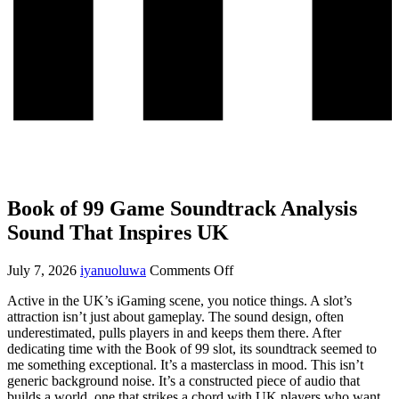
Book of 99 Game Soundtrack Analysis
Sound That Inspires UK
on
July 7, 2026
iyanuoluwa
Comments Off
Book
Active in the UK’s iGaming scene, you notice things. A slot’s
of
attraction isn’t just about gameplay. The sound design, often
99
underestimated, pulls players in and keeps them there. After
Game
dedicating time with the Book of 99 slot, its soundtrack seemed to
Soundtrack
me something exceptional. It’s a masterclass in mood. This isn’t
Analysis
generic background noise. It’s a constructed piece of audio that
Sound
builds a world, one that strikes a chord with UK players who want
That