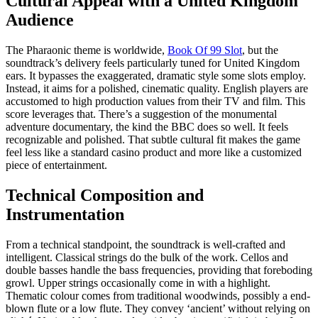
Cultural Appeal with a United Kingdom
Audience
The Pharaonic theme is worldwide,
Book Of 99 Slot
, but the
soundtrack’s delivery feels particularly tuned for United Kingdom
ears. It bypasses the exaggerated, dramatic style some slots employ.
Instead, it aims for a polished, cinematic quality. English players are
accustomed to high production values from their TV and film. This
score leverages that. There’s a suggestion of the monumental
adventure documentary, the kind the BBC does so well. It feels
recognizable and polished. That subtle cultural fit makes the game
feel less like a standard casino product and more like a customized
piece of entertainment.
Technical Composition and
Instrumentation
From a technical standpoint, the soundtrack is well-crafted and
intelligent. Classical strings do the bulk of the work. Cellos and
double basses handle the bass frequencies, providing that foreboding
growl. Upper strings occasionally come in with a highlight.
Thematic colour comes from traditional woodwinds, possibly a end-
blown flute or a low flute. They convey ‘ancient’ without relying on