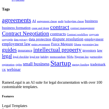
Tags
agreements
AI
business
assignment clause
audit
boilerplate clause
contract
business formation
cease and desist
contract management
Contract Negotiation
contracts
Contract workflow
copycats
dispute resolution
data protection
employment
copyright
data privacy
employment law
Force Majeure
entire agreement
Ghana
governing law
intellectual property
guides
insurance
investors
law
legal
legal checklist
legal test
liability
memorandum
NDAs
Nigerian law
partnership
Startup
small business
trademark
registration
rights
startup funding
webinar
UK
RamenLegal is an AI suite for legal documentation with over 100
customizable templates.
Features
Legal Templates