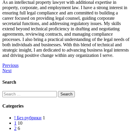
As an intellectual property lawyer with additional expertise in
property, corporate, and employment law. I have a strong interest in
ensuring full legal compliance and am committed to building a
career focused on providing legal counsel, guiding corporate
secretarial functions, and addressing regulatory issues. My skills
extend beyond technical proficiency in drafting and negotiating
agreements, reviewing contracts, and managing compliance
processes. I also bring a practical understanding of the legal needs of
both individuals and businesses. With this blend of technical and
strategic insight, I am dedicated to advancing business legal interests
and driving positive change within any organization I serve.
Post
Previous
Next
navigation
Search
Search
for:
Categories
! Без рубрики
1
1
10
2
6