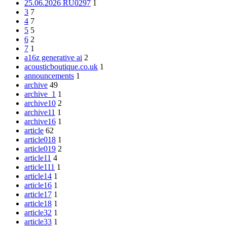
25.06.2026 RU0297
1
3
7
4
7
5
5
6
2
7
1
a16z generative ai
2
acousticboutique.co.uk
1
announcements
1
archive
49
archive_1
1
archive10
2
archive11
1
archive16
1
article
62
article018
1
article019
2
article11
4
article111
1
article14
1
article16
1
article17
1
article18
1
article32
1
article33
1