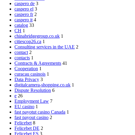
caspero de
3
caspero el
3
caspero fr
2
caspero it
4
catalog
33
CH
1
chinabridgegroup.co.uk
1
citiescop26.ca
1
Consulting services in the UAE
2
contact
2
contacts
1
Contracts & Agreements
41
Cooperation
1
curacau casinois
1
Data Privacy
3
digitalcamera-shopping.co.uk
1
Dispute Resolution
6
e
26
Employment Law
7
EU casino
1
fast payotut casino Canada
1
fast payout casino
2
Felicebet
8
Felicebet DE
2
Felicebet ES
3