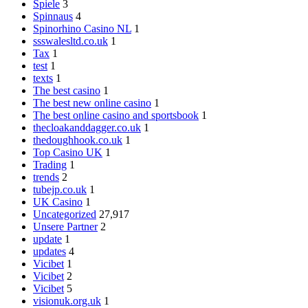
Spiele
3
Spinnaus
4
Spinorhino Casino NL
1
ssswalesltd.co.uk
1
Tax
1
test
1
texts
1
The best casino
1
The best new online casino
1
The best online casino and sportsbook
1
thecloakanddagger.co.uk
1
thedoughhook.co.uk
1
Top Casino UK
1
Trading
1
trends
2
tubejp.co.uk
1
UK Casino
1
Uncategorized
27,917
Unsere Partner
2
update
1
updates
4
Vicibet
1
Vicibet
2
Vicibet
5
visionuk.org.uk
1