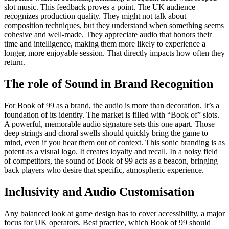
slot music. This feedback proves a point. The UK audience
recognizes production quality. They might not talk about
composition techniques, but they understand when something seems
cohesive and well-made. They appreciate audio that honors their
time and intelligence, making them more likely to experience a
longer, more enjoyable session. That directly impacts how often they
return.
The role of Sound in Brand Recognition
For Book of 99 as a brand, the audio is more than decoration. It’s a
foundation of its identity. The market is filled with “Book of” slots.
A powerful, memorable audio signature sets this one apart. Those
deep strings and choral swells should quickly bring the game to
mind, even if you hear them out of context. This sonic branding is as
potent as a visual logo. It creates loyalty and recall. In a noisy field
of competitors, the sound of Book of 99 acts as a beacon, bringing
back players who desire that specific, atmospheric experience.
Inclusivity and Audio Customisation
Any balanced look at game design has to cover accessibility, a major
focus for UK operators. Best practice, which Book of 99 should