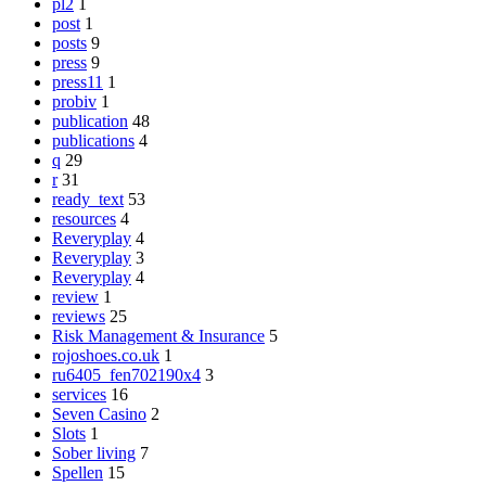
pl2
1
post
1
posts
9
press
9
press11
1
probiv
1
publication
48
publications
4
q
29
r
31
ready_text
53
resources
4
Reveryplay
4
Reveryplay
3
Reveryplay
4
review
1
reviews
25
Risk Management & Insurance
5
rojoshoes.co.uk
1
ru6405_fen702190x4
3
services
16
Seven Casino
2
Slots
1
Sober living
7
Spellen
15