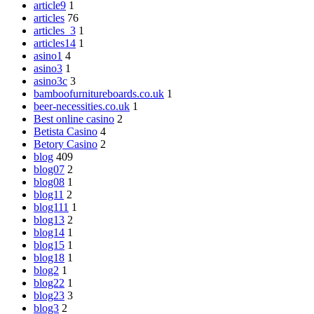
article9
1
articles
76
articles_3
1
articles14
1
asino1
4
asino3
1
asino3c
3
bamboofurnitureboards.co.uk
1
beer-necessities.co.uk
1
Best online casino
2
Betista Casino
4
Betory Casino
2
blog
409
blog07
2
blog08
1
blog11
2
blog111
1
blog13
2
blog14
1
blog15
1
blog18
1
blog2
1
blog22
1
blog23
3
blog3
2