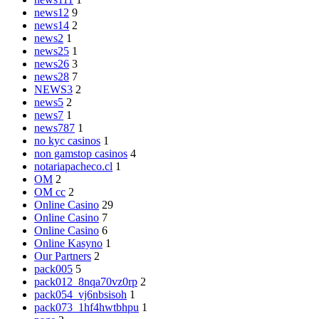
news12
9
news14
2
news2
1
news25
1
news26
3
news28
7
NEWS3
2
news5
2
news7
1
news787
1
no kyc casinos
1
non gamstop casinos
4
notariapacheco.cl
1
OM
2
OM cc
2
Online Casino
29
Online Casino
7
Online Casino
6
Online Kasyno
1
Our Partners
2
pack005
5
pack012_8nqa70vz0rp
2
pack054_vj6nbsisoh
1
pack073_1hf4hwtbhpu
1