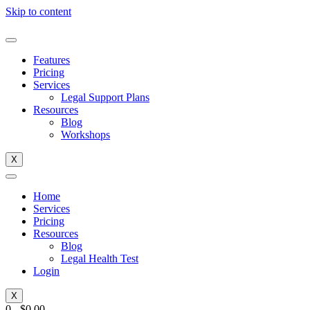
Skip to content
Features
Pricing
Services
Legal Support Plans
Resources
Blog
Workshops
X
Home
Services
Pricing
Resources
Blog
Legal Health Test
Login
X
0
-
$
0.00