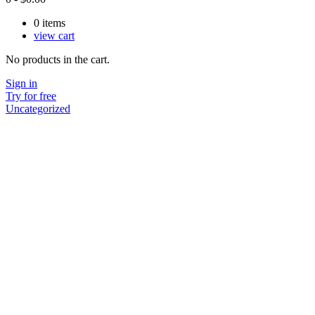
0
items
view cart
No products in the cart.
Sign in
Try for free
Uncategorized