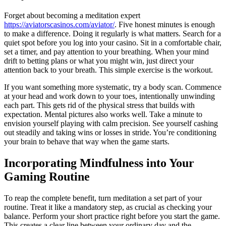
Forget about becoming a meditation expert
https://aviatorscasinos.com/aviator/
. Five honest minutes is enough
to make a difference. Doing it regularly is what matters. Search for a
quiet spot before you log into your casino. Sit in a comfortable chair,
set a timer, and pay attention to your breathing. When your mind
drift to betting plans or what you might win, just direct your
attention back to your breath. This simple exercise is the workout.
If you want something more systematic, try a body scan. Commence
at your head and work down to your toes, intentionally unwinding
each part. This gets rid of the physical stress that builds with
expectation. Mental pictures also works well. Take a minute to
envision yourself playing with calm precision. See yourself cashing
out steadily and taking wins or losses in stride. You’re conditioning
your brain to behave that way when the game starts.
Incorporating Mindfulness into Your
Gaming Routine
To reap the complete benefit, turn meditation a set part of your
routine. Treat it like a mandatory step, as crucial as checking your
balance. Perform your short practice right before you start the game.
This creates a clear line between your ordinary day and the