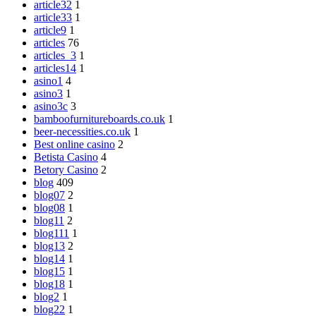
article32
1
article33
1
article9
1
articles
76
articles_3
1
articles14
1
asino1
4
asino3
1
asino3c
3
bamboofurnitureboards.co.uk
1
beer-necessities.co.uk
1
Best online casino
2
Betista Casino
4
Betory Casino
2
blog
409
blog07
2
blog08
1
blog11
2
blog111
1
blog13
2
blog14
1
blog15
1
blog18
1
blog2
1
blog22
1