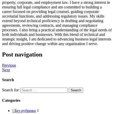
property, corporate, and employment law. I have a strong interest in
ensuring full legal compliance and am committed to building a
career focused on providing legal counsel, guiding corporate
secretarial functions, and addressing regulatory issues. My skills
extend beyond technical proficiency in drafting and negotiating
agreements, reviewing contracts, and managing compliance
processes. I also bring a practical understanding of the legal needs of
both individuals and businesses. With this blend of technical and
strategic insight, I am dedicated to advancing business legal interests
and driving positive change within any organization I serve.
Post navigation
Previous
Next
Search
Search for:
Categories
! Без рубрики
1