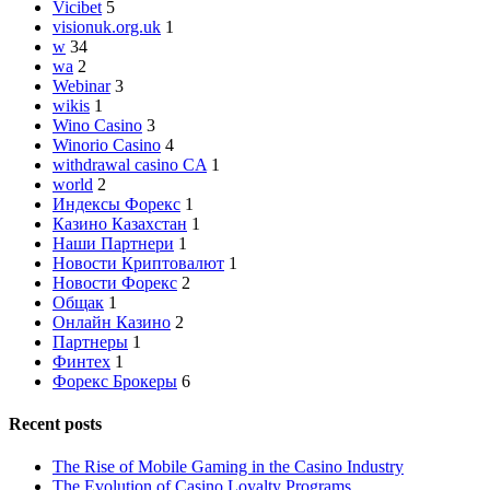
Vicibet
5
visionuk.org.uk
1
w
34
wa
2
Webinar
3
wikis
1
Wino Casino
3
Winorio Casino
4
withdrawal casino CA
1
world
2
Индексы Форекс
1
Казино Казахстан
1
Наши Партнери
1
Новости Криптовалют
1
Новости Форекс
2
Общак
1
Онлайн Казино
2
Партнеры
1
Финтех
1
Форекс Брокеры
6
Recent posts
The Rise of Mobile Gaming in the Casino Industry
The Evolution of Casino Loyalty Programs