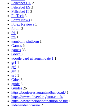
Felicebet DE
2
Felicebet ES
3
Felicebet IT
3
FinTech
8
Forex News
1
Forex Reviews
1
forum
2
fr1
1
fr4
1
gambling platform
1
Games
6
games
33
Giochi
6
google bard ai launch date 1
1
gr1
1
gr3
1
gr4
1
gr5
1
Gtbet
3
guide
3
Guides
26
https://boujeerestaurantandbar.co.uk/
1
https://www.oliversbrighton.co.uk/
1
https://www.thelondontriathlon.co.uk/
1
independent casino
2