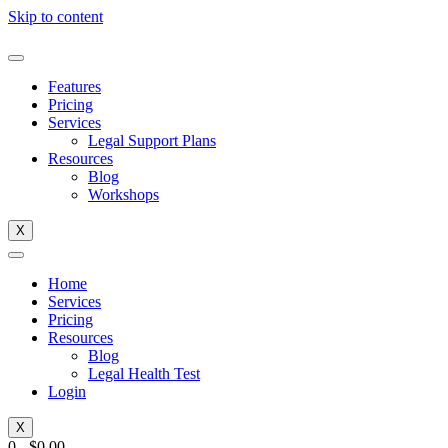
Skip to content
Features
Pricing
Services
Legal Support Plans
Resources
Blog
Workshops
X
Home
Services
Pricing
Resources
Blog
Legal Health Test
Login
X
0
-
$
0.00