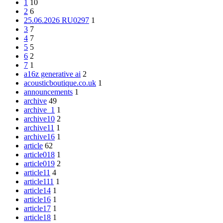
1
10
2
6
25.06.2026 RU0297
1
3
7
4
7
5
5
6
2
7
1
a16z generative ai
2
acousticboutique.co.uk
1
announcements
1
archive
49
archive_1
1
archive10
2
archive11
1
archive16
1
article
62
article018
1
article019
2
article11
4
article111
1
article14
1
article16
1
article17
1
article18
1