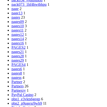
pack054_vj6nbsisoh
1
pack073_1hf4hwtbhpu
1
page
2
page13
1
pages
23
pages09
2
pages10
3
pages11
2
pages12
1
pages14
2
pages16
1
PAGES2
1
pages21
1
pages28
1
pages29
1
PAGES4
1
pages6
1
pages8
1
pagess
4
Partner
2
Partners
26
Partnerzy
1
PayPal Casino
2
pbn1_e3vkts6gegp
6
pbn2_p9ugexr9wh9
11