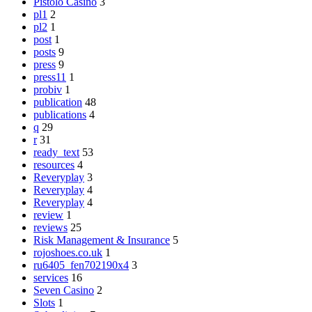
Pistolo Casino
3
pl1
2
pl2
1
post
1
posts
9
press
9
press11
1
probiv
1
publication
48
publications
4
q
29
r
31
ready_text
53
resources
4
Reveryplay
3
Reveryplay
4
Reveryplay
4
review
1
reviews
25
Risk Management & Insurance
5
rojoshoes.co.uk
1
ru6405_fen702190x4
3
services
16
Seven Casino
2
Slots
1