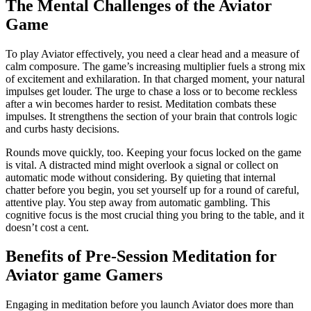
The Mental Challenges of the Aviator
Game
To play Aviator effectively, you need a clear head and a measure of
calm composure. The game’s increasing multiplier fuels a strong mix
of excitement and exhilaration. In that charged moment, your natural
impulses get louder. The urge to chase a loss or to become reckless
after a win becomes harder to resist. Meditation combats these
impulses. It strengthens the section of your brain that controls logic
and curbs hasty decisions.
Rounds move quickly, too. Keeping your focus locked on the game
is vital. A distracted mind might overlook a signal or collect on
automatic mode without considering. By quieting that internal
chatter before you begin, you set yourself up for a round of careful,
attentive play. You step away from automatic gambling. This
cognitive focus is the most crucial thing you bring to the table, and it
doesn’t cost a cent.
Benefits of Pre-Session Meditation for
Aviator game Gamers
Engaging in meditation before you launch Aviator does more than