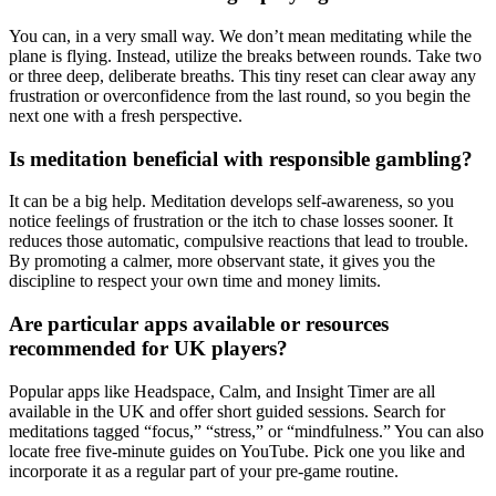
You can, in a very small way. We don’t mean meditating while the
plane is flying. Instead, utilize the breaks between rounds. Take two
or three deep, deliberate breaths. This tiny reset can clear away any
frustration or overconfidence from the last round, so you begin the
next one with a fresh perspective.
Is meditation beneficial with responsible gambling?
It can be a big help. Meditation develops self-awareness, so you
notice feelings of frustration or the itch to chase losses sooner. It
reduces those automatic, compulsive reactions that lead to trouble.
By promoting a calmer, more observant state, it gives you the
discipline to respect your own time and money limits.
Are particular apps available or resources
recommended for UK players?
Popular apps like Headspace, Calm, and Insight Timer are all
available in the UK and offer short guided sessions. Search for
meditations tagged “focus,” “stress,” or “mindfulness.” You can also
locate free five-minute guides on YouTube. Pick one you like and
incorporate it as a regular part of your pre-game routine.