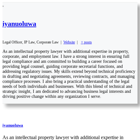
iyanuoluwa
Legal Officer, IP Law, Corporate Law
|
Website
|
+ posts
As an intellectual property lawyer with additional expertise in property,
corporate, and employment law. I have a strong interest in ensuring full
legal compliance and am committed to building a career focused on
providing legal counsel, guiding corporate secretarial functions, and
addressing regulatory issues. My skills extend beyond technical proficiency
in drafting and negotiating agreements, reviewing contracts, and managing
compliance processes. I also bring a practical understanding of the legal
needs of both individuals and businesses. With this blend of technical and
strategic insight, I am dedicated to advancing business legal interests and
driving positive change within any organization I serve.
iyanuoluwa
As an intellectual property lawyer with additional expertise in