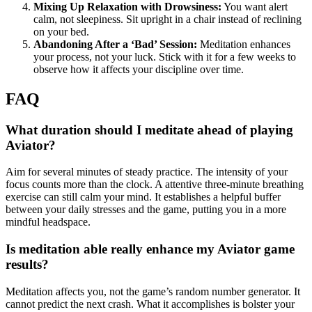
Mixing Up Relaxation with Drowsiness:
You want alert
calm, not sleepiness. Sit upright in a chair instead of reclining
on your bed.
Abandoning After a ‘Bad’ Session:
Meditation enhances
your process, not your luck. Stick with it for a few weeks to
observe how it affects your discipline over time.
FAQ
What duration should I meditate ahead of playing
Aviator?
Aim for several minutes of steady practice. The intensity of your
focus counts more than the clock. A attentive three-minute breathing
exercise can still calm your mind. It establishes a helpful buffer
between your daily stresses and the game, putting you in a more
mindful headspace.
Is meditation able really enhance my Aviator game
results?
Meditation affects you, not the game’s random number generator. It
cannot predict the next crash. What it accomplishes is bolster your