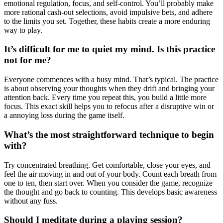
emotional regulation, focus, and self-control. You’ll probably make
more rational cash-out selections, avoid impulsive bets, and adhere
to the limits you set. Together, these habits create a more enduring
way to play.
It’s difficult for me to quiet my mind. Is this practice
not for me?
Everyone commences with a busy mind. That’s typical. The practice
is about observing your thoughts when they drift and bringing your
attention back. Every time you repeat this, you build a little more
focus. This exact skill helps you to refocus after a disruptive win or
a annoying loss during the game itself.
What’s the most straightforward technique to begin
with?
Try concentrated breathing. Get comfortable, close your eyes, and
feel the air moving in and out of your body. Count each breath from
one to ten, then start over. When you consider the game, recognize
the thought and go back to counting. This develops basic awareness
without any fuss.
Should I meditate during a playing session?