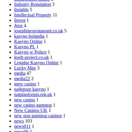
Industry Regulation
3
Insights
5
Intellectual Property
11
Invest
1
Jeux
4
josephinesrestaurant.co.uk
5
kasyno holandia
1
Kasyno Online
1
Kasyno PL
1
Kasyno w Polsce
1
leedr-project.co.uk
1
Legalne Kasyno Online
1
Lucky Max
3
media
47
media22
2
mew casino
1
najlepsze kasyno
1
natplanforum.org.uk
1
new casino
1
new casino gamstop
1
New Casinos UK
1
new non gamstop casinos
1
news
103
news011
1
news06
1