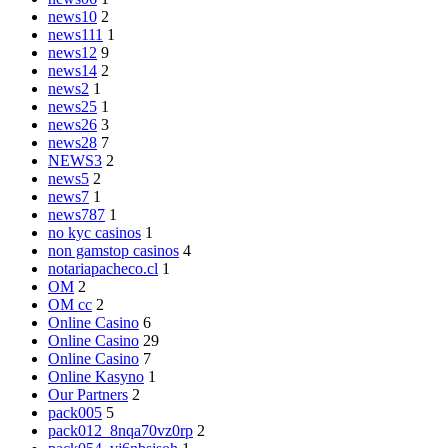
news10
2
news111
1
news12
9
news14
2
news2
1
news25
1
news26
3
news28
7
NEWS3
2
news5
2
news7
1
news787
1
no kyc casinos
1
non gamstop casinos
4
notariapacheco.cl
1
OM
2
OM cc
2
Online Casino
6
Online Casino
29
Online Casino
7
Online Kasyno
1
Our Partners
2
pack005
5
pack012_8nqa70vz0rp
2