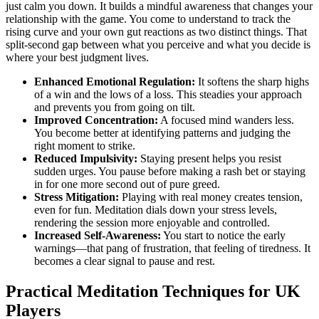
just calm you down. It builds a mindful awareness that changes your
relationship with the game. You come to understand to track the
rising curve and your own gut reactions as two distinct things. That
split-second gap between what you perceive and what you decide is
where your best judgment lives.
Enhanced Emotional Regulation:
It softens the sharp highs
of a win and the lows of a loss. This steadies your approach
and prevents you from going on tilt.
Improved Concentration:
A focused mind wanders less.
You become better at identifying patterns and judging the
right moment to strike.
Reduced Impulsivity:
Staying present helps you resist
sudden urges. You pause before making a rash bet or staying
in for one more second out of pure greed.
Stress Mitigation:
Playing with real money creates tension,
even for fun. Meditation dials down your stress levels,
rendering the session more enjoyable and controlled.
Increased Self-Awareness:
You start to notice the early
warnings—that pang of frustration, that feeling of tiredness. It
becomes a clear signal to pause and rest.
Practical Meditation Techniques for UK
Players