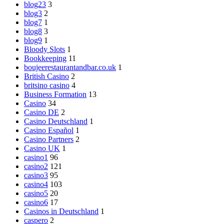
blog23
3
blog3
2
blog7
1
blog8
3
blog9
1
Bloody Slots
1
Bookkeeping
11
boujeerestaurantandbar.co.uk
1
British Casino
2
britsino casino
4
Business Formation
13
Casino
34
Casino DE
2
Casino Deutschland
1
Casino Español
1
Casino Partners
2
Casino UK
1
casino1
96
casino2
121
casino3
95
casino4
103
casino5
20
casino6
17
Casinos in Deutschland
1
caspero
2