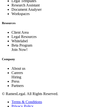
Legal Templates
Research Assistant
Document Analyser
Workspaces
Resources
Client Area
Legal Resources
Whitelabel
Beta Program
Join Now!
Company
About us
Careers
Hiring
Press
Partners
© RamenLegal. All Rights Reserved.
Terms & Conditions
Privacy Policy