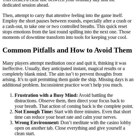
dedicated session ahead.
Then, attempt to carry that attentive feeling into the game itself.
Employ the short pauses between rounds, especially after a crash or
a cash-out, to take one or two controlled breaths. This quick reset
stops emotions from the last round spilling into the next one. Those
moments of downtime transform into tools for keeping your cool.
Common Pitfalls and How to Avoid Them
Many players attempt meditation once and quit it, thinking it was
ineffective. Usually, they anticipated instant, magical results or a
completely blank mind. The aim isn’t to prevent thoughts from
arising. It’s to quit permitting them guide the ship. Missing days is an
additional problem. Inconsistent practice won’t help you much.
Frustration with a Busy Mind:
Avoid battling the
distractions. Observe them, then direct your focus back to
your breath. That action of coming back is the complete point.
Not Enough Time:
Start with three minutes. Even that short
time can reduce your heart rate and calm your nerves.
Wrong Environment:
Don’t meditate with the casino lobby
open on another tab. Close everything and give yourself a
clean start.