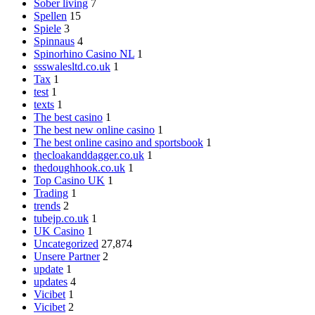
Sober living
7
Spellen
15
Spiele
3
Spinnaus
4
Spinorhino Casino NL
1
ssswalesltd.co.uk
1
Tax
1
test
1
texts
1
The best casino
1
The best new online casino
1
The best online casino and sportsbook
1
thecloakanddagger.co.uk
1
thedoughhook.co.uk
1
Top Casino UK
1
Trading
1
trends
2
tubejp.co.uk
1
UK Casino
1
Uncategorized
27,874
Unsere Partner
2
update
1
updates
4
Vicibet
1
Vicibet
2