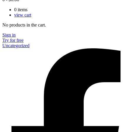
0
items
view cart
No products in the cart.
Sign in
Try for free
Uncategorized