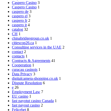
Caspero Casino
3
Caspero Casino
1
caspero de
3
caspero el
3
caspero fr
2
caspero it
4
catalog
32
CH
1
chinabridgegroup.co.uk
1
citiescop26.ca
1
Consulting services in the UAE
2
contact
2
contacts
1
Contracts & Agreements
41
Cooperation
1
curacau casinois
1
Data Privacy
3
digitalcamera-shopping.co.uk
1
Dispute Resolution
6
e
26
Employment Law
7
EU casino
1
fast payotut casino Canada
1
fast payout casino
2
Felicebet
8