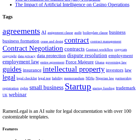
The Impact of Artificial Intelligence on Casino Operations
Tags
agreements
AI
business
assignment clause
audit
boilerplate clause
contract
business formation
cease and desist
contract management
Contract Negotiation
contracts
Contract workflow
copycats
dispute resolution
data protection
employment
copyright
data privacy
employment law
Force Majeure
entire agreement
Ghana
governing law
intellectual property
guides
insurance
investors
law
legal
legal checklist
legal test
liability
memorandum
NDAs
Nigerian law
partnership
Startup
small business
trademark
registration
rights
startup funding
webinar
UK
RamenLegal is an AI suite for legal documentation with over 100
customizable templates.
Features