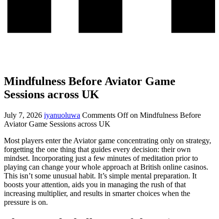
Mindfulness Before Aviator Game
Sessions across UK
July 7, 2026
iyanuoluwa
Comments Off
on Mindfulness Before
Aviator Game Sessions across UK
Most players enter the Aviator game concentrating only on strategy,
forgetting the one thing that guides every decision: their own
mindset. Incorporating just a few minutes of meditation prior to
playing can change your whole approach at British online casinos.
This isn’t some unusual habit. It’s simple mental preparation. It
boosts your attention, aids you in managing the rush of that
increasing multiplier, and results in smarter choices when the
pressure is on.