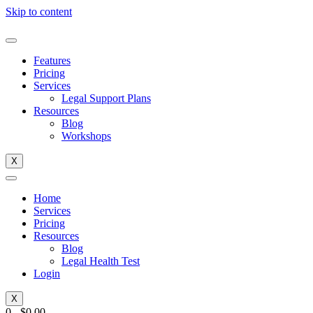
Skip to content
Features
Pricing
Services
Legal Support Plans
Resources
Blog
Workshops
X
Home
Services
Pricing
Resources
Blog
Legal Health Test
Login
X
0
-
$
0.00