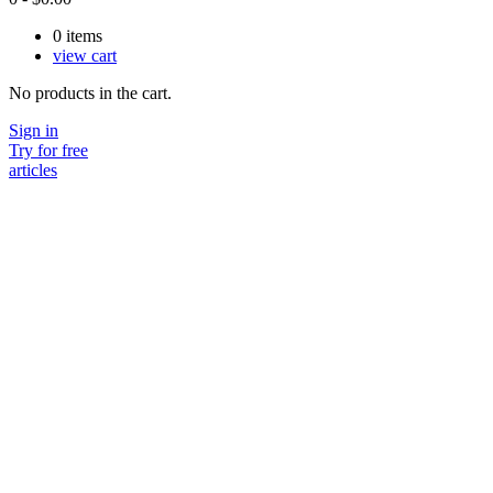
0
items
view cart
No products in the cart.
Sign in
Try for free
articles