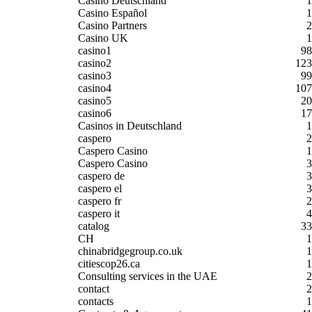
Casino Deutschland
1
Casino Español
1
Casino Partners
2
Casino UK
1
casino1
98
casino2
123
casino3
99
casino4
107
casino5
20
casino6
17
Casinos in Deutschland
1
caspero
2
Caspero Casino
1
Caspero Casino
3
caspero de
3
caspero el
3
caspero fr
2
caspero it
4
catalog
33
CH
1
chinabridgegroup.co.uk
1
citiescop26.ca
1
Consulting services in the UAE
2
contact
2
contacts
1