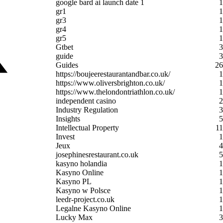
google bard ai launch date 1
1
gr1
1
gr3
1
gr4
1
gr5
1
Gtbet
3
guide
3
Guides
26
https://boujeerestaurantandbar.co.uk/
1
https://www.oliversbrighton.co.uk/
1
https://www.thelondontriathlon.co.uk/
1
independent casino
2
Industry Regulation
3
Insights
5
Intellectual Property
11
Invest
1
Jeux
4
josephinesrestaurant.co.uk
5
kasyno holandia
1
Kasyno Online
1
Kasyno PL
1
Kasyno w Polsce
1
leedr-project.co.uk
1
Legalne Kasyno Online
1
Lucky Max
3