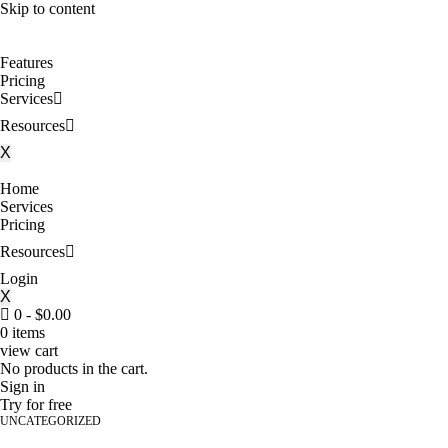
Skip to content
Features
Pricing
Services
Resources
X
Home
Services
Pricing
Resources
Login
X
0
-
$
0.00
0
items
view cart
No products in the cart.
Sign in
Try for free
UNCATEGORIZED