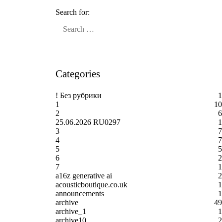
Search for:
Categories
! Без рубрики
1
1
10
2
6
25.06.2026 RU0297
1
3
7
4
7
5
5
6
2
7
1
a16z generative ai
2
acousticboutique.co.uk
1
announcements
1
archive
49
archive_1
1
archive10
2