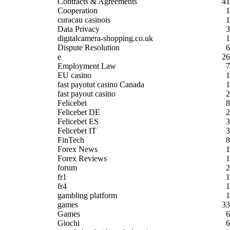
Contracts & Agreements
41
Cooperation
1
curacau casinois
1
Data Privacy
3
digitalcamera-shopping.co.uk
1
Dispute Resolution
6
e
26
Employment Law
7
EU casino
1
fast payotut casino Canada
1
fast payout casino
2
Felicebet
8
Felicebet DE
2
Felicebet ES
3
Felicebet IT
3
FinTech
8
Forex News
1
Forex Reviews
1
forum
2
fr1
1
fr4
1
gambling platform
1
games
33
Games
6
Giochi
6