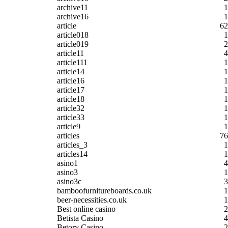
archive11
1
archive16
1
article
62
article018
1
article019
2
article11
4
article111
1
article14
1
article16
1
article17
1
article18
1
article32
1
article33
1
article9
1
articles
76
articles_3
1
articles14
1
asino1
4
asino3
1
asino3c
3
bamboofurnitureboards.co.uk
1
beer-necessities.co.uk
1
Best online casino
2
Betista Casino
4
Betory Casino
2