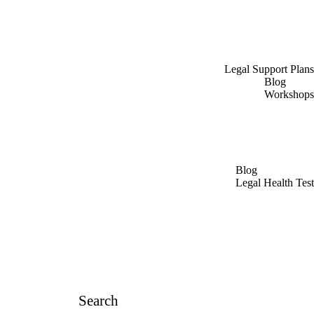
Legal Support Plans
Blog
Workshops
Blog
Legal Health Test
Search