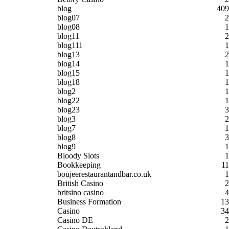
blog
409
blog07
2
blog08
1
blog11
2
blog111
1
blog13
2
blog14
1
blog15
1
blog18
1
blog2
1
blog22
1
blog23
3
blog3
2
blog7
1
blog8
3
blog9
1
Bloody Slots
1
Bookkeeping
11
boujeerestaurantandbar.co.uk
1
British Casino
2
britsino casino
4
Business Formation
13
Casino
34
Casino DE
2