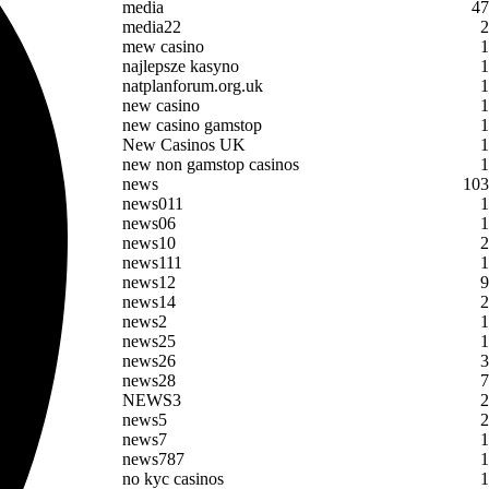
media
47
media22
2
mew casino
1
najlepsze kasyno
1
natplanforum.org.uk
1
new casino
1
new casino gamstop
1
New Casinos UK
1
new non gamstop casinos
1
news
103
news011
1
news06
1
news10
2
news111
1
news12
9
news14
2
news2
1
news25
1
news26
3
news28
7
NEWS3
2
news5
2
news7
1
news787
1
no kyc casinos
1