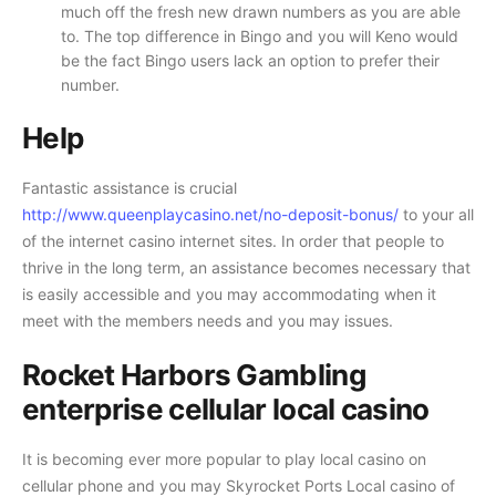
much off the fresh new drawn numbers as you are able
to. The top difference in Bingo and you will Keno would
be the fact Bingo users lack an option to prefer their
number.
Help
Fantastic assistance is crucial
http://www.queenplaycasino.net/no-deposit-bonus/
to your all
of the internet casino internet sites. In order that people to
thrive in the long term, an assistance becomes necessary that
is easily accessible and you may accommodating when it
meet with the members needs and you may issues.
Rocket Harbors Gambling
enterprise cellular local casino
It is becoming ever more popular to play local casino on
cellular phone and you may Skyrocket Ports Local casino of