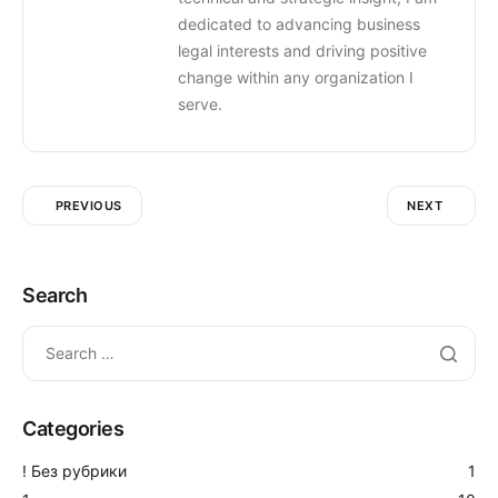
dedicated to advancing business
legal interests and driving positive
change within any organization I
serve.
PREVIOUS
NEXT
Search
Categories
! Без рубрики
1