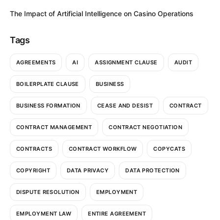
The Impact of Artificial Intelligence on Casino Operations
Tags
AGREEMENTS
AI
ASSIGNMENT CLAUSE
AUDIT
BOILERPLATE CLAUSE
BUSINESS
BUSINESS FORMATION
CEASE AND DESIST
CONTRACT
CONTRACT MANAGEMENT
CONTRACT NEGOTIATION
CONTRACTS
CONTRACT WORKFLOW
COPYCATS
COPYRIGHT
DATA PRIVACY
DATA PROTECTION
DISPUTE RESOLUTION
EMPLOYMENT
EMPLOYMENT LAW
ENTIRE AGREEMENT