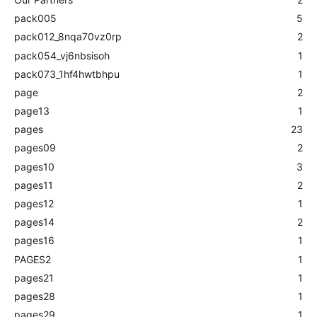
pack005
5
pack012_8nqa70vz0rp
2
pack054_vj6nbsisoh
1
pack073_1hf4hwtbhpu
1
page
2
page13
1
pages
23
pages09
2
pages10
3
pages11
2
pages12
1
pages14
2
pages16
1
PAGES2
1
pages21
1
pages28
1
pages29
1