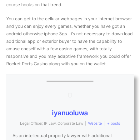
course hooks on that trend.
You can get to the cellular webpages in your internet browser
and you can enjoy every games, whether you have got an
android otherwise iphone 3gs. It’s not necessary to down load
additional app or exterior buyer to have the capability to
amuse oneself with a few casino games, with totally
responsive and you may adaptive framework you could offer
Rocket Ports Casino along with you on the wallet.
iyanuoluwa
Legal Officer, IP Law, Corporate Law
|
Website
|
+ posts
As an intellectual property lawyer with additional