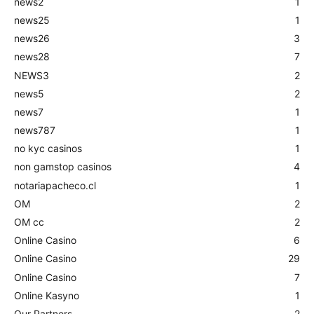
news2
1
news25
1
news26
3
news28
7
NEWS3
2
news5
2
news7
1
news787
1
no kyc casinos
1
non gamstop casinos
4
notariapacheco.cl
1
OM
2
OM cc
2
Online Casino
6
Online Casino
29
Online Casino
7
Online Kasyno
1
Our Partners
2