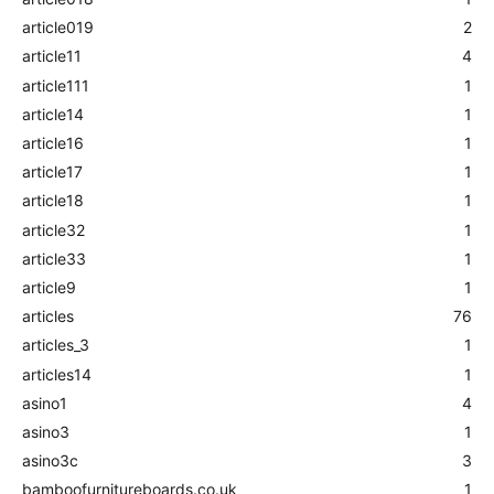
article019
2
article11
4
article111
1
article14
1
article16
1
article17
1
article18
1
article32
1
article33
1
article9
1
articles
76
articles_3
1
articles14
1
asino1
4
asino3
1
asino3c
3
bamboofurnitureboards.co.uk
1