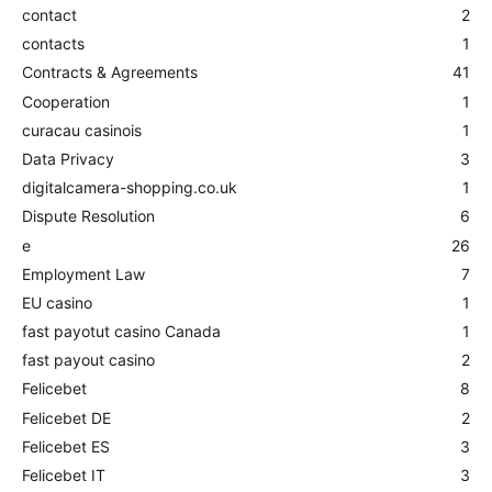
contact
2
contacts
1
Contracts & Agreements
41
Cooperation
1
curacau casinois
1
Data Privacy
3
digitalcamera-shopping.co.uk
1
Dispute Resolution
6
e
26
Employment Law
7
EU casino
1
fast payotut casino Canada
1
fast payout casino
2
Felicebet
8
Felicebet DE
2
Felicebet ES
3
Felicebet IT
3