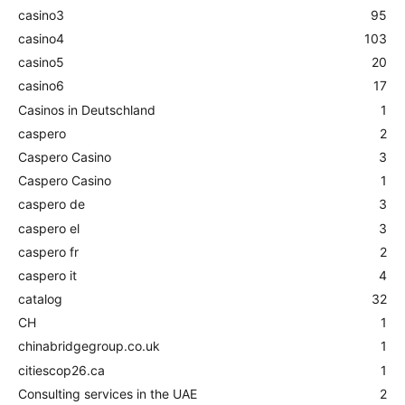
casino3
95
casino4
103
casino5
20
casino6
17
Casinos in Deutschland
1
caspero
2
Caspero Casino
3
Caspero Casino
1
caspero de
3
caspero el
3
caspero fr
2
caspero it
4
catalog
32
CH
1
chinabridgegroup.co.uk
1
citiescop26.ca
1
Consulting services in the UAE
2