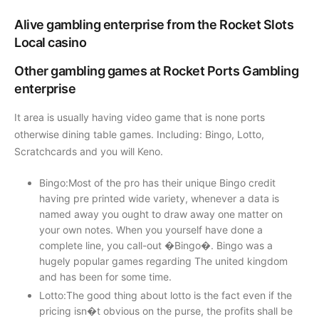
Alive gambling enterprise from the Rocket Slots
Local casino
Other gambling games at Rocket Ports Gambling
enterprise
It area is usually having video game that is none ports
otherwise dining table games. Including: Bingo, Lotto,
Scratchcards and you will Keno.
Bingo:Most of the pro has their unique Bingo credit
having pre printed wide variety, whenever a data is
named away you ought to draw away one matter on
your own notes. When you yourself have done a
complete line, you call-out �Bingo�. Bingo was a
hugely popular games regarding The united kingdom
and has been for some time.
Lotto:The good thing about lotto is the fact even if the
pricing isn�t obvious on the purse, the profits shall be