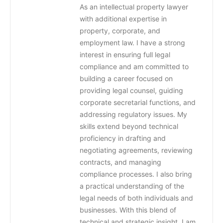
As an intellectual property lawyer
with additional expertise in
property, corporate, and
employment law. I have a strong
interest in ensuring full legal
compliance and am committed to
building a career focused on
providing legal counsel, guiding
corporate secretarial functions, and
addressing regulatory issues. My
skills extend beyond technical
proficiency in drafting and
negotiating agreements, reviewing
contracts, and managing
compliance processes. I also bring
a practical understanding of the
legal needs of both individuals and
businesses. With this blend of
technical and strategic insight, I am