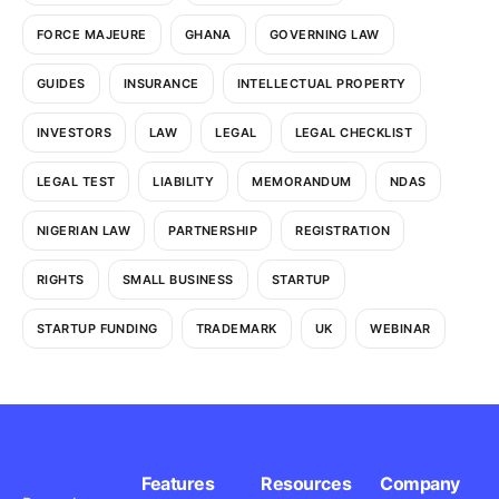
FORCE MAJEURE
GHANA
GOVERNING LAW
GUIDES
INSURANCE
INTELLECTUAL PROPERTY
INVESTORS
LAW
LEGAL
LEGAL CHECKLIST
LEGAL TEST
LIABILITY
MEMORANDUM
NDAS
NIGERIAN LAW
PARTNERSHIP
REGISTRATION
RIGHTS
SMALL BUSINESS
STARTUP
STARTUP FUNDING
TRADEMARK
UK
WEBINAR
Features
Resources
Company