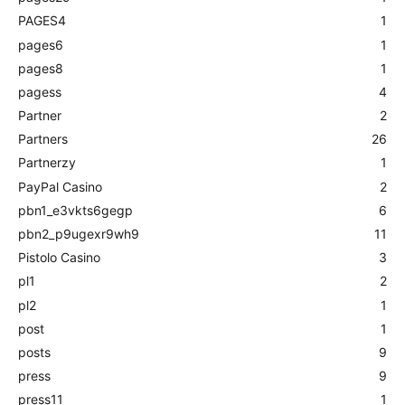
PAGES4
1
pages6
1
pages8
1
pagess
4
Partner
2
Partners
26
Partnerzy
1
PayPal Casino
2
pbn1_e3vkts6gegp
6
pbn2_p9ugexr9wh9
11
Pistolo Casino
3
pl1
2
pl2
1
post
1
posts
9
press
9
press11
1