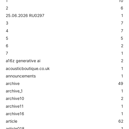
1
10
2
6
25.06.2026 RU0297
1
3
7
4
7
5
5
6
2
7
1
a16z generative ai
2
acousticboutique.co.uk
1
announcements
1
archive
49
archive_1
1
archive10
2
archive11
1
archive16
1
article
62
article018
1