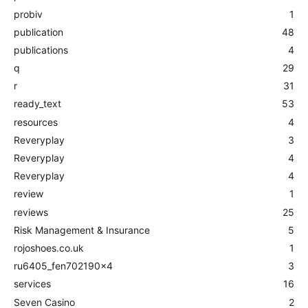
probiv
1
publication
48
publications
4
q
29
r
31
ready_text
53
resources
4
Reveryplay
3
Reveryplay
4
Reveryplay
4
review
1
reviews
25
Risk Management & Insurance
5
rojoshoes.co.uk
1
ru6405_fen702190x4
3
services
16
Seven Casino
2