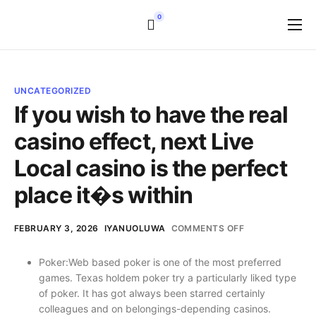
0
Home
Services
UNCATEGORIZED
Pricing
If you wish to have the real
casino effect, next Live
Resources
Local casino is the perfect
Login
place it�s within
FEBRUARY 3, 2026
IYANUOLUWA
COMMENTS OFF
Poker:Web based poker is one of the most preferred
games. Texas holdem poker try a particularly liked type
of poker. It has got always been starred certainly
colleagues and on belongings-depending casinos.