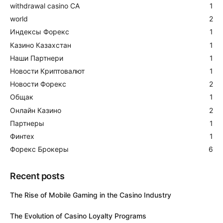
withdrawal casino CA
1
world
2
Индексы Форекс
1
Казино Казахстан
1
Наши Партнери
1
Новости Криптовалют
1
Новости Форекс
2
Общак
1
Онлайн Казино
2
Партнеры
1
Финтех
1
Форекс Брокеры
6
Recent posts
The Rise of Mobile Gaming in the Casino Industry
The Evolution of Casino Loyalty Programs