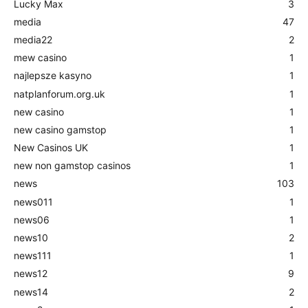
Lucky Max
3
media
47
media22
2
mew casino
1
najlepsze kasyno
1
natplanforum.org.uk
1
new casino
1
new casino gamstop
1
New Casinos UK
1
new non gamstop casinos
1
news
103
news011
1
news06
1
news10
2
news111
1
news12
9
news14
2