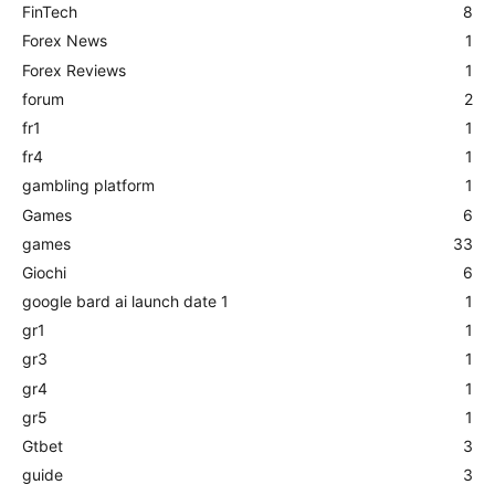
FinTech
8
Forex News
1
Forex Reviews
1
forum
2
fr1
1
fr4
1
gambling platform
1
Games
6
games
33
Giochi
6
google bard ai launch date 1
1
gr1
1
gr3
1
gr4
1
gr5
1
Gtbet
3
guide
3