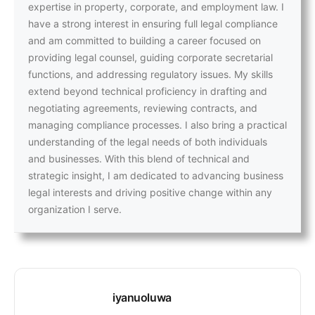
expertise in property, corporate, and employment law. I
have a strong interest in ensuring full legal compliance
and am committed to building a career focused on
providing legal counsel, guiding corporate secretarial
functions, and addressing regulatory issues. My skills
extend beyond technical proficiency in drafting and
negotiating agreements, reviewing contracts, and
managing compliance processes. I also bring a practical
understanding of the legal needs of both individuals
and businesses. With this blend of technical and
strategic insight, I am dedicated to advancing business
legal interests and driving positive change within any
organization I serve.
iyanuoluwa