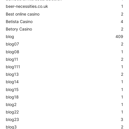
beer-necessities.co.uk
1
Best online casino
2
Betista Casino
4
Betory Casino
2
blog
409
blog07
2
blog08
1
blog11
2
blog111
1
blog13
2
blog14
1
blog15
1
blog18
1
blog2
1
blog22
1
blog23
3
blog3
2