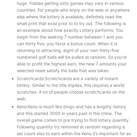
huge. Foibles getting lotto games may vary in various
countries. For people who enjoy on the web or anywhere
else where the lottery is available, definitely read the
small print that exist prior to to try out. The following is
an example about how exactly Lottery performs: You
begin from the seeking 7 number between 1 and you
can thirty five. you favor a bonus count. When it is
returning to attracting, eight of your own thirty-five
numbered golf balls will be pulled at random. So you’re
able to profit the highest earn, the new 7 amounts your
selected need satisfy the balls that was taken.
Scratchcards:Scratchcards are a variety of instant
lottery. Similar to the title implies, this requires a world
scratches. A lot of people choose scratchcards on the
web.
Keno:Keno is much like bingo and has a lengthy history
and this started 3000 in years past in the china. The
overall game comes to pre trying to find lottery quantity.
Following quantity try removed at random regarding a
set count also to earn within the Keno it’s important for as