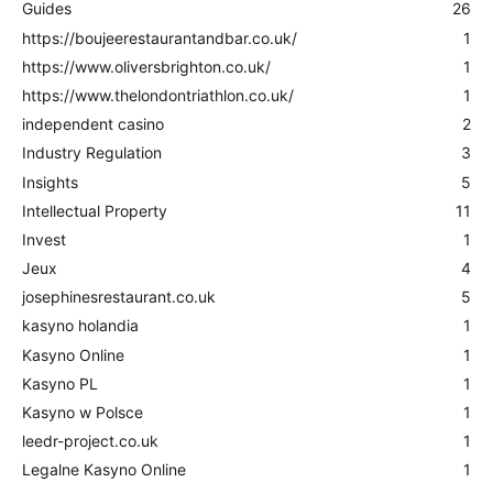
Guides
26
https://boujeerestaurantandbar.co.uk/
1
https://www.oliversbrighton.co.uk/
1
https://www.thelondontriathlon.co.uk/
1
independent casino
2
Industry Regulation
3
Insights
5
Intellectual Property
11
Invest
1
Jeux
4
josephinesrestaurant.co.uk
5
kasyno holandia
1
Kasyno Online
1
Kasyno PL
1
Kasyno w Polsce
1
leedr-project.co.uk
1
Legalne Kasyno Online
1