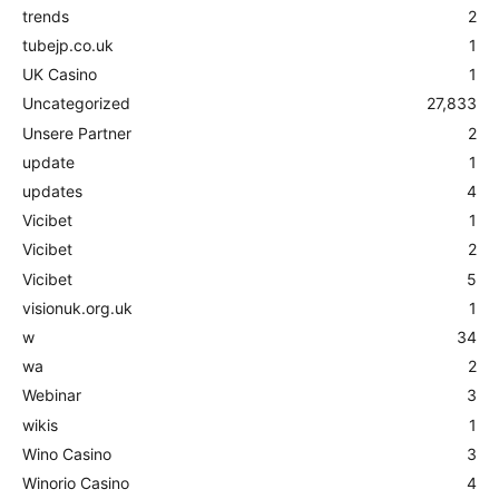
trends
2
tubejp.co.uk
1
UK Casino
1
Uncategorized
27,833
Unsere Partner
2
update
1
updates
4
Vicibet
1
Vicibet
2
Vicibet
5
visionuk.org.uk
1
w
34
wa
2
Webinar
3
wikis
1
Wino Casino
3
Winorio Casino
4