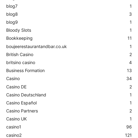
blog7
1
blog8
3
blog9
1
Bloody Slots
1
Bookkeeping
11
boujeerestaurantandbar.co.uk
1
British Casino
2
britsino casino
4
Business Formation
13
Casino
34
Casino DE
2
Casino Deutschland
1
Casino Español
1
Casino Partners
2
Casino UK
1
casino1
96
casino2
121