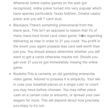
Whenever online casino games on the web got
recognized, online poker turned into very popular which
have species particularly Texas hold’em, Omaha casino
poker and you will 7-card stud.
Blackjack:There’s something phenomenal from the
black-jack. This isn’t as opposed to reason that it’s of
many mans best loved card video game. It�s regarding
delivering as near in order to 21 you could. You profit in
the event your agent possess less card well worth than
just you. You should always determine whether you will
want to get a cards otherwise maybe not. Should you
get over 21 you’ve got immediately missing the online
game.
Roulette:This is certainly an old gambling enterprise
video game. Adored to possess it is simplicity. Your win
in case your baseball places on a single color or count
you may have before choosen. You may either place
cash on a certain color or amounts, or spread your own
wagers far more. This will depend about how precisely
you enjoy to try out.