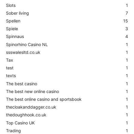
Slots
1
Sober living
7
Spellen
15
Spiele
3
Spinnaus
4
Spinorhino Casino NL
1
ssswalesltd.co.uk
1
Tax
1
test
1
texts
1
The best casino
1
The best new online casino
1
The best online casino and sportsbook
1
thecloakanddagger.co.uk
1
thedoughhook.co.uk
1
Top Casino UK
1
Trading
1