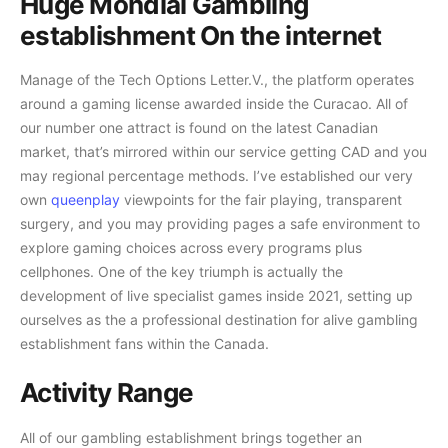
Huge Mondial Gambling
establishment On the internet
Manage of the Tech Options Letter.V., the platform operates
around a gaming license awarded inside the Curacao. All of
our number one attract is found on the latest Canadian
market, that’s mirrored within our service getting CAD and you
may regional percentage methods. I’ve established our very
own
queenplay
viewpoints for the fair playing, transparent
surgery, and you may providing pages a safe environment to
explore gaming choices across every programs plus
cellphones. One of the key triumph is actually the
development of live specialist games inside 2021, setting up
ourselves as the a professional destination for alive gambling
establishment fans within the Canada.
Activity Range
All of our gambling establishment brings together an