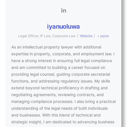
iyanuoluwa
Legal Officer, IP Law, Corporate Law
|
Website
|
+ posts
As an intellectual property lawyer with additional
expertise in property, corporate, and employment law. I
have a strong interest in ensuring full legal compliance
and am committed to building a career focused on
providing legal counsel, guiding corporate secretarial
functions, and addressing regulatory issues. My skills
extend beyond technical proficiency in drafting and
negotiating agreements, reviewing contracts, and
managing compliance processes. I also bring a practical
understanding of the legal needs of both individuals
and businesses. With this blend of technical and
strategic insight, I am dedicated to advancing business