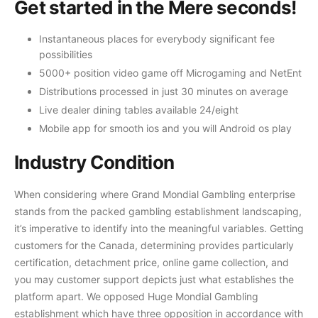
Get started in the Mere seconds!
Instantaneous places for everybody significant fee
possibilities
5000+ position video game off Microgaming and NetEnt
Distributions processed in just 30 minutes on average
Live dealer dining tables available 24/eight
Mobile app for smooth ios and you will Android os play
Industry Condition
When considering where Grand Mondial Gambling enterprise
stands from the packed gambling establishment landscaping,
it’s imperative to identify into the meaningful variables. Getting
customers for the Canada, determining provides particularly
certification, detachment price, online game collection, and
you may customer support depicts just what establishes the
platform apart. We opposed Huge Mondial Gambling
establishment which have three opposition in accordance with