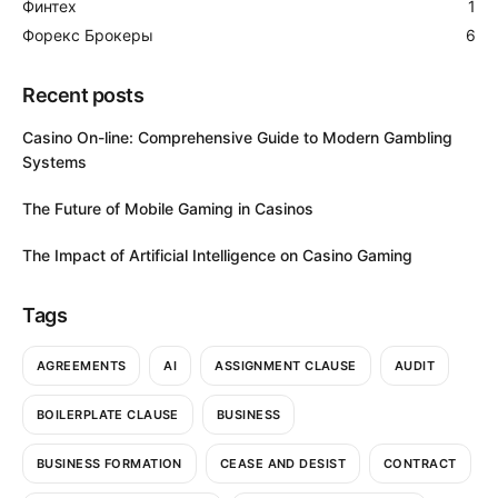
Финтех
1
Форекс Брокеры
6
Recent posts
Casino On-line: Comprehensive Guide to Modern Gambling
Systems
The Future of Mobile Gaming in Casinos
The Impact of Artificial Intelligence on Casino Gaming
Tags
AGREEMENTS
AI
ASSIGNMENT CLAUSE
AUDIT
BOILERPLATE CLAUSE
BUSINESS
BUSINESS FORMATION
CEASE AND DESIST
CONTRACT