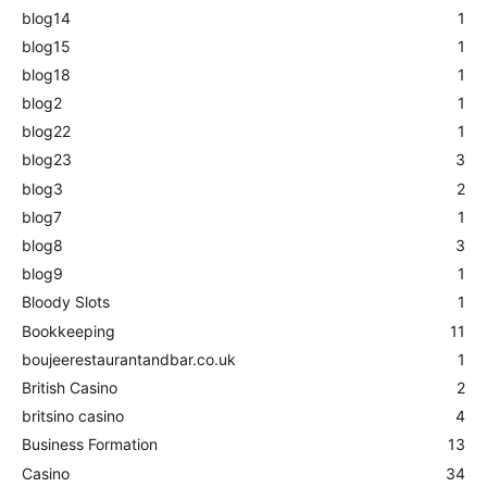
blog14
1
blog15
1
blog18
1
blog2
1
blog22
1
blog23
3
blog3
2
blog7
1
blog8
3
blog9
1
Bloody Slots
1
Bookkeeping
11
boujeerestaurantandbar.co.uk
1
British Casino
2
britsino casino
4
Business Formation
13
Casino
34