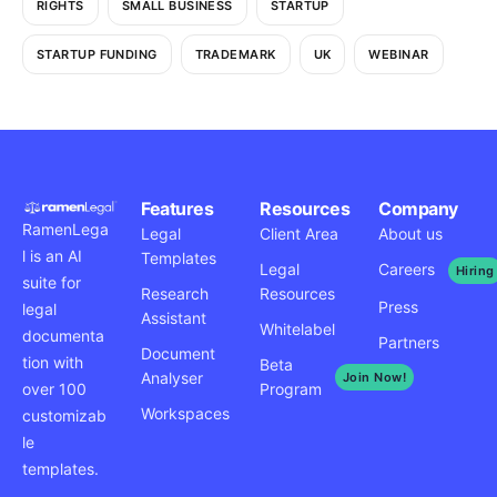
RIGHTS
SMALL BUSINESS
STARTUP
STARTUP FUNDING
TRADEMARK
UK
WEBINAR
Features
Resources
Company
RamenLega
Legal
Client Area
About us
l is an AI
Templates
Legal
Careers
Hiring
suite for
Research
Resources
Press
legal
Assistant
Whitelabel
documenta
Partners
Document
tion with
Beta
Analyser
Join Now!
Program
over 100
Workspaces
customizab
le
templates.