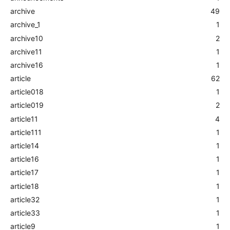
archive
49
archive_1
1
archive10
2
archive11
1
archive16
1
article
62
article018
1
article019
2
article11
4
article111
1
article14
1
article16
1
article17
1
article18
1
article32
1
article33
1
article9
1