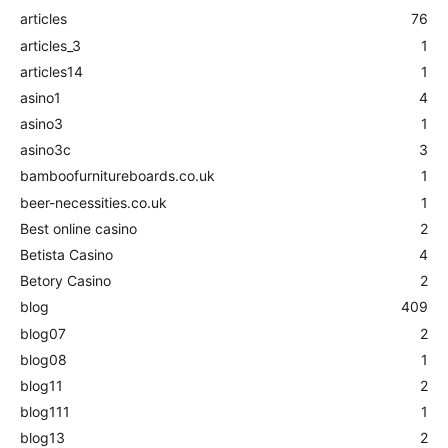
articles
76
articles_3
1
articles14
1
asino1
4
asino3
1
asino3c
3
bamboofurnitureboards.co.uk
1
beer-necessities.co.uk
1
Best online casino
2
Betista Casino
4
Betory Casino
2
blog
409
blog07
2
blog08
1
blog11
2
blog111
1
blog13
2