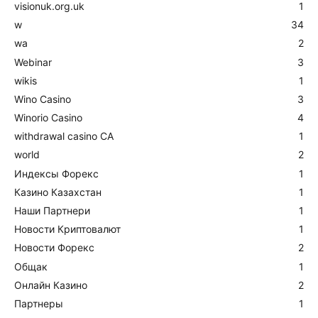
visionuk.org.uk
1
w
34
wa
2
Webinar
3
wikis
1
Wino Casino
3
Winorio Casino
4
withdrawal casino CA
1
world
2
Индексы Форекс
1
Казино Казахстан
1
Наши Партнери
1
Новости Криптовалют
1
Новости Форекс
2
Общак
1
Онлайн Казино
2
Партнеры
1