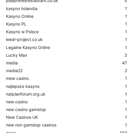
josephinesrestaurant.co.uk
5
kasyno holandia
1
Kasyno Online
1
Kasyno PL
1
Kasyno w Polsce
1
leedr-project.co.uk
1
Legalne Kasyno Online
1
Lucky Max
3
media
47
media22
2
mew casino
1
najlepsze kasyno
1
natplanforum.org.uk
1
new casino
1
new casino gamstop
1
New Casinos UK
1
new non gamstop casinos
1
news
103