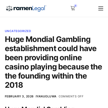
0
Home
Services
UNCATEGORIZED
Pricing
Huge Mondial Gambling
establishment could have
Resources
been providing online
Login
casino playing because the
the founding within the
2018
FEBRUARY 3, 2026
IYANUOLUWA
COMMENTS OFF