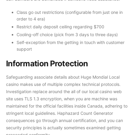
Class go out restrictions (configurable from just one in
order to 4 era)
Restrict daily deposit ceiling regarding $700
Cooling-off choice (pick from 3 days to three days)
Self-exception from the getting in touch with customer
support
Information Protection
Safeguarding associate details about Huge Mondial Local
casino makes use of multiple complex technical protocols.
Investigation replace around the all of our local casino web
site uses TLS 1.3 encryption, when you are machine was
maintained for the official facilities inside Canada, adhering to
stringent local guidelines. Haphazard Count Generator
consequences go through annual certification, and you can
security principles is actually sometimes examined getting
proceeded conformity.