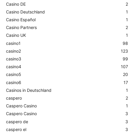
Casino DE
2
Casino Deutschland
1
Casino Español
1
Casino Partners
2
Casino UK
1
casino1
98
casino2
123
casino3
99
casino4
107
casino5
20
casino6
17
Casinos in Deutschland
1
caspero
2
Caspero Casino
1
Caspero Casino
3
caspero de
3
caspero el
3