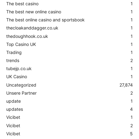
The best casino
1
The best new online casino
1
The best online casino and sportsbook
1
thecloakanddagger.co.uk
1
thedoughhook.co.uk
1
Top Casino UK
1
Trading
1
trends
2
tubejp.co.uk
1
UK Casino
1
Uncategorized
27,874
Unsere Partner
2
update
1
updates
4
Vicibet
1
Vicibet
2
Vicibet
5