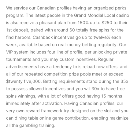
We service our Canadian profiles having an organized perks
program. The latest people in the Grand Mondial Local casino
is also receive a pleasant plan from 150% up to $250 to their
1st deposit, paired with around 60 totally free spins for the
find harbors. Cashback incentives go up to twelve% each
week, available based on real-money betting regularity. Our
VIP system includes four line of profile, per unlocking private
tournaments and you may custom incentives. Regular
advertisements have a tendency to is reload now offers, and
all of our repeated competition prize pools meet or exceed
$twenty five,000. Betting requirements stand during the 35x
to possess allowed incentives and you will 30x to have free
spins winnings, with a lot of offers good having 15 months
immediately after activation. Having Canadian profiles, our
very own reward framework try designed on the slot and you
can dining table online game contribution, enabling maximize
all the gambling training.