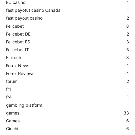
EU casino
1
fast payotut casino Canada
1
fast payout casino
2
Felicebet
8
Felicebet DE
2
Felicebet ES
3
Felicebet IT
3
FinTech
8
Forex News
1
Forex Reviews
1
forum
2
fr1
1
fr4
1
gambling platform
1
games
33
Games
6
Giochi
6