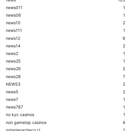
news011
1
news06
1
news10
2
news111
1
news12
9
news14
2
news2
1
news25
1
news26
3
news28
7
NEWS3
2
news5
2
news7
1
news787
1
no kyc casinos
1
non gamstop casinos
4
notariapacheco.cl
1