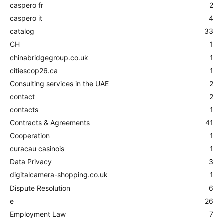
caspero fr
2
caspero it
4
catalog
33
CH
1
chinabridgegroup.co.uk
1
citiescop26.ca
1
Consulting services in the UAE
2
contact
2
contacts
1
Contracts & Agreements
41
Cooperation
1
curacau casinois
1
Data Privacy
3
digitalcamera-shopping.co.uk
1
Dispute Resolution
6
e
26
Employment Law
7