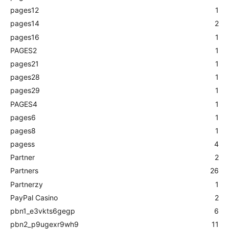
pages12
1
pages14
2
pages16
1
PAGES2
1
pages21
1
pages28
1
pages29
1
PAGES4
1
pages6
1
pages8
1
pagess
4
Partner
2
Partners
26
Partnerzy
1
PayPal Casino
2
pbn1_e3vkts6gegp
6
pbn2_p9ugexr9wh9
11