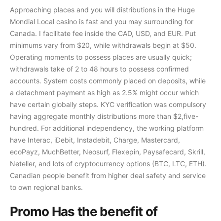
Approaching places and you will distributions in the Huge
Mondial Local casino is fast and you may surrounding for
Canada. I facilitate fee inside the CAD, USD, and EUR. Put
minimums vary from $20, while withdrawals begin at $50.
Operating moments to possess places are usually quick;
withdrawals take of 2 to 48 hours to possess confirmed
accounts. System costs commonly placed on deposits, while
a detachment payment as high as 2.5% might occur which
have certain globally steps. KYC verification was compulsory
having aggregate monthly distributions more than $2,five-
hundred. For additional independency, the working platform
have Interac, iDebit, Instadebit, Charge, Mastercard,
ecoPayz, MuchBetter, Neosurf, Flexepin, Paysafecard, Skrill,
Neteller, and lots of cryptocurrency options (BTC, LTC, ETH).
Canadian people benefit from higher deal safety and service
to own regional banks.
Promo Has the benefit of