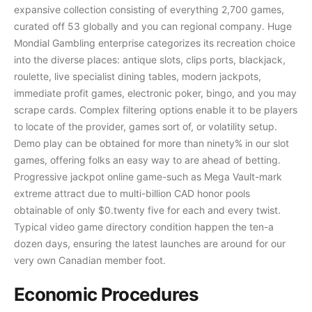
expansive collection consisting of everything 2,700 games,
curated off 53 globally and you can regional company. Huge
Mondial Gambling enterprise categorizes its recreation choice
into the diverse places: antique slots, clips ports, blackjack,
roulette, live specialist dining tables, modern jackpots,
immediate profit games, electronic poker, bingo, and you may
scrape cards. Complex filtering options enable it to be players
to locate of the provider, games sort of, or volatility setup.
Demo play can be obtained for more than ninety% in our slot
games, offering folks an easy way to are ahead of betting.
Progressive jackpot online game-such as Mega Vault-mark
extreme attract due to multi-billion CAD honor pools
obtainable of only $0.twenty five for each and every twist.
Typical video game directory condition happen the ten-a
dozen days, ensuring the latest launches are around for our
very own Canadian member foot.
Economic Procedures