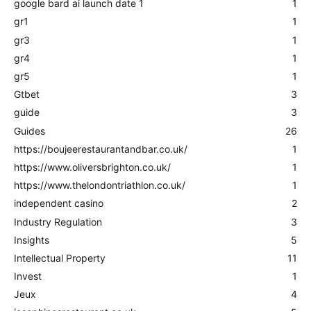
google bard ai launch date 1
1
gr1
1
gr3
1
gr4
1
gr5
1
Gtbet
3
guide
3
Guides
26
https://boujeerestaurantandbar.co.uk/
1
https://www.oliversbrighton.co.uk/
1
https://www.thelondontriathlon.co.uk/
1
independent casino
2
Industry Regulation
3
Insights
5
Intellectual Property
11
Invest
1
Jeux
4