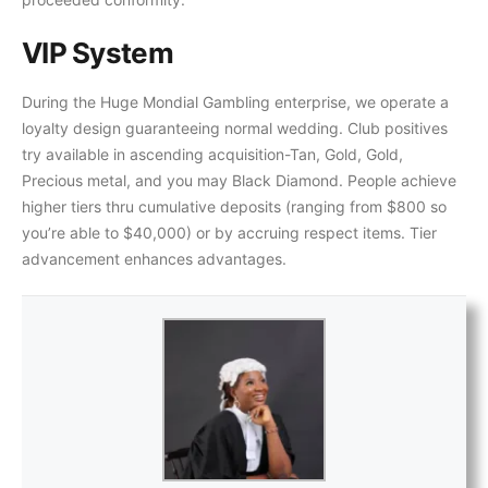
VIP System
During the Huge Mondial Gambling enterprise, we operate a
loyalty design guaranteeing normal wedding. Club positives
try available in ascending acquisition-Tan, Gold, Gold,
Precious metal, and you may Black Diamond. People achieve
higher tiers thru cumulative deposits (ranging from $800 so
you’re able to $40,000) or by accruing respect items. Tier
advancement enhances advantages.