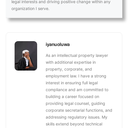
legal interests and driving positive change within any
organization I serve.
iyanuoluwa
As an intellectual property lawyer
with additional expertise in
property, corporate, and
employment law. I have a strong
interest in ensuring full legal
compliance and am committed to
building a career focused on
providing legal counsel, guiding
corporate secretarial functions, and
addressing regulatory issues. My
skills extend beyond technical