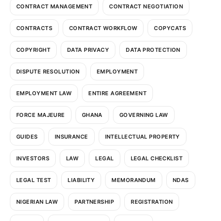
CONTRACT MANAGEMENT
CONTRACT NEGOTIATION
CONTRACTS
CONTRACT WORKFLOW
COPYCATS
COPYRIGHT
DATA PRIVACY
DATA PROTECTION
DISPUTE RESOLUTION
EMPLOYMENT
EMPLOYMENT LAW
ENTIRE AGREEMENT
FORCE MAJEURE
GHANA
GOVERNING LAW
GUIDES
INSURANCE
INTELLECTUAL PROPERTY
INVESTORS
LAW
LEGAL
LEGAL CHECKLIST
LEGAL TEST
LIABILITY
MEMORANDUM
NDAS
NIGERIAN LAW
PARTNERSHIP
REGISTRATION