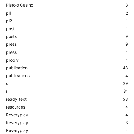
Pistolo Casino
3
pl1
2
pl2
1
post
1
posts
9
press
9
press11
1
probiv
1
publication
48
publications
4
q
29
r
31
ready_text
53
resources
4
Reveryplay
4
Reveryplay
3
Reveryplay
4