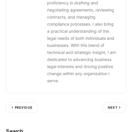
proficiency in drafting and
negotiating agreements, reviewing
contracts, and managing
compliance processes. I also bring
a practical understanding of the
legal needs of both individuals and
businesses. With this blend of
technical and strategic insight, I am
dedicated to advancing business
legal interests and driving positive
change within any organization I
serve.
PREVIOUS
NEXT
Search