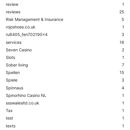
review
1
reviews
25
Risk Management & Insurance
5
rojoshoes.co.uk
1
ru6405_fen702190x4
3
services
16
Seven Casino
2
Slots
1
Sober living
7
Spellen
15
Spiele
3
Spinnaus
4
Spinorhino Casino NL
1
ssswalesltd.co.uk
1
Tax
1
test
1
texts
1