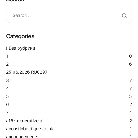
Categories
! Без рубрики
1
1
10
2
6
25.06.2026 RU0297
1
3
7
4
7
5
5
6
2
7
1
a16z generative ai
2
acousticboutique.co.uk
1
announcements
1