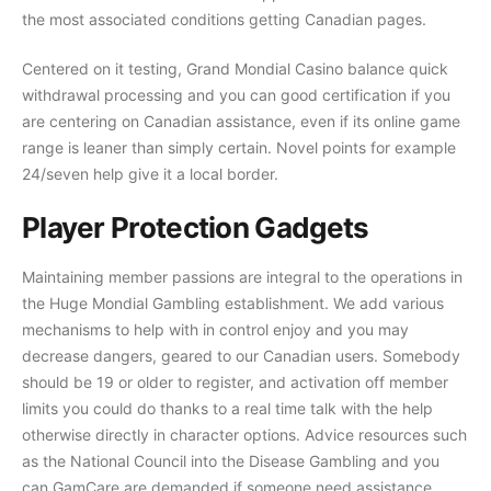
the most associated conditions getting Canadian pages.
Centered on it testing, Grand Mondial Casino balance quick
withdrawal processing and you can good certification if you
are centering on Canadian assistance, even if its online game
range is leaner than simply certain. Novel points for example
24/seven help give it a local border.
Player Protection Gadgets
Maintaining member passions are integral to the operations in
the Huge Mondial Gambling establishment. We add various
mechanisms to help with in control enjoy and you may
decrease dangers, geared to our Canadian users. Somebody
should be 19 or older to register, and activation off member
limits you could do thanks to a real time talk with the help
otherwise directly in character options. Advice resources such
as the National Council into the Disease Gambling and you
can GamCare are demanded if someone need assistance.