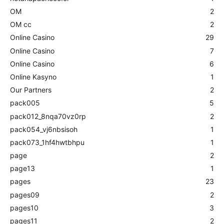
OM
2
OM cc
2
Online Casino
29
Online Casino
7
Online Casino
6
Online Kasyno
1
Our Partners
2
pack005
5
pack012_8nqa70vz0rp
2
pack054_vj6nbsisoh
1
pack073_1hf4hwtbhpu
1
page
2
page13
1
pages
23
pages09
2
pages10
3
pages11
2