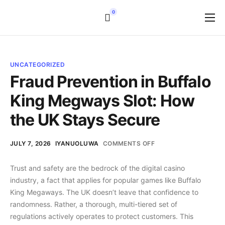
0
Home
Services
UNCATEGORIZED
Pricing
Fraud Prevention in Buffalo
King Megways Slot: How
Resources
the UK Stays Secure
Login
JULY 7, 2026
IYANUOLUWA
COMMENTS OFF
Trust and safety are the bedrock of the digital casino
industry, a fact that applies for popular games like Buffalo
King Megaways. The UK doesn’t leave that confidence to
randomness. Rather, a thorough, multi-tiered set of
regulations actively operates to protect customers. This