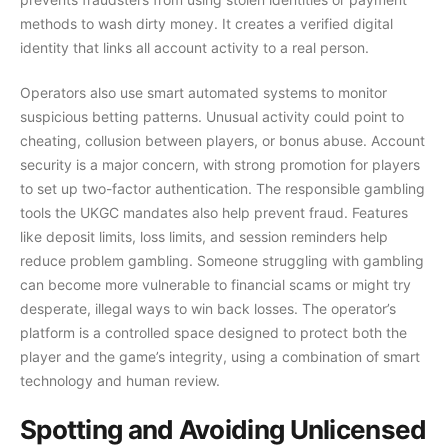
methods to wash dirty money. It creates a verified digital
identity that links all account activity to a real person.
Operators also use smart automated systems to monitor
suspicious betting patterns. Unusual activity could point to
cheating, collusion between players, or bonus abuse. Account
security is a major concern, with strong promotion for players
to set up two-factor authentication. The responsible gambling
tools the UKGC mandates also help prevent fraud. Features
like deposit limits, loss limits, and session reminders help
reduce problem gambling. Someone struggling with gambling
can become more vulnerable to financial scams or might try
desperate, illegal ways to win back losses. The operator’s
platform is a controlled space designed to protect both the
player and the game’s integrity, using a combination of smart
technology and human review.
Spotting and Avoiding Unlicensed