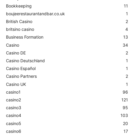
Bookkeeping
11
boujeerestaurantandbar.co.uk
1
British Casino
2
britsino casino
4
Business Formation
13
Casino
34
Casino DE
2
Casino Deutschland
1
Casino Español
1
Casino Partners
2
Casino UK
1
casino1
96
casino2
121
casino3
95
casino4
103
casino5
20
casino6
17