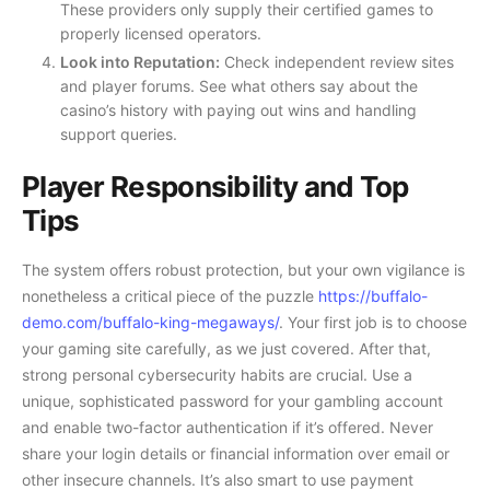
These providers only supply their certified games to
properly licensed operators.
Look into Reputation:
Check independent review sites
and player forums. See what others say about the
casino’s history with paying out wins and handling
support queries.
Player Responsibility and Top
Tips
The system offers robust protection, but your own vigilance is
nonetheless a critical piece of the puzzle
https://buffalo-
demo.com/buffalo-king-megaways/
. Your first job is to choose
your gaming site carefully, as we just covered. After that,
strong personal cybersecurity habits are crucial. Use a
unique, sophisticated password for your gambling account
and enable two-factor authentication if it’s offered. Never
share your login details or financial information over email or
other insecure channels. It’s also smart to use payment