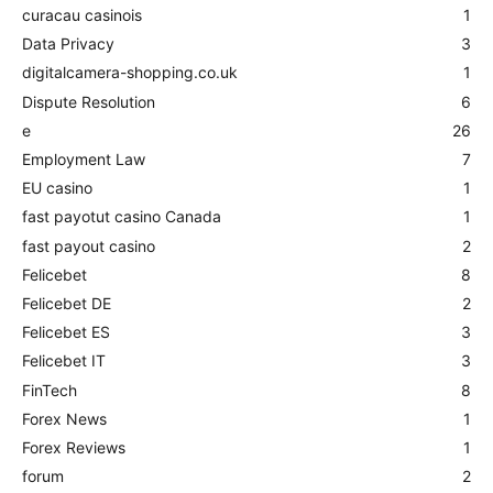
curacau casinois
1
Data Privacy
3
digitalcamera-shopping.co.uk
1
Dispute Resolution
6
e
26
Employment Law
7
EU casino
1
fast payotut casino Canada
1
fast payout casino
2
Felicebet
8
Felicebet DE
2
Felicebet ES
3
Felicebet IT
3
FinTech
8
Forex News
1
Forex Reviews
1
forum
2