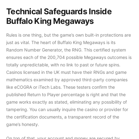
Technical Safeguards Inside
Buffalo King Megaways
Rules is one thing, but the game’s own built-in protections are
just as vital. The heart of Buffalo King Megaways is its
Random Number Generator, the RNG. This certified system
ensures each of the 200,704 possible Megaways outcomes is
totally unpredictable, with no link to past or future spins.
Casinos licensed in the UK must have their RNGs and game
mathematics examined by approved third-party companies
like eCOGRA or iTech Labs. These testers confirm the
published Return to Player percentage is right and that the
game works exactly as stated, eliminating any possibility of
tampering. You can usually inquire the casino or provider for
the certification documents, a transparent record of the
game’s honesty.
On top of that, your account and money are secured by