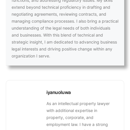
functions, and addressing regulatory issues. My skills
extend beyond technical proficiency in drafting and
negotiating agreements, reviewing contracts, and
managing compliance processes. I also bring a practical
understanding of the legal needs of both individuals
and businesses. With this blend of technical and
strategic insight, I am dedicated to advancing business
legal interests and driving positive change within any
organization I serve.
iyanuoluwa
As an intellectual property lawyer
with additional expertise in
property, corporate, and
employment law. I have a strong