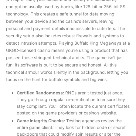
encryption usually used by banks, like 128-bit or 256-bit SSL
technology. This creates a safe tunnel for data moving
between your device and the casino’s servers, leaving
personal and payment details inaccessible to outsiders. The
security setup also includes robust firewalls and systems to
detect intrusion attempts. Playing Buffalo King Megaways at a
UKGC-licensed casino means you’re using a product that has
passed these stringent technical audits. The game isn’t just
fun; its software is built to be secure and honest. All this
technical armour works silently in the background, letting you
focus on the hunt for buffalo symbols and big wins.
Certified Randomness:
RNGs aren’t tested just once.
They go through regular re-certification to ensure they
stay compliant. You’ll often locate the current certificates
posted on the game provider’s or casino’s website.
Game Integrity Checks:
Testing agencies review the
entire game client. They look for hidden code or secret
backdoors that could modify spin results or alter the