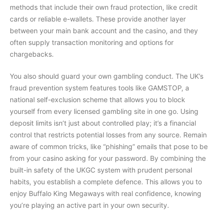
methods that include their own fraud protection, like credit
cards or reliable e-wallets. These provide another layer
between your main bank account and the casino, and they
often supply transaction monitoring and options for
chargebacks.
You also should guard your own gambling conduct. The UK’s
fraud prevention system features tools like GAMSTOP, a
national self-exclusion scheme that allows you to block
yourself from every licensed gambling site in one go. Using
deposit limits isn’t just about controlled play; it’s a financial
control that restricts potential losses from any source. Remain
aware of common tricks, like “phishing” emails that pose to be
from your casino asking for your password. By combining the
built-in safety of the UKGC system with prudent personal
habits, you establish a complete defence. This allows you to
enjoy Buffalo King Megaways with real confidence, knowing
you’re playing an active part in your own security.