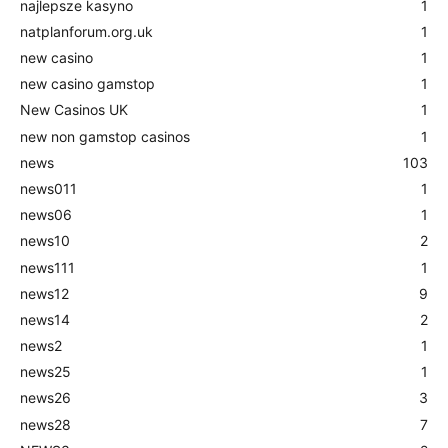
najlepsze kasyno
1
natplanforum.org.uk
1
new casino
1
new casino gamstop
1
New Casinos UK
1
new non gamstop casinos
1
news
103
news011
1
news06
1
news10
2
news111
1
news12
9
news14
2
news2
1
news25
1
news26
3
news28
7