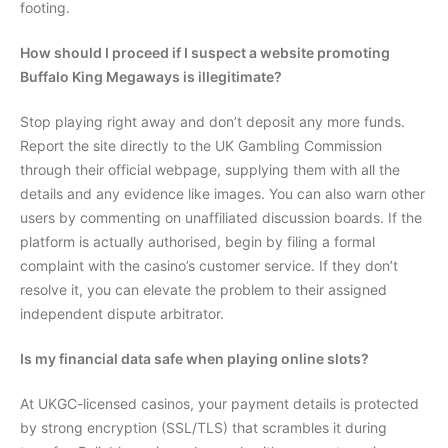
footing.
How should I proceed if I suspect a website promoting
Buffalo King Megaways is illegitimate?
Stop playing right away and don’t deposit any more funds.
Report the site directly to the UK Gambling Commission
through their official webpage, supplying them with all the
details and any evidence like images. You can also warn other
users by commenting on unaffiliated discussion boards. If the
platform is actually authorised, begin by filing a formal
complaint with the casino’s customer service. If they don’t
resolve it, you can elevate the problem to their assigned
independent dispute arbitrator.
Is my financial data safe when playing online slots?
At UKGC-licensed casinos, your payment details is protected
by strong encryption (SSL/TLS) that scrambles it during