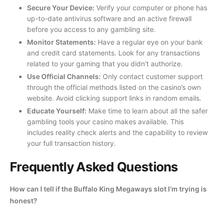
Secure Your Device:
Verify your computer or phone has
up-to-date antivirus software and an active firewall
before you access to any gambling site.
Monitor Statements:
Have a regular eye on your bank
and credit card statements. Look for any transactions
related to your gaming that you didn’t authorize.
Use Official Channels:
Only contact customer support
through the official methods listed on the casino’s own
website. Avoid clicking support links in random emails.
Educate Yourself:
Make time to learn about all the safer
gambling tools your casino makes available. This
includes reality check alerts and the capability to review
your full transaction history.
Frequently Asked Questions
How can I tell if the Buffalo King Megaways slot I’m trying is
honest?