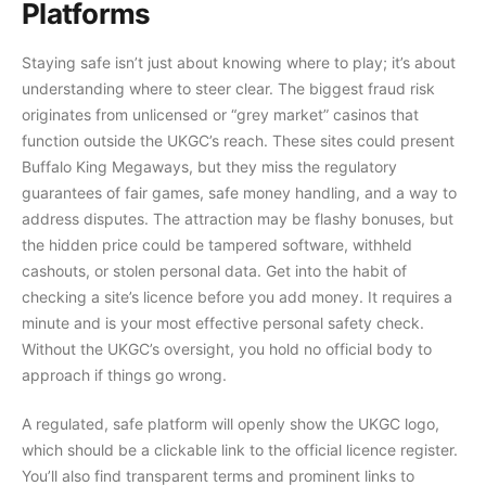
Platforms
Staying safe isn’t just about knowing where to play; it’s about
understanding where to steer clear. The biggest fraud risk
originates from unlicensed or “grey market” casinos that
function outside the UKGC’s reach. These sites could present
Buffalo King Megaways, but they miss the regulatory
guarantees of fair games, safe money handling, and a way to
address disputes. The attraction may be flashy bonuses, but
the hidden price could be tampered software, withheld
cashouts, or stolen personal data. Get into the habit of
checking a site’s licence before you add money. It requires a
minute and is your most effective personal safety check.
Without the UKGC’s oversight, you hold no official body to
approach if things go wrong.
A regulated, safe platform will openly show the UKGC logo,
which should be a clickable link to the official licence register.
You’ll also find transparent terms and prominent links to