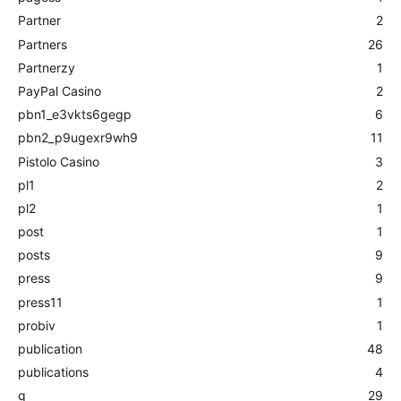
Partner
2
Partners
26
Partnerzy
1
PayPal Casino
2
pbn1_e3vkts6gegp
6
pbn2_p9ugexr9wh9
11
Pistolo Casino
3
pl1
2
pl2
1
post
1
posts
9
press
9
press11
1
probiv
1
publication
48
publications
4
q
29