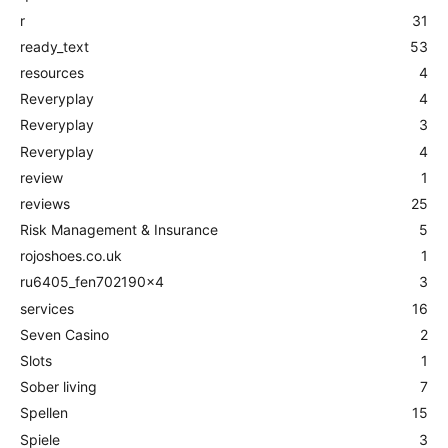
r
31
ready_text
53
resources
4
Reveryplay
4
Reveryplay
3
Reveryplay
4
review
1
reviews
25
Risk Management & Insurance
5
rojoshoes.co.uk
1
ru6405_fen702190x4
3
services
16
Seven Casino
2
Slots
1
Sober living
7
Spellen
15
Spiele
3