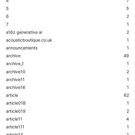
4
7
5
5
6
2
7
1
a16z generative ai
2
acousticboutique.co.uk
1
announcements
1
archive
49
archive_1
1
archive10
2
archive11
1
archive16
1
article
62
article018
1
article019
2
article11
4
article111
1
article14
1