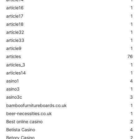
article16
1
article17
1
article18
1
article32
1
article33
1
article9
1
articles
76
articles_3
1
articles14
1
asino1
4
asino3
1
asino3c
3
bamboofurnitureboards.co.uk
1
beer-necessities.co.uk
1
Best online casino
2
Betista Casino
4
Betory Casino
2