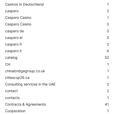
Casinos in Deutschland
1
caspero
2
Caspero Casino
1
Caspero Casino
3
caspero de
3
caspero el
3
caspero fr
2
caspero it
4
catalog
32
CH
1
chinabridgegroup.co.uk
1
citiescop26.ca
1
Consulting services in the UAE
2
contact
2
contacts
1
Contracts & Agreements
41
Cooperation
1