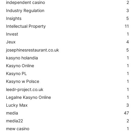
independent casino
2
Industry Regulation
3
Insights
5
Intellectual Property
11
Invest
1
Jeux
4
josephinesrestaurant.co.uk
5
kasyno holandia
1
Kasyno Online
1
Kasyno PL
1
Kasyno w Polsce
1
leedr-project.co.uk
1
Legalne Kasyno Online
1
Lucky Max
3
media
47
media22
2
mew casino
1