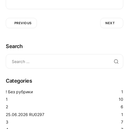
PREVIOUS
NEXT
Search
Categories
! Без рубрики
1
1
10
2
6
25.06.2026 RU0297
1
3
7