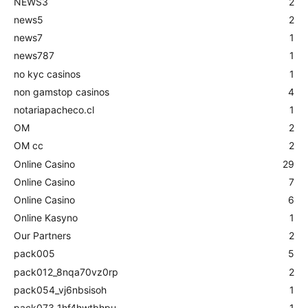
NEWS3
2
news5
2
news7
1
news787
1
no kyc casinos
1
non gamstop casinos
4
notariapacheco.cl
1
OM
2
OM cc
2
Online Casino
29
Online Casino
7
Online Casino
6
Online Kasyno
1
Our Partners
2
pack005
5
pack012_8nqa70vz0rp
2
pack054_vj6nbsisoh
1
pack073_1hf4hwtbhpu
1