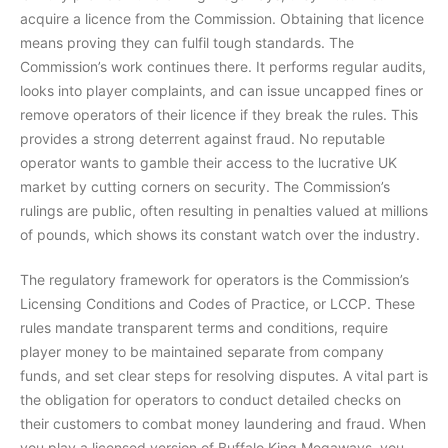
acquire a licence from the Commission. Obtaining that licence
means proving they can fulfil tough standards. The
Commission’s work continues there. It performs regular audits,
looks into player complaints, and can issue uncapped fines or
remove operators of their licence if they break the rules. This
provides a strong deterrent against fraud. No reputable
operator wants to gamble their access to the lucrative UK
market by cutting corners on security. The Commission’s
rulings are public, often resulting in penalties valued at millions
of pounds, which shows its constant watch over the industry.
The regulatory framework for operators is the Commission’s
Licensing Conditions and Codes of Practice, or LCCP. These
rules mandate transparent terms and conditions, require
player money to be maintained separate from company
funds, and set clear steps for resolving disputes. A vital part is
the obligation for operators to conduct detailed checks on
their customers to combat money laundering and fraud. When
you play a licensed version of Buffalo King Megaways, you