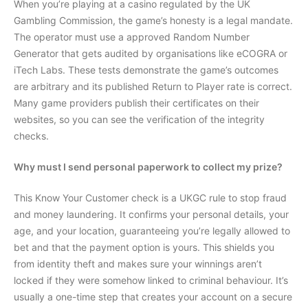
When you’re playing at a casino regulated by the UK
Gambling Commission, the game’s honesty is a legal mandate.
The operator must use a approved Random Number
Generator that gets audited by organisations like eCOGRA or
iTech Labs. These tests demonstrate the game’s outcomes
are arbitrary and its published Return to Player rate is correct.
Many game providers publish their certificates on their
websites, so you can see the verification of the integrity
checks.
Why must I send personal paperwork to collect my prize?
This Know Your Customer check is a UKGC rule to stop fraud
and money laundering. It confirms your personal details, your
age, and your location, guaranteeing you’re legally allowed to
bet and that the payment option is yours. This shields you
from identity theft and makes sure your winnings aren’t
locked if they were somehow linked to criminal behaviour. It’s
usually a one-time step that creates your account on a secure