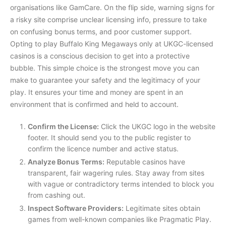
organisations like GamCare. On the flip side, warning signs for
a risky site comprise unclear licensing info, pressure to take
on confusing bonus terms, and poor customer support.
Opting to play Buffalo King Megaways only at UKGC-licensed
casinos is a conscious decision to get into a protective
bubble. This simple choice is the strongest move you can
make to guarantee your safety and the legitimacy of your
play. It ensures your time and money are spent in an
environment that is confirmed and held to account.
Confirm the License:
Click the UKGC logo in the website
footer. It should send you to the public register to
confirm the licence number and active status.
Analyze Bonus Terms:
Reputable casinos have
transparent, fair wagering rules. Stay away from sites
with vague or contradictory terms intended to block you
from cashing out.
Inspect Software Providers:
Legitimate sites obtain
games from well-known companies like Pragmatic Play.