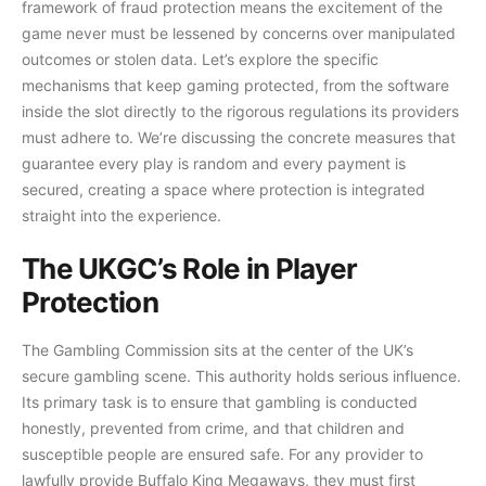
framework of fraud protection means the excitement of the
game never must be lessened by concerns over manipulated
outcomes or stolen data. Let’s explore the specific
mechanisms that keep gaming protected, from the software
inside the slot directly to the rigorous regulations its providers
must adhere to. We’re discussing the concrete measures that
guarantee every play is random and every payment is
secured, creating a space where protection is integrated
straight into the experience.
The UKGC’s Role in Player
Protection
The Gambling Commission sits at the center of the UK’s
secure gambling scene. This authority holds serious influence.
Its primary task is to ensure that gambling is conducted
honestly, prevented from crime, and that children and
susceptible people are ensured safe. For any provider to
lawfully provide Buffalo King Megaways, they must first