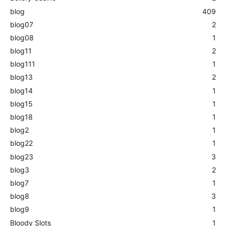
blog
409
blog07
2
blog08
1
blog11
2
blog111
1
blog13
2
blog14
1
blog15
1
blog18
1
blog2
1
blog22
1
blog23
3
blog3
2
blog7
1
blog8
3
blog9
1
Bloody Slots
1