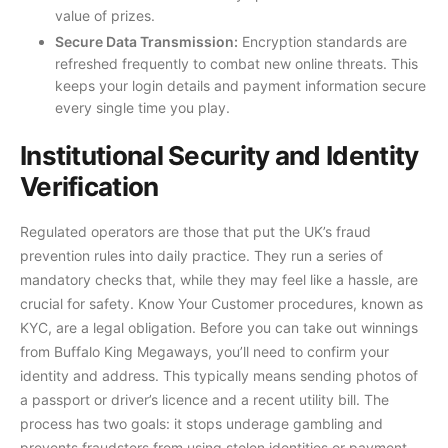
value of prizes.
Secure Data Transmission:
Encryption standards are
refreshed frequently to combat new online threats. This
keeps your login details and payment information secure
every single time you play.
Institutional Security and Identity
Verification
Regulated operators are those that put the UK’s fraud
prevention rules into daily practice. They run a series of
mandatory checks that, while they may feel like a hassle, are
crucial for safety. Know Your Customer procedures, known as
KYC, are a legal obligation. Before you can take out winnings
from Buffalo King Megaways, you’ll need to confirm your
identity and address. This typically means sending photos of
a passport or driver’s licence and a recent utility bill. The
process has two goals: it stops underage gambling and
prevents fraudsters from using stolen identities or payment