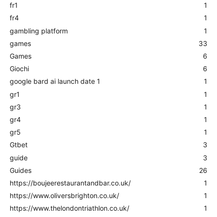
fr1
1
fr4
1
gambling platform
1
games
33
Games
6
Giochi
6
google bard ai launch date 1
1
gr1
1
gr3
1
gr4
1
gr5
1
Gtbet
3
guide
3
Guides
26
https://boujeerestaurantandbar.co.uk/
1
https://www.oliversbrighton.co.uk/
1
https://www.thelondontriathlon.co.uk/
1