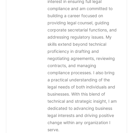
interest in ensuring full legal
compliance and am committed to
building a career focused on
providing legal counsel, guiding
corporate secretarial functions, and
addressing regulatory issues. My
skills extend beyond technical
proficiency in drafting and
negotiating agreements, reviewing
contracts, and managing
compliance processes. I also bring
a practical understanding of the
legal needs of both individuals and
businesses. With this blend of
technical and strategic insight, I am
dedicated to advancing business
legal interests and driving positive
change within any organization I
serve.