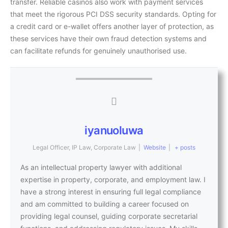
transfer. Reliable casinos also work with payment services
that meet the rigorous PCI DSS security standards. Opting for
a credit card or e-wallet offers another layer of protection, as
these services have their own fraud detection systems and
can facilitate refunds for genuinely unauthorised use.
iyanuoluwa
Legal Officer, IP Law, Corporate Law
|
Website
|
+ posts
As an intellectual property lawyer with additional
expertise in property, corporate, and employment law. I
have a strong interest in ensuring full legal compliance
and am committed to building a career focused on
providing legal counsel, guiding corporate secretarial