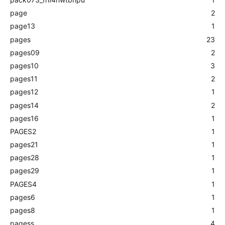
page
2
page13
1
pages
23
pages09
2
pages10
3
pages11
2
pages12
1
pages14
2
pages16
1
PAGES2
1
pages21
1
pages28
1
pages29
1
PAGES4
1
pages6
1
pages8
1
pagess
4