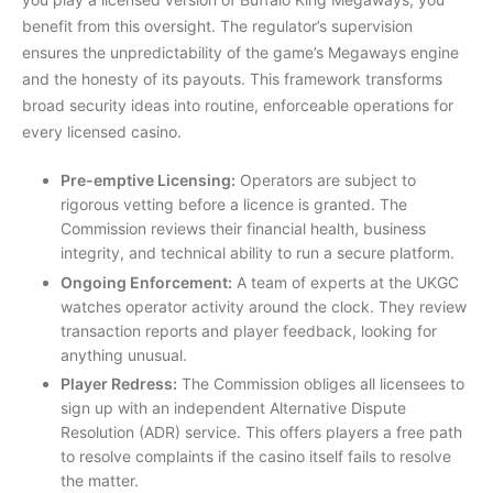
benefit from this oversight. The regulator’s supervision
ensures the unpredictability of the game’s Megaways engine
and the honesty of its payouts. This framework transforms
broad security ideas into routine, enforceable operations for
every licensed casino.
Pre-emptive Licensing:
Operators are subject to
rigorous vetting before a licence is granted. The
Commission reviews their financial health, business
integrity, and technical ability to run a secure platform.
Ongoing Enforcement:
A team of experts at the UKGC
watches operator activity around the clock. They review
transaction reports and player feedback, looking for
anything unusual.
Player Redress:
The Commission obliges all licensees to
sign up with an independent Alternative Dispute
Resolution (ADR) service. This offers players a free path
to resolve complaints if the casino itself fails to resolve
the matter.