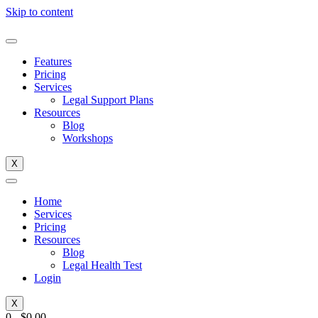
Skip to content
Features
Pricing
Services
Legal Support Plans
Resources
Blog
Workshops
X
Home
Services
Pricing
Resources
Blog
Legal Health Test
Login
X
0
-
$
0.00