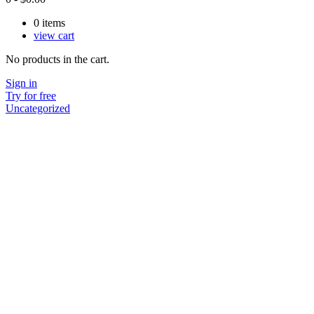
0
items
view cart
No products in the cart.
Sign in
Try for free
Uncategorized