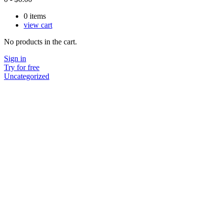
0
items
view cart
No products in the cart.
Sign in
Try for free
Uncategorized