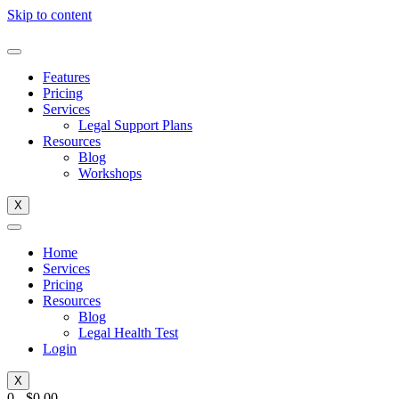
Skip to content
Features
Pricing
Services
Legal Support Plans
Resources
Blog
Workshops
X
Home
Services
Pricing
Resources
Blog
Legal Health Test
Login
X
0
-
$
0.00