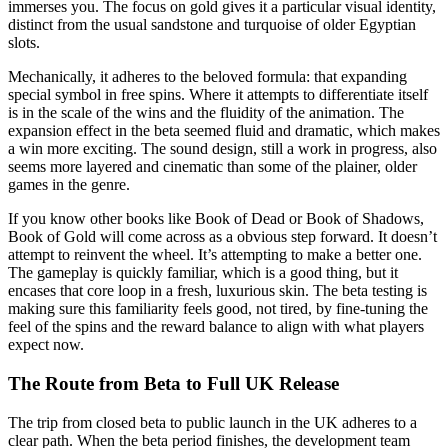
immerses you. The focus on gold gives it a particular visual identity,
distinct from the usual sandstone and turquoise of older Egyptian
slots.
Mechanically, it adheres to the beloved formula: that expanding
special symbol in free spins. Where it attempts to differentiate itself
is in the scale of the wins and the fluidity of the animation. The
expansion effect in the beta seemed fluid and dramatic, which makes
a win more exciting. The sound design, still a work in progress, also
seems more layered and cinematic than some of the plainer, older
games in the genre.
If you know other books like Book of Dead or Book of Shadows,
Book of Gold will come across as a obvious step forward. It doesn’t
attempt to reinvent the wheel. It’s attempting to make a better one.
The gameplay is quickly familiar, which is a good thing, but it
encases that core loop in a fresh, luxurious skin. The beta testing is
making sure this familiarity feels good, not tired, by fine-tuning the
feel of the spins and the reward balance to align with what players
expect now.
The Route from Beta to Full UK Release
The trip from closed beta to public launch in the UK adheres to a
clear path. When the beta period finishes, the development team