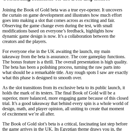
Joining the Book of Gold beta was a true eye-opener. It uncovers
the curtain on game development and illustrates how much effort
goes into making a slot that comes across as exciting and fair.
Observing the game change even during the test, with small
modifications based on everyone’s feedback, highlights how
dynamic game design is now. It’s a collaboration between the
creators and the players.
For everyone else in the UK awaiting the launch, my main
takeaway from the beta is assurance. The core gameplay functions.
The bonus feature is a thrill. The overall presentation is high quality.
The beta has been a polishing process, turning the raw parts into
what should be a remarkable title. Any rough spots I saw are exactly
what this phase is designed to smooth over.
As the slot transitions from its exclusive beta to its public launch, it
holds the mark of its testers. The final Book of Gold will be a
superior, more balanced, more engaging game because of this closed
trial. It’s a good takeaway that behind every spin is a whole world of
design, math, and player opinion, all uniting to create that moment
of excitement we’re all after.
The Book of Gold slot’s beta is a critical, fascinating last step before
the game arrives in the UK. Its Egyptian theme draws you in, the