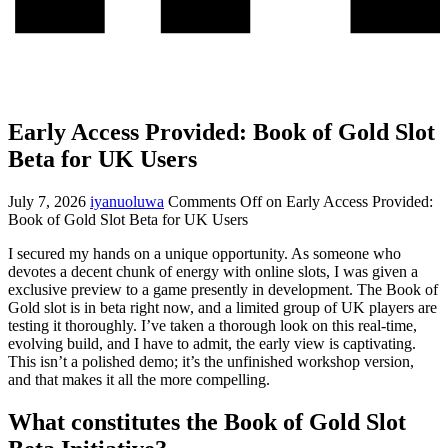
Early Access Provided: Book of Gold Slot
Beta for UK Users
July 7, 2026
iyanuoluwa
Comments Off
on Early Access Provided:
Book of Gold Slot Beta for UK Users
I secured my hands on a unique opportunity. As someone who
devotes a decent chunk of energy with online slots, I was given a
exclusive preview to a game presently in development. The Book of
Gold slot is in beta right now, and a limited group of UK players are
testing it thoroughly. I’ve taken a thorough look on this real-time,
evolving build, and I have to admit, the early view is captivating.
This isn’t a polished demo; it’s the unfinished workshop version,
and that makes it all the more compelling.
What constitutes the Book of Gold Slot