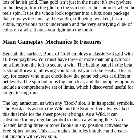
lots of lavish gold. That gold isn’t just in the name; it’s everywhere
in the design, from the glint on the symbols to the shimmer when the
reels spin. It ties the whole look together into a luxurious package
that conveys the fantasy. The audio, still being tweaked, has a
subtle, mysterious track underneath and the very satisfying clink of
coins on a win. It pulls you right into the tomb.
Main Gameplay Mechanics & Features
Beneath the surface, Book of Gold employs a classic 5×3 grid with
10 fixed paylines. You must have three or more matching symbols
on a line from the left to secure a win. The betting panel in the beta
is straightforward, allowing you to adjust your stake easily. This is
key for testers who must check how the game behaves at different
bet levels. The spin button is big and clear, and the autoplay options
include a comprehensive set of limits, which I discovered useful for
longer testing runs.
The key attraction, as with any ‘Book’ slot, is in its special symbols.
The Book acts as both the Wild and the Scatter. I’ve always liked
this dual role for the sheer power it brings. As a Wild, it can
substitute for any regular symbol to finish a winning line. As a
Scatter, landing three or more Books in any position activates the
Free Spins bonus. This ease makes the rules intuitive and creates
anticipation with every spin.