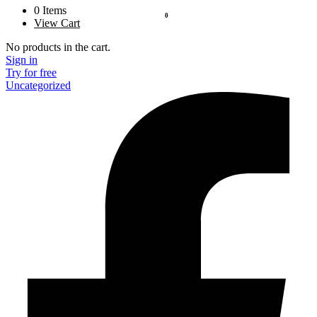
0
Items
0
View Cart
No products in the cart.
Sign in
Try for free
Uncategorized