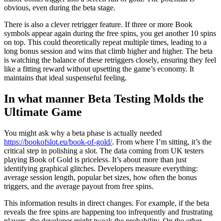
obvious, even during the beta stage.
There is also a clever retrigger feature. If three or more Book
symbols appear again during the free spins, you get another 10 spins
on top. This could theoretically repeat multiple times, leading to a
long bonus session and wins that climb higher and higher. The beta
is watching the balance of these retriggers closely, ensuring they feel
like a fitting reward without upsetting the game’s economy. It
maintains that ideal suspenseful feeling.
In what manner Beta Testing Molds the
Ultimate Game
You might ask why a beta phase is actually needed
https://bookofslot.eu/book-of-gold/
. From where I’m sitting, it’s the
critical step in polishing a slot. The data coming from UK testers
playing Book of Gold is priceless. It’s about more than just
identifying graphical glitches. Developers measure everything:
average session length, popular bet sizes, how often the bonus
triggers, and the average payout from free spins.
This information results in direct changes. For example, if the beta
reveals the free spins are happening too infrequently and frustrating
players, the developer might tweak the probability. On the other