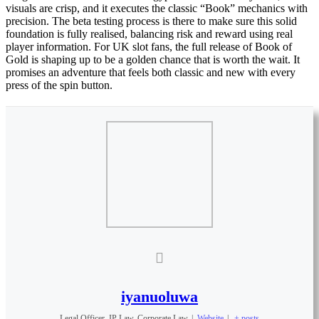
visuals are crisp, and it executes the classic “Book” mechanics with
precision. The beta testing process is there to make sure this solid
foundation is fully realised, balancing risk and reward using real
player information. For UK slot fans, the full release of Book of
Gold is shaping up to be a golden chance that is worth the wait. It
promises an adventure that feels both classic and new with every
press of the spin button.
iyanuoluwa
Legal Officer, IP Law, Corporate Law
|
Website
|
+ posts