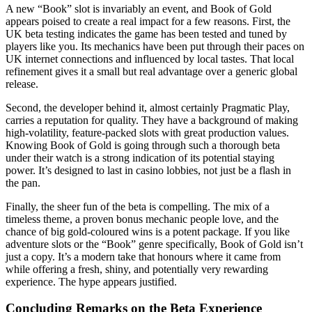
A new “Book” slot is invariably an event, and Book of Gold
appears poised to create a real impact for a few reasons. First, the
UK beta testing indicates the game has been tested and tuned by
players like you. Its mechanics have been put through their paces on
UK internet connections and influenced by local tastes. That local
refinement gives it a small but real advantage over a generic global
release.
Second, the developer behind it, almost certainly Pragmatic Play,
carries a reputation for quality. They have a background of making
high-volatility, feature-packed slots with great production values.
Knowing Book of Gold is going through such a thorough beta
under their watch is a strong indication of its potential staying
power. It’s designed to last in casino lobbies, not just be a flash in
the pan.
Finally, the sheer fun of the beta is compelling. The mix of a
timeless theme, a proven bonus mechanic people love, and the
chance of big gold-coloured wins is a potent package. If you like
adventure slots or the “Book” genre specifically, Book of Gold isn’t
just a copy. It’s a modern take that honours where it came from
while offering a fresh, shiny, and potentially very rewarding
experience. The hype appears justified.
Concluding Remarks on the Beta Experience