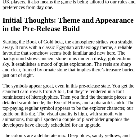
UK players, it also means the game is being tailored to our rules and
preferences from day one.
Initial Thoughts: Theme and Appearance
in the Pre-Release Build
Starting the Book of Gold beta, the atmosphere strikes you straight
away. It runs with a classic Egyptian archaeology theme, a reliable
favourite that somehow seems both familiar and new here. The
background shows ancient stone ruins under a dusky, golden-hour
sky. It establishes a mood of quiet exploration. The reels are sharp
and clear, framed by ornate stone that implies there’s treasure buried
just out of sight.
The symbols appear great, even in this pre-release state. You get the
standard card royals from A to J, but they’re rendered in a font
reminiscent of hieroglyphics. Then you find the thematic pieces: a
detailed scarab beetle, the Eye of Horus, and a pharaoh’s ankh. The
top-paying regular symbol appears to be the explorer character, our
guide on this dig. The visual quality is high, with smooth win
animations, though I spotted a couple of placeholder graphics the
developers have already scheduled for an upgrade.
The colours are a deliberate mix. Deep blues, sandy yellows, and