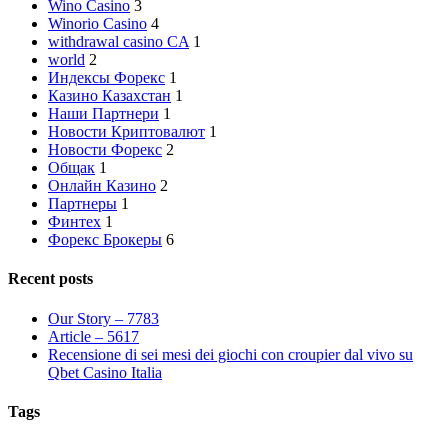
Wino Casino
3
Winorio Casino
4
withdrawal casino CA
1
world
2
Индексы Форекс
1
Казино Казахстан
1
Наши Партнери
1
Новости Криптовалют
1
Новости Форекс
2
Общак
1
Онлайн Казино
2
Партнеры
1
Финтех
1
Форекс Брокеры
6
Recent posts
Our Story – 7783
Article – 5617
Recensione di sei mesi dei giochi con croupier dal vivo su
Qbet Casino Italia
Tags