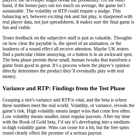
hand, if the bonus pays out too much on average, the game isn’t
sustainable. The volatility or RTP could require a nudge. This
balancing act, between exciting risk and fair play, is sharpened with
real player data, not just spreadsheets. It makes sure the final game is
fun and viable.
Tester feedback on the subjective stuff is just as valuable. Thoughts
on how clear the paytable is, the speed of an animation, or the
loudness of a sound effect all receive attention. Maybe UK testers
find a particular chime annoying, or a button is in an awkward spot.
The beta phase permits these small, human tweaks that transform a
game from good to great. It’s a process where the player’s opinion
directly determines the product they’ll eventually play with real
money.
Variance and RTP: Findings from the Test Phase
Grasping a slot’s variance and RTP is vital, and the beta is where
these numbers meet the real world. Volatility, or variance, reveals the
game’s risk. High volatility means larger wins that come less often.
Low volatility means smaller, more regular payouts. After my time
with the Book of Gold beta, I’d say it’s developing into a medium-
to-high volatility game. Wins can cease for a bit, but the free spins
round clearly offers the promise of a serious payout.