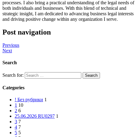
processes. I also bring a practical understanding of the legal needs of
both individuals and businesses. With this blend of technical and
strategic insight, I am dedicated to advancing business legal interests
and driving positive change within any organization I serve.
Post navigation
Previous
Next
Search
Search for:
Categories
! Без рубрики
1
1
10
2
6
25.06.2026 RU0297
1
3
7
4
7
5
5