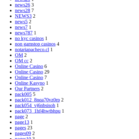
news26
3
news28
7
NEWS3
2
news5
2
news7
1
news787
1
no kyc casinos
1
non gamstop casinos
4
notariapacheco.cl
1
OM
2
OM cc
2
Online Casino
6
Online Casino
29
Online Casino
7
Online Kasyno
1
Our Partners
2
pack005
5
pack012_8nqa70vz0rp
2
pack054_vj6nbsisoh
1
pack073_1hf4hwtbhpu
1
page
2
page13
1
pages
23
pages09
2
pages10
3