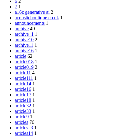
6
2
7
1
a16z generative ai
2
acousticboutique.co.uk
1
announcements
1
archive
49
archive_1
1
archive10
2
archive11
1
archive16
1
article
62
article018
1
article019
2
article11
4
article111
1
article14
1
article16
1
article17
1
article18
1
article32
1
article33
1
article9
1
articles
76
articles_3
1
articles14
1