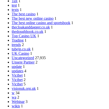
Tax
1
test
1
texts
1
The best casino
1
The best new online casino
1
The best online casino and sportsbook
1
thecloakanddagger.co.uk
1
thedoughhook.co.uk
1
Top Casino UK
1
Trading
1
trends
2
tubejp.co.uk
1
UK Casino
1
Uncategorized
27,935
Unsere Partner
2
update
1
updates
4
Vicibet
1
Vicibet
2
Vicibet
5
visionuk.org.uk
1
w
34
wa
2
Webinar
3
wikis
1