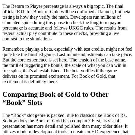
The Return to Player percentage is always a big topic. The final
official RTP for Book of Gold will be confirmed at launch, but beta
testing is how they verify the math. Developers run millions of
simulated spins during this phase to check the long-term payout
percentage is accurate and follows UKGC rules. The results from
testers’ actual play contribute to these checks, providing a live
contrast to the simulations.
Remember, playing a beta, especially with test credits, might not feel
quite like the finished game. Last-minute adjustments can take place.
But the core experience is set here. The tension of the base game,
the thrill of triggering the bonus, the scale of what you can win in
free spins, that’s all established. The beta verifies if the game
delivers on its promised excitement. For Book of Gold, that
excitement is definitely there.
Comparing Book of Gold to Other
“Book” Slots
The “Book” slot genre is packed, due to classics like Book of Ra.
So how does the Book of Gold beta compare? First, its visual
presentation has more detail and polished than many older titles. It
utilizes modern development tools to create an HD experience that