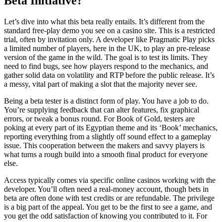
Beta Initiative?
Let’s dive into what this beta really entails. It’s different from the
standard free-play demo you see on a casino site. This is a restricted
trial, often by invitation only. A developer like Pragmatic Play picks
a limited number of players, here in the UK, to play an pre-release
version of the game in the wild. The goal is to test its limits. They
need to find bugs, see how players respond to the mechanics, and
gather solid data on volatility and RTP before the public release. It’s
a messy, vital part of making a slot that the majority never see.
Being a beta tester is a distinct form of play. You have a job to do.
You’re supplying feedback that can alter features, fix graphical
errors, or tweak a bonus round. For Book of Gold, testers are
poking at every part of its Egyptian theme and its ‘Book’ mechanics,
reporting everything from a slightly off sound effect to a gameplay
issue. This cooperation between the makers and savvy players is
what turns a rough build into a smooth final product for everyone
else.
Access typically comes via specific online casinos working with the
developer. You’ll often need a real-money account, though bets in
beta are often done with test credits or are refundable. The privilege
is a big part of the appeal. You get to be the first to see a game, and
you get the odd satisfaction of knowing you contributed to it. For