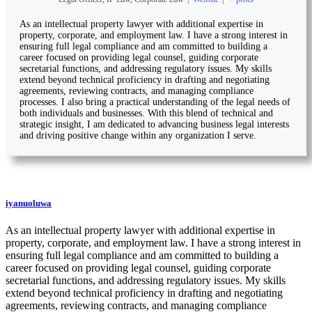
As an intellectual property lawyer with additional expertise in
property, corporate, and employment law. I have a strong interest in
ensuring full legal compliance and am committed to building a
career focused on providing legal counsel, guiding corporate
secretarial functions, and addressing regulatory issues. My skills
extend beyond technical proficiency in drafting and negotiating
agreements, reviewing contracts, and managing compliance
processes. I also bring a practical understanding of the legal needs of
both individuals and businesses. With this blend of technical and
strategic insight, I am dedicated to advancing business legal interests
and driving positive change within any organization I serve.
iyanuoluwa
As an intellectual property lawyer with additional expertise in
property, corporate, and employment law. I have a strong interest in
ensuring full legal compliance and am committed to building a
career focused on providing legal counsel, guiding corporate
secretarial functions, and addressing regulatory issues. My skills
extend beyond technical proficiency in drafting and negotiating
agreements, reviewing contracts, and managing compliance