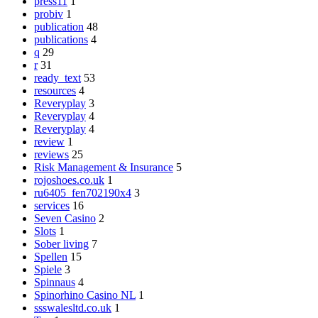
press11
1
probiv
1
publication
48
publications
4
q
29
r
31
ready_text
53
resources
4
Reveryplay
3
Reveryplay
4
Reveryplay
4
review
1
reviews
25
Risk Management & Insurance
5
rojoshoes.co.uk
1
ru6405_fen702190x4
3
services
16
Seven Casino
2
Slots
1
Sober living
7
Spellen
15
Spiele
3
Spinnaus
4
Spinorhino Casino NL
1
ssswalesltd.co.uk
1