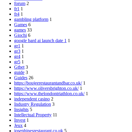
forum
2
fr1
1
fr4
1
gambling platform
1
Games
6
games
33
Giochi
6
google bard ai launch date 1
1
gr1
1
gr3
1
gr4
1
gr5
1
Gtbet
3
guide
3
Guides
26
https://boujeerestaurantandbar.co.uk/
1
https://www.oliversbrighton.co.uk/
1
https://www.thelondontriathlon.co.uk/
1
independent casino
2
Industry Regulation
3
Insights
5
Intellectual Property
11
Invest
1
Jeux
4
josephinesrestaurant.co.uk
5