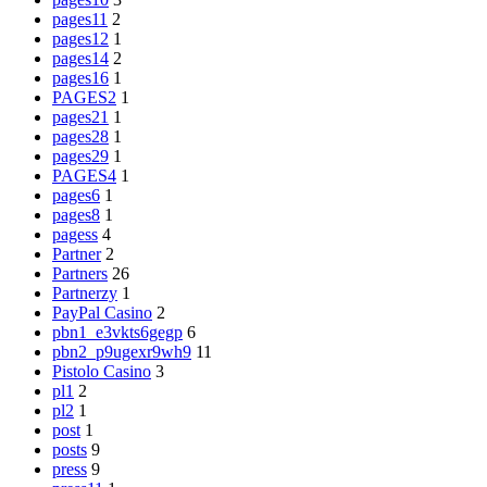
pages11
2
pages12
1
pages14
2
pages16
1
PAGES2
1
pages21
1
pages28
1
pages29
1
PAGES4
1
pages6
1
pages8
1
pagess
4
Partner
2
Partners
26
Partnerzy
1
PayPal Casino
2
pbn1_e3vkts6gegp
6
pbn2_p9ugexr9wh9
11
Pistolo Casino
3
pl1
2
pl2
1
post
1
posts
9
press
9