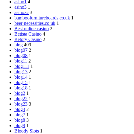
asino1
4
asino3
1
asino3c
3
bamboofurnitureboards.co.uk
1
beer-necessities.co.uk
1
Best online casino
2
Betista Casino
4
Betory Casino
2
blog
409
blog07
2
blog08
1
blog11
2
blog111
1
blog13
2
blog14
1
blog15
1
blog18
1
blog2
1
blog22
1
blog23
3
blog3
2
blog7
1
blog8
3
blog9
1
Bloody Slots
1