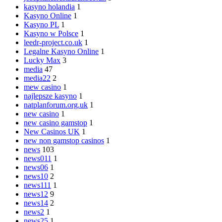
kasyno holandia
1
Kasyno Online
1
Kasyno PL
1
Kasyno w Polsce
1
leedr-project.co.uk
1
Legalne Kasyno Online
1
Lucky Max
3
media
47
media22
2
mew casino
1
najlepsze kasyno
1
natplanforum.org.uk
1
new casino
1
new casino gamstop
1
New Casinos UK
1
new non gamstop casinos
1
news
103
news011
1
news06
1
news10
2
news111
1
news12
9
news14
2
news2
1
news25
1