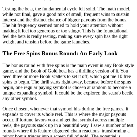
Testing the beta, the fundamental cycle felt solid. The math model,
while not final, gave a good mix of small, frequent wins to sustain
interest and the distinct chance of bigger payouts from the bonus.
The hit frequency seemed tuned to hold your attention without
making it feel too generous or too stingy. This is the foundational
feel the beta is really testing, making sure every spin has the right
weight and tension before the game launches.
The Free Spins Bonus Round: An Early Look
The bonus round with free spins is the main event in any Book-style
game, and the Book of Gold beta has a thrilling version of it. You
need three or more Book scatters to set it off, which got me 10 free
spins to begin. The thrill starts right away, because before the spins
begin, one regular paying symbol is chosen at random to become a
unique expanding symbol. It could be the explorer, the scarab beetle,
any other symbol.
Once chosen, whenever that symbol hits during the free games, it
expands to cover its whole reel. This is where the major payouts
occur. If fortune favors you and get that symbol across multiple
reels, the payouts stack up in a beautiful way. I saw a number of test
rounds where this feature triggered chain reactions, transforming a
minor bonus trigger into a screen full of gold. The potential is