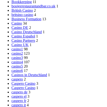
Bookkeeping
11
boujeerestaurantandbar.co.uk
1
British Casino
2
britsino casino
4
Business Formation
13
Casino
34
Casino DE
2
Casino Deutschland
1
Casino Español
1
Casino Partners
2
Casino UK
1
casino1
98
casino2
123
casino3
99
casino4
107
casino5
20
casino6
17
Casinos in Deutschland
1
caspero
2
Caspero Casino
3
Caspero Casino
1
caspero de
3
caspero el
3
caspero fr
2
caspero it
4