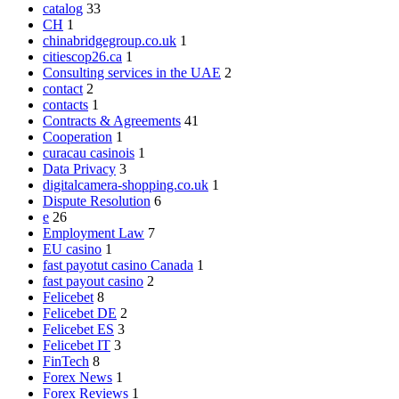
catalog
33
CH
1
chinabridgegroup.co.uk
1
citiescop26.ca
1
Consulting services in the UAE
2
contact
2
contacts
1
Contracts & Agreements
41
Cooperation
1
curacau casinois
1
Data Privacy
3
digitalcamera-shopping.co.uk
1
Dispute Resolution
6
e
26
Employment Law
7
EU casino
1
fast payotut casino Canada
1
fast payout casino
2
Felicebet
8
Felicebet DE
2
Felicebet ES
3
Felicebet IT
3
FinTech
8
Forex News
1
Forex Reviews
1