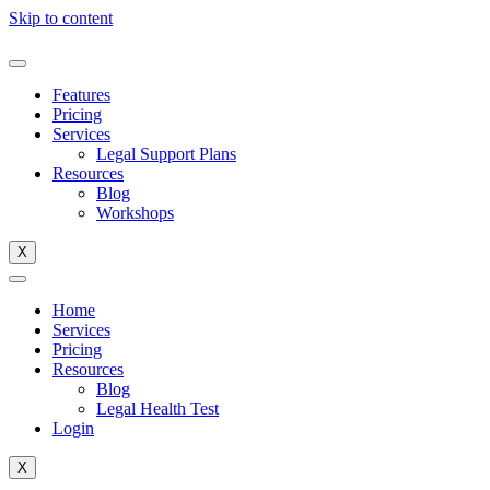
Skip to content
Features
Pricing
Services
Legal Support Plans
Resources
Blog
Workshops
X
Home
Services
Pricing
Resources
Blog
Legal Health Test
Login
X