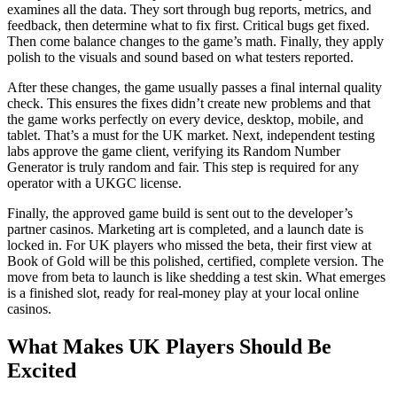
examines all the data. They sort through bug reports, metrics, and
feedback, then determine what to fix first. Critical bugs get fixed.
Then come balance changes to the game’s math. Finally, they apply
polish to the visuals and sound based on what testers reported.
After these changes, the game usually passes a final internal quality
check. This ensures the fixes didn’t create new problems and that
the game works perfectly on every device, desktop, mobile, and
tablet. That’s a must for the UK market. Next, independent testing
labs approve the game client, verifying its Random Number
Generator is truly random and fair. This step is required for any
operator with a UKGC license.
Finally, the approved game build is sent out to the developer’s
partner casinos. Marketing art is completed, and a launch date is
locked in. For UK players who missed the beta, their first view at
Book of Gold will be this polished, certified, complete version. The
move from beta to launch is like shedding a test skin. What emerges
is a finished slot, ready for real-money play at your local online
casinos.
What Makes UK Players Should Be
Excited