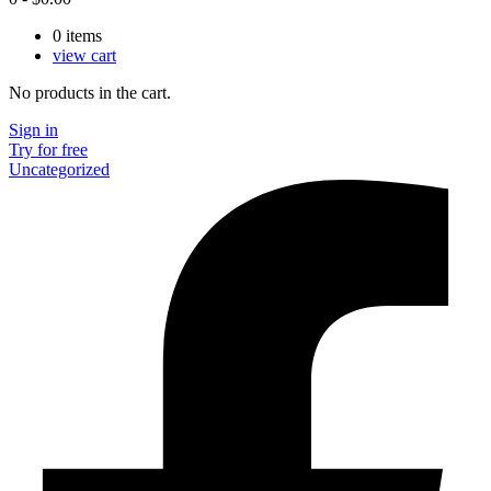
0
items
view cart
No products in the cart.
Sign in
Try for free
Uncategorized