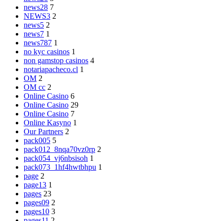
news28
7
NEWS3
2
news5
2
news7
1
news787
1
no kyc casinos
1
non gamstop casinos
4
notariapacheco.cl
1
OM
2
OM cc
2
Online Casino
6
Online Casino
29
Online Casino
7
Online Kasyno
1
Our Partners
2
pack005
5
pack012_8nqa70vz0rp
2
pack054_vj6nbsisoh
1
pack073_1hf4hwtbhpu
1
page
2
page13
1
pages
23
pages09
2
pages10
3
pages11
2