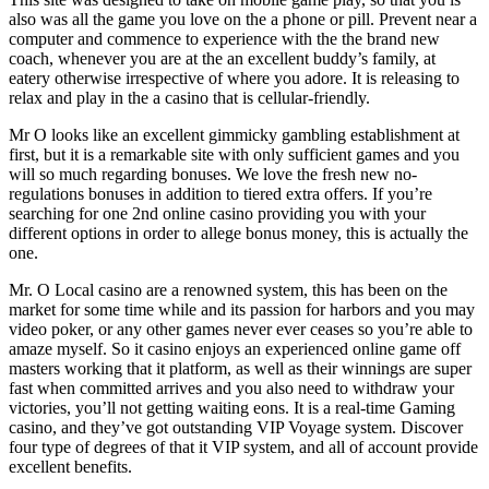
also was all the game you love on the a phone or pill. Prevent near a
computer and commence to experience with the the brand new
coach, whenever you are at the an excellent buddy’s family, at
eatery otherwise irrespective of where you adore. It is releasing to
relax and play in the a casino that is cellular-friendly.
Mr O looks like an excellent gimmicky gambling establishment at
first, but it is a remarkable site with only sufficient games and you
will so much regarding bonuses. We love the fresh new no-
regulations bonuses in addition to tiered extra offers. If you’re
searching for one 2nd online casino providing you with your
different options in order to allege bonus money, this is actually the
one.
Mr. O Local casino are a renowned system, this has been on the
market for some time while and its passion for harbors and you may
video poker, or any other games never ever ceases so you’re able to
amaze myself. So it casino enjoys an experienced online game off
masters working that it platform, as well as their winnings are super
fast when committed arrives and you also need to withdraw your
victories, you’ll not getting waiting eons. It is a real-time Gaming
casino, and they’ve got outstanding VIP Voyage system. Discover
four type of degrees of that it VIP system, and all of account provide
excellent benefits.