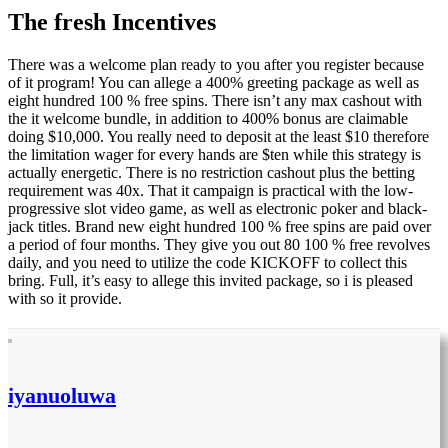
The fresh Incentives
There was a welcome plan ready to you after you register because
of it program! You can allege a 400% greeting package as well as
eight hundred 100 % free spins. There isn’t any max cashout with
the it welcome bundle, in addition to 400% bonus are claimable
doing $10,000. You really need to deposit at the least $10 therefore
the limitation wager for every hands are $ten while this strategy is
actually energetic. There is no restriction cashout plus the betting
requirement was 40x. That it campaign is practical with the low-
progressive slot video game, as well as electronic poker and black-
jack titles. Brand new eight hundred 100 % free spins are paid over
a period of four months. They give you out 80 100 % free revolves
daily, and you need to utilize the code KICKOFF to collect this
bring. Full, it’s easy to allege this invited package, so i is pleased
with so it provide.
iyanuoluwa