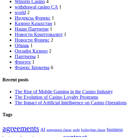
Winorio Casino
4
withdrawal casino CA
1
world
2
Индексы Форекс
1
Казино Казахстан
1
Наши Партнери
1
Новости Криптовалют
1
Новости Форекс
2
Общак
1
Онлайн Казино
2
Партнеры
1
Финтех
1
Форекс Брокеры
6
Recent posts
The Rise of Mobile Gaming in the Casino Industry
The Evolution of Casino Loyalty Programs
The Impact of Artificial Intelligence on Casino Operations
Tags
agreements
AI
business
assignment clause
audit
boilerplate clause