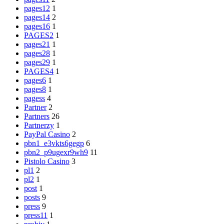
pages12
1
pages14
2
pages16
1
PAGES2
1
pages21
1
pages28
1
pages29
1
PAGES4
1
pages6
1
pages8
1
pagess
4
Partner
2
Partners
26
Partnerzy
1
PayPal Casino
2
pbn1_e3vkts6gegp
6
pbn2_p9ugexr9wh9
11
Pistolo Casino
3
pl1
2
pl2
1
post
1
posts
9
press
9
press11
1