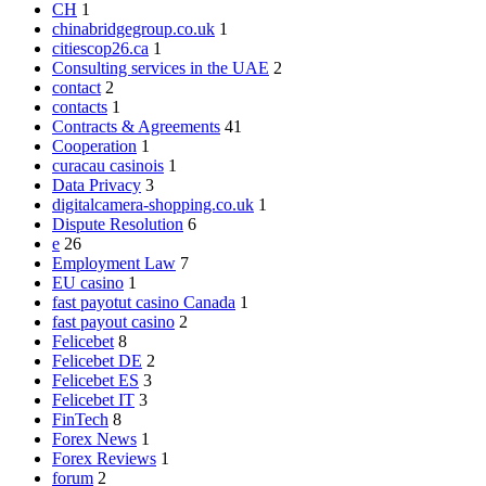
CH
1
chinabridgegroup.co.uk
1
citiescop26.ca
1
Consulting services in the UAE
2
contact
2
contacts
1
Contracts & Agreements
41
Cooperation
1
curacau casinois
1
Data Privacy
3
digitalcamera-shopping.co.uk
1
Dispute Resolution
6
e
26
Employment Law
7
EU casino
1
fast payotut casino Canada
1
fast payout casino
2
Felicebet
8
Felicebet DE
2
Felicebet ES
3
Felicebet IT
3
FinTech
8
Forex News
1
Forex Reviews
1
forum
2