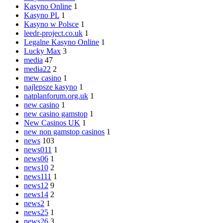
Kasyno Online
1
Kasyno PL
1
Kasyno w Polsce
1
leedr-project.co.uk
1
Legalne Kasyno Online
1
Lucky Max
3
media
47
media22
2
mew casino
1
najlepsze kasyno
1
natplanforum.org.uk
1
new casino
1
new casino gamstop
1
New Casinos UK
1
new non gamstop casinos
1
news
103
news011
1
news06
1
news10
2
news111
1
news12
9
news14
2
news2
1
news25
1
news26
3