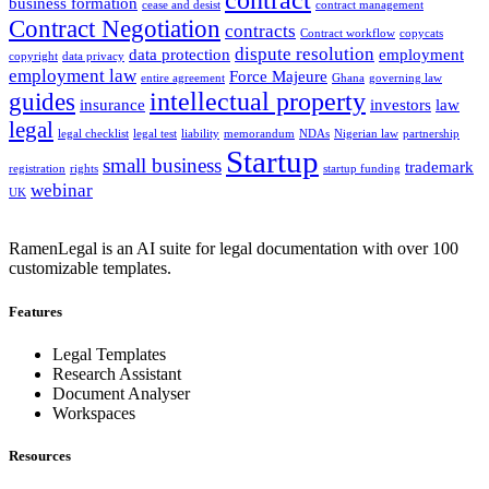
contract
business formation
cease and desist
contract management
Contract Negotiation
contracts
Contract workflow
copycats
dispute resolution
data protection
employment
copyright
data privacy
employment law
Force Majeure
entire agreement
Ghana
governing law
intellectual property
guides
insurance
investors
law
legal
legal checklist
legal test
liability
memorandum
NDAs
Nigerian law
partnership
Startup
small business
trademark
registration
rights
startup funding
webinar
UK
RamenLegal is an AI suite for legal documentation with over 100
customizable templates.
Features
Legal Templates
Research Assistant
Document Analyser
Workspaces
Resources