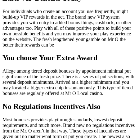
For individuals who create an account you use frequently, might
build-up VIP rewards in the act. The brand new VIP system
provides you with entry to added bonus things, cashback, or other
advantages too. Play with all of these positive points to build your
own possible benefits and you may improve your play experience
on the website. The fresh lengthened your gamble on Mr O the
better their rewards can be
You choose Your Extra Award
Allege among tiered deposit bonuses by appointment minimal put
significance of the fresh prize. There is a series of put sections, with
several deposit minimums. Arrived at a higher minimum and you
may located a bigger extra chip instantaneously. This type of tiered
bonuses are regularly offered at Mr O Local casino.
No Regulations Incentives Also
Most bonuses provides playthrough standards, lowest deposit
requirements, and much more. Brand new no-regulations incentives
from the Mr. O aren’t in that way. These types of incentives are
given out no matter what form of put you create. The newest also