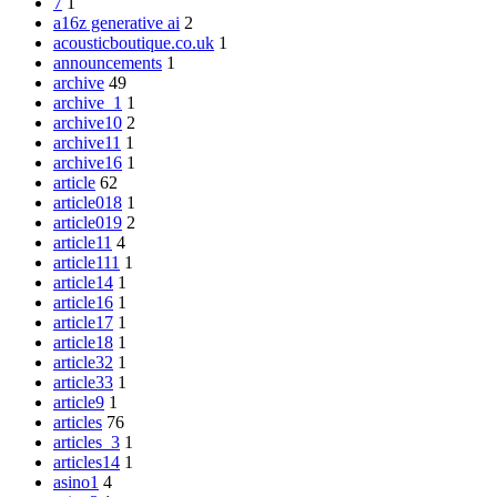
7
1
a16z generative ai
2
acousticboutique.co.uk
1
announcements
1
archive
49
archive_1
1
archive10
2
archive11
1
archive16
1
article
62
article018
1
article019
2
article11
4
article111
1
article14
1
article16
1
article17
1
article18
1
article32
1
article33
1
article9
1
articles
76
articles_3
1
articles14
1
asino1
4