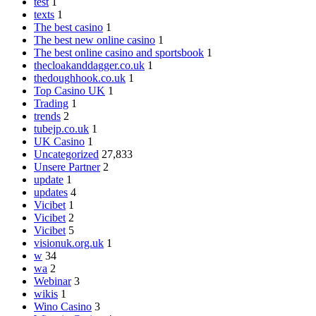
test
1
texts
1
The best casino
1
The best new online casino
1
The best online casino and sportsbook
1
thecloakanddagger.co.uk
1
thedoughhook.co.uk
1
Top Casino UK
1
Trading
1
trends
2
tubejp.co.uk
1
UK Casino
1
Uncategorized
27,833
Unsere Partner
2
update
1
updates
4
Vicibet
1
Vicibet
2
Vicibet
5
visionuk.org.uk
1
w
34
wa
2
Webinar
3
wikis
1
Wino Casino
3