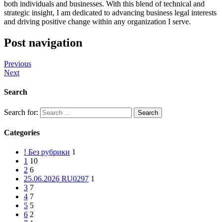
both individuals and businesses. With this blend of technical and
strategic insight, I am dedicated to advancing business legal interests
and driving positive change within any organization I serve.
Post navigation
Previous
Next
Search
Search for:
Categories
! Без рубрики
1
1
10
2
6
25.06.2026 RU0297
1
3
7
4
7
5
5
6
2