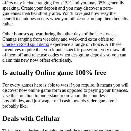
offers may include ranging from 15% and you may 35% generally
speaking. Create your deposit and you may discover a zero-
guidelines matches shortly after. You’ll love just how easy the
benefit techniques occurs when you utilize one among them benefits
rather.
Other bonuses appear during the other days of the latest week.
Change ranging from weekday and week-end extra offers to
Chicken Road spill demo
experience a range of choice. All these
incentives require that you input a specific password, very draw all
of them off and rehearse codes when designing deposits so you can
claim this new now offers effortlessly.
Is actually Online game 100% free
For every games here is able to was if you require. It means you will
discover how online game form as opposed to paying your finances.
Use this function to understand more about the countless
possibilities, and just wager real cash towards video game you
probably like.
Deals with Cellular
This site was designed to take on mobile game play, so that you is