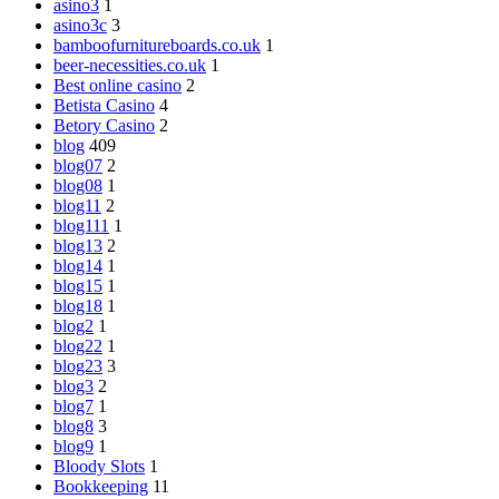
asino3
1
asino3c
3
bamboofurnitureboards.co.uk
1
beer-necessities.co.uk
1
Best online casino
2
Betista Casino
4
Betory Casino
2
blog
409
blog07
2
blog08
1
blog11
2
blog111
1
blog13
2
blog14
1
blog15
1
blog18
1
blog2
1
blog22
1
blog23
3
blog3
2
blog7
1
blog8
3
blog9
1
Bloody Slots
1
Bookkeeping
11