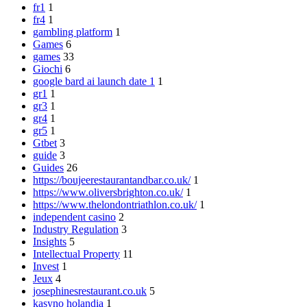
fr1
1
fr4
1
gambling platform
1
Games
6
games
33
Giochi
6
google bard ai launch date 1
1
gr1
1
gr3
1
gr4
1
gr5
1
Gtbet
3
guide
3
Guides
26
https://boujeerestaurantandbar.co.uk/
1
https://www.oliversbrighton.co.uk/
1
https://www.thelondontriathlon.co.uk/
1
independent casino
2
Industry Regulation
3
Insights
5
Intellectual Property
11
Invest
1
Jeux
4
josephinesrestaurant.co.uk
5
kasyno holandia
1