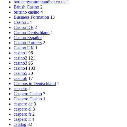
boujeerestaurantandbar.co.uk
1
British Casino
2
britsino casino
4
Business Formation
13
Casino
34
Casino DE
2
Casino Deutschland
1
Casino Español
1
Casino Partners
2
Casino UK
1
casino1
96
casino2
121
casino3
95
casino4
103
casino5
20
casino6
17
Casinos in Deutschland
1
caspero
2
Caspero Casino
3
Caspero Casino
1
caspero de
3
caspero el
3
caspero fr
2
caspero it
4
catalog
32