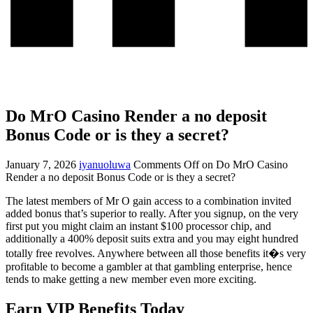
Do MrO Casino Render a no deposit
Bonus Code or is they a secret?
January 7, 2026
iyanuoluwa
Comments Off
on Do MrO Casino
Render a no deposit Bonus Code or is they a secret?
The latest members of Mr O gain access to a combination invited
added bonus that’s superior to really. After you signup, on the very
first put you might claim an instant $100 processor chip, and
additionally a 400% deposit suits extra and you may eight hundred
totally free revolves. Anywhere between all those benefits it�s very
profitable to become a gambler at that gambling enterprise, hence
tends to make getting a new member even more exciting.
Earn VIP Benefits Today