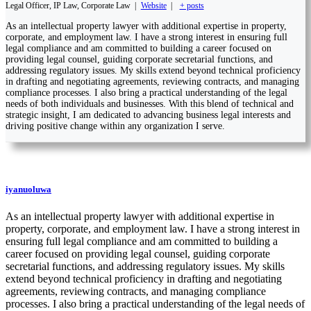
Legal Officer, IP Law, Corporate Law
|
Website
|
+ posts
As an intellectual property lawyer with additional expertise in property,
corporate, and employment law. I have a strong interest in ensuring full
legal compliance and am committed to building a career focused on
providing legal counsel, guiding corporate secretarial functions, and
addressing regulatory issues. My skills extend beyond technical proficiency
in drafting and negotiating agreements, reviewing contracts, and managing
compliance processes. I also bring a practical understanding of the legal
needs of both individuals and businesses. With this blend of technical and
strategic insight, I am dedicated to advancing business legal interests and
driving positive change within any organization I serve.
iyanuoluwa
As an intellectual property lawyer with additional expertise in
property, corporate, and employment law. I have a strong interest in
ensuring full legal compliance and am committed to building a
career focused on providing legal counsel, guiding corporate
secretarial functions, and addressing regulatory issues. My skills
extend beyond technical proficiency in drafting and negotiating
agreements, reviewing contracts, and managing compliance
processes. I also bring a practical understanding of the legal needs of