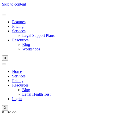
Skip to content
Features
Pricing
Services
Legal Support Plans
Resources
Blog
Workshops
X
Home
Services
Pricing
Resources
Blog
Legal Health Test
Login
X
0
-
$
0.00