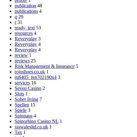
probiv
1
publication
48
publications
4
q
29
r
31
ready_text
53
resources
4
Reveryplay
3
Reveryplay
4
Reveryplay
4
review
1
reviews
25
Risk Management & Insurance
5
rojoshoes.co.uk
1
ru6405_fen702190x4
3
services
16
Seven Casino
2
Slots
1
Sober living
7
Spellen
15
Spiele
3
Spinnaus
4
Spinorhino Casino NL
1
ssswalesltd.co.uk
1
Tax
1