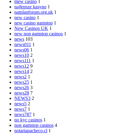
mew casino
1
najlepsze kasyno
1
natplanforum.org.uk
1
new casino
1
new casino gamstop
1
New Casinos UK
1
new non gamstop casinos
1
news
103
news011
1
news06
1
news10
2
news111
1
news12
9
news14
2
news2
1
news25
1
news26
3
news28
7
NEWS3
2
news5
2
news7
1
news787
1
no kyc casinos
1
non gamstop casinos
4
notariapacheco.cl
1