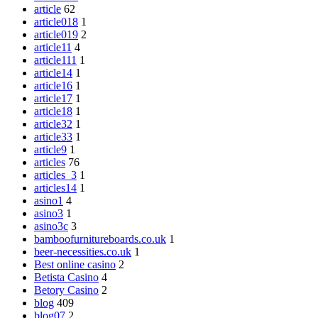
article
62
article018
1
article019
2
article11
4
article111
1
article14
1
article16
1
article17
1
article18
1
article32
1
article33
1
article9
1
articles
76
articles_3
1
articles14
1
asino1
4
asino3
1
asino3c
3
bamboofurnitureboards.co.uk
1
beer-necessities.co.uk
1
Best online casino
2
Betista Casino
4
Betory Casino
2
blog
409
blog07
2