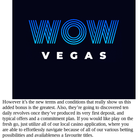
However it’s the new terms and conditions that really show us this
added bonus is the greatest. Also, they’re going to discovered ten
daily revolves once they’ve produced its very first deposit, and
typical offers and a commitment plan. If you would like play on the
fresh go, just utilize all of our local casino application, where you
are able to effortlessly navigate because of all of our various betting
possibilities and availableness a favourite titles.