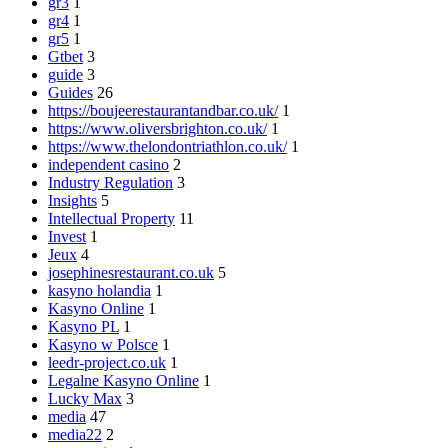
gr3
1
gr4
1
gr5
1
Gtbet
3
guide
3
Guides
26
https://boujeerestaurantandbar.co.uk/
1
https://www.oliversbrighton.co.uk/
1
https://www.thelondontriathlon.co.uk/
1
independent casino
2
Industry Regulation
3
Insights
5
Intellectual Property
11
Invest
1
Jeux
4
josephinesrestaurant.co.uk
5
kasyno holandia
1
Kasyno Online
1
Kasyno PL
1
Kasyno w Polsce
1
leedr-project.co.uk
1
Legalne Kasyno Online
1
Lucky Max
3
media
47
media22
2