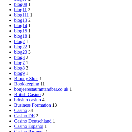
blog08
1
blog11
2
blog111
1
blog13
2
blog14
1
blog15
1
blog18
1
blog2
1
blog22
1
blog23
3
blog3
2
blog7
1
blog8
3
blog9
1
Bloody Slots
1
Bookkeeping
11
boujeerestaurantandbar.co.uk
1
British Casino
2
britsino casino
4
Business Formation
13
Casino
34
Casino DE
2
Casino Deutschland
1
Casino Español
1
Casino Partners
2