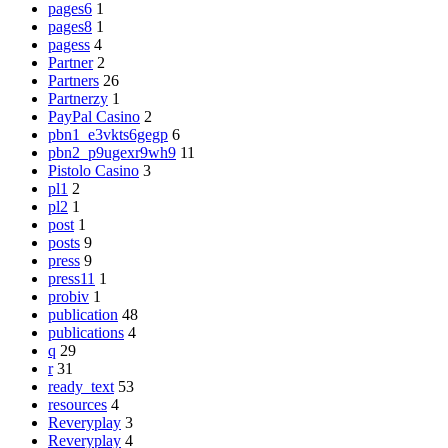
pages6
1
pages8
1
pagess
4
Partner
2
Partners
26
Partnerzy
1
PayPal Casino
2
pbn1_e3vkts6gegp
6
pbn2_p9ugexr9wh9
11
Pistolo Casino
3
pl1
2
pl2
1
post
1
posts
9
press
9
press11
1
probiv
1
publication
48
publications
4
q
29
r
31
ready_text
53
resources
4
Reveryplay
3
Reveryplay
4