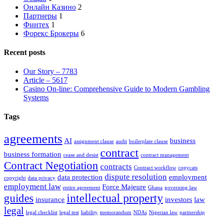
Онлайн Казино
2
Партнеры
1
Финтех
1
Форекс Брокеры
6
Recent posts
Our Story – 7783
Article – 5617
Casino On-line: Comprehensive Guide to Modern Gambling
Systems
Tags
agreements
AI
business
assignment clause
audit
boilerplate clause
contract
business formation
cease and desist
contract management
Contract Negotiation
contracts
Contract workflow
copycats
dispute resolution
data protection
employment
copyright
data privacy
employment law
Force Majeure
entire agreement
Ghana
governing law
intellectual property
guides
insurance
investors
law
legal
legal checklist
legal test
liability
memorandum
NDAs
Nigerian law
partnership