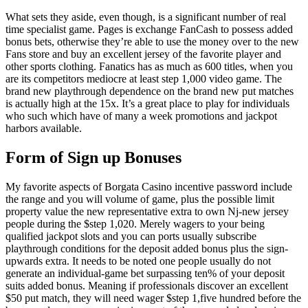
What sets they aside, even though, is a significant number of real
time specialist game. Pages is exchange FanCash to possess added
bonus bets, otherwise they’re able to use the money over to the new
Fans store and buy an excellent jersey of the favorite player and
other sports clothing. Fanatics has as much as 600 titles, when you
are its competitors mediocre at least step 1,000 video game. The
brand new playthrough dependence on the brand new put matches
is actually high at the 15x. It’s a great place to play for individuals
who such which have of many a week promotions and jackpot
harbors available.
Form of Sign up Bonuses
My favorite aspects of Borgata Casino incentive password include
the range and you will volume of game, plus the possible limit
property value the new representative extra to own Nj-new jersey
people during the $step 1,020. Merely wagers to your being
qualified jackpot slots and you can ports usually subscribe
playthrough conditions for the deposit added bonus plus the sign-
upwards extra. It needs to be noted one people usually do not
generate an individual-game bet surpassing ten% of your deposit
suits added bonus. Meaning if professionals discover an excellent
$50 put match, they will need wager $step 1,five hundred before the