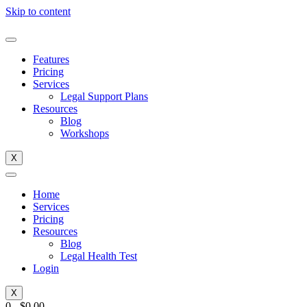
Skip to content
Features
Pricing
Services
Legal Support Plans
Resources
Blog
Workshops
X
Home
Services
Pricing
Resources
Blog
Legal Health Test
Login
X
0
-
$
0.00