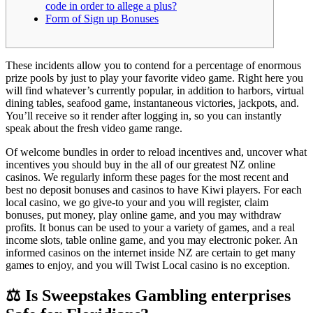
code in order to allege a plus?
Form of Sign up Bonuses
These incidents allow you to contend for a percentage of enormous
prize pools by just to play your favorite video game. Right here you
will find whatever’s currently popular, in addition to harbors, virtual
dining tables, seafood game, instantaneous victories, jackpots, and.
You’ll receive so it render after logging in, so you can instantly
speak about the fresh video game range.
Of welcome bundles in order to reload incentives and, uncover what
incentives you should buy in the all of our greatest NZ online
casinos. We regularly inform these pages for the most recent and
best no deposit bonuses and casinos to have Kiwi players. For each
local casino, we go give-to your and you will register, claim
bonuses, put money, play online game, and you may withdraw
profits. It bonus can be used to your a variety of games, and a real
income slots, table online game, and you may electronic poker. An
informed casinos on the internet inside NZ are certain to get many
games to enjoy, and you will Twist Local casino is no exception.
⚖️ Is Sweepstakes Gambling enterprises