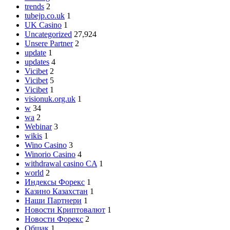
trends
2
tubejp.co.uk
1
UK Casino
1
Uncategorized
27,924
Unsere Partner
2
update
1
updates
4
Vicibet
2
Vicibet
5
Vicibet
1
visionuk.org.uk
1
w
34
wa
2
Webinar
3
wikis
1
Wino Casino
3
Winorio Casino
4
withdrawal casino CA
1
world
2
Индексы Форекс
1
Казино Казахстан
1
Наши Партнери
1
Новости Криптовалют
1
Новости Форекс
2
Общак
1