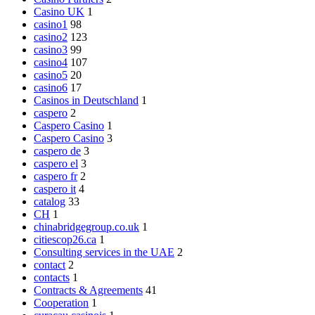
Casino UK
1
casino1
98
casino2
123
casino3
99
casino4
107
casino5
20
casino6
17
Casinos in Deutschland
1
caspero
2
Caspero Casino
1
Caspero Casino
3
caspero de
3
caspero el
3
caspero fr
2
caspero it
4
catalog
33
CH
1
chinabridgegroup.co.uk
1
citiescop26.ca
1
Consulting services in the UAE
2
contact
2
contacts
1
Contracts & Agreements
41
Cooperation
1