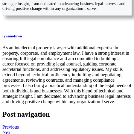
strategic insight, I am dedicated to advancing business legal interests and
driving positive change within any organization I serve.
iyanuoluwa
As an intellectual property lawyer with additional expertise in
property, corporate, and employment law. I have a strong interest in
ensuring full legal compliance and am committed to building a
career focused on providing legal counsel, guiding corporate
secretarial functions, and addressing regulatory issues. My skills
extend beyond technical proficiency in drafting and negotiating
agreements, reviewing contracts, and managing compliance
processes. I also bring a practical understanding of the legal needs of
both individuals and businesses. With this blend of technical and
strategic insight, I am dedicated to advancing business legal interests
and driving positive change within any organization I serve.
Post navigation
Previous
Next