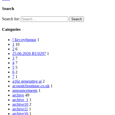
Search
Search for:
Categories
! Без рубрики
1
1
10
2
6
25.06.2026 RU0297
1
3
7
4
7
5
5
6
2
7
1
a16z generative ai
2
acousticboutique.co.uk
1
announcements
1
archive
49
archive_1
1
archive10
2
archive11
1
archive16
1