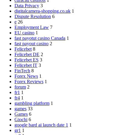
curacau casinois
1
Data Privacy
3
digitalcamera-shopping.co.uk
1
Dispute Resolution
6
e
26
Employment Law
7
EU casino
1
fast payotut casino Canada
1
fast payout casino
2
Felicebet
8
Felicebet DE
2
Felicebet ES
3
Felicebet IT
3
FinTech
8
Forex News
1
Forex Reviews
1
forum
2
fr1
1
fr4
1
gambling platform
1
games
33
Games
6
Giochi
6
google bard ai launch date 1
1
gr1
1