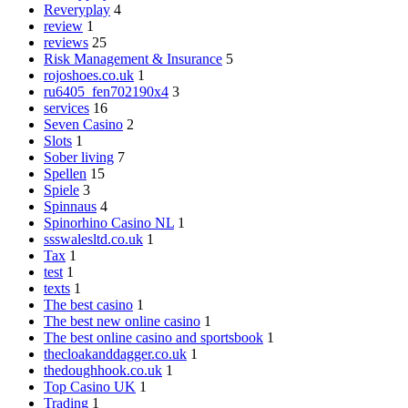
Reveryplay
4
review
1
reviews
25
Risk Management & Insurance
5
rojoshoes.co.uk
1
ru6405_fen702190x4
3
services
16
Seven Casino
2
Slots
1
Sober living
7
Spellen
15
Spiele
3
Spinnaus
4
Spinorhino Casino NL
1
ssswalesltd.co.uk
1
Tax
1
test
1
texts
1
The best casino
1
The best new online casino
1
The best online casino and sportsbook
1
thecloakanddagger.co.uk
1
thedoughhook.co.uk
1
Top Casino UK
1
Trading
1