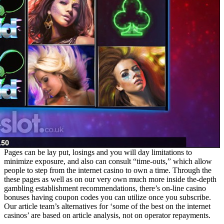
Pages can be lay put, losings and you will day limitations to
minimize exposure, and also can consult “time-outs,” which allow
people to step from the internet casino to own a time. Through the
these pages as well as on our very own much more inside the-depth
gambling establishment recommendations, there’s on-line casino
bonuses having coupon codes you can utilize once you subscribe.
Our article team’s alternatives for ‘some of the best on the internet
casinos’ are based on article analysis, not on operator repayments.