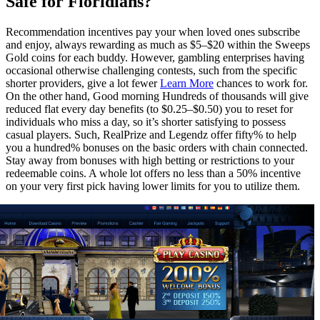
Safe for Floridians?
Recommendation incentives pay your when loved ones subscribe
and enjoy, always rewarding as much as $5–$20 within the Sweeps
Gold coins for each buddy. However, gambling enterprises having
occasional otherwise challenging contests, such from the specific
shorter providers, give a lot fewer
Learn More
chances to work for.
On the other hand, Good morning Hundreds of thousands will give
reduced flat every day benefits (to $0.25–$0.50) you to reset for
individuals who miss a day, so it’s shorter satisfying to possess
casual players. Such, RealPrize and Legendz offer fifty% to help
you a hundred% bonuses on the basic orders with chain connected.
Stay away from bonuses with high betting or restrictions to your
redeemable coins. A whole lot offers no less than a 50% incentive
on your very first pick having lower limits for you to utilize them.