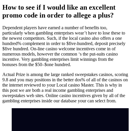
How to see if I would like an excellent
promo code in order to allege a plus?
Dependent players have earned a number of benefits too,
particularly when gambling enterprises wear’t have to lose these to
the newest competitors. Such, if the local casino also offers a one
hundred% complement in order to $five-hundred, deposit precisely
$five hundred. On-line casino welcome incentives come in of
numerous models, however the common ‘s the put-suits casino
incentive. Very gambling enterprises limit winnings from the
bonuses from the $50–$one hundred.
Actual Prize is among the large ranked sweepstakes casinos, scoring
9.8 and you may positions in the better dos% of all of the casinos on
the internet reviewed to your Local casino Master. This is why in
this post we are both a real income gambling enterprises and
sweepstakes web sites. Online casino incentives given by all of the
gambling enterprises inside our database your can select from.