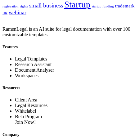
Startup
small business
trademark
registration
rights
startup funding
webinar
UK
RamenLegal is an AI suite for legal documentation with over 100
customizable templates.
Features
Legal Templates
Research Assistant
Document Analyser
Workspaces
Resources
Client Area
Legal Resources
Whitelabel
Beta Program
Join Now!
Company