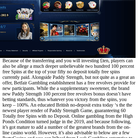
Because of the transferring and you will investing £ten, players can
also be allege a much deeper unbelievable two hundred 100 percent
free Spins at the top of your fifty no deposit totally free spins
currently paid. Alongside Paddy Strength, but not quite as a great an
offer, Betfair Gambling establishment has a free revolves provide for
new participants. While the a supplementary sweetener, the brand
new Paddy Strength 100 percent free revolves bonus doesn’t have
betting standards, thus whatever you victory from the spins, you
keep – 100%. An educated British no-deposit extra today ‘s the the
newest player render of Paddy Strength Game, guaranteeing 60
Totally free Spins with no Deposit. Online gambling from the High
Ponds Condition turned judge in the 2019, and because following,
it’s got mature to add a number of the greatest brands from the on-
line casino world. However, it’s also advisable to below are a few