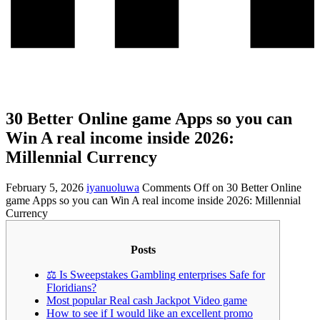
30 Better Online game Apps so you can
Win A real income inside 2026:
Millennial Currency
February 5, 2026
iyanuoluwa
Comments Off
on 30 Better Online
game Apps so you can Win A real income inside 2026: Millennial
Currency
Posts
⚖️ Is Sweepstakes Gambling enterprises Safe for
Floridians?
Most popular Real cash Jackpot Video game
How to see if I would like an excellent promo