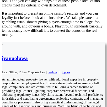
bonus and you can any winnings out of those people local casino
credits meet the criteria to own detachment.
It is important to present an online casino’s security and you can
legality just before i look at the incentives. We take pleasure in a
gambling establishment giving players enough time to allege, fool
around with, and obvious a bonus. Playthrough standards basically
tell us exactly how difficult it is to convert the bonus on the real
money.
iyanuoluwa
Legal Officer, IP Law, Corporate Law
|
Website
|
+ posts
As an intellectual property lawyer with additional expertise in property,
corporate, and employment law. I have a strong interest in ensuring full
legal compliance and am committed to building a career focused on
providing legal counsel, guiding corporate secretarial functions, and
addressing regulatory issues. My skills extend beyond technical proficiency
in drafting and negotiating agreements, reviewing contracts, and managing
compliance processes. I also bring a practical understanding of the legal
needs of both individuals and businesses. With this blend of technical and