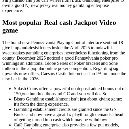
PartyCasino and you can Wheel from Luck Gambling enterprise to
own a good Nj-new jersey real money gambling enterprise
experience.
Most popular Real cash Jackpot Video
game
The brand new Pennsylvania Playing Control interface sent out 18
give it up-and-desist letters inside the April 2025 to unlawful
sweepstakes gambling enterprises nevertheless functioning from the
county. December 2025 noticed a good Pennsylvania poker pro
winnings an additional Globe Series of Poker bracelet and $one
million in the a popular online poker competition. Regarding sign-
upwards now offers, Caesars Castle Internet casino PA are mode the
new bar in the 2026.
Splash Coins offers a powerful no deposit added bonus out of
150,one hundred thousand GC and you will dos Sc.
Bistro Gambling establishment isn’t just about giving game;
it’s from the doing experience.
Gambling establishment credits are granted since the GN
Bucks and now have a great 1x playthrough demands ahead
of getting turned into cash which may be withdrawn.
Café Gambling enterprise also provides a few put models,