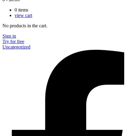
0
items
view cart
No products in the cart.
Sign in
Try for free
Uncategorized