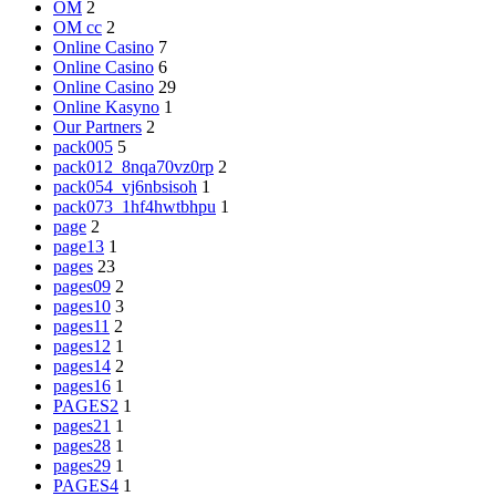
OM
2
OM cc
2
Online Casino
7
Online Casino
6
Online Casino
29
Online Kasyno
1
Our Partners
2
pack005
5
pack012_8nqa70vz0rp
2
pack054_vj6nbsisoh
1
pack073_1hf4hwtbhpu
1
page
2
page13
1
pages
23
pages09
2
pages10
3
pages11
2
pages12
1
pages14
2
pages16
1
PAGES2
1
pages21
1
pages28
1
pages29
1
PAGES4
1