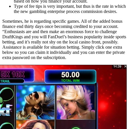
based on how you finance your account.
Type of fee tips is very important, but thus is the rate in which
the new gambling enterprise process commission desires.
Sometimes, he is regarding specific games. All of the added bonus
finance end thirty days once becoming credited to your account.
“Enthusiasts are and then make an enormous force to challenge
DraftKings and you will FanDuel’s business popularity inside sports
betting, and it’s really not shy on the local casino front, possibly.
Assistance is available for situation betting. Simply click one extra
below so you can claim it individually and you can enter the private
extra password on the subscription.