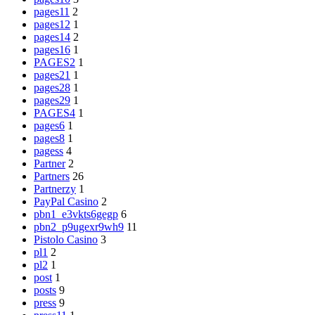
pages11
2
pages12
1
pages14
2
pages16
1
PAGES2
1
pages21
1
pages28
1
pages29
1
PAGES4
1
pages6
1
pages8
1
pagess
4
Partner
2
Partners
26
Partnerzy
1
PayPal Casino
2
pbn1_e3vkts6gegp
6
pbn2_p9ugexr9wh9
11
Pistolo Casino
3
pl1
2
pl2
1
post
1
posts
9
press
9