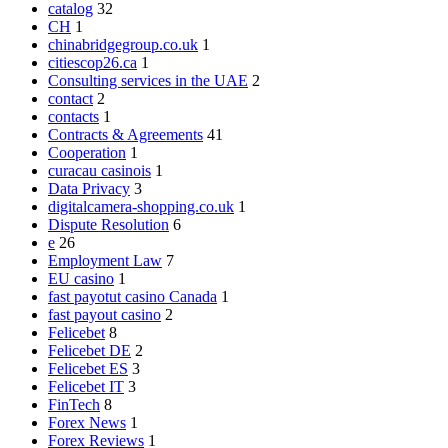
catalog
32
CH
1
chinabridgegroup.co.uk
1
citiescop26.ca
1
Consulting services in the UAE
2
contact
2
contacts
1
Contracts & Agreements
41
Cooperation
1
curacau casinois
1
Data Privacy
3
digitalcamera-shopping.co.uk
1
Dispute Resolution
6
e
26
Employment Law
7
EU casino
1
fast payotut casino Canada
1
fast payout casino
2
Felicebet
8
Felicebet DE
2
Felicebet ES
3
Felicebet IT
3
FinTech
8
Forex News
1
Forex Reviews
1