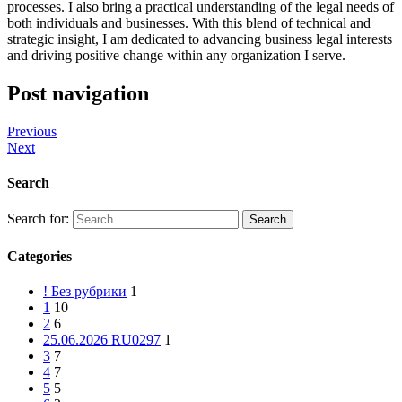
processes. I also bring a practical understanding of the legal needs of
both individuals and businesses. With this blend of technical and
strategic insight, I am dedicated to advancing business legal interests
and driving positive change within any organization I serve.
Post navigation
Previous
Next
Search
Search for:
Categories
! Без рубрики
1
1
10
2
6
25.06.2026 RU0297
1
3
7
4
7
5
5