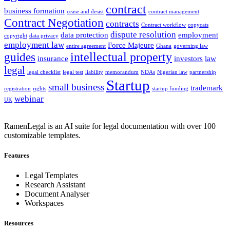
contract
business formation
cease and desist
contract management
Contract Negotiation
contracts
Contract workflow
copycats
dispute resolution
data protection
employment
copyright
data privacy
employment law
Force Majeure
entire agreement
Ghana
governing law
intellectual property
guides
insurance
investors
law
legal
legal checklist
legal test
liability
memorandum
NDAs
Nigerian law
partnership
Startup
small business
trademark
registration
rights
startup funding
webinar
UK
RamenLegal is an AI suite for legal documentation with over 100
customizable templates.
Features
Legal Templates
Research Assistant
Document Analyser
Workspaces
Resources