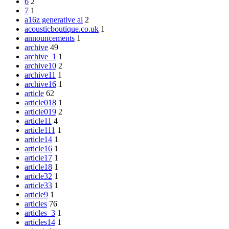
6
2
7
1
a16z generative ai
2
acousticboutique.co.uk
1
announcements
1
archive
49
archive_1
1
archive10
2
archive11
1
archive16
1
article
62
article018
1
article019
2
article11
4
article111
1
article14
1
article16
1
article17
1
article18
1
article32
1
article33
1
article9
1
articles
76
articles_3
1
articles14
1