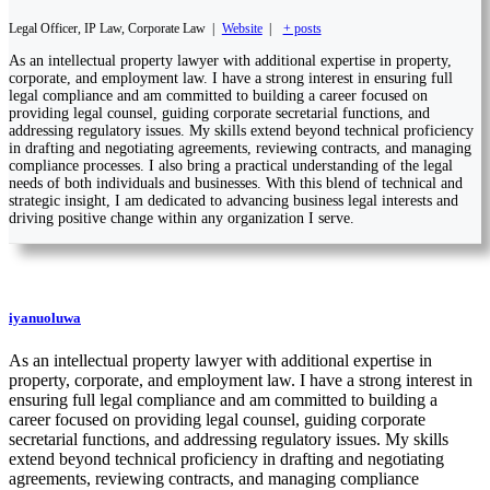
Legal Officer, IP Law, Corporate Law
|
Website
|
+ posts
As an intellectual property lawyer with additional expertise in property,
corporate, and employment law. I have a strong interest in ensuring full
legal compliance and am committed to building a career focused on
providing legal counsel, guiding corporate secretarial functions, and
addressing regulatory issues. My skills extend beyond technical proficiency
in drafting and negotiating agreements, reviewing contracts, and managing
compliance processes. I also bring a practical understanding of the legal
needs of both individuals and businesses. With this blend of technical and
strategic insight, I am dedicated to advancing business legal interests and
driving positive change within any organization I serve.
iyanuoluwa
As an intellectual property lawyer with additional expertise in
property, corporate, and employment law. I have a strong interest in
ensuring full legal compliance and am committed to building a
career focused on providing legal counsel, guiding corporate
secretarial functions, and addressing regulatory issues. My skills
extend beyond technical proficiency in drafting and negotiating
agreements, reviewing contracts, and managing compliance