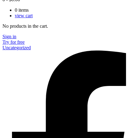
0
items
view cart
No products in the cart.
Sign in
Try for free
Uncategorized