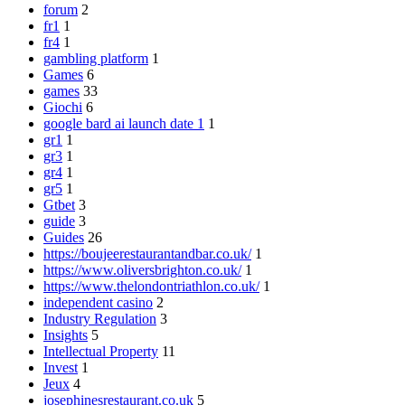
forum
2
fr1
1
fr4
1
gambling platform
1
Games
6
games
33
Giochi
6
google bard ai launch date 1
1
gr1
1
gr3
1
gr4
1
gr5
1
Gtbet
3
guide
3
Guides
26
https://boujeerestaurantandbar.co.uk/
1
https://www.oliversbrighton.co.uk/
1
https://www.thelondontriathlon.co.uk/
1
independent casino
2
Industry Regulation
3
Insights
5
Intellectual Property
11
Invest
1
Jeux
4
josephinesrestaurant.co.uk
5