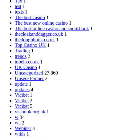
Tax
1
test
1
texts
1
The best casino
1
The best new online casino
1
The best online casino and sportsbook
1
thecloakanddagger.co.uk
1
thedoughhook.co.uk
1
Top Casino UK
1
Trading
1
trends
2
tubejp.co.uk
1
UK Casino
1
Uncategorized
27,860
Unsere Partner
2
update
1
updates
4
Vicibet
1
Vicibet
2
Vicibet
5
visionuk.org.uk
1
w
34
wa
2
Webinar
3
wikis
1