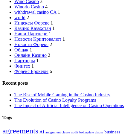
Wino Casino
3
Winorio Casino
4
withdrawal casino CA
1
world
2
Индексы Форекс
1
Казино Казахстан
1
Наши Партнери
1
Новости Криптовалют
1
Новости Форекс
2
Общак
1
Онлайн Казино
2
Партнеры
1
Финтех
1
Форекс Брокеры
6
Recent posts
The Rise of Mobile Gaming in the Casino Industry
The Evolution of Casino Loyalty Programs
The Impact of Artificial Intelligence on Casino Operations
Tags
agreements
AI
business
assignment clause
audit
boilerplate clause