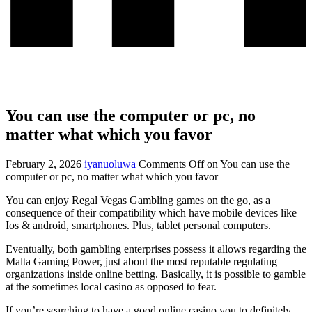
You can use the computer or pc, no
matter what which you favor
February 2, 2026
iyanuoluwa
Comments Off
on You can use the
computer or pc, no matter what which you favor
You can enjoy Regal Vegas Gambling games on the go, as a
consequence of their compatibility which have mobile devices like
Ios & android, smartphones. Plus, tablet personal computers.
Eventually, both gambling enterprises possess it allows regarding the
Malta Gaming Power, just about the most reputable regulating
organizations inside online betting. Basically, it is possible to gamble
at the sometimes local casino as opposed to fear.
If you’re searching to have a good online casino you to definitely