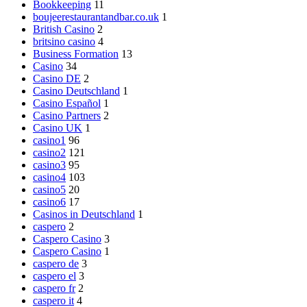
Bookkeeping
11
boujeerestaurantandbar.co.uk
1
British Casino
2
britsino casino
4
Business Formation
13
Casino
34
Casino DE
2
Casino Deutschland
1
Casino Español
1
Casino Partners
2
Casino UK
1
casino1
96
casino2
121
casino3
95
casino4
103
casino5
20
casino6
17
Casinos in Deutschland
1
caspero
2
Caspero Casino
3
Caspero Casino
1
caspero de
3
caspero el
3
caspero fr
2
caspero it
4