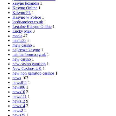
kasyno holandia
1
Kasyno Online
1
Kasyno PL
1
Kasyno w Polsce
1
leedr-project.co.uk
1
Legalne Kasyno Online
1
Lucky Max
3
media
47
media22
2
mew casino
1
najlepsze kasyno
1
natplanforum.org.uk
1
new casino
1
new casino gamstop
1
New Casinos UK
1
new non gamstop casinos
1
news
103
news011
1
news06
1
news10
2
news111
1
news12
9
news14
2
news2
1
news25
1