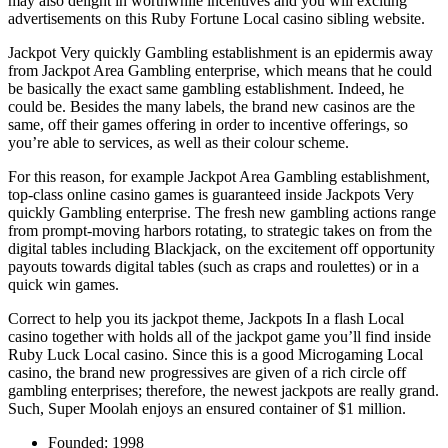
may also delight in worthwhile incentives and you will exciting
advertisements on this Ruby Fortune Local casino sibling website.
Jackpot Very quickly Gambling establishment is an epidermis away
from Jackpot Area Gambling enterprise, which means that he could
be basically the exact same gambling establishment. Indeed, he
could be. Besides the many labels, the brand new casinos are the
same, off their games offering in order to incentive offerings, so
you’re able to services, as well as their colour scheme.
For this reason, for example Jackpot Area Gambling establishment,
top-class online casino games is guaranteed inside Jackpots Very
quickly Gambling enterprise. The fresh new gambling actions range
from prompt-moving harbors rotating, to strategic takes on from the
digital tables including Blackjack, on the excitement off opportunity
payouts towards digital tables (such as craps and roulettes) or in a
quick win games.
Correct to help you its jackpot theme, Jackpots In a flash Local
casino together with holds all of the jackpot game you’ll find inside
Ruby Luck Local casino. Since this is a good Microgaming Local
casino, the brand new progressives are given of a rich circle off
gambling enterprises; therefore, the newest jackpots are really grand.
Such, Super Moolah enjoys an ensured container of $1 million.
Founded: 1998