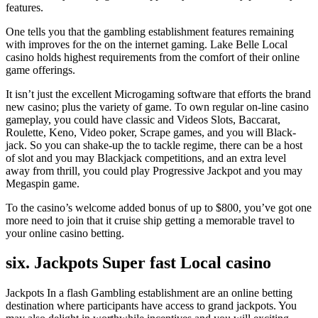
features.
One tells you that the gambling establishment features remaining
with improves for the on the internet gaming. Lake Belle Local
casino holds highest requirements from the comfort of their online
game offerings.
It isn’t just the excellent Microgaming software that efforts the brand
new casino; plus the variety of game. To own regular on-line casino
gameplay, you could have classic and Videos Slots, Baccarat,
Roulette, Keno, Video poker, Scrape games, and you will Black-
jack. So you can shake-up the to tackle regime, there can be a host
of slot and you may Blackjack competitions, and an extra level
away from thrill, you could play Progressive Jackpot and you may
Megaspin game.
To the casino’s welcome added bonus of up to $800, you’ve got one
more need to join that it cruise ship getting a memorable travel to
your online casino betting.
six. Jackpots Super fast Local casino
Jackpots In a flash Gambling establishment are an online betting
destination where participants have access to grand jackpots. You