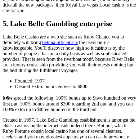
ticks all the new packages, then Royal Las vegas Local casino ‘s the
site for you.
5. Lake Belle Gambling enterprise
Lake Belle Casino are a web site such as Ruby Chance you to
definitely will bring
betinia official site
the users only a
knowledgeable. You’ll discover how high so it casino is by the
number of people it has on a daily basis as well as sophisticated
provides. That is seen from the riverboat motif, because River Belle
are a luxury cruise ship providing you with their guests nothing but
the best during the fulfillment voyages.
Founded: 1997
Desired Extra: put incentives to $800
It�s spread the following: 100% bonus up to $two hundred on very
first put, 100% bonus around $300 regarding 2nd put, and you can
100% extra up to $three hundred in the third put.
Created in 1997, Lake Belle Gambling establishment is amongst the
eldest casinos on the internet aside indeed there. But not, which
Ruby Fortune cousin local casino has one of several cleanest,
sleekest and you may glossiest appears you can easily previously