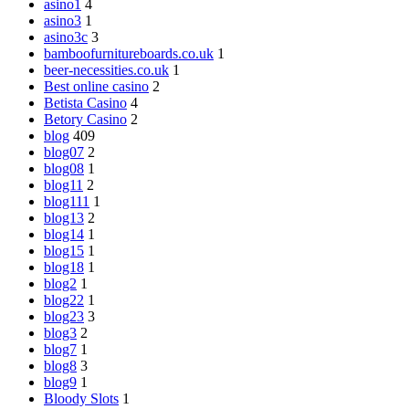
asino1
4
asino3
1
asino3c
3
bamboofurnitureboards.co.uk
1
beer-necessities.co.uk
1
Best online casino
2
Betista Casino
4
Betory Casino
2
blog
409
blog07
2
blog08
1
blog11
2
blog111
1
blog13
2
blog14
1
blog15
1
blog18
1
blog2
1
blog22
1
blog23
3
blog3
2
blog7
1
blog8
3
blog9
1
Bloody Slots
1