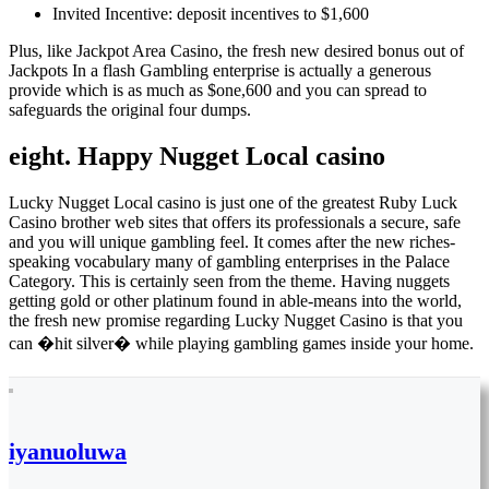
Invited Incentive: deposit incentives to $1,600
Plus, like Jackpot Area Casino, the fresh new desired bonus out of
Jackpots In a flash Gambling enterprise is actually a generous
provide which is as much as $one,600 and you can spread to
safeguards the original four dumps.
eight. Happy Nugget Local casino
Lucky Nugget Local casino is just one of the greatest Ruby Luck
Casino brother web sites that offers its professionals a secure, safe
and you will unique gambling feel. It comes after the new riches-
speaking vocabulary many of gambling enterprises in the Palace
Category. This is certainly seen from the theme. Having nuggets
getting gold or other platinum found in able-means into the world,
the fresh new promise regarding Lucky Nugget Casino is that you
can �hit silver� while playing gambling games inside your home.
iyanuoluwa