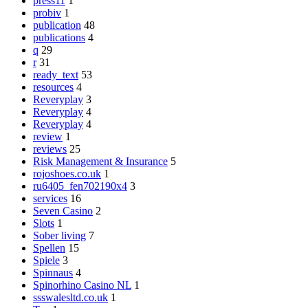
press11
1
probiv
1
publication
48
publications
4
q
29
r
31
ready_text
53
resources
4
Reveryplay
3
Reveryplay
4
Reveryplay
4
review
1
reviews
25
Risk Management & Insurance
5
rojoshoes.co.uk
1
ru6405_fen702190x4
3
services
16
Seven Casino
2
Slots
1
Sober living
7
Spellen
15
Spiele
3
Spinnaus
4
Spinorhino Casino NL
1
ssswalesltd.co.uk
1