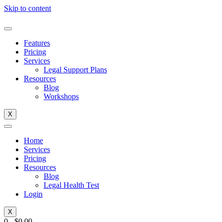
Skip to content
Features
Pricing
Services
Legal Support Plans
Resources
Blog
Workshops
X
Home
Services
Pricing
Resources
Blog
Legal Health Test
Login
X
0
-
$
0.00