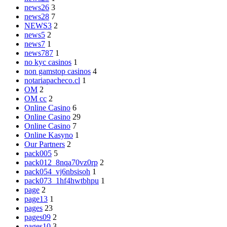
news26
3
news28
7
NEWS3
2
news5
2
news7
1
news787
1
no kyc casinos
1
non gamstop casinos
4
notariapacheco.cl
1
OM
2
OM cc
2
Online Casino
6
Online Casino
29
Online Casino
7
Online Kasyno
1
Our Partners
2
pack005
5
pack012_8nqa70vz0rp
2
pack054_vj6nbsisoh
1
pack073_1hf4hwtbhpu
1
page
2
page13
1
pages
23
pages09
2
pages10
3