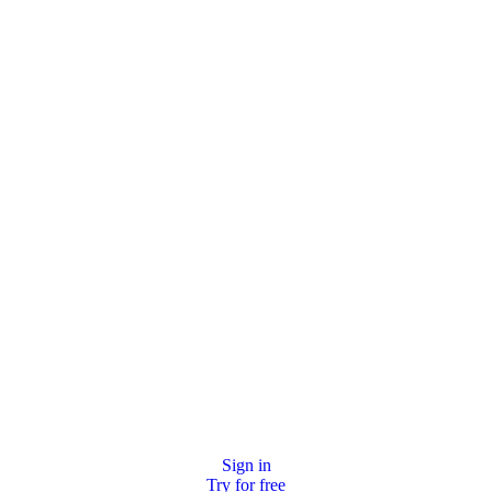
Sign in
Try for free