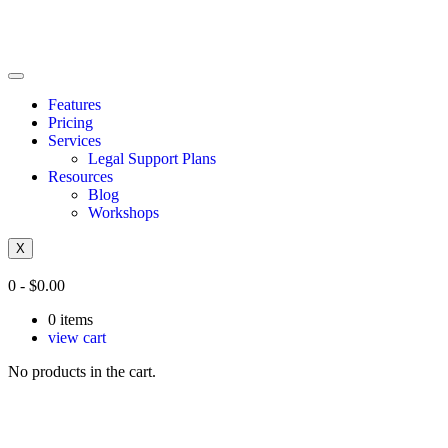
Features
Pricing
Services
Legal Support Plans
Resources
Blog
Workshops
X
0
-
$
0.00
0
items
view cart
No products in the cart.