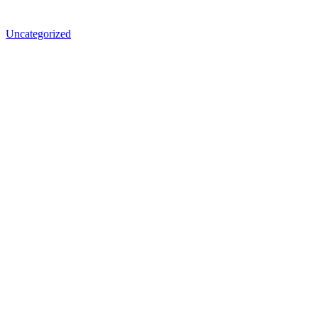
Uncategorized